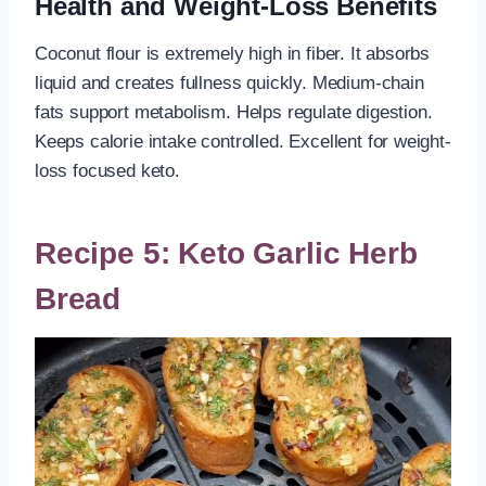
Health and Weight-Loss Benefits
Coconut flour is extremely high in fiber. It absorbs
liquid and creates fullness quickly. Medium-chain
fats support metabolism. Helps regulate digestion.
Keeps calorie intake controlled. Excellent for weight-
loss focused keto.
Recipe 5: Keto Garlic Herb
Bread