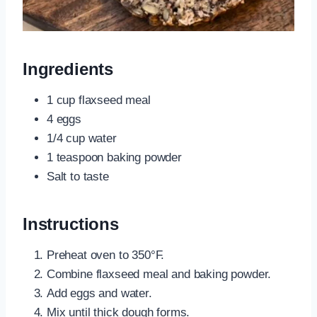
Ingredients
1 cup flaxseed meal
4 eggs
1/4 cup water
1 teaspoon baking powder
Salt to taste
Instructions
Preheat oven to 350°F.
Combine flaxseed meal and baking powder.
Add eggs and water.
Mix until thick dough forms.