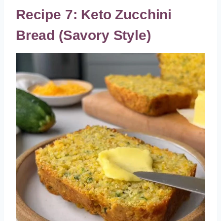
Recipe 7: Keto Zucchini
Bread (Savory Style)