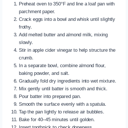
Preheat oven to 350°F and line a loaf pan with
parchment paper.
Crack eggs into a bowl and whisk until slightly
frothy.
Add melted butter and almond milk, mixing
slowly.
Stir in apple cider vinegar to help structure the
crumb.
In a separate bowl, combine almond flour,
baking powder, and salt.
Gradually fold dry ingredients into wet mixture.
Mix gently until batter is smooth and thick.
Pour batter into prepared pan.
Smooth the surface evenly with a spatula.
Tap the pan lightly to release air bubbles.
Bake for 40–45 minutes until golden.
Insert toothpick to check doneness.