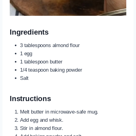
Ingredients
3 tablespoons almond flour
1 egg
1 tablespoon butter
1/4 teaspoon baking powder
Salt
Instructions
Melt butter in microwave-safe mug.
Add egg and whisk.
Stir in almond flour.