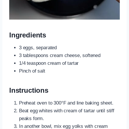
Ingredients
3 eggs, separated
3 tablespoons cream cheese, softened
1/4 teaspoon cream of tartar
Pinch of salt
Instructions
Preheat oven to 300°F and line baking sheet.
Beat egg whites with cream of tartar until stiff
peaks form.
In another bowl, mix egg yolks with cream