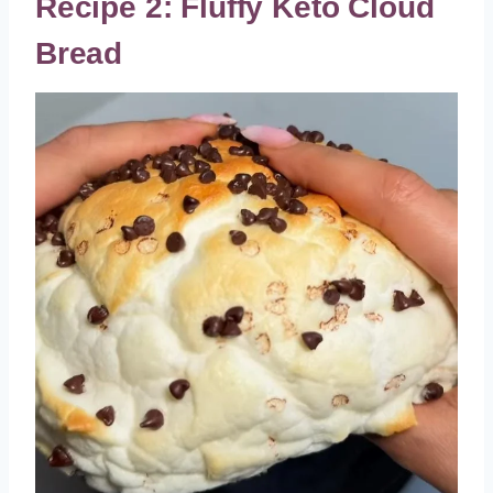
Recipe 2: Fluffy Keto Cloud
Bread