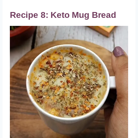
Recipe 8: Keto Mug Bread