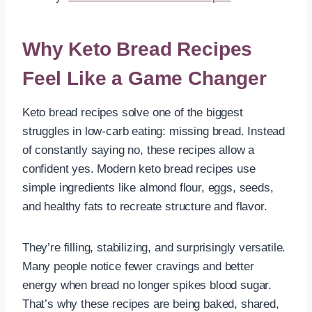
Why Keto Bread Recipes
Feel Like a Game Changer
Keto bread recipes solve one of the biggest
struggles in low-carb eating: missing bread. Instead
of constantly saying no, these recipes allow a
confident yes. Modern keto bread recipes use
simple ingredients like almond flour, eggs, seeds,
and healthy fats to recreate structure and flavor.
They’re filling, stabilizing, and surprisingly versatile.
Many people notice fewer cravings and better
energy when bread no longer spikes blood sugar.
That’s why these recipes are being baked, shared,