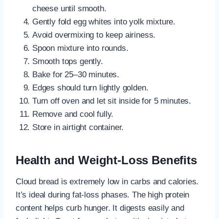
cheese until smooth.
Gently fold egg whites into yolk mixture.
Avoid overmixing to keep airiness.
Spoon mixture into rounds.
Smooth tops gently.
Bake for 25–30 minutes.
Edges should turn lightly golden.
Turn off oven and let sit inside for 5 minutes.
Remove and cool fully.
Store in airtight container.
Health and Weight-Loss Benefits
Cloud bread is extremely low in carbs and calories.
It’s ideal during fat-loss phases. The high protein
content helps curb hunger. It digests easily and