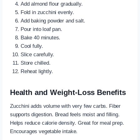
Add almond flour gradually.
Fold in zucchini evenly.
Add baking powder and salt.
Pour into loaf pan.
Bake 40 minutes.
Cool fully.
Slice carefully.
Store chilled.
Reheat lightly.
Health and Weight-Loss Benefits
Zucchini adds volume with very few carbs. Fiber
supports digestion. Bread feels moist and filling.
Helps reduce calorie density. Great for meal prep.
Encourages vegetable intake.