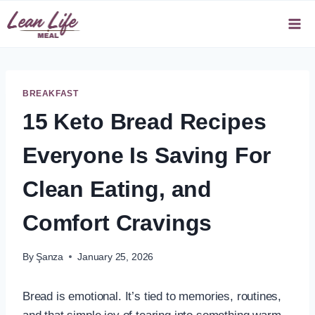
Skip
to
content
BREAKFAST
15 Keto Bread Recipes
Everyone Is Saving For
Clean Eating, and
Comfort Cravings
By
Şanza
January 25, 2026
Bread is emotional. It’s tied to memories, routines,