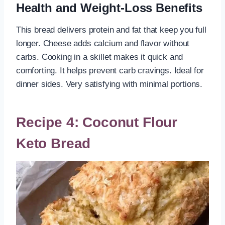
Health and Weight-Loss Benefits
This bread delivers protein and fat that keep you full
longer. Cheese adds calcium and flavor without
carbs. Cooking in a skillet makes it quick and
comforting. It helps prevent carb cravings. Ideal for
dinner sides. Very satisfying with minimal portions.
Recipe 4: Coconut Flour
Keto Bread