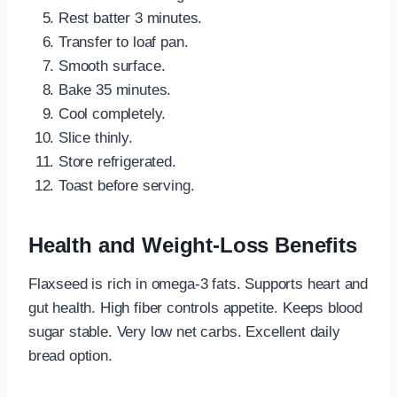
Rest batter 3 minutes.
Transfer to loaf pan.
Smooth surface.
Bake 35 minutes.
Cool completely.
Slice thinly.
Store refrigerated.
Toast before serving.
Health and Weight-Loss Benefits
Flaxseed is rich in omega-3 fats. Supports heart and
gut health. High fiber controls appetite. Keeps blood
sugar stable. Very low net carbs. Excellent daily
bread option.