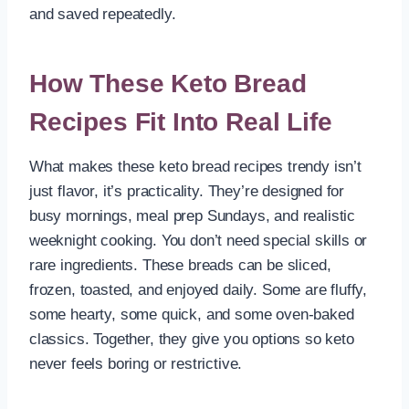
and saved repeatedly.
How These Keto Bread
Recipes Fit Into Real Life
What makes these keto bread recipes trendy isn’t
just flavor, it’s practicality. They’re designed for
busy mornings, meal prep Sundays, and realistic
weeknight cooking. You don’t need special skills or
rare ingredients. These breads can be sliced,
frozen, toasted, and enjoyed daily. Some are fluffy,
some hearty, some quick, and some oven-baked
classics. Together, they give you options so keto
never feels boring or restrictive.