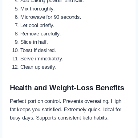
Add baking powder and salt.
Mix thoroughly.
Microwave for 90 seconds.
Let cool briefly.
Remove carefully.
Slice in half.
Toast if desired.
Serve immediately.
Clean up easily.
Health and Weight-Loss Benefits
Perfect portion control. Prevents overeating. High
fat keeps you satisfied. Extremely quick. Ideal for
busy days. Supports consistent keto habits.