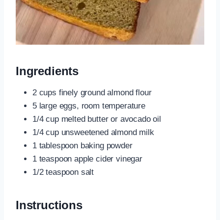
Ingredients
2 cups finely ground almond flour
5 large eggs, room temperature
1/4 cup melted butter or avocado oil
1/4 cup unsweetened almond milk
1 tablespoon baking powder
1 teaspoon apple cider vinegar
1/2 teaspoon salt
Instructions