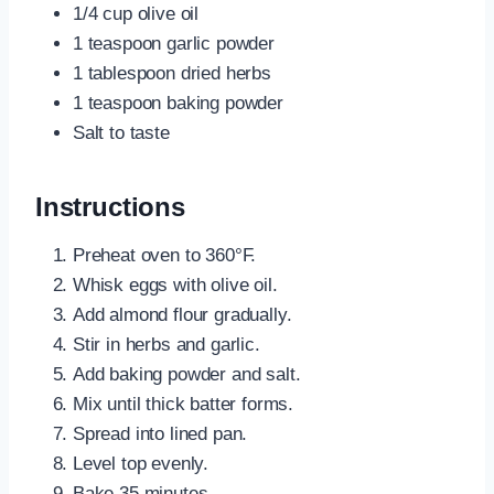
1/4 cup olive oil
1 teaspoon garlic powder
1 tablespoon dried herbs
1 teaspoon baking powder
Salt to taste
Instructions
Preheat oven to 360°F.
Whisk eggs with olive oil.
Add almond flour gradually.
Stir in herbs and garlic.
Add baking powder and salt.
Mix until thick batter forms.
Spread into lined pan.
Level top evenly.
Bake 35 minutes.