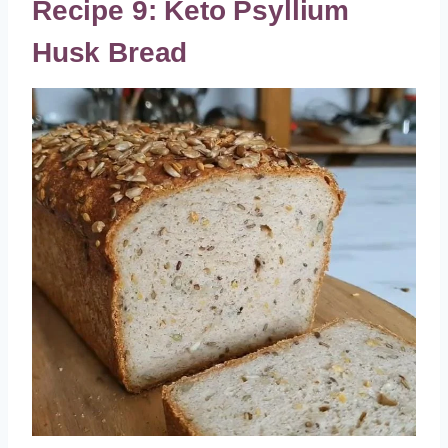
Recipe 9: Keto Psyllium
Husk Bread