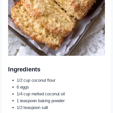
Ingredients
1/2 cup coconut flour
6 eggs
1/4 cup melted coconut oil
1 teaspoon baking powder
1/2 teaspoon salt