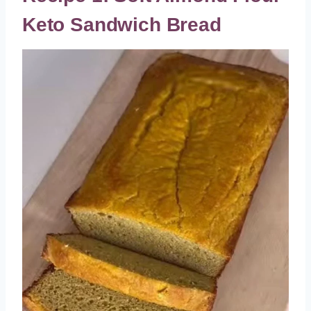
Keto Sandwich Bread