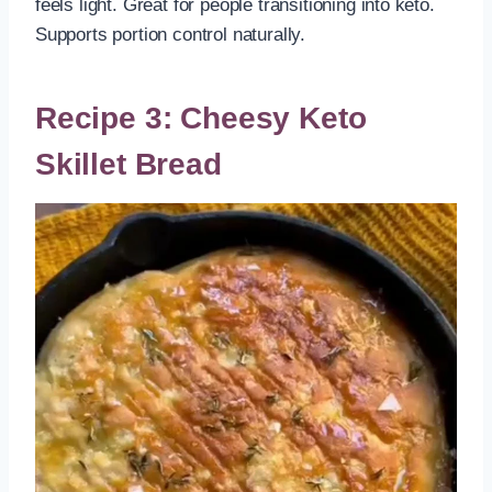
feels light. Great for people transitioning into keto.
Supports portion control naturally.
Recipe 3: Cheesy Keto
Skillet Bread