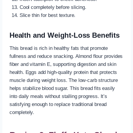
Cool completely before slicing.
Slice thin for best texture.
Health and Weight-Loss Benefits
This bread is rich in healthy fats that promote
fullness and reduce snacking. Almond flour provides
fiber and vitamin E, supporting digestion and skin
health. Eggs add high-quality protein that protects
muscle during weight loss. The low-carb structure
helps stabilize blood sugar. This bread fits easily
into daily meals without stalling progress. It’s
satisfying enough to replace traditional bread
completely.