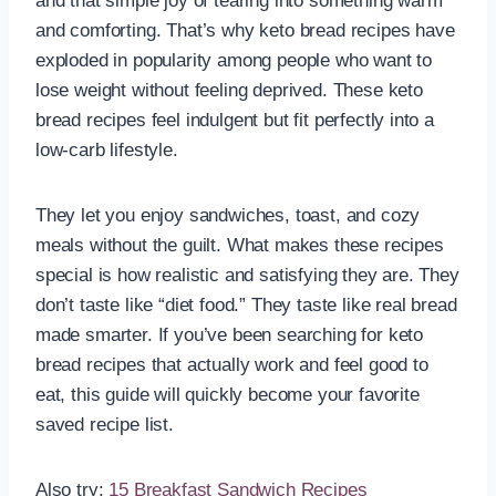
and that simple joy of tearing into something warm
and comforting. That’s why keto bread recipes have
exploded in popularity among people who want to
lose weight without feeling deprived. These keto
bread recipes feel indulgent but fit perfectly into a
low-carb lifestyle.
They let you enjoy sandwiches, toast, and cozy
meals without the guilt. What makes these recipes
special is how realistic and satisfying they are. They
don’t taste like “diet food.” They taste like real bread
made smarter. If you’ve been searching for keto
bread recipes that actually work and feel good to
eat, this guide will quickly become your favorite
saved recipe list.
Also try:
15 Breakfast Sandwich Recipes