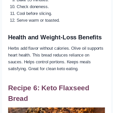
Check doneness.
Cool before slicing.
Serve warm or toasted.
Health and Weight-Loss Benefits
Herbs add flavor without calories. Olive oil supports
heart health. This bread reduces reliance on
sauces. Helps control portions. Keeps meals
satisfying. Great for clean keto eating.
Recipe 6: Keto Flaxseed
Bread