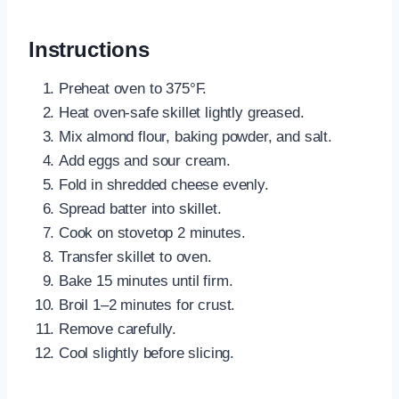
Instructions
Preheat oven to 375°F.
Heat oven-safe skillet lightly greased.
Mix almond flour, baking powder, and salt.
Add eggs and sour cream.
Fold in shredded cheese evenly.
Spread batter into skillet.
Cook on stovetop 2 minutes.
Transfer skillet to oven.
Bake 15 minutes until firm.
Broil 1–2 minutes for crust.
Remove carefully.
Cool slightly before slicing.