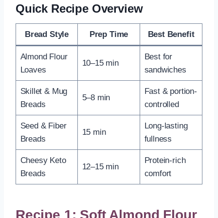
Quick Recipe Overview
Bread Style
Prep Time
Best Benefit
Almond Flour
Best for
10–15 min
Loaves
sandwiches
Skillet & Mug
Fast & portion-
5–8 min
Breads
controlled
Seed & Fiber
Long-lasting
15 min
Breads
fullness
Cheesy Keto
Protein-rich
12–15 min
Breads
comfort
Recipe 1: Soft Almond Flour