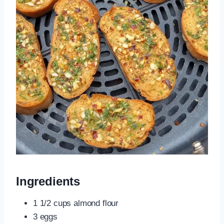
Ingredients
1 1/2 cups almond flour
3 eggs