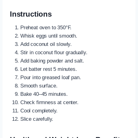
Instructions
Preheat oven to 350°F.
Whisk eggs until smooth.
Add coconut oil slowly.
Stir in coconut flour gradually.
Add baking powder and salt.
Let batter rest 5 minutes.
Pour into greased loaf pan.
Smooth surface.
Bake 40–45 minutes.
Check firmness at center.
Cool completely.
Slice carefully.