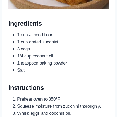
Ingredients
1 cup almond flour
1 cup grated zucchini
3 eggs
1/4 cup coconut oil
1 teaspoon baking powder
Salt
Instructions
Preheat oven to 350°F.
Squeeze moisture from zucchini thoroughly.
Whisk eggs and coconut oil.