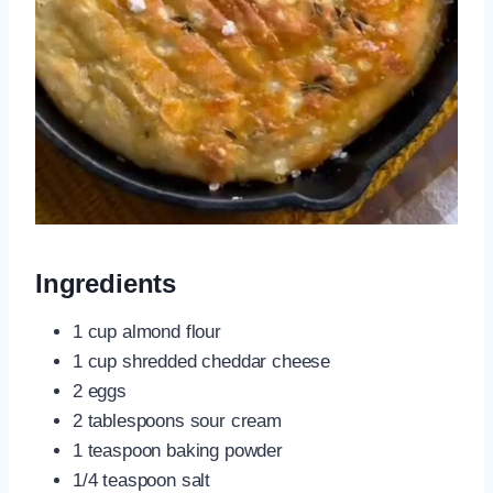
Ingredients
1 cup almond flour
1 cup shredded cheddar cheese
2 eggs
2 tablespoons sour cream
1 teaspoon baking powder
1/4 teaspoon salt