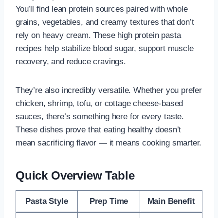
You’ll find lean protein sources paired with whole
grains, vegetables, and creamy textures that don’t
rely on heavy cream. These high protein pasta
recipes help stabilize blood sugar, support muscle
recovery, and reduce cravings.
They’re also incredibly versatile. Whether you prefer
chicken, shrimp, tofu, or cottage cheese-based
sauces, there’s something here for every taste.
These dishes prove that eating healthy doesn’t
mean sacrificing flavor — it means cooking smarter.
Quick Overview Table
Pasta Style
Prep Time
Main Benefit