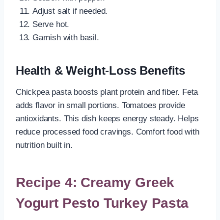
Adjust salt if needed.
Serve hot.
Garnish with basil.
Health & Weight-Loss Benefits
Chickpea pasta boosts plant protein and fiber. Feta
adds flavor in small portions. Tomatoes provide
antioxidants. This dish keeps energy steady. Helps
reduce processed food cravings. Comfort food with
nutrition built in.
Recipe 4: Creamy Greek
Yogurt Pesto Turkey Pasta