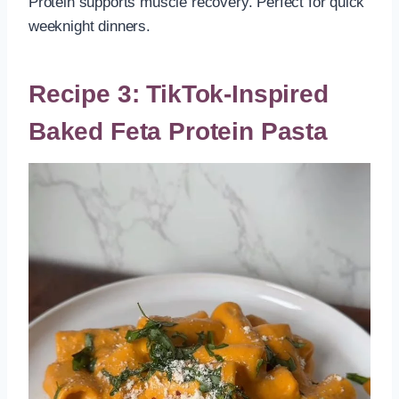
Protein supports muscle recovery. Perfect for quick
weeknight dinners.
Recipe 3: TikTok-Inspired
Baked Feta Protein Pasta