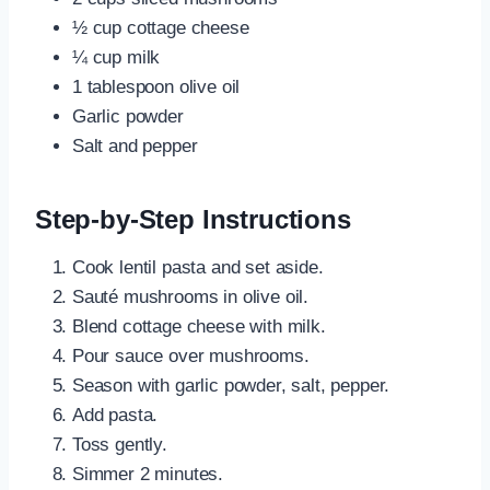
½ cup cottage cheese
¼ cup milk
1 tablespoon olive oil
Garlic powder
Salt and pepper
Step-by-Step Instructions
Cook lentil pasta and set aside.
Sauté mushrooms in olive oil.
Blend cottage cheese with milk.
Pour sauce over mushrooms.
Season with garlic powder, salt, pepper.
Add pasta.
Toss gently.
Simmer 2 minutes.