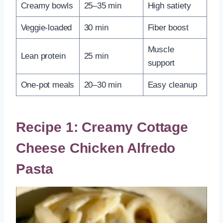
Creamy bowls
25–35 min
High satiety
Veggie-loaded
30 min
Fiber boost
Muscle
Lean protein
25 min
support
One-pot meals
20–30 min
Easy cleanup
Recipe 1: Creamy Cottage
Cheese Chicken Alfredo
Pasta