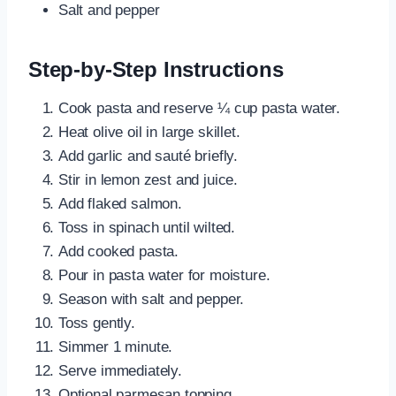
Salt and pepper
Step-by-Step Instructions
Cook pasta and reserve ¼ cup pasta water.
Heat olive oil in large skillet.
Add garlic and sauté briefly.
Stir in lemon zest and juice.
Add flaked salmon.
Toss in spinach until wilted.
Add cooked pasta.
Pour in pasta water for moisture.
Season with salt and pepper.
Toss gently.
Simmer 1 minute.
Serve immediately.
Optional parmesan topping.