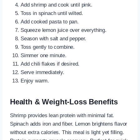
Add shrimp and cook until pink.
Toss in spinach until wilted.
Add cooked pasta to pan.
Squeeze lemon juice over everything.
Season with salt and pepper.
Toss gently to combine.
Simmer one minute.
Add chili flakes if desired.
Serve immediately.
Enjoy warm.
Health & Weight-Loss Benefits
Shrimp provides lean protein with minimal fat.
Spinach adds iron and fiber. Lemon brightens flavor
without extra calories. This meal is light yet filling.