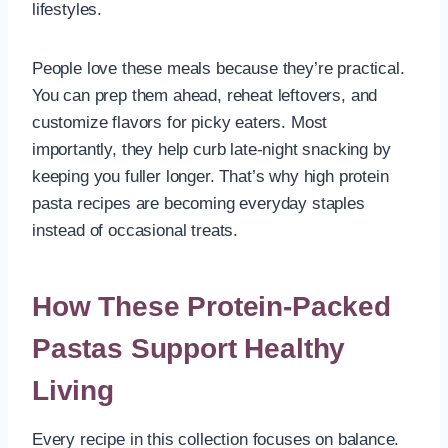
lifestyles.
People love these meals because they’re practical.
You can prep them ahead, reheat leftovers, and
customize flavors for picky eaters. Most
importantly, they help curb late-night snacking by
keeping you fuller longer. That’s why high protein
pasta recipes are becoming everyday staples
instead of occasional treats.
How These Protein-Packed
Pastas Support Healthy
Living
Every recipe in this collection focuses on balance.