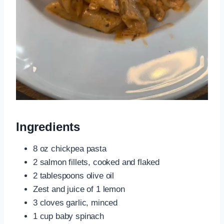
Ingredients
8 oz chickpea pasta
2 salmon fillets, cooked and flaked
2 tablespoons olive oil
Zest and juice of 1 lemon
3 cloves garlic, minced
1 cup baby spinach