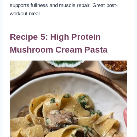
supports fullness and muscle repair. Great post-
workout meal.
Recipe 5: High Protein
Mushroom Cream Pasta