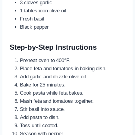
3 cloves garlic
1 tablespoon olive oil
Fresh basil
Black pepper
Step-by-Step Instructions
Preheat oven to 400°F.
Place feta and tomatoes in baking dish.
Add garlic and drizzle olive oil.
Bake for 25 minutes.
Cook pasta while feta bakes.
Mash feta and tomatoes together.
Stir basil into sauce.
Add pasta to dish.
Toss until coated.
Season with pepper.