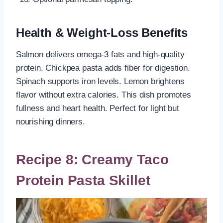
Health & Weight-Loss Benefits
Salmon delivers omega-3 fats and high-quality
protein. Chickpea pasta adds fiber for digestion.
Spinach supports iron levels. Lemon brightens
flavor without extra calories. This dish promotes
fullness and heart health. Perfect for light but
nourishing dinners.
Recipe 8: Creamy Taco
Protein Pasta Skillet