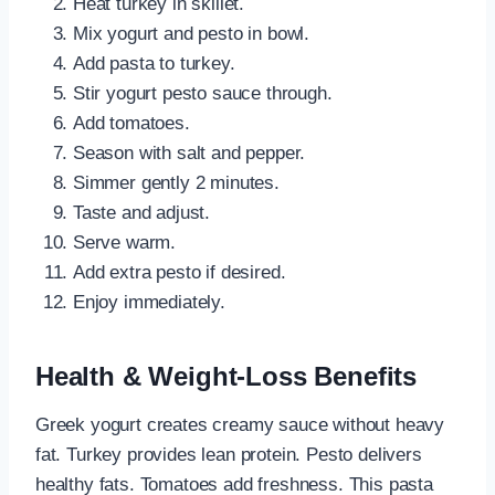
Heat turkey in skillet.
Mix yogurt and pesto in bowl.
Add pasta to turkey.
Stir yogurt pesto sauce through.
Add tomatoes.
Season with salt and pepper.
Simmer gently 2 minutes.
Taste and adjust.
Serve warm.
Add extra pesto if desired.
Enjoy immediately.
Health & Weight-Loss Benefits
Greek yogurt creates creamy sauce without heavy
fat. Turkey provides lean protein. Pesto delivers
healthy fats. Tomatoes add freshness. This pasta