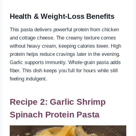
Health & Weight-Loss Benefits
This pasta delivers powerful protein from chicken
and cottage cheese. The creamy texture comes
without heavy cream, keeping calories lower. High
protein helps reduce cravings later in the evening.
Garlic supports immunity. Whole-grain pasta adds
fiber. This dish keeps you full for hours while still
feeling indulgent.
Recipe 2: Garlic Shrimp
Spinach Protein Pasta