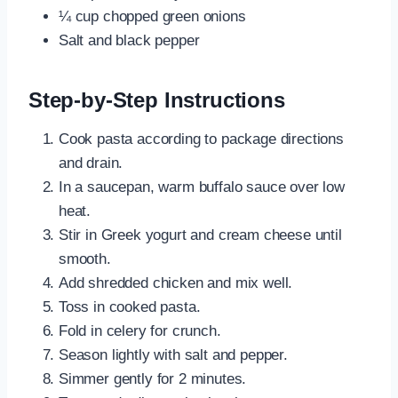
¼ cup chopped green onions
Salt and black pepper
Step-by-Step Instructions
Cook pasta according to package directions
and drain.
In a saucepan, warm buffalo sauce over low
heat.
Stir in Greek yogurt and cream cheese until
smooth.
Add shredded chicken and mix well.
Toss in cooked pasta.
Fold in celery for crunch.
Season lightly with salt and pepper.
Simmer gently for 2 minutes.