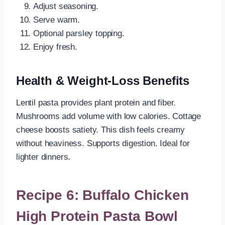
Adjust seasoning.
Serve warm.
Optional parsley topping.
Enjoy fresh.
Health & Weight-Loss Benefits
Lentil pasta provides plant protein and fiber.
Mushrooms add volume with low calories. Cottage
cheese boosts satiety. This dish feels creamy
without heaviness. Supports digestion. Ideal for
lighter dinners.
Recipe 6: Buffalo Chicken
High Protein Pasta Bowl