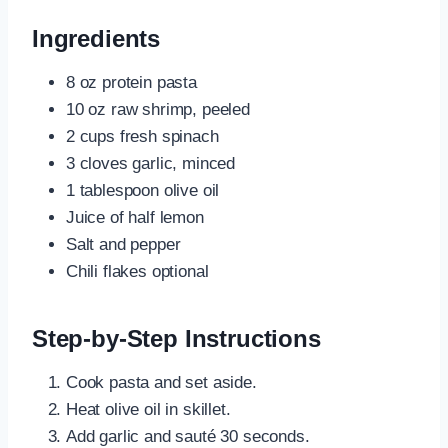
Ingredients
8 oz protein pasta
10 oz raw shrimp, peeled
2 cups fresh spinach
3 cloves garlic, minced
1 tablespoon olive oil
Juice of half lemon
Salt and pepper
Chili flakes optional
Step-by-Step Instructions
Cook pasta and set aside.
Heat olive oil in skillet.
Add garlic and sauté 30 seconds.