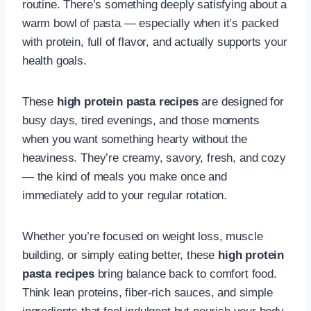
routine. There’s something deeply satisfying about a
warm bowl of pasta — especially when it’s packed
with protein, full of flavor, and actually supports your
health goals.
These
high protein pasta recipes
are designed for
busy days, tired evenings, and those moments
when you want something hearty without the
heaviness. They’re creamy, savory, fresh, and cozy
— the kind of meals you make once and
immediately add to your regular rotation.
Whether you’re focused on weight loss, muscle
building, or simply eating better, these
high protein
pasta recipes
bring balance back to comfort food.
Think lean proteins, fiber-rich sauces, and simple