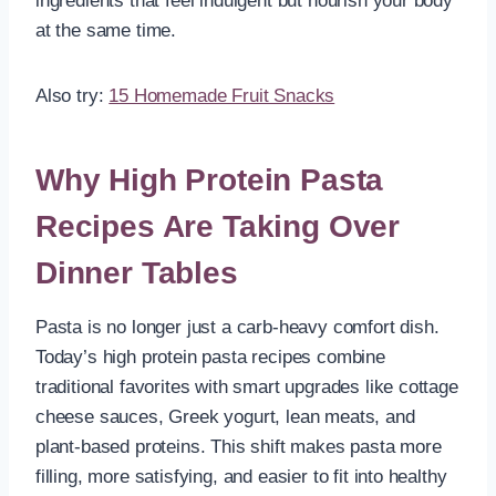
ingredients that feel indulgent but nourish your body
at the same time.
Also try:
15 Homemade Fruit Snacks
Why High Protein Pasta
Recipes Are Taking Over
Dinner Tables
Pasta is no longer just a carb-heavy comfort dish.
Today’s high protein pasta recipes combine
traditional favorites with smart upgrades like cottage
cheese sauces, Greek yogurt, lean meats, and
plant-based proteins. This shift makes pasta more
filling, more satisfying, and easier to fit into healthy