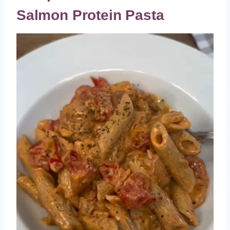
Salmon Protein Pasta