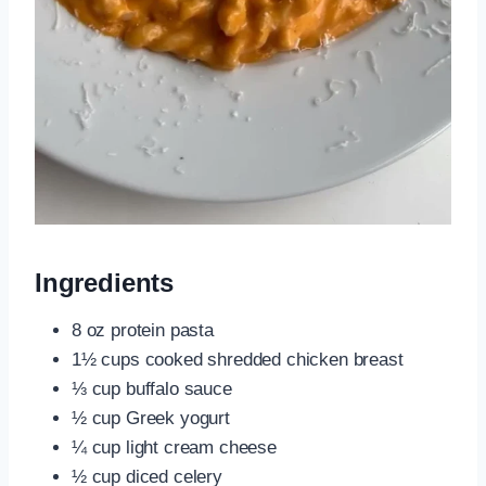
Ingredients
8 oz protein pasta
1½ cups cooked shredded chicken breast
⅓ cup buffalo sauce
½ cup Greek yogurt
¼ cup light cream cheese
½ cup diced celery