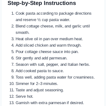
Step-by-Step Instructions
Cook pasta according to package directions
and reserve ½ cup pasta water.
Blend cottage cheese, milk, and garlic until
smooth.
Heat olive oil in pan over medium heat.
Add sliced chicken and warm through.
Pour cottage cheese sauce into pan.
Stir gently and add parmesan.
Season with salt, pepper, and Italian herbs.
Add cooked pasta to sauce.
Toss well, adding pasta water for creaminess.
Simmer for 2–3 minutes.
Taste and adjust seasoning.
Serve hot.
Garnish with extra parmesan if desired.