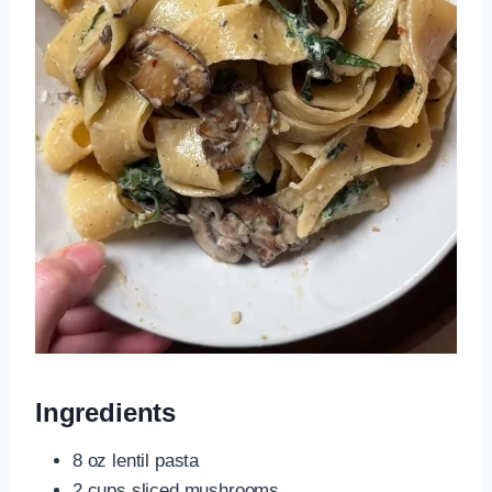
Ingredients
8 oz lentil pasta
2 cups sliced mushrooms