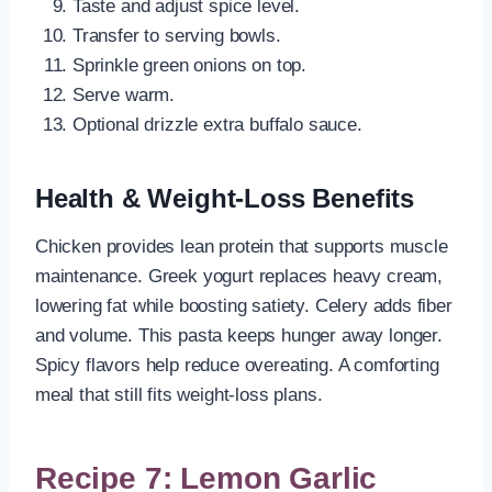
Taste and adjust spice level.
Transfer to serving bowls.
Sprinkle green onions on top.
Serve warm.
Optional drizzle extra buffalo sauce.
Health & Weight-Loss Benefits
Chicken provides lean protein that supports muscle
maintenance. Greek yogurt replaces heavy cream,
lowering fat while boosting satiety. Celery adds fiber
and volume. This pasta keeps hunger away longer.
Spicy flavors help reduce overeating. A comforting
meal that still fits weight-loss plans.
Recipe 7: Lemon Garlic