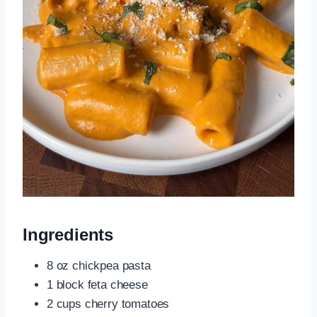
Ingredients
8 oz chickpea pasta
1 block feta cheese
2 cups cherry tomatoes