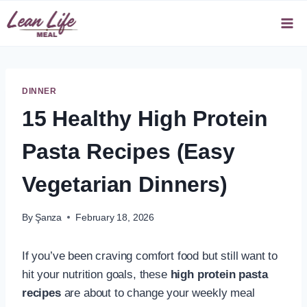
Skip
to
content
DINNER
15 Healthy High Protein
Pasta Recipes (Easy
Vegetarian Dinners)
By
Şanza
February 18, 2026
If you’ve been craving comfort food but still want to
hit your nutrition goals, these
high protein pasta
recipes
are about to change your weekly meal