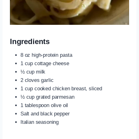
Ingredients
8 oz high-protein pasta
1 cup cottage cheese
½ cup milk
2 cloves garlic
1 cup cooked chicken breast, sliced
½ cup grated parmesan
1 tablespoon olive oil
Salt and black pepper
Italian seasoning