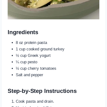
Ingredients
8 oz protein pasta
1 cup cooked ground turkey
½ cup Greek yogurt
¼ cup pesto
½ cup cherry tomatoes
Salt and pepper
Step-by-Step Instructions
Cook pasta and drain.