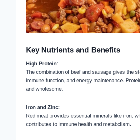
Key Nutrients and Benefits
High Protein:
The combination of beef and sausage gives the ste
immune function, and energy maintenance. Protein 
and wholesome.
Iron and Zinc:
Red meat provides essential minerals like iron, wh
contributes to immune health and metabolism.