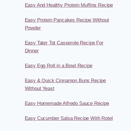
Easy And Healthy Protein Muffins Recipe
Easy Protein Pancakes Recipe Without
Powder
Easy Tater Tot Casserole Recipe For
Dinner
Easy Egg Roll in a Bowl Recipe
Easy & Quick Cinnamon Buns Recipe
Without Yeast
Easy Homemade Alfredo Sauce Recipe
Easy Cucumber Salsa Recipe With Rotel