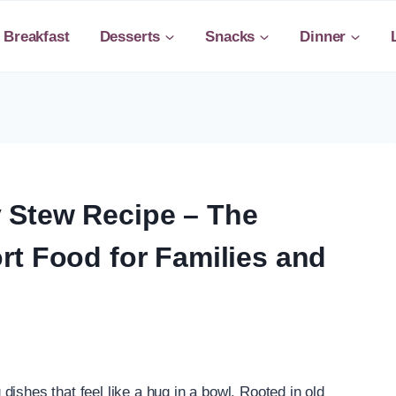
Breakfast
Desserts
Snacks
Dinner
 Stew Recipe – The
rt Food for Families and
ishes that feel like a hug in a bowl. Rooted in old