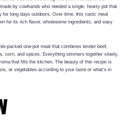
y made by cowhands who needed a single, hearty pot that
 for long days outdoors. Over time, this rustic meal
wn for its rich flavor, wholesome ingredients, and easy
ble-packed one-pot meal that combines tender beef,
, corn, and spices. Everything simmers together slowly,
roma that fills the kitchen. The beauty of this recipe is
ans, or vegetables according to your taste or what’s in