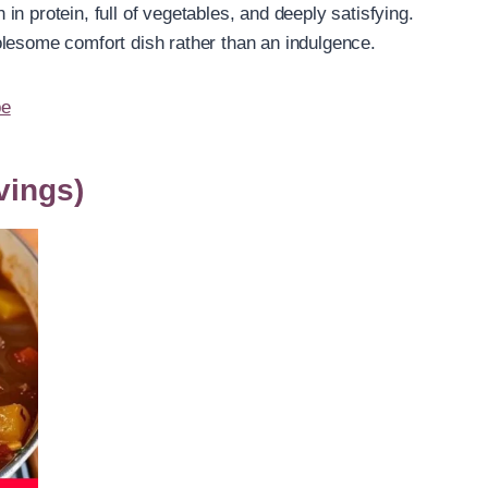
n protein, full of vegetables, and deeply satisfying.
olesome comfort dish rather than an indulgence.
pe
vings)