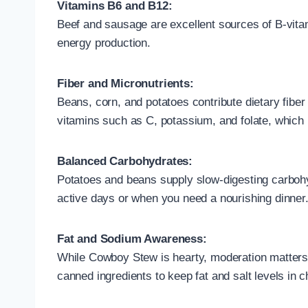
Vitamins B6 and B12:
Beef and sausage are excellent sources of B-vitam
energy production.
Fiber and Micronutrients:
Beans, corn, and potatoes contribute dietary fiber
vitamins such as C, potassium, and folate, which 
Balanced Carbohydrates:
Potatoes and beans supply slow-digesting carbohy
active days or when you need a nourishing dinner
Fat and Sodium Awareness:
While Cowboy Stew is hearty, moderation matters
canned ingredients to keep fat and salt levels in 