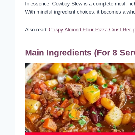
In essence, Cowboy Stew is a complete meal: rich i
With mindful ingredient choices, it becomes a wh
Also read:
Crispy Almond Flour Pizza Crust Reci
Main Ingredients (For 8 Ser