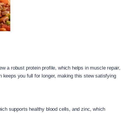
w a robust protein profile, which helps in muscle repair,
keeps you full for longer, making this stew satisfying
ich supports healthy blood cells, and zinc, which