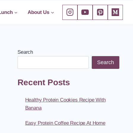
Lunch
About Us
Search
Search
Recent Posts
Healthy Protein Cookies Recipe With
Banana
Easy Protein Coffee Recipe At Home