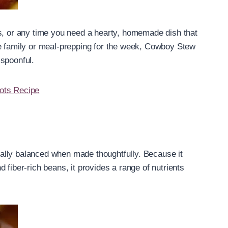
gs, or any time you need a hearty, homemade dish that
ge family or meal-prepping for the week, Cowboy Stew
 spoonful.
ots Recipe
ionally balanced when made thoughtfully. Because it
 fiber-rich beans, it provides a range of nutrients