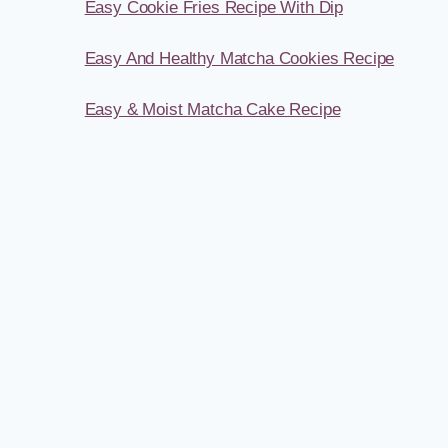
Easy Cookie Fries Recipe With Dip
Easy And Healthy Matcha Cookies Recipe
Easy & Moist Matcha Cake Recipe