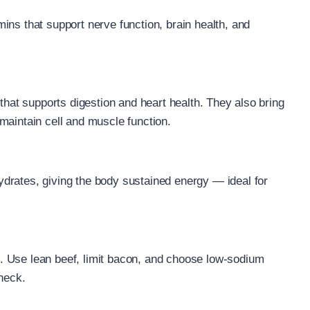
ins that support nerve function, brain health, and
 that supports digestion and heart health. They also bring
maintain cell and muscle function.
drates, giving the body sustained energy — ideal for
.
. Use lean beef, limit bacon, and choose low-sodium
check.