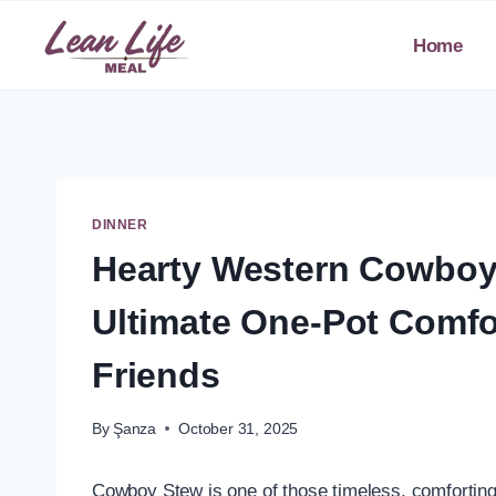
Skip
to
Home
content
DINNER
Hearty Western Cowboy
Ultimate One-Pot Comfo
Friends
By
Şanza
October 31, 2025
Cowboy Stew is one of those timeless, comforting d