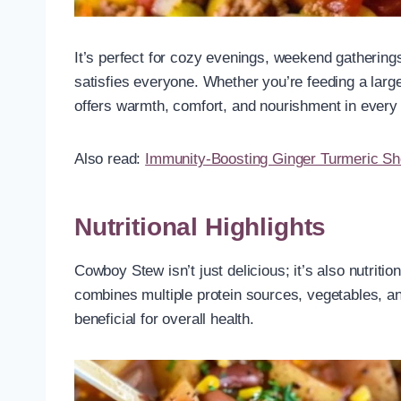
It’s perfect for cozy evenings, weekend gatherin
satisfies everyone. Whether you’re feeding a lar
offers warmth, comfort, and nourishment in every
Also read:
Immunity-Boosting Ginger Turmeric Sh
Nutritional Highlights
Cowboy Stew isn’t just delicious; it’s also nutrit
combines multiple protein sources, vegetables, and
beneficial for overall health.