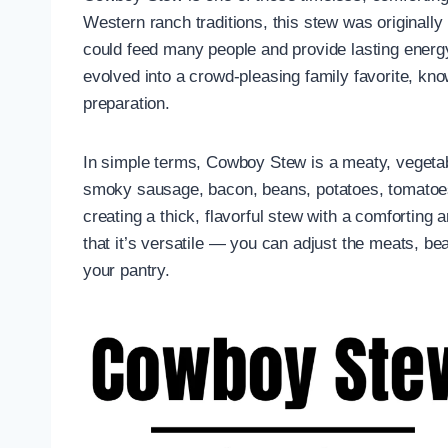
Western ranch traditions, this stew was originall
could feed many people and provide lasting energy
evolved into a crowd-pleasing family favorite, kno
preparation.
In simple terms, Cowboy Stew is a meaty, vegeta
smoky sausage, bacon, beans, potatoes, tomatoes
creating a thick, flavorful stew with a comforting a
that it’s versatile — you can adjust the meats, be
your pantry.