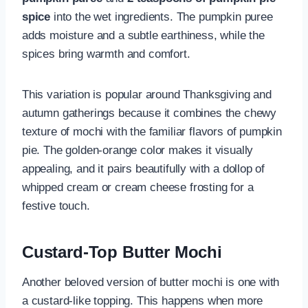
spice
into the wet ingredients. The pumpkin puree
adds moisture and a subtle earthiness, while the
spices bring warmth and comfort.
This variation is popular around Thanksgiving and
autumn gatherings because it combines the chewy
texture of mochi with the familiar flavors of pumpkin
pie. The golden-orange color makes it visually
appealing, and it pairs beautifully with a dollop of
whipped cream or cream cheese frosting for a
festive touch.
Custard-Top Butter Mochi
Another beloved version of butter mochi is one with
a custard-like topping. This happens when more