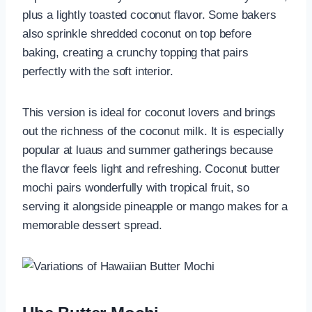
plus a lightly toasted coconut flavor. Some bakers
also sprinkle shredded coconut on top before
baking, creating a crunchy topping that pairs
perfectly with the soft interior.
This version is ideal for coconut lovers and brings
out the richness of the coconut milk. It is especially
popular at luaus and summer gatherings because
the flavor feels light and refreshing. Coconut butter
mochi pairs wonderfully with tropical fruit, so
serving it alongside pineapple or mango makes for a
memorable dessert spread.