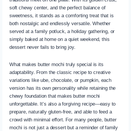
soft chewy center, and the perfect balance of
sweetness, it stands as a comforting treat that is
both nostalgic and endlessly versatile. Whether
served at a family potluck, a holiday gathering, or
simply baked at home on a quiet weekend, this
dessert never fails to bring joy.
What makes butter mochi truly special is its
adaptability. From the classic recipe to creative
variations like ube, chocolate, or pumpkin, each
version has its own personality while retaining the
chewy foundation that makes butter mochi
unforgettable. It’s also a forgiving recipe—easy to
prepare, naturally gluten-free, and able to feed a
crowd with minimal effort. For many people, butter
mochi is not just a dessert but a reminder of family