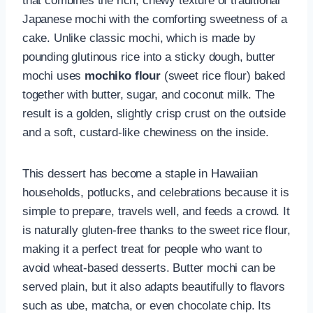
that combines the rich, chewy texture of traditional
Japanese mochi with the comforting sweetness of a
cake. Unlike classic mochi, which is made by
pounding glutinous rice into a sticky dough, butter
mochi uses
mochiko flour
(sweet rice flour) baked
together with butter, sugar, and coconut milk. The
result is a golden, slightly crisp crust on the outside
and a soft, custard-like chewiness on the inside.
This dessert has become a staple in Hawaiian
households, potlucks, and celebrations because it is
simple to prepare, travels well, and feeds a crowd. It
is naturally gluten-free thanks to the sweet rice flour,
making it a perfect treat for people who want to
avoid wheat-based desserts. Butter mochi can be
served plain, but it also adapts beautifully to flavors
such as ube, matcha, or even chocolate chip. Its