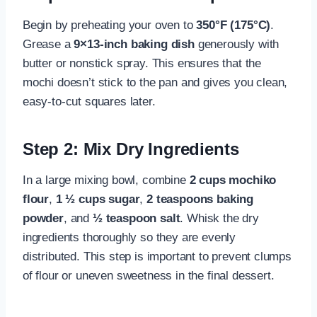
Begin by preheating your oven to
350°F (175°C)
.
Grease a
9×13-inch baking dish
generously with
butter or nonstick spray. This ensures that the
mochi doesn’t stick to the pan and gives you clean,
easy-to-cut squares later.
Step 2: Mix Dry Ingredients
In a large mixing bowl, combine
2 cups mochiko
flour
,
1 ½ cups sugar
,
2 teaspoons baking
powder
, and
½ teaspoon salt
. Whisk the dry
ingredients thoroughly so they are evenly
distributed. This step is important to prevent clumps
of flour or uneven sweetness in the final dessert.