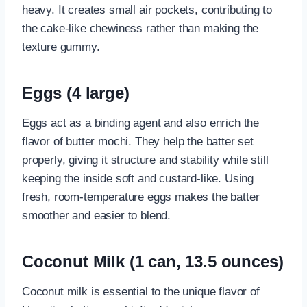
heavy. It creates small air pockets, contributing to
the cake-like chewiness rather than making the
texture gummy.
Eggs (4 large)
Eggs act as a binding agent and also enrich the
flavor of butter mochi. They help the batter set
properly, giving it structure and stability while still
keeping the inside soft and custard-like. Using
fresh, room-temperature eggs makes the batter
smoother and easier to blend.
Coconut Milk (1 can, 13.5 ounces)
Coconut milk is essential to the unique flavor of