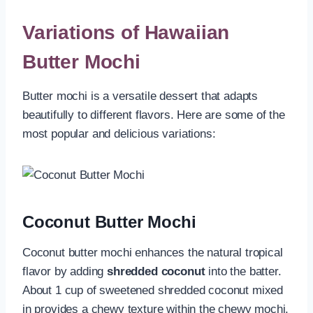
Variations of Hawaiian
Butter Mochi
Butter mochi is a versatile dessert that adapts
beautifully to different flavors. Here are some of the
most popular and delicious variations:
Coconut Butter Mochi
Coconut butter mochi enhances the natural tropical
flavor by adding
shredded coconut
into the batter.
About 1 cup of sweetened shredded coconut mixed
in provides a chewy texture within the chewy mochi,