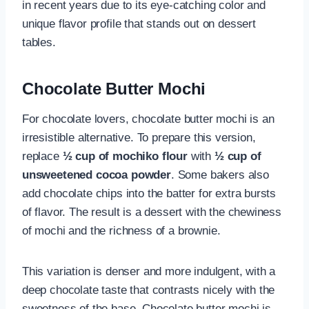
in recent years due to its eye-catching color and
unique flavor profile that stands out on dessert
tables.
Chocolate Butter Mochi
For chocolate lovers, chocolate butter mochi is an
irresistible alternative. To prepare this version,
replace
½ cup of mochiko flour
with
½ cup of
unsweetened cocoa powder
. Some bakers also
add chocolate chips into the batter for extra bursts
of flavor. The result is a dessert with the chewiness
of mochi and the richness of a brownie.
This variation is denser and more indulgent, with a
deep chocolate taste that contrasts nicely with the
sweetness of the base. Chocolate butter mochi is