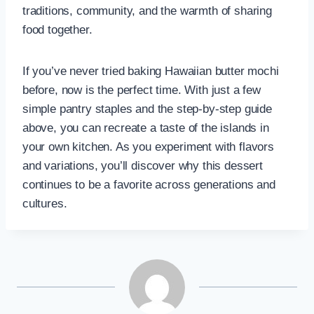
traditions, community, and the warmth of sharing
food together.
If you’ve never tried baking Hawaiian butter mochi
before, now is the perfect time. With just a few
simple pantry staples and the step-by-step guide
above, you can recreate a taste of the islands in
your own kitchen. As you experiment with flavors
and variations, you’ll discover why this dessert
continues to be a favorite across generations and
cultures.