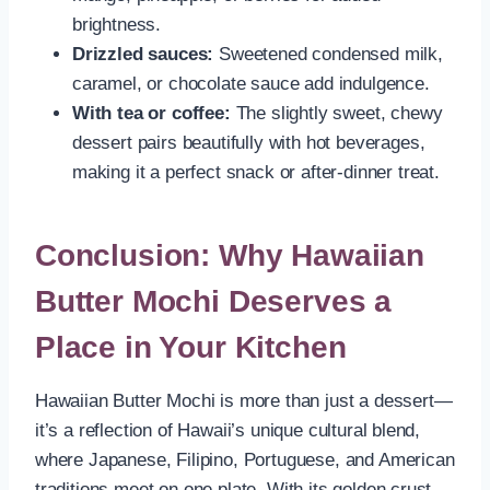
brightness.
Drizzled sauces:
Sweetened condensed milk,
caramel, or chocolate sauce add indulgence.
With tea or coffee:
The slightly sweet, chewy
dessert pairs beautifully with hot beverages,
making it a perfect snack or after-dinner treat.
Conclusion: Why Hawaiian
Butter Mochi Deserves a
Place in Your Kitchen
Hawaiian Butter Mochi is more than just a dessert—
it’s a reflection of Hawaii’s unique cultural blend,
where Japanese, Filipino, Portuguese, and American
traditions meet on one plate. With its golden crust,