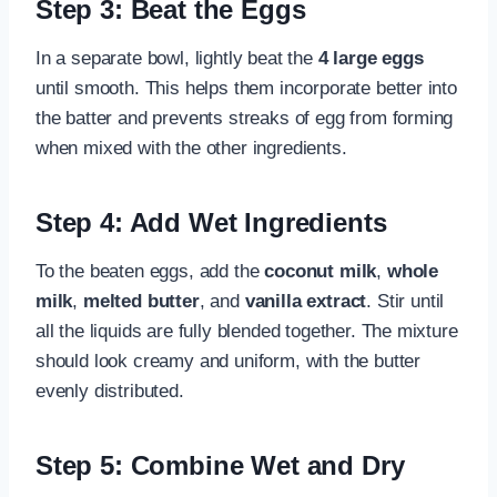
Step 3: Beat the Eggs
In a separate bowl, lightly beat the
4 large eggs
until smooth. This helps them incorporate better into
the batter and prevents streaks of egg from forming
when mixed with the other ingredients.
Step 4: Add Wet Ingredients
To the beaten eggs, add the
coconut milk
,
whole
milk
,
melted butter
, and
vanilla extract
. Stir until
all the liquids are fully blended together. The mixture
should look creamy and uniform, with the butter
evenly distributed.
Step 5: Combine Wet and Dry