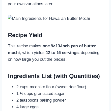
your own variations later.
Recipe Yield
This recipe makes
one 9×13-inch pan of butter
mochi
, which yields
12 to 16 servings
, depending
on how large you cut the pieces.
Ingredients List (with Quantities)
2 cups mochiko flour (sweet rice flour)
1 ½ cups granulated sugar
2 teaspoons baking powder
4 large eggs