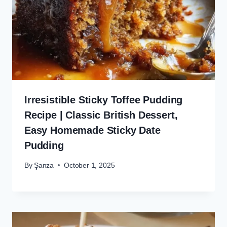
Irresistible Sticky Toffee Pudding
Recipe | Classic British Dessert,
Easy Homemade Sticky Date
Pudding
By
Şanza
October 1, 2025