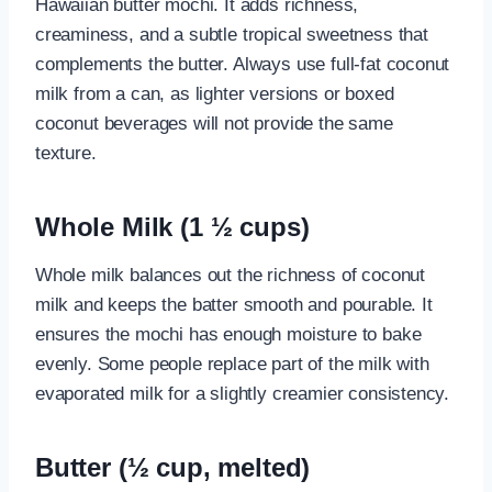
Hawaiian butter mochi. It adds richness,
creaminess, and a subtle tropical sweetness that
complements the butter. Always use full-fat coconut
milk from a can, as lighter versions or boxed
coconut beverages will not provide the same
texture.
Whole Milk (1 ½ cups)
Whole milk balances out the richness of coconut
milk and keeps the batter smooth and pourable. It
ensures the mochi has enough moisture to bake
evenly. Some people replace part of the milk with
evaporated milk for a slightly creamier consistency.
Butter (½ cup, melted)