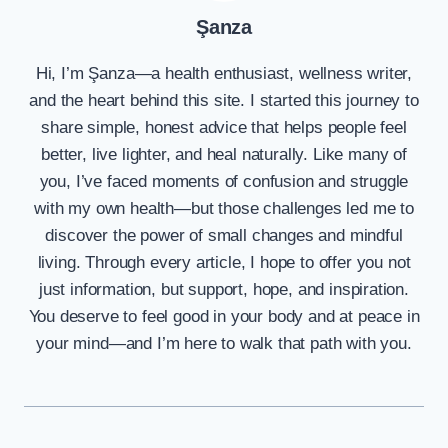
Şanza
Hi, I’m Şanza—a health enthusiast, wellness writer,
and the heart behind this site. I started this journey to
share simple, honest advice that helps people feel
better, live lighter, and heal naturally. Like many of
you, I’ve faced moments of confusion and struggle
with my own health—but those challenges led me to
discover the power of small changes and mindful
living. Through every article, I hope to offer you not
just information, but support, hope, and inspiration.
You deserve to feel good in your body and at peace in
your mind—and I’m here to walk that path with you.