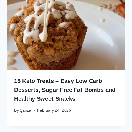
15 Keto Treats – Easy Low Carb
Desserts, Sugar Free Fat Bombs and
Healthy Sweet Snacks
By
Şanza
February 24, 2026