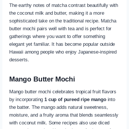
The earthy notes of matcha contrast beautifully with
the coconut milk and butter, making it a more
sophisticated take on the traditional recipe. Matcha
butter mochi pairs well with tea and is perfect for
gatherings where you want to offer something
elegant yet familiar. It has become popular outside
Hawaii among people who enjoy Japanese-inspired
desserts.
Mango Butter Mochi
Mango butter mochi celebrates tropical fruit flavors
by incorporating
1 cup of pureed ripe mango
into
the batter. The mango adds natural sweetness,
moisture, and a fruity aroma that blends seamlessly
with coconut milk. Some recipes also use diced