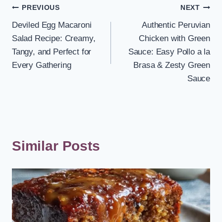
Post
PREVIOUS
NEXT
Deviled Egg Macaroni
Authentic Peruvian
navigation
Salad Recipe: Creamy,
Chicken with Green
Tangy, and Perfect for
Sauce: Easy Pollo a la
Every Gathering
Brasa & Zesty Green
Sauce
Similar Posts