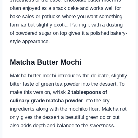
often enjoyed as a snack cake and works well for
bake sales or potlucks where you want something
familiar but slightly exotic. Pairing it with a dusting
of powdered sugar on top gives it a polished bakery-
style appearance.
Matcha Butter Mochi
Matcha butter mochi introduces the delicate, slightly
bitter taste of green tea powder into the dessert. To
make this version, whisk
2 tablespoons of
culinary-grade matcha powder
into the dry
ingredients along with the mochiko flour. Matcha not
only gives the dessert a beautiful green color but
also adds depth and balance to the sweetness.