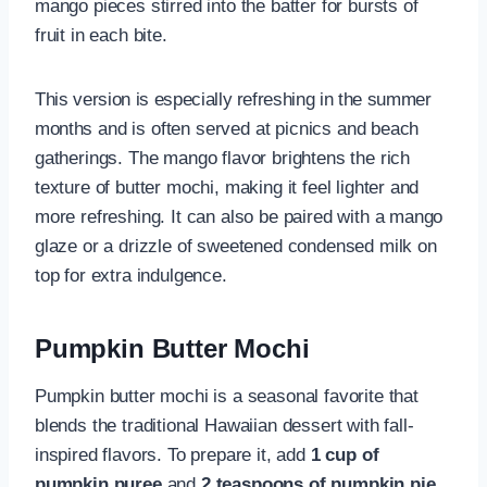
mango pieces stirred into the batter for bursts of
fruit in each bite.
This version is especially refreshing in the summer
months and is often served at picnics and beach
gatherings. The mango flavor brightens the rich
texture of butter mochi, making it feel lighter and
more refreshing. It can also be paired with a mango
glaze or a drizzle of sweetened condensed milk on
top for extra indulgence.
Pumpkin Butter Mochi
Pumpkin butter mochi is a seasonal favorite that
blends the traditional Hawaiian dessert with fall-
inspired flavors. To prepare it, add
1 cup of
pumpkin puree
and
2 teaspoons of pumpkin pie