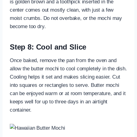
is golden brown and a toothpick inserted in the
center comes out mostly clean, with just a few
moist crumbs. Do not overbake, or the mochi may
become too dry.
Step 8: Cool and Slice
Once baked, remove the pan from the oven and
allow the butter mochi to cool completely in the dish.
Cooling helps it set and makes slicing easier. Cut
into squares or rectangles to serve. Butter mochi
can be enjoyed warm or at room temperature, and it
keeps well for up to three days in an airtight
container.