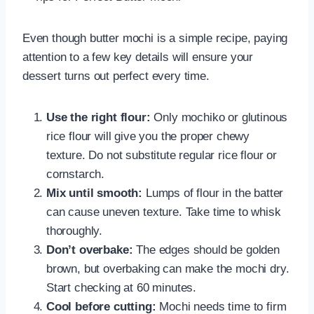
Even though butter mochi is a simple recipe, paying
attention to a few key details will ensure your
dessert turns out perfect every time.
Use the right flour:
Only mochiko or glutinous
rice flour will give you the proper chewy
texture. Do not substitute regular rice flour or
cornstarch.
Mix until smooth:
Lumps of flour in the batter
can cause uneven texture. Take time to whisk
thoroughly.
Don’t overbake:
The edges should be golden
brown, but overbaking can make the mochi dry.
Start checking at 60 minutes.
Cool before cutting:
Mochi needs time to firm