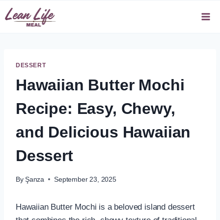
Skip
to
content
DESSERT
Hawaiian Butter Mochi
Recipe: Easy, Chewy,
and Delicious Hawaiian
Dessert
By
Şanza
September 23, 2025
Hawaiian Butter Mochi is a beloved island dessert