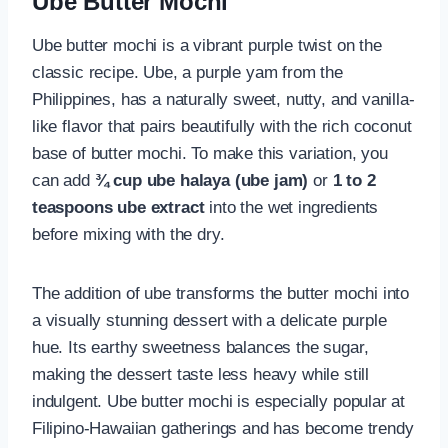
Ube Butter Mochi
Ube butter mochi is a vibrant purple twist on the
classic recipe. Ube, a purple yam from the
Philippines, has a naturally sweet, nutty, and vanilla-
like flavor that pairs beautifully with the rich coconut
base of butter mochi. To make this variation, you
can add
¾ cup ube halaya (ube jam)
or
1 to 2
teaspoons ube extract
into the wet ingredients
before mixing with the dry.
The addition of ube transforms the butter mochi into
a visually stunning dessert with a delicate purple
hue. Its earthy sweetness balances the sugar,
making the dessert taste less heavy while still
indulgent. Ube butter mochi is especially popular at
Filipino-Hawaiian gatherings and has become trendy