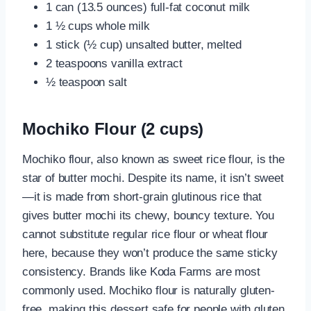
1 can (13.5 ounces) full-fat coconut milk
1 ½ cups whole milk
1 stick (½ cup) unsalted butter, melted
2 teaspoons vanilla extract
½ teaspoon salt
Mochiko Flour (2 cups)
Mochiko flour, also known as sweet rice flour, is the
star of butter mochi. Despite its name, it isn’t sweet
—it is made from short-grain glutinous rice that
gives butter mochi its chewy, bouncy texture. You
cannot substitute regular rice flour or wheat flour
here, because they won’t produce the same sticky
consistency. Brands like Koda Farms are most
commonly used. Mochiko flour is naturally gluten-
free, making this dessert safe for people with gluten