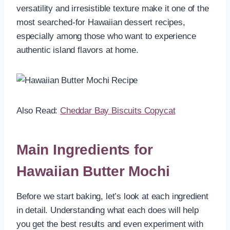
versatility and irresistible texture make it one of the
most searched-for Hawaiian dessert recipes,
especially among those who want to experience
authentic island flavors at home.
Also Read:
Cheddar Bay Biscuits Copycat
Main Ingredients for
Hawaiian Butter Mochi
Before we start baking, let’s look at each ingredient
in detail. Understanding what each does will help
you get the best results and even experiment with