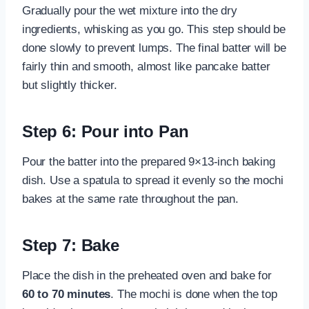
Gradually pour the wet mixture into the dry
ingredients, whisking as you go. This step should be
done slowly to prevent lumps. The final batter will be
fairly thin and smooth, almost like pancake batter
but slightly thicker.
Step 6: Pour into Pan
Pour the batter into the prepared 9×13-inch baking
dish. Use a spatula to spread it evenly so the mochi
bakes at the same rate throughout the pan.
Step 7: Bake
Place the dish in the preheated oven and bake for
60 to 70 minutes
. The mochi is done when the top