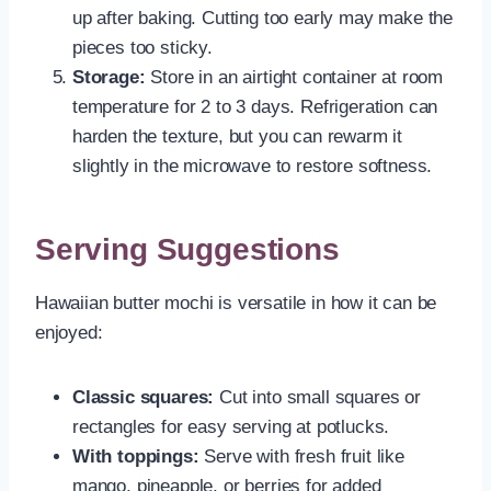
up after baking. Cutting too early may make the
pieces too sticky.
Storage:
Store in an airtight container at room
temperature for 2 to 3 days. Refrigeration can
harden the texture, but you can rewarm it
slightly in the microwave to restore softness.
Serving Suggestions
Hawaiian butter mochi is versatile in how it can be
enjoyed:
Classic squares:
Cut into small squares or
rectangles for easy serving at potlucks.
With toppings:
Serve with fresh fruit like
mango, pineapple, or berries for added