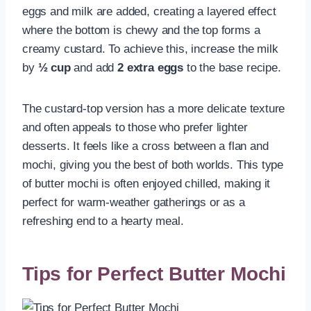
eggs and milk are added, creating a layered effect
where the bottom is chewy and the top forms a
creamy custard. To achieve this, increase the milk
by
½ cup
and add
2 extra eggs
to the base recipe.
The custard-top version has a more delicate texture
and often appeals to those who prefer lighter
desserts. It feels like a cross between a flan and
mochi, giving you the best of both worlds. This type
of butter mochi is often enjoyed chilled, making it
perfect for warm-weather gatherings or as a
refreshing end to a hearty meal.
Tips for Perfect Butter Mochi