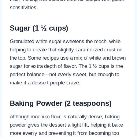
sensitivities.
Sugar (1 ½ cups)
Granulated white sugar sweetens the mochi while
helping to create that slightly caramelized crust on
the top. Some recipes use a mix of white and brown
sugar for extra depth of flavor. The 1 ½ cups is the
perfect balance—not overly sweet, but enough to
make it a dessert people crave.
Baking Powder (2 teaspoons)
Although mochiko flour is naturally dense, baking
powder gives the dessert a light lift, helping it bake
more evenly and preventing it from becoming too