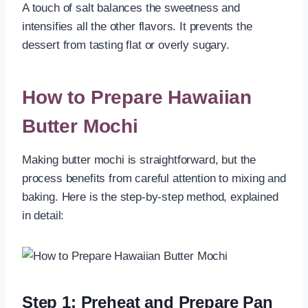
A touch of salt balances the sweetness and
intensifies all the other flavors. It prevents the
dessert from tasting flat or overly sugary.
How to Prepare Hawaiian
Butter Mochi
Making butter mochi is straightforward, but the
process benefits from careful attention to mixing and
baking. Here is the step-by-step method, explained
in detail:
Step 1: Preheat and Prepare Pan