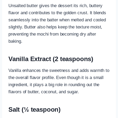
Unsalted butter gives the dessert its rich, buttery
flavor and contributes to the golden crust. It blends
seamlessly into the batter when melted and cooled
slightly. Butter also helps keep the texture moist,
preventing the mochi from becoming dry after
baking.
Vanilla Extract (2 teaspoons)
Vanilla enhances the sweetness and adds warmth to
the overall flavor profile. Even though it is a small
ingredient, it plays a big role in rounding out the
flavors of butter, coconut, and sugar.
Salt (½ teaspoon)