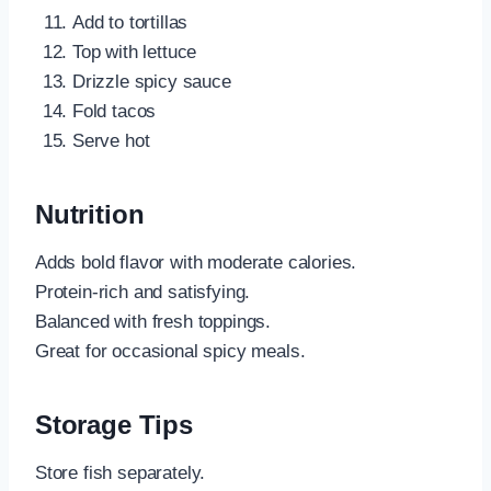
Add to tortillas
Top with lettuce
Drizzle spicy sauce
Fold tacos
Serve hot
Nutrition
Adds bold flavor with moderate calories.
Protein-rich and satisfying.
Balanced with fresh toppings.
Great for occasional spicy meals.
Storage Tips
Store fish separately.