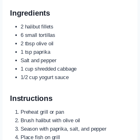
Ingredients
2 halibut fillets
6 small tortillas
2 tbsp olive oil
1 tsp paprika
Salt and pepper
1 cup shredded cabbage
1/2 cup yogurt sauce
Instructions
Preheat grill or pan
Brush halibut with olive oil
Season with paprika, salt, and pepper
Place fish on grill