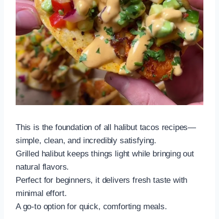
This is the foundation of all halibut tacos recipes—
simple, clean, and incredibly satisfying.
Grilled halibut keeps things light while bringing out
natural flavors.
Perfect for beginners, it delivers fresh taste with
minimal effort.
A go-to option for quick, comforting meals.