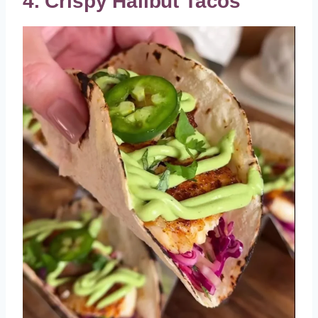
4. Crispy Halibut Tacos