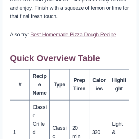
and enjoy. Finish with a squeeze of lemon or lime for
that final fresh touch.
Also try:
Best Homemade Pizza Dough Recipe
Quick Overview Table
Recip
Prep
Calor
Highli
#
e
Type
Time
ies
ght
Name
Classi
c
Grille
Light
Classi
20
1
d
320
&
c
min