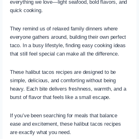
everything we love—light seafood, bold flavors, and
quick cooking.
They remind us of relaxed family dinners where
everyone gathers around, building their own perfect
taco. In a busy lifestyle, finding easy cooking ideas
that still feel special can make all the difference.
These halibut tacos recipes are designed to be
simple, delicious, and comforting without being
heavy. Each bite delivers freshness, warmth, and a
burst of flavor that feels like a small escape.
If you’ve been searching for meals that balance
ease and excitement, these halibut tacos recipes
are exactly what you need.