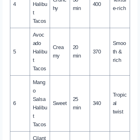
4
Halibu
400
hy
min
e-rich
t
Tacos
Avoc
ado
Smoo
Crea
20
5
Halibu
370
th &
my
min
t
rich
Tacos
Mang
o
Tropic
Salsa
25
6
Sweet
340
al
Halibu
min
twist
t
Tacos
Cilant