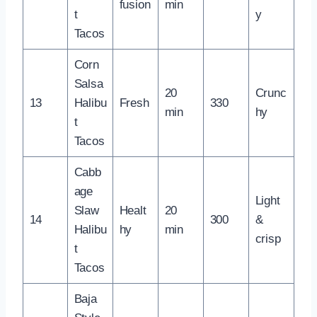
fusion
min
t
y
Tacos
Corn
Salsa
20
Crunc
13
Halibu
Fresh
330
min
hy
t
Tacos
Cabb
age
Light
Slaw
Healt
20
14
300
&
Halibu
hy
min
crisp
t
Tacos
Baja