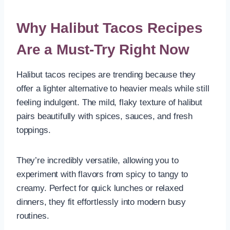
Why Halibut Tacos Recipes
Are a Must-Try Right Now
Halibut tacos recipes are trending because they
offer a lighter alternative to heavier meals while still
feeling indulgent. The mild, flaky texture of halibut
pairs beautifully with spices, sauces, and fresh
toppings.
They’re incredibly versatile, allowing you to
experiment with flavors from spicy to tangy to
creamy. Perfect for quick lunches or relaxed
dinners, they fit effortlessly into modern busy
routines.