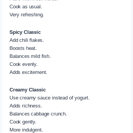
Cook as usual.
Very refreshing.
Spicy Classic
Add chili flakes.
Boosts heat.
Balances mild fish.
Cook evenly.
Adds excitement.
Creamy Classic
Use creamy sauce instead of yogurt.
Adds richness.
Balances cabbage crunch.
Cook gently.
More indulgent.