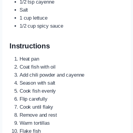
1/2 tsp cayenne
Salt
1 cup lettuce
1/2 cup spicy sauce
Instructions
Heat pan
Coat fish with oil
Add chili powder and cayenne
Season with salt
Cook fish evenly
Flip carefully
Cook until flaky
Remove and rest
Warm tortillas
Flake fish