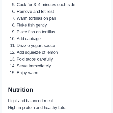
Cook for 3–4 minutes each side
Remove and let rest
Warm tortillas on pan
Flake fish gently
Place fish on tortillas
Add cabbage
Drizzle yogurt sauce
Add squeeze of lemon
Fold tacos carefully
Serve immediately
Enjoy warm
Nutrition
Light and balanced meal.
High in protein and healthy fats.