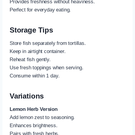
Provides freshness without heaviness.
Perfect for everyday eating.
Storage Tips
Store fish separately from tortillas.
Keep in airtight container.
Reheat fish gently.
Use fresh toppings when serving.
Consume within 1 day.
Variations
Lemon Herb Version
Add lemon zest to seasoning.
Enhances brightness.
Pairs with fresh herbs.