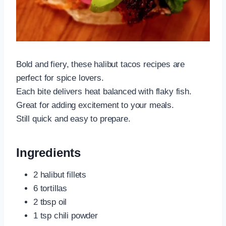
Bold and fiery, these halibut tacos recipes are
perfect for spice lovers.
Each bite delivers heat balanced with flaky fish.
Great for adding excitement to your meals.
Still quick and easy to prepare.
Ingredients
2 halibut fillets
6 tortillas
2 tbsp oil
1 tsp chili powder