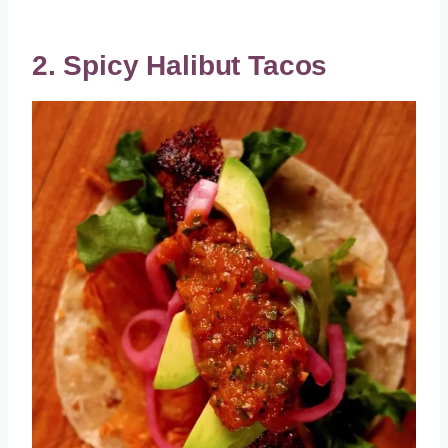
2. Spicy Halibut Tacos