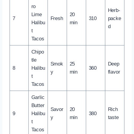
ro
Herb-
Lime
20
7
Fresh
310
packe
Halibu
min
d
t
Tacos
Chipo
tle
Smok
25
Deep
8
Halibu
360
y
min
flavor
t
Tacos
Garlic
Butter
Savor
20
Rich
9
Halibu
380
y
min
taste
t
Tacos