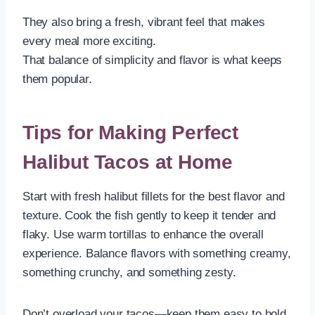
They also bring a fresh, vibrant feel that makes
every meal more exciting.
That balance of simplicity and flavor is what keeps
them popular.
Tips for Making Perfect
Halibut Tacos at Home
Start with fresh halibut fillets for the best flavor and
texture. Cook the fish gently to keep it tender and
flaky. Use warm tortillas to enhance the overall
experience. Balance flavors with something creamy,
something crunchy, and something zesty.
Don’t overload your tacos—keep them easy to hold