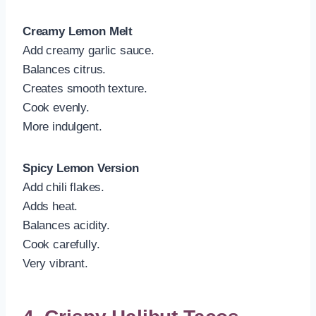
Creamy Lemon Melt
Add creamy garlic sauce.
Balances citrus.
Creates smooth texture.
Cook evenly.
More indulgent.
Spicy Lemon Version
Add chili flakes.
Adds heat.
Balances acidity.
Cook carefully.
Very vibrant.