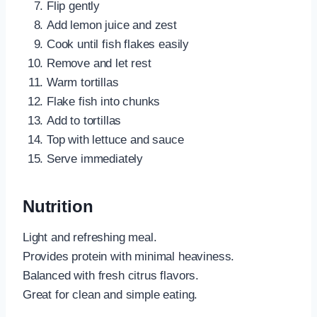
Flip gently
Add lemon juice and zest
Cook until fish flakes easily
Remove and let rest
Warm tortillas
Flake fish into chunks
Add to tortillas
Top with lettuce and sauce
Serve immediately
Nutrition
Light and refreshing meal.
Provides protein with minimal heaviness.
Balanced with fresh citrus flavors.
Great for clean and simple eating.