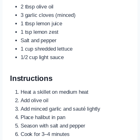
2 tbsp olive oil
3 garlic cloves (minced)
1 tbsp lemon juice
1 tsp lemon zest
Salt and pepper
1 cup shredded lettuce
1/2 cup light sauce
Instructions
Heat a skillet on medium heat
Add olive oil
Add minced garlic and sauté lightly
Place halibut in pan
Season with salt and pepper
Cook for 3–4 minutes