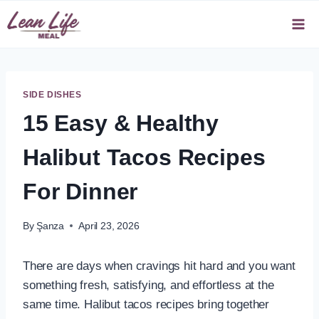
Skip
to
content
SIDE DISHES
15 Easy & Healthy
Halibut Tacos Recipes
For Dinner
By
Şanza
April 23, 2026
There are days when cravings hit hard and you want
something fresh, satisfying, and effortless at the
same time. Halibut tacos recipes bring together