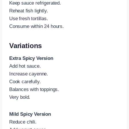
Keep sauce refrigerated.
Reheat fish lightly.
Use fresh tortillas.
Consume within 24 hours.
Variations
Extra Spicy Version
Add hot sauce.
Increase cayenne.
Cook carefully.
Balances with toppings.
Very bold.
Mild Spicy Version
Reduce chili.