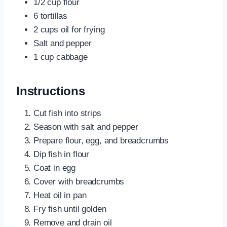
1/2 cup flour
6 tortillas
2 cups oil for frying
Salt and pepper
1 cup cabbage
Instructions
Cut fish into strips
Season with salt and pepper
Prepare flour, egg, and breadcrumbs
Dip fish in flour
Coat in egg
Cover with breadcrumbs
Heat oil in pan
Fry fish until golden
Remove and drain oil