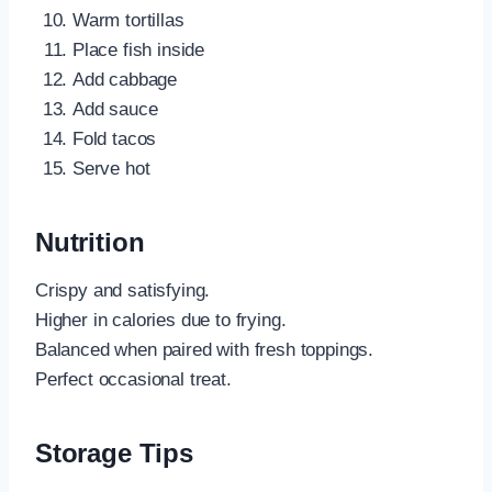
Warm tortillas
Place fish inside
Add cabbage
Add sauce
Fold tacos
Serve hot
Nutrition
Crispy and satisfying.
Higher in calories due to frying.
Balanced when paired with fresh toppings.
Perfect occasional treat.
Storage Tips