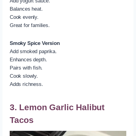
Add yogurt sauce.
Balances heat.
Cook evenly.
Great for families.
Smoky Spice Version
Add smoked paprika.
Enhances depth.
Pairs with fish.
Cook slowly.
Adds richness.
3. Lemon Garlic Halibut
Tacos