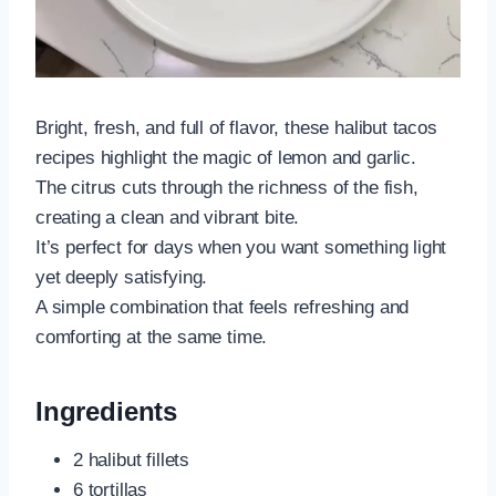
Bright, fresh, and full of flavor, these halibut tacos
recipes highlight the magic of lemon and garlic.
The citrus cuts through the richness of the fish,
creating a clean and vibrant bite.
It’s perfect for days when you want something light
yet deeply satisfying.
A simple combination that feels refreshing and
comforting at the same time.
Ingredients
2 halibut fillets
6 tortillas