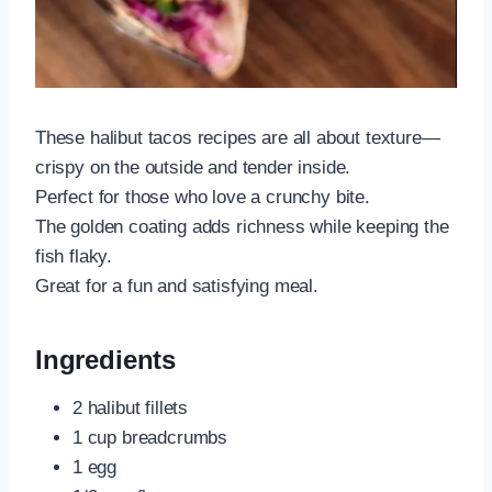
These halibut tacos recipes are all about texture—
crispy on the outside and tender inside.
Perfect for those who love a crunchy bite.
The golden coating adds richness while keeping the
fish flaky.
Great for a fun and satisfying meal.
Ingredients
2 halibut fillets
1 cup breadcrumbs
1 egg