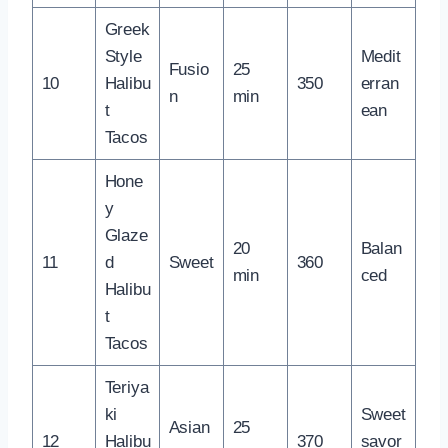
Greek
Style
Medit
Fusio
25
10
Halibu
350
erran
n
min
t
ean
Tacos
Hone
y
Glaze
20
Balan
11
d
Sweet
360
min
ced
Halibu
t
Tacos
Teriya
ki
Sweet
Asian
25
12
Halibu
370
savor