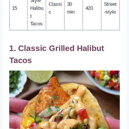
Style
Classi
30
Street
15
Halibu
420
c
min
-style
t
Tacos
1. Classic Grilled Halibut
Tacos