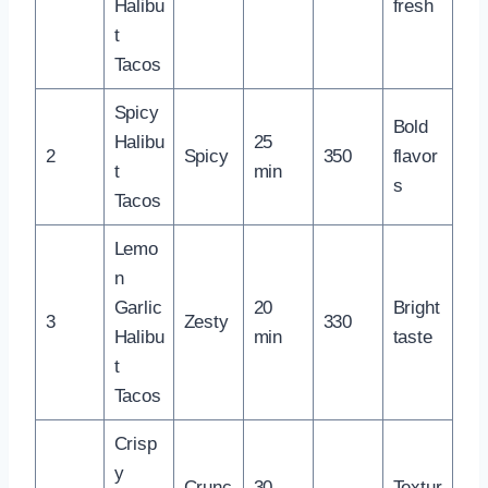
Halibu
fresh
t
Tacos
Spicy
Bold
Halibu
25
2
Spicy
350
flavor
t
min
s
Tacos
Lemo
n
Garlic
20
Bright
3
Zesty
330
Halibu
min
taste
t
Tacos
Crisp
y
Crunc
30
Textur