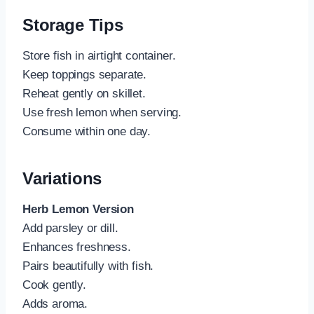
Storage Tips
Store fish in airtight container.
Keep toppings separate.
Reheat gently on skillet.
Use fresh lemon when serving.
Consume within one day.
Variations
Herb Lemon Version
Add parsley or dill.
Enhances freshness.
Pairs beautifully with fish.
Cook gently.
Adds aroma.