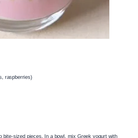
s, raspberries)
nto bite-sized pieces. In a bowl, mix Greek yogurt with