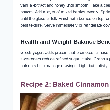
vanilla extract and honey until smooth. Take a clea
bottom. Add a layer of mixed berries evenly. Spri
until the glass is full. Finish with berries on top f
best texture. Serve immediately or refrigerate cov
Health and Weight-Balance Bene
Greek yogurt adds protein that promotes fullness. B
sweeteners reduce refined sugar intake. Granola 
nutrients help manage cravings. Light but satisfyi
Recipe 2: Baked Cinnamon 