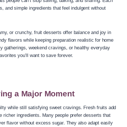
ats people can’t stop saving, baking, and sharing. Each
s, and simple ingredients that feel indulgent without
y, or crunchy, fruit desserts offer balance and joy in
ndy flavors while keeping preparation realistic for home
mily gatherings, weekend cravings, or healthy everyday
avorites you’ll want to save forever.
ving a Major Moment
lty while still satisfying sweet cravings. Fresh fruits add
ce richer ingredients. Many people prefer desserts that
iver flavor without excess sugar. They also adapt easily