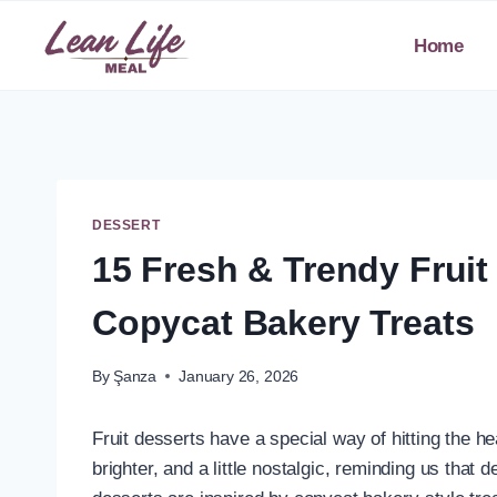
Skip
to
Home
content
DESSERT
15 Fresh & Trendy Fruit
Copycat Bakery Treats
By
Şanza
January 26, 2026
Fruit desserts have a special way of hitting the hea
brighter, and a little nostalgic, reminding us that