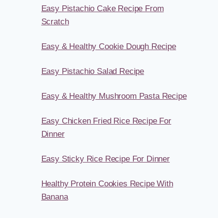
Easy Pistachio Cake Recipe From
Scratch
Easy & Healthy Cookie Dough Recipe
Easy Pistachio Salad Recipe
Easy & Healthy Mushroom Pasta Recipe
Easy Chicken Fried Rice Recipe For
Dinner
Easy Sticky Rice Recipe For Dinner
Healthy Protein Cookies Recipe With
Banana