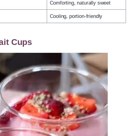
Comforting, naturally sweet
Cooling, portion-friendly
ait Cups