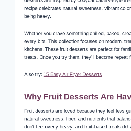
desserts are inspired by copycat bakery-style tre
recipe celebrates natural sweetness, vibrant color
being heavy.
Whether you crave something chilled, baked, cream
every bite. This collection focuses on modern, tre
kitchens. These fruit desserts are perfect for fa
treats. Once you try them, they’ll become repeat f
Also try:
15 Easy Air Fryer Desserts
Why Fruit Desserts Are Ha
Fruit desserts are loved because they feel less gui
natural sweetness, fiber, and nutrients that balan
don’t feel overly heavy, and fruit-based treats del