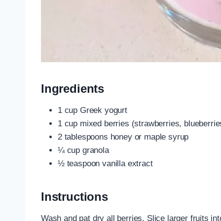
Ingredients
1 cup Greek yogurt
1 cup mixed berries (strawberries, blueberrie
2 tablespoons honey or maple syrup
¼ cup granola
½ teaspoon vanilla extract
Instructions
Wash and pat dry all berries. Slice larger fruits i