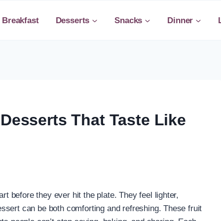
Breakfast
Desserts
Snacks
Dinner
 Desserts That Taste Like
rt before they ever hit the plate. They feel lighter,
 dessert can be both comforting and refreshing. These fruit