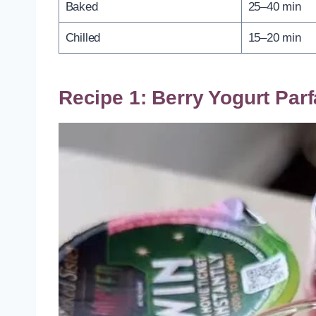
Baked
25–40 min
Chilled
15–20 min
Recipe 1: Berry Yogurt Parf