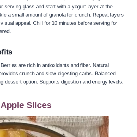
r serving glass and start with a yogurt layer at the
nkle a small amount of granola for crunch. Repeat layers
or visual appeal. Chill for 10 minutes before serving for
ered.
fits
erries are rich in antioxidants and fiber. Natural
provides crunch and slow-digesting carbs. Balanced
ng dessert option. Supports digestion and energy levels.
Apple Slices