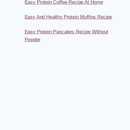
Easy Protein Coffee Recipe At Home
Easy And Healthy Protein Muffins Recipe
Easy Protein Pancakes Recipe Without
Powder