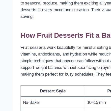
to seasonal produce, making them exciting all yea
desserts fit every mood and occasion. Their visu
saving.
How Fruit Desserts Fit a Ba
Fruit desserts work beautifully for mindful eating 
vitamins, antioxidants, and hydration while reduci
simple techniques that anyone can follow without 
support weight balance without sacrificing enjoy
making them perfect for busy schedules. They feel 
Dessert Style
P
No-Bake
10–15 min