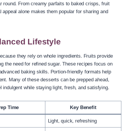
r round. From creamy parfaits to baked crisps, fruit
al appeal alone makes them popular for sharing and
lanced Lifestyle
because they rely on whole ingredients. Fruits provide
ng the need for refined sugar. These recipes focus on
advanced baking skills. Portion-friendly formats help
ment. Many of these desserts can be prepped ahead,
indulgent while staying light, fresh, and satisfying.
rep Time
Key Benefit
Light, quick, refreshing