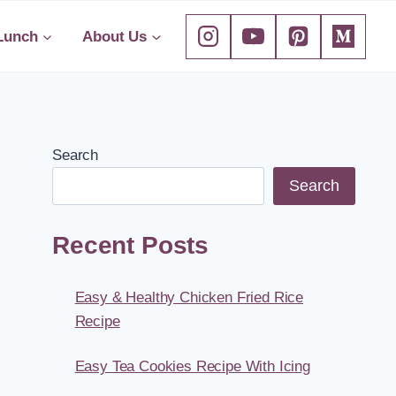
Lunch
About Us
Search
Search
Recent Posts
Easy & Healthy Chicken Fried Rice
Recipe
Easy Tea Cookies Recipe With Icing