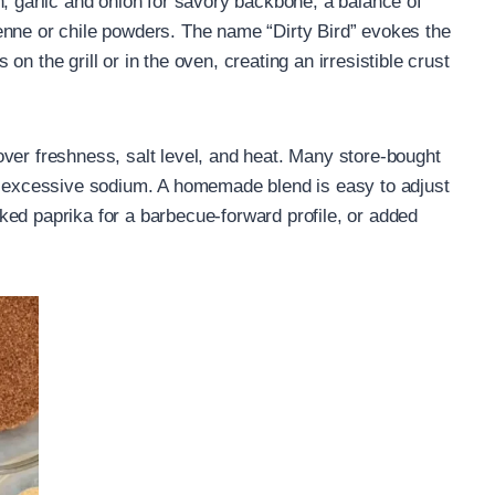
h, garlic and onion for savory backbone, a balance of
enne or chile powders. The name “Dirty Bird” evokes the
n the grill or in the oven, creating an irresistible crust
ver freshness, salt level, and heat. Many store-bought
or excessive sodium. A homemade blend is easy to adjust
ed paprika for a barbecue-forward profile, or added