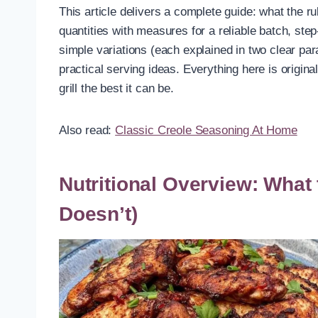
This article delivers a complete guide: what the rub
quantities with measures for a reliable batch, ste
simple variations (each explained in two clear par
practical serving ideas. Everything here is origin
grill the best it can be.
Also read:
Classic Creole Seasoning At Home
Nutritional Overview: What
Doesn’t)