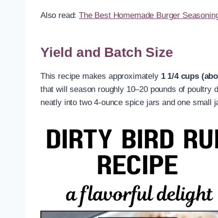
Also read:
The Best Homemade Burger Seasonin
Yield and Batch Size
This recipe makes approximately
1 1/4 cups (ab
that will season roughly 10–20 pounds of poultry de
neatly into two 4-ounce spice jars and one small ja