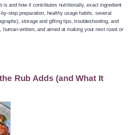
 is and how it contributes nutritionally, exact ingredient
p-by-step preparation, healthy usage habits, several
agraphs), storage and gifting tips, troubleshooting, and
al, human-written, and aimed at making your next roast or
 the Rub Adds (and What It