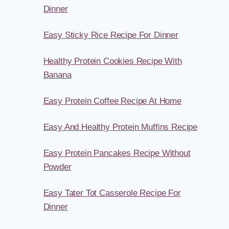
Dinner
Easy Sticky Rice Recipe For Dinner
Healthy Protein Cookies Recipe With
Banana
Easy Protein Coffee Recipe At Home
Easy And Healthy Protein Muffins Recipe
Easy Protein Pancakes Recipe Without
Powder
Easy Tater Tot Casserole Recipe For
Dinner