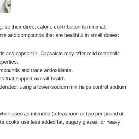
 so their direct caloric contribution is minimal.
nts and compounds that are healthful in small doses:
ds and capsaicin. Capsaicin may offer mild metabolic
operties.
mpounds and trace antioxidants.
 that support overall health.
oderated; using a lower-sodium mix helps control sodium
e when used as intended (a teaspoon or two per pound of
lets cooks use less added fat, sugary glazes, or heavy