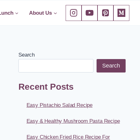
Lunch
About Us
Search
Search
Recent Posts
Easy Pistachio Salad Recipe
Easy & Healthy Mushroom Pasta Recipe
Easy Chicken Fried Rice Recipe For