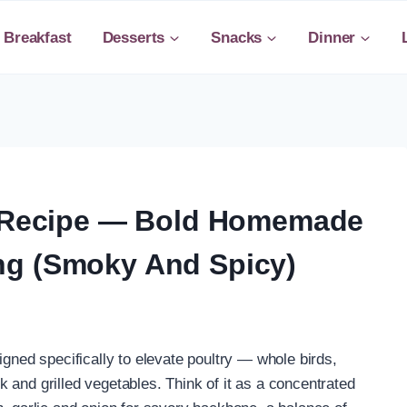
Breakfast
Desserts
Snacks
Dinner
ub Recipe — Bold Homemade
ng (Smoky And Spicy)
igned specifically to elevate poultry — whole birds,
 and grilled vegetables. Think of it as a concentrated