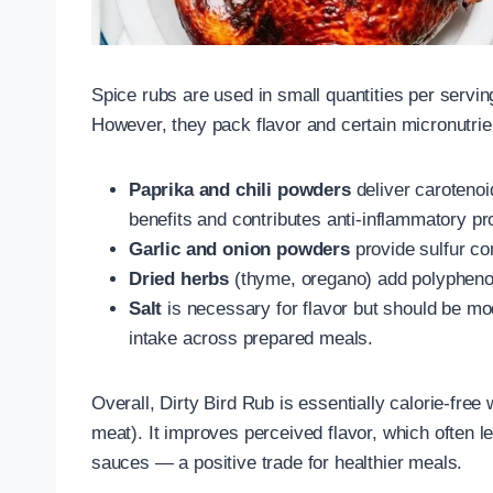
Spice rubs are used in small quantities per serving,
However, they pack flavor and certain micronutrie
Paprika and chili powders
deliver carotenoi
benefits and contributes anti-inflammatory pr
Garlic and onion powders
provide sulfur co
Dried herbs
(thyme, oregano) add polyphenols
Salt
is necessary for flavor but should be m
intake across prepared meals.
Overall, Dirty Bird Rub is essentially calorie-fre
meat). It improves perceived flavor, which often 
sauces — a positive trade for healthier meals.