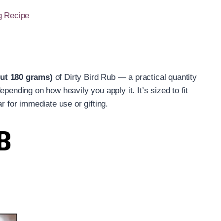
g Recipe
out 180 grams)
of Dirty Bird Rub — a practical quantity
pending on how heavily you apply it. It’s sized to fit
r for immediate use or gifting.