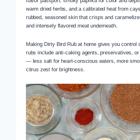
flavor passport: smoky paprika for color and dept
warm dried herbs, and a calibrated heat from cay
rubbed, seasoned skin that crisps and caramelizes o
and intensely flavored meat underneath.
Making Dirty Bird Rub at home gives you control o
rubs include anti-caking agents, preservatives, 
— less salt for heart-conscious eaters, more smok
citrus zest for brightness.