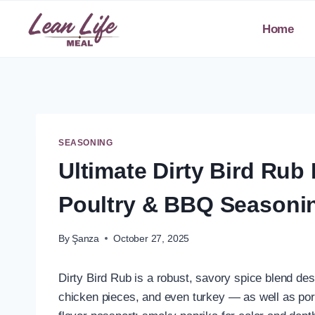
Skip
to
Home
content
SEASONING
Ultimate Dirty Bird R
Poultry & BBQ Seasoni
By
Şanza
October 27, 2025
Dirty Bird Rub is a robust, savory spice blend des
chicken pieces, and even turkey — as well as pork