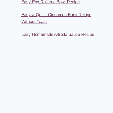
Easy Egg Roll in a Bowl Recipe
Easy & Quick Cinnamon Buns Recipe
Without Yeast
Easy Homemade Alfredo Sauce Recipe