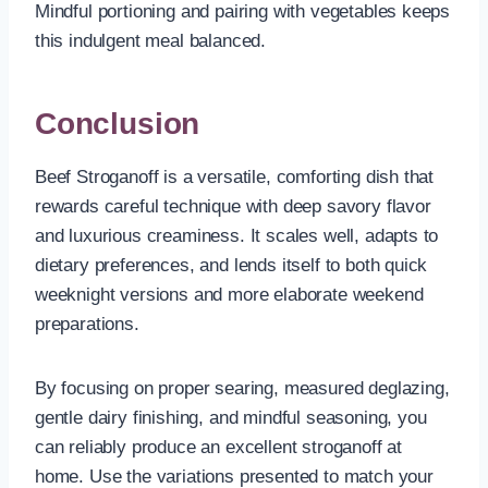
Mindful portioning and pairing with vegetables keeps
this indulgent meal balanced.
Conclusion
Beef Stroganoff is a versatile, comforting dish that
rewards careful technique with deep savory flavor
and luxurious creaminess. It scales well, adapts to
dietary preferences, and lends itself to both quick
weeknight versions and more elaborate weekend
preparations.
By focusing on proper searing, measured deglazing,
gentle dairy finishing, and mindful seasoning, you
can reliably produce an excellent stroganoff at
home. Use the variations presented to match your