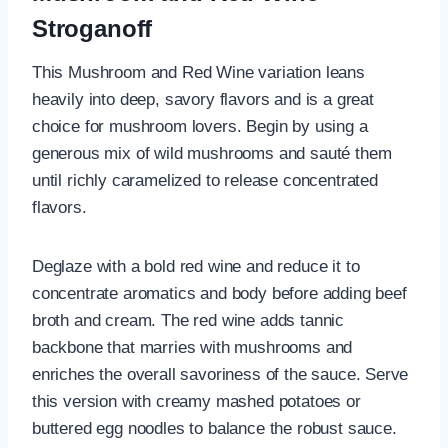
Stroganoff
This Mushroom and Red Wine variation leans
heavily into deep, savory flavors and is a great
choice for mushroom lovers. Begin by using a
generous mix of wild mushrooms and sauté them
until richly caramelized to release concentrated
flavors.
Deglaze with a bold red wine and reduce it to
concentrate aromatics and body before adding beef
broth and cream. The red wine adds tannic
backbone that marries with mushrooms and
enriches the overall savoriness of the sauce. Serve
this version with creamy mashed potatoes or
buttered egg noodles to balance the robust sauce.