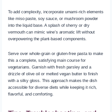
To add complexity, incorporate umami-rich elements
like miso paste, soy sauce, or mushroom powder
into the liquid base. A splash of sherry or dry
vermouth can mimic wine’s aromatic lift without
overpowering the plant-based components.
Serve over whole-grain or gluten-free pasta to make
this a complete, satisfying main course for
vegetarians. Garnish with fresh parsley and a
drizzle of olive oil or melted vegan butter to finish
with a silky gloss. This approach makes the dish
accessible for diverse diets while keeping it rich,
flavorful, and comforting.