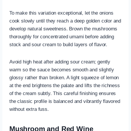
To make this variation exceptional, let the onions
cook slowly until they reach a deep golden color and
develop natural sweetness. Brown the mushrooms
thoroughly for concentrated umami before adding
stock and sour cream to build layers of flavor.
Avoid high heat after adding sour cream; gently
warm so the sauce becomes smooth and slightly
glossy rather than broken. A light squeeze of lemon
at the end brightens the palate and lifts the richness
of the cream subtly. This careful finishing ensures
the classic profile is balanced and vibrantly flavored
without extra fuss.
Mushroom and Red Wine