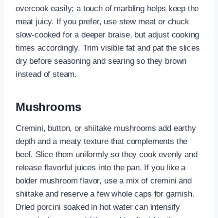
overcook easily; a touch of marbling helps keep the
meat juicy. If you prefer, use stew meat or chuck
slow-cooked for a deeper braise, but adjust cooking
times accordingly. Trim visible fat and pat the slices
dry before seasoning and searing so they brown
instead of steam.
Mushrooms
Cremini, button, or shiitake mushrooms add earthy
depth and a meaty texture that complements the
beef. Slice them uniformly so they cook evenly and
release flavorful juices into the pan. If you like a
bolder mushroom flavor, use a mix of cremini and
shiitake and reserve a few whole caps for garnish.
Dried porcini soaked in hot water can intensify