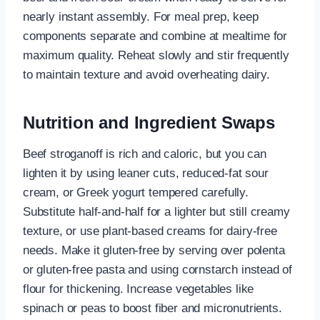
nearly instant assembly. For meal prep, keep
components separate and combine at mealtime for
maximum quality. Reheat slowly and stir frequently
to maintain texture and avoid overheating dairy.
Nutrition and Ingredient Swaps
Beef stroganoff is rich and caloric, but you can
lighten it by using leaner cuts, reduced-fat sour
cream, or Greek yogurt tempered carefully.
Substitute half-and-half for a lighter but still creamy
texture, or use plant-based creams for dairy-free
needs. Make it gluten-free by serving over polenta
or gluten-free pasta and using cornstarch instead of
flour for thickening. Increase vegetables like
spinach or peas to boost fiber and micronutrients.