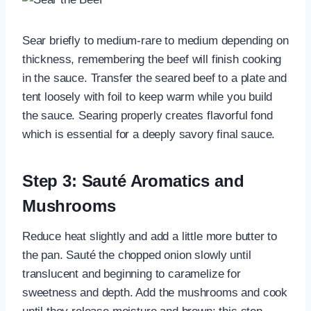
Sear briefly to medium-rare to medium depending on
thickness, remembering the beef will finish cooking
in the sauce. Transfer the seared beef to a plate and
tent loosely with foil to keep warm while you build
the sauce. Searing properly creates flavorful fond
which is essential for a deeply savory final sauce.
Step 3: Sauté Aromatics and
Mushrooms
Reduce heat slightly and add a little more butter to
the pan. Sauté the chopped onion slowly until
translucent and beginning to caramelize for
sweetness and depth. Add the mushrooms and cook