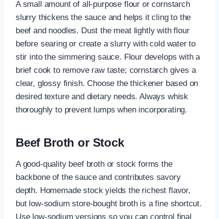
A small amount of all-purpose flour or cornstarch
slurry thickens the sauce and helps it cling to the
beef and noodles. Dust the meat lightly with flour
before searing or create a slurry with cold water to
stir into the simmering sauce. Flour develops with a
brief cook to remove raw taste; cornstarch gives a
clear, glossy finish. Choose the thickener based on
desired texture and dietary needs. Always whisk
thoroughly to prevent lumps when incorporating.
Beef Broth or Stock
A good-quality beef broth or stock forms the
backbone of the sauce and contributes savory
depth. Homemade stock yields the richest flavor,
but low-sodium store-bought broth is a fine shortcut.
Use low-sodium versions so you can control final