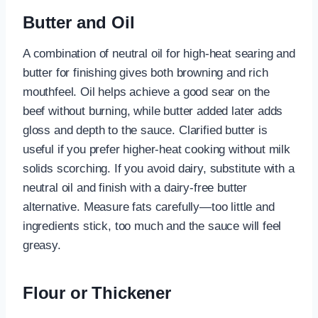
Butter and Oil
A combination of neutral oil for high-heat searing and
butter for finishing gives both browning and rich
mouthfeel. Oil helps achieve a good sear on the
beef without burning, while butter added later adds
gloss and depth to the sauce. Clarified butter is
useful if you prefer higher-heat cooking without milk
solids scorching. If you avoid dairy, substitute with a
neutral oil and finish with a dairy-free butter
alternative. Measure fats carefully—too little and
ingredients stick, too much and the sauce will feel
greasy.
Flour or Thickener