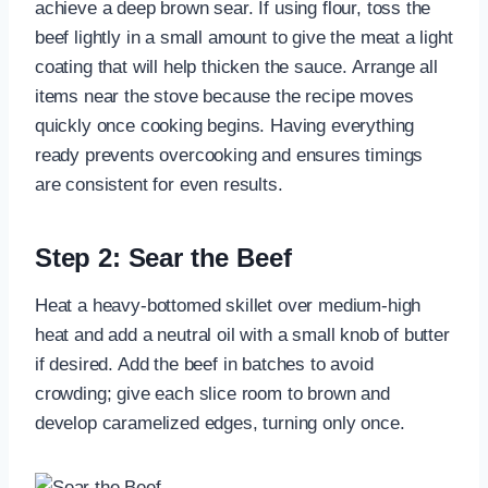
achieve a deep brown sear. If using flour, toss the
beef lightly in a small amount to give the meat a light
coating that will help thicken the sauce. Arrange all
items near the stove because the recipe moves
quickly once cooking begins. Having everything
ready prevents overcooking and ensures timings
are consistent for even results.
Step 2: Sear the Beef
Heat a heavy-bottomed skillet over medium-high
heat and add a neutral oil with a small knob of butter
if desired. Add the beef in batches to avoid
crowding; give each slice room to brown and
develop caramelized edges, turning only once.