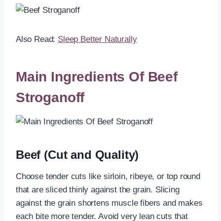
Also Read:
Sleep Better Naturally
Main Ingredients Of Beef
Stroganoff
Beef (Cut and Quality)
Choose tender cuts like sirloin, ribeye, or top round
that are sliced thinly against the grain. Slicing
against the grain shortens muscle fibers and makes
each bite more tender. Avoid very lean cuts that