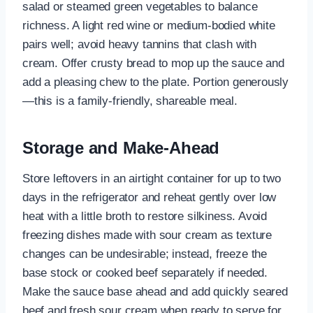
salad or steamed green vegetables to balance
richness. A light red wine or medium-bodied white
pairs well; avoid heavy tannins that clash with
cream. Offer crusty bread to mop up the sauce and
add a pleasing chew to the plate. Portion generously
—this is a family-friendly, shareable meal.
Storage and Make-Ahead
Store leftovers in an airtight container for up to two
days in the refrigerator and reheat gently over low
heat with a little broth to restore silkiness. Avoid
freezing dishes made with sour cream as texture
changes can be undesirable; instead, freeze the
base stock or cooked beef separately if needed.
Make the sauce base ahead and add quickly seared
beef and fresh sour cream when ready to serve for