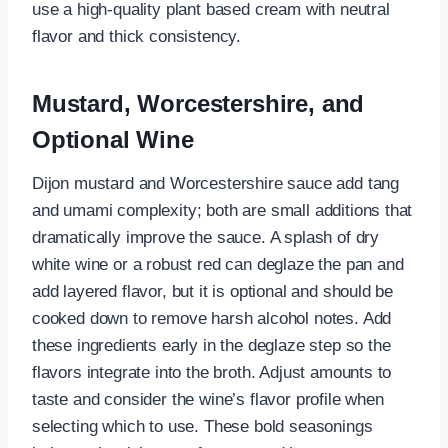
use a high-quality plant based cream with neutral
flavor and thick consistency.
Mustard, Worcestershire, and
Optional Wine
Dijon mustard and Worcestershire sauce add tang
and umami complexity; both are small additions that
dramatically improve the sauce. A splash of dry
white wine or a robust red can deglaze the pan and
add layered flavor, but it is optional and should be
cooked down to remove harsh alcohol notes. Add
these ingredients early in the deglaze step so the
flavors integrate into the broth. Adjust amounts to
taste and consider the wine’s flavor profile when
selecting which to use. These bold seasonings