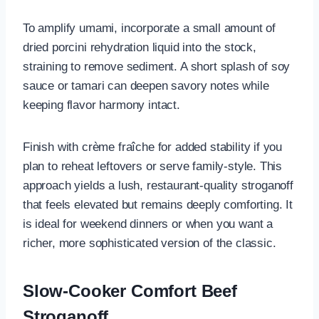
To amplify umami, incorporate a small amount of
dried porcini rehydration liquid into the stock,
straining to remove sediment. A short splash of soy
sauce or tamari can deepen savory notes while
keeping flavor harmony intact.
Finish with crème fraîche for added stability if you
plan to reheat leftovers or serve family-style. This
approach yields a lush, restaurant-quality stroganoff
that feels elevated but remains deeply comforting. It
is ideal for weekend dinners or when you want a
richer, more sophisticated version of the classic.
Slow-Cooker Comfort Beef
Stroganoff