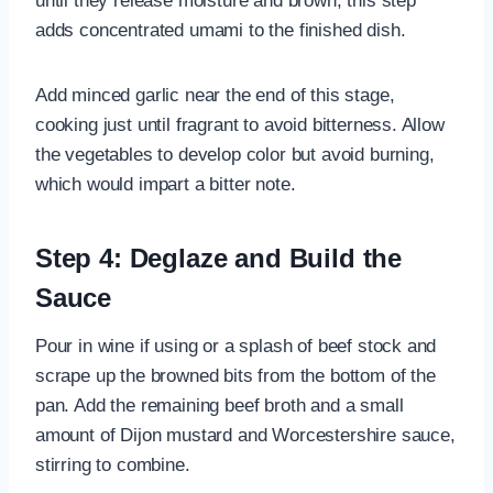
until they release moisture and brown; this step
adds concentrated umami to the finished dish.
Add minced garlic near the end of this stage,
cooking just until fragrant to avoid bitterness. Allow
the vegetables to develop color but avoid burning,
which would impart a bitter note.
Step 4: Deglaze and Build the
Sauce
Pour in wine if using or a splash of beef stock and
scrape up the browned bits from the bottom of the
pan. Add the remaining beef broth and a small
amount of Dijon mustard and Worcestershire sauce,
stirring to combine.