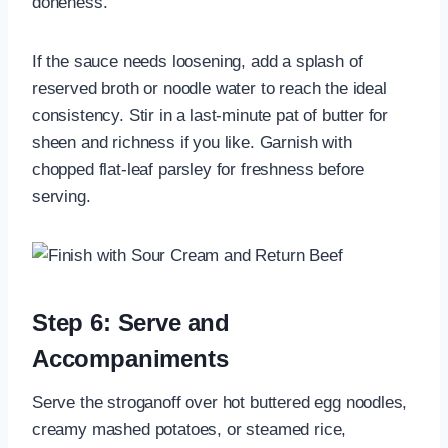
doneness.
If the sauce needs loosening, add a splash of
reserved broth or noodle water to reach the ideal
consistency. Stir in a last-minute pat of butter for
sheen and richness if you like. Garnish with
chopped flat-leaf parsley for freshness before
serving.
Step 6: Serve and
Accompaniments
Serve the stroganoff over hot buttered egg noodles,
creamy mashed potatoes, or steamed rice,