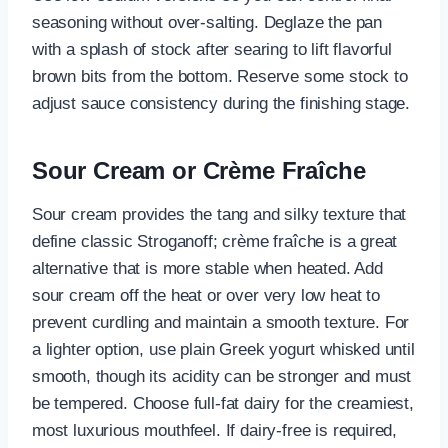
seasoning without over-salting. Deglaze the pan
with a splash of stock after searing to lift flavorful
brown bits from the bottom. Reserve some stock to
adjust sauce consistency during the finishing stage.
Sour Cream or Crème Fraîche
Sour cream provides the tang and silky texture that
define classic Stroganoff; crème fraîche is a great
alternative that is more stable when heated. Add
sour cream off the heat or over very low heat to
prevent curdling and maintain a smooth texture. For
a lighter option, use plain Greek yogurt whisked until
smooth, though its acidity can be stronger and must
be tempered. Choose full-fat dairy for the creamiest,
most luxurious mouthfeel. If dairy-free is required,