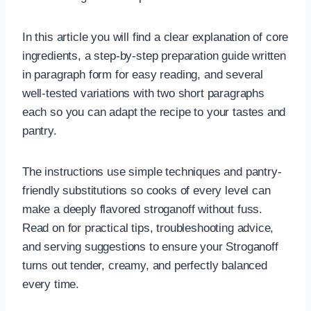
In this article you will find a clear explanation of core
ingredients, a step-by-step preparation guide written
in paragraph form for easy reading, and several
well-tested variations with two short paragraphs
each so you can adapt the recipe to your tastes and
pantry.
The instructions use simple techniques and pantry-
friendly substitutions so cooks of every level can
make a deeply flavored stroganoff without fuss.
Read on for practical tips, troubleshooting advice,
and serving suggestions to ensure your Stroganoff
turns out tender, creamy, and perfectly balanced
every time.