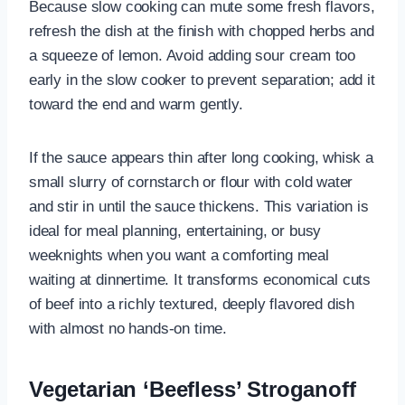
Because slow cooking can mute some fresh flavors,
refresh the dish at the finish with chopped herbs and
a squeeze of lemon. Avoid adding sour cream too
early in the slow cooker to prevent separation; add it
toward the end and warm gently.
If the sauce appears thin after long cooking, whisk a
small slurry of cornstarch or flour with cold water
and stir in until the sauce thickens. This variation is
ideal for meal planning, entertaining, or busy
weeknights when you want a comforting meal
waiting at dinnertime. It transforms economical cuts
of beef into a richly textured, deeply flavored dish
with almost no hands-on time.
Vegetarian ‘Beefless’ Stroganoff