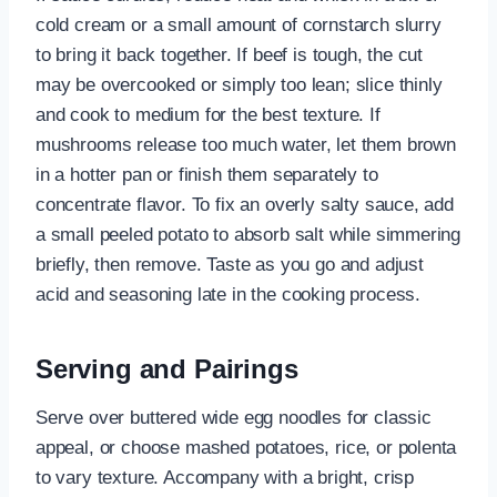
cold cream or a small amount of cornstarch slurry
to bring it back together. If beef is tough, the cut
may be overcooked or simply too lean; slice thinly
and cook to medium for the best texture. If
mushrooms release too much water, let them brown
in a hotter pan or finish them separately to
concentrate flavor. To fix an overly salty sauce, add
a small peeled potato to absorb salt while simmering
briefly, then remove. Taste as you go and adjust
acid and seasoning late in the cooking process.
Serving and Pairings
Serve over buttered wide egg noodles for classic
appeal, or choose mashed potatoes, rice, or polenta
to vary texture. Accompany with a bright, crisp