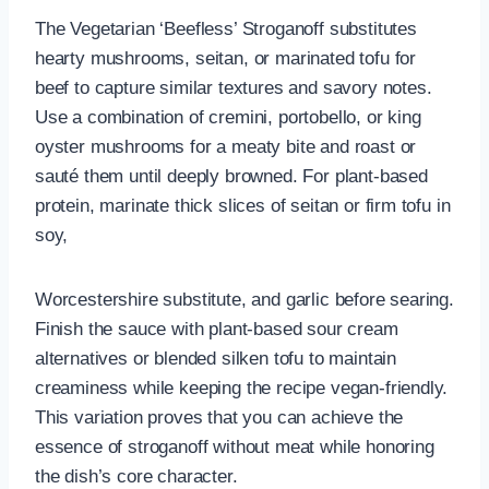
The Vegetarian ‘Beefless’ Stroganoff substitutes
hearty mushrooms, seitan, or marinated tofu for
beef to capture similar textures and savory notes.
Use a combination of cremini, portobello, or king
oyster mushrooms for a meaty bite and roast or
sauté them until deeply browned. For plant-based
protein, marinate thick slices of seitan or firm tofu in
soy,
Worcestershire substitute, and garlic before searing.
Finish the sauce with plant-based sour cream
alternatives or blended silken tofu to maintain
creaminess while keeping the recipe vegan-friendly.
This variation proves that you can achieve the
essence of stroganoff without meat while honoring
the dish’s core character.