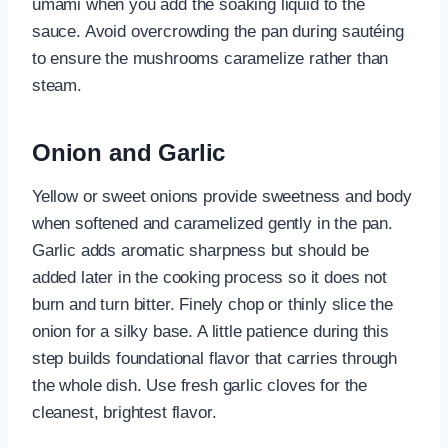
umami when you add the soaking liquid to the
sauce. Avoid overcrowding the pan during sautéing
to ensure the mushrooms caramelize rather than
steam.
Onion and Garlic
Yellow or sweet onions provide sweetness and body
when softened and caramelized gently in the pan.
Garlic adds aromatic sharpness but should be
added later in the cooking process so it does not
burn and turn bitter. Finely chop or thinly slice the
onion for a silky base. A little patience during this
step builds foundational flavor that carries through
the whole dish. Use fresh garlic cloves for the
cleanest, brightest flavor.