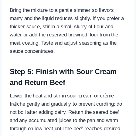
Bring the mixture to a gentle simmer so flavors
marry and the liquid reduces slightly. If you prefer a
thicker sauce, stir in a small slurry of flour and
water or add the reserved browned flour from the
meat coating. Taste and adjust seasoning as the
sauce concentrates.
Step 5: Finish with Sour Cream
and Return Beef
Lower the heat and stir in sour cream or crème
fraîche gently and gradually to prevent curdling; do
not boil after adding dairy. Return the seared beef
and any accumulated juices to the pan and warm
through on low heat until the beef reaches desired