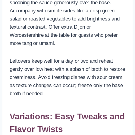
spooning the sauce generously over the base.
Accompany with simple sides like a crisp green
salad or roasted vegetables to add brightness and
textural contrast. Offer extra Dijon or
Worcestershire at the table for guests who prefer
more tang or umami.
Leftovers keep well for a day or two and reheat
gently over low heat with a splash of broth to restore
creaminess. Avoid freezing dishes with sour cream
as texture changes can occur; freeze only the base
broth if needed.
Variations: Easy Tweaks and
Flavor Twists