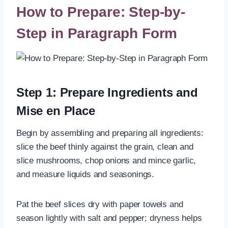
How to Prepare: Step-by-
Step in Paragraph Form
Step 1: Prepare Ingredients and
Mise en Place
Begin by assembling and preparing all ingredients:
slice the beef thinly against the grain, clean and
slice mushrooms, chop onions and mince garlic,
and measure liquids and seasonings.
Pat the beef slices dry with paper towels and
season lightly with salt and pepper; dryness helps