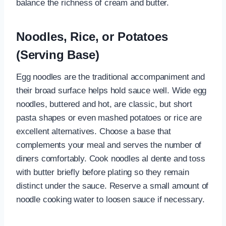
balance the richness of cream and butter.
Noodles, Rice, or Potatoes
(Serving Base)
Egg noodles are the traditional accompaniment and
their broad surface helps hold sauce well. Wide egg
noodles, buttered and hot, are classic, but short
pasta shapes or even mashed potatoes or rice are
excellent alternatives. Choose a base that
complements your meal and serves the number of
diners comfortably. Cook noodles al dente and toss
with butter briefly before plating so they remain
distinct under the sauce. Reserve a small amount of
noodle cooking water to loosen sauce if necessary.