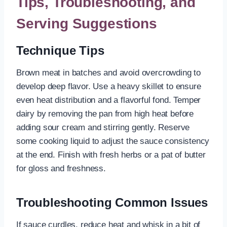
Tips, Troubleshooting, and
Serving Suggestions
Technique Tips
Brown meat in batches and avoid overcrowding to
develop deep flavor. Use a heavy skillet to ensure
even heat distribution and a flavorful fond. Temper
dairy by removing the pan from high heat before
adding sour cream and stirring gently. Reserve
some cooking liquid to adjust the sauce consistency
at the end. Finish with fresh herbs or a pat of butter
for gloss and freshness.
Troubleshooting Common Issues
If sauce curdles, reduce heat and whisk in a bit of