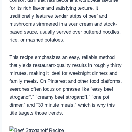
comfort dish that has become a worldwide favorite
for its rich flavor and satisfying texture. It
traditionally features tender strips of beef and
mushrooms simmered in a sour cream and stock-
based sauce, usually served over buttered noodles,
rice, or mashed potatoes.
This recipe emphasizes an easy, reliable method
that yields restaurant-quality results in roughly thirty
minutes, making it ideal for weeknight dinners and
family meals. On Pinterest and other food platforms,
searches often focus on phrases like “easy beef
stroganoff,” “creamy beef stroganoff,” “one pot
dinner,” and “30 minute meals,” which is why this
title targets those trends.