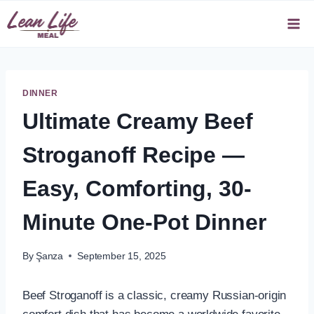
Skip
to
content
DINNER
Ultimate Creamy Beef
Stroganoff Recipe —
Easy, Comforting, 30-
Minute One-Pot Dinner
By
Şanza
September 15, 2025
Beef Stroganoff is a classic, creamy Russian-origin