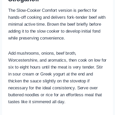
The Slow-Cooker Comfort version is perfect for
hands-off cooking and delivers fork-tender beef with
minimal active time. Brown the beef briefly before
adding it to the slow cooker to develop initial fond
while preserving convenience.
Add mushrooms, onions, beef broth,
Worcestershire, and aromatics, then cook on low for
six to eight hours until the meat is very tender. Stir
in sour cream or Greek yogurt at the end and
thicken the sauce slightly on the stovetop if
necessary for the ideal consistency. Serve over
buttered noodles or rice for an effortless meal that
tastes like it simmered all day.