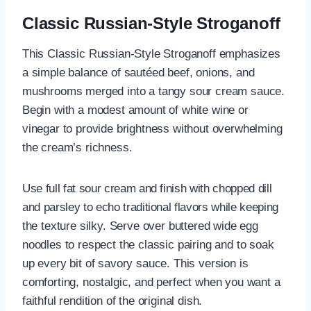
Classic Russian-Style Stroganoff
This Classic Russian-Style Stroganoff emphasizes
a simple balance of sautéed beef, onions, and
mushrooms merged into a tangy sour cream sauce.
Begin with a modest amount of white wine or
vinegar to provide brightness without overwhelming
the cream’s richness.
Use full fat sour cream and finish with chopped dill
and parsley to echo traditional flavors while keeping
the texture silky. Serve over buttered wide egg
noodles to respect the classic pairing and to soak
up every bit of savory sauce. This version is
comforting, nostalgic, and perfect when you want a
faithful rendition of the original dish.