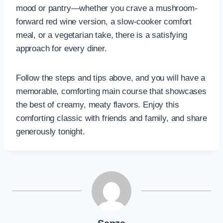
mood or pantry—whether you crave a mushroom-
forward red wine version, a slow-cooker comfort
meal, or a vegetarian take, there is a satisfying
approach for every diner.
Follow the steps and tips above, and you will have a
memorable, comforting main course that showcases
the best of creamy, meaty flavors. Enjoy this
comforting classic with friends and family, and share
generously tonight.