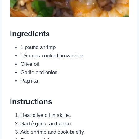
Ingredients
1 pound shrimp
1½ cups cooked brown rice
Olive oil
Garlic and onion
Paprika
Instructions
Heat olive oil in skillet.
Sauté garlic and onion.
Add shrimp and cook briefly.