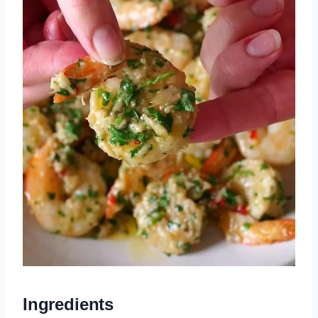
Ingredients