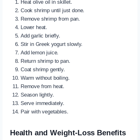
Heat olive oil in skillet.
Cook shrimp until just done.
Remove shrimp from pan.
Lower heat.
Add garlic briefly.
Stir in Greek yogurt slowly.
Add lemon juice.
Return shrimp to pan.
Coat shrimp gently.
Warm without boiling.
Remove from heat.
Season lightly.
Serve immediately.
Pair with vegetables.
Health and Weight-Loss Benefits