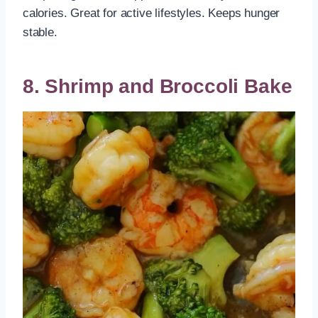
calories. Great for active lifestyles. Keeps hunger
stable.
8. Shrimp and Broccoli Bake