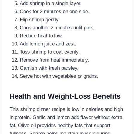
Add shrimp in a single layer.
Cook for 2 minutes on one side.
Flip shrimp gently.
Cook another 2 minutes until pink.
Reduce heat to low.
Add lemon juice and zest.
Toss shrimp to coat evenly.
Remove from heat immediately.
Garnish with fresh parsley.
Serve hot with vegetables or grains.
Health and Weight-Loss Benefits
This shrimp dinner recipe is low in calories and high
in protein. Garlic and lemon add flavor without extra
fat. Olive oil provides healthy fats that support
fullness. Shrimp helps maintain muscle during