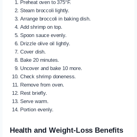
Preheat oven to 375°F.
Steam broccoli lightly.
Arrange broccoli in baking dish.
Add shrimp on top.
Spoon sauce evenly.
Drizzle olive oil lightly.
Cover dish.
Bake 20 minutes.
Uncover and bake 10 more.
Check shrimp doneness.
Remove from oven.
Rest briefly.
Serve warm.
Portion evenly.
Health and Weight-Loss Benefits