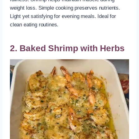
weight loss. Simple cooking preserves nutrients.
Light yet satisfying for evening meals. Ideal for
clean eating routines.
2. Baked Shrimp with Herbs