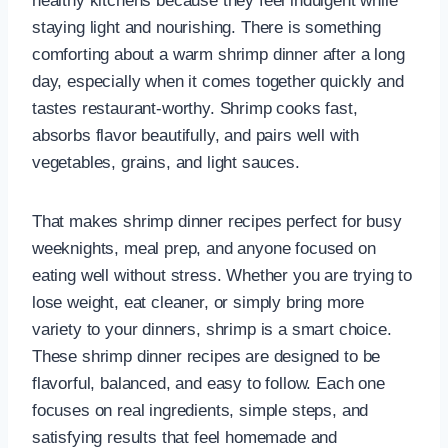
healthy kitchens because they feel indulgent while
staying light and nourishing. There is something
comforting about a warm shrimp dinner after a long
day, especially when it comes together quickly and
tastes restaurant-worthy. Shrimp cooks fast,
absorbs flavor beautifully, and pairs well with
vegetables, grains, and light sauces.
That makes shrimp dinner recipes perfect for busy
weeknights, meal prep, and anyone focused on
eating well without stress. Whether you are trying to
lose weight, eat cleaner, or simply bring more
variety to your dinners, shrimp is a smart choice.
These shrimp dinner recipes are designed to be
flavorful, balanced, and easy to follow. Each one
focuses on real ingredients, simple steps, and
satisfying results that feel homemade and