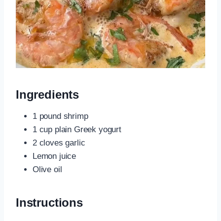
Ingredients
1 pound shrimp
1 cup plain Greek yogurt
2 cloves garlic
Lemon juice
Olive oil
Instructions