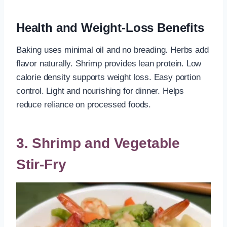
Health and Weight-Loss Benefits
Baking uses minimal oil and no breading. Herbs add
flavor naturally. Shrimp provides lean protein. Low
calorie density supports weight loss. Easy portion
control. Light and nourishing for dinner. Helps
reduce reliance on processed foods.
3. Shrimp and Vegetable
Stir-Fry