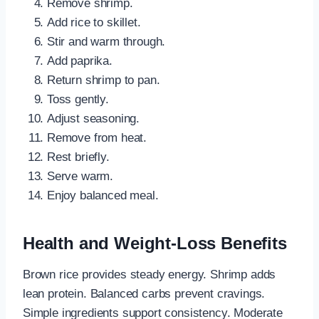
Remove shrimp.
Add rice to skillet.
Stir and warm through.
Add paprika.
Return shrimp to pan.
Toss gently.
Adjust seasoning.
Remove from heat.
Rest briefly.
Serve warm.
Enjoy balanced meal.
Health and Weight-Loss Benefits
Brown rice provides steady energy. Shrimp adds
lean protein. Balanced carbs prevent cravings.
Simple ingredients support consistency. Moderate