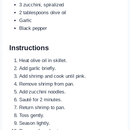
3 zucchini, spiralized
2 tablespoons olive oil
Garlic
Black pepper
Instructions
Heat olive oil in skillet.
Add garlic briefly.
Add shrimp and cook until pink.
Remove shrimp from pan.
Add zucchini noodles.
Sauté for 2 minutes.
Return shrimp to pan.
Toss gently.
Season lightly.