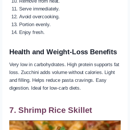
Remove from heat.
Serve immediately.
Avoid overcooking.
Portion evenly.
Enjoy fresh.
Health and Weight-Loss Benefits
Very low in carbohydrates. High protein supports fat
loss. Zucchini adds volume without calories. Light
and filling. Helps reduce pasta cravings. Easy
digestion. Ideal for low-carb diets.
7. Shrimp Rice Skillet