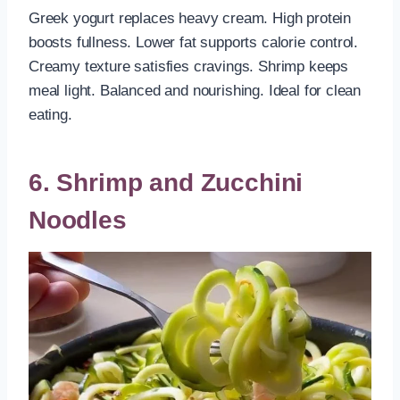
Greek yogurt replaces heavy cream. High protein
boosts fullness. Lower fat supports calorie control.
Creamy texture satisfies cravings. Shrimp keeps
meal light. Balanced and nourishing. Ideal for clean
eating.
6. Shrimp and Zucchini
Noodles