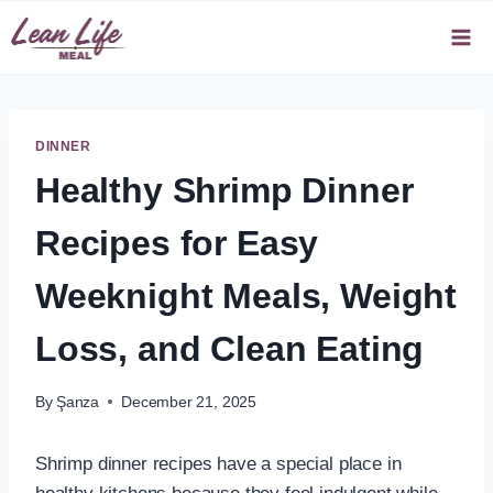
Skip
to
content
DINNER
Healthy Shrimp Dinner
Recipes for Easy
Weeknight Meals, Weight
Loss, and Clean Eating
By
Şanza
December 21, 2025
Shrimp dinner recipes have a special place in