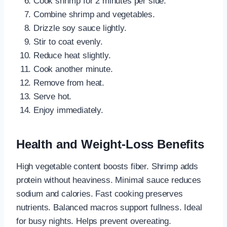
Cook shrimp for 2 minutes per side.
Combine shrimp and vegetables.
Drizzle soy sauce lightly.
Stir to coat evenly.
Reduce heat slightly.
Cook another minute.
Remove from heat.
Serve hot.
Enjoy immediately.
Health and Weight-Loss Benefits
High vegetable content boosts fiber. Shrimp adds
protein without heaviness. Minimal sauce reduces
sodium and calories. Fast cooking preserves
nutrients. Balanced macros support fullness. Ideal
for busy nights. Helps prevent overeating.