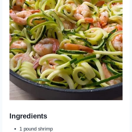
Ingredients
1 pound shrimp