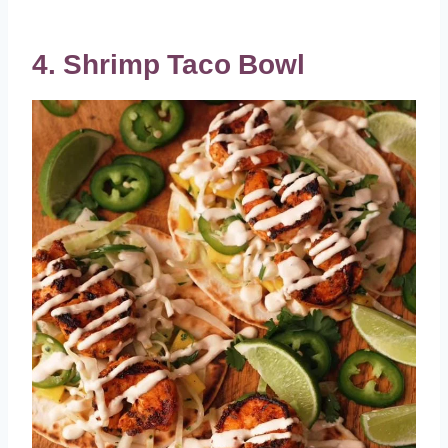
4. Shrimp Taco Bowl