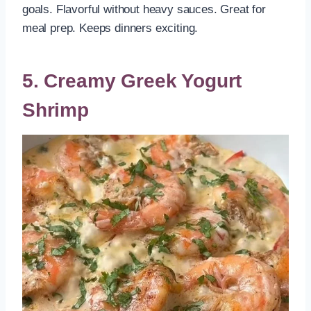
goals. Flavorful without heavy sauces. Great for
meal prep. Keeps dinners exciting.
5. Creamy Greek Yogurt
Shrimp