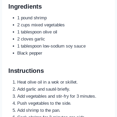
Ingredients
1 pound shrimp
2 cups mixed vegetables
1 tablespoon olive oil
2 cloves garlic
1 tablespoon low-sodium soy sauce
Black pepper
Instructions
Heat olive oil in a wok or skillet.
Add garlic and sauté briefly.
Add vegetables and stir-fry for 3 minutes.
Push vegetables to the side.
Add shrimp to the pan.