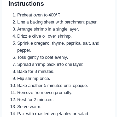
Instructions
Preheat oven to 400°F.
Line a baking sheet with parchment paper.
Arrange shrimp in a single layer.
Drizzle olive oil over shrimp.
Sprinkle oregano, thyme, paprika, salt, and
pepper.
Toss gently to coat evenly.
Spread shrimp back into one layer.
Bake for 8 minutes.
Flip shrimp once.
Bake another 5 minutes until opaque.
Remove from oven promptly.
Rest for 2 minutes.
Serve warm.
Pair with roasted vegetables or salad.