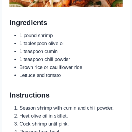
Ingredients
1 pound shrimp
1 tablespoon olive oil
1 teaspoon cumin
1 teaspoon chili powder
Brown rice or cauliflower rice
Lettuce and tomato
Instructions
Season shrimp with cumin and chili powder.
Heat olive oil in skillet.
Cook shrimp until pink.
Remove from heat.