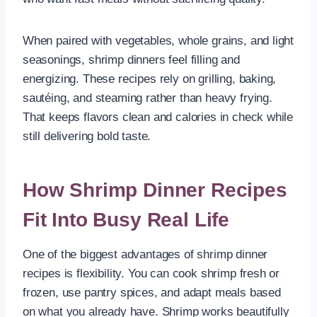
When paired with vegetables, whole grains, and light
seasonings, shrimp dinners feel filling and
energizing. These recipes rely on grilling, baking,
sautéing, and steaming rather than heavy frying.
That keeps flavors clean and calories in check while
still delivering bold taste.
How Shrimp Dinner Recipes
Fit Into Busy Real Life
One of the biggest advantages of shrimp dinner
recipes is flexibility. You can cook shrimp fresh or
frozen, use pantry spices, and adapt meals based
on what you already have. Shrimp works beautifully