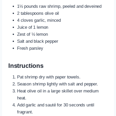
1½ pounds raw shrimp, peeled and deveined
2 tablespoons olive oil
4 cloves garlic, minced
Juice of 1 lemon
Zest of ½ lemon
Salt and black pepper
Fresh parsley
Instructions
Pat shrimp dry with paper towels.
Season shrimp lightly with salt and pepper.
Heat olive oil in a large skillet over medium
heat.
Add garlic and sauté for 30 seconds until
fragrant.