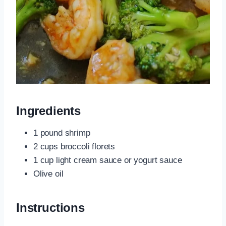
Ingredients
1 pound shrimp
2 cups broccoli florets
1 cup light cream sauce or yogurt sauce
Olive oil
Instructions