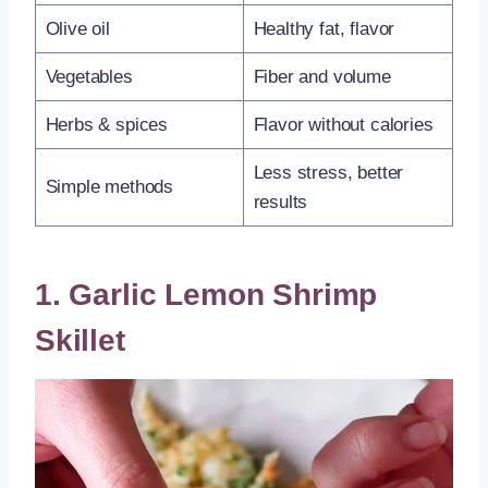
Olive oil
Healthy fat, flavor
Vegetables
Fiber and volume
Herbs & spices
Flavor without calories
Less stress, better
Simple methods
results
1. Garlic Lemon Shrimp
Skillet