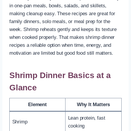
in one-pan meals, bowls, salads, and skillets,
making cleanup easy. These recipes are great for
family dinners, solo meals, or meal prep for the
week. Shrimp reheats gently and keeps its texture
when cooked properly. That makes shrimp dinner
recipes a reliable option when time, energy, and
motivation are limited but good food still matters.
Shrimp Dinner Basics at a
Glance
Element
Why It Matters
Lean protein, fast
Shrimp
cooking