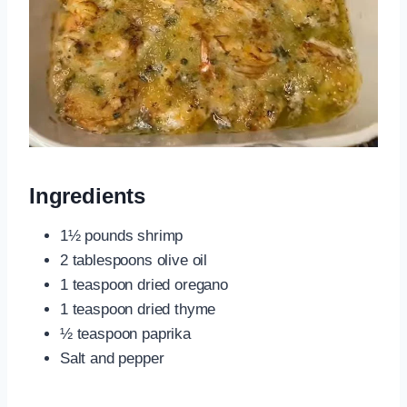
Ingredients
1½ pounds shrimp
2 tablespoons olive oil
1 teaspoon dried oregano
1 teaspoon dried thyme
½ teaspoon paprika
Salt and pepper