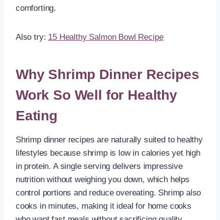
comforting.
Also try:
15 Healthy Salmon Bowl Recipe
Why Shrimp Dinner Recipes
Work So Well for Healthy
Eating
Shrimp dinner recipes are naturally suited to healthy
lifestyles because shrimp is low in calories yet high
in protein. A single serving delivers impressive
nutrition without weighing you down, which helps
control portions and reduce overeating. Shrimp also
cooks in minutes, making it ideal for home cooks
who want fast meals without sacrificing quality.