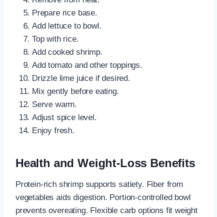
Prepare rice base.
Add lettuce to bowl.
Top with rice.
Add cooked shrimp.
Add tomato and other toppings.
Drizzle lime juice if desired.
Mix gently before eating.
Serve warm.
Adjust spice level.
Enjoy fresh.
Health and Weight-Loss Benefits
Protein-rich shrimp supports satiety. Fiber from
vegetables aids digestion. Portion-controlled bowl
prevents overeating. Flexible carb options fit weight