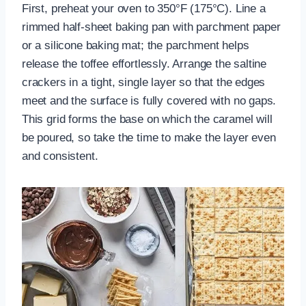
First, preheat your oven to 350°F (175°C). Line a
rimmed half-sheet baking pan with parchment paper
or a silicone baking mat; the parchment helps
release the toffee effortlessly. Arrange the saltine
crackers in a tight, single layer so that the edges
meet and the surface is fully covered with no gaps.
This grid forms the base on which the caramel will
be poured, so take the time to make the layer even
and consistent.