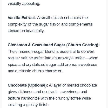
visually appealing.
Vanilla Extract:
A small splash enhances the
complexity of the sugar flavor and complements
cinnamon beautifully.
Cinnamon & Granulated Sugar (Churro Coating):
The cinnamon-sugar blend is essential to convert
regular saltine toffee into churro-style toffee—warm
spice and crystalized sugar add aroma, sweetness,
and a classic churro character.
Chocolate (Optional):
A layer of melted chocolate
gives richness and contrast—sweetness and
texture harmonize with the crunchy toffee while
creating a glossy finish.