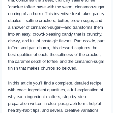
that combines the sweet, crunchy saltine toffee
‘cracker toffee’ base with the warm, cinnamon-sugar
coating of a churro. This inventive treat takes pantry
staples—saltine crackers, butter, brown sugar, and
a shower of cinnamon-sugar—and transforms them
into an easy, crowd-pleasing candy that is crunchy,
chewy, and full of nostalgic flavors. Part cookie, part
toffee, and part churro, this dessert captures the
best qualities of each: the saltiness of the cracker,
the caramel depth of toffee, and the cinnamon-sugar
finish that makes churros so beloved.
In this article you’ll find a complete, detailed recipe
with exact ingredient quantities, a full explanation of
why each ingredient matters, step-by-step
preparation written in clear paragraph form, helpful
healthy-habit tips, and several creative variations