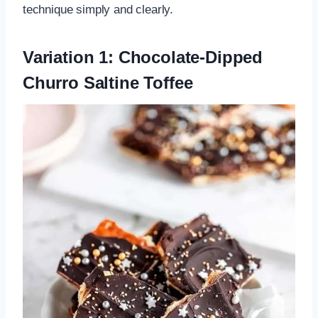
technique simply and clearly.
Variation 1: Chocolate-Dipped
Churro Saltine Toffee