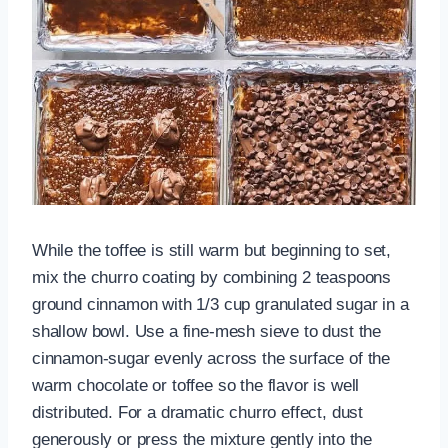
While the toffee is still warm but beginning to set,
mix the churro coating by combining 2 teaspoons
ground cinnamon with 1/3 cup granulated sugar in a
shallow bowl. Use a fine-mesh sieve to dust the
cinnamon-sugar evenly across the surface of the
warm chocolate or toffee so the flavor is well
distributed. For a dramatic churro effect, dust
generously or press the mixture gently into the