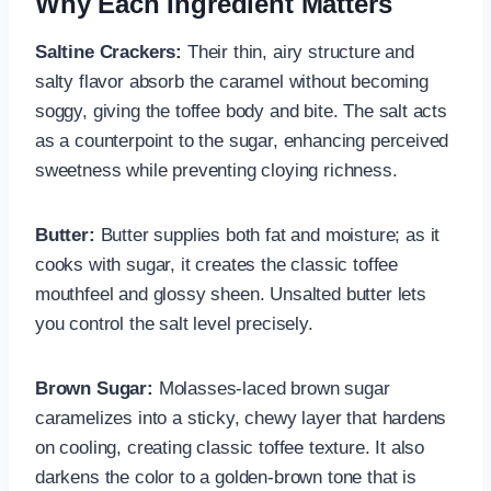
Why Each Ingredient Matters
Saltine Crackers:
Their thin, airy structure and
salty flavor absorb the caramel without becoming
soggy, giving the toffee body and bite. The salt acts
as a counterpoint to the sugar, enhancing perceived
sweetness while preventing cloying richness.
Butter:
Butter supplies both fat and moisture; as it
cooks with sugar, it creates the classic toffee
mouthfeel and glossy sheen. Unsalted butter lets
you control the salt level precisely.
Brown Sugar:
Molasses-laced brown sugar
caramelizes into a sticky, chewy layer that hardens
on cooling, creating classic toffee texture. It also
darkens the color to a golden-brown tone that is