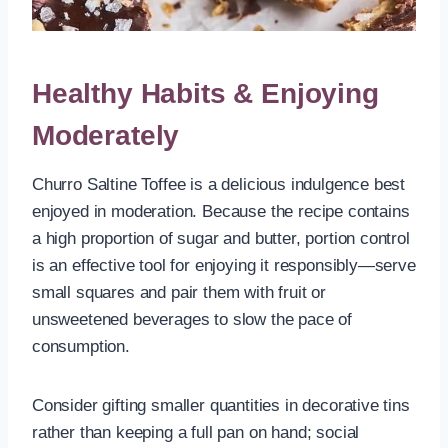
Healthy Habits & Enjoying
Moderately
Churro Saltine Toffee is a delicious indulgence best
enjoyed in moderation. Because the recipe contains
a high proportion of sugar and butter, portion control
is an effective tool for enjoying it responsibly—serve
small squares and pair them with fruit or
unsweetened beverages to slow the pace of
consumption.
Consider gifting smaller quantities in decorative tins
rather than keeping a full pan on hand; social