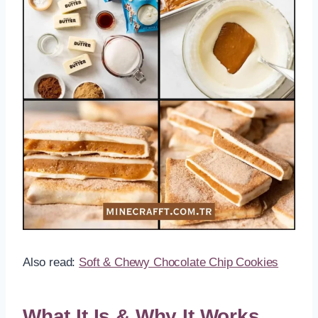
Also read:
Soft & Chewy Chocolate Chip Cookies
What It Is & Why It Works