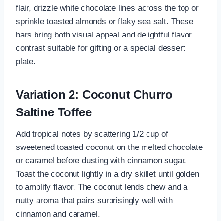
flair, drizzle white chocolate lines across the top or
sprinkle toasted almonds or flaky sea salt. These
bars bring both visual appeal and delightful flavor
contrast suitable for gifting or a special dessert
plate.
Variation 2: Coconut Churro
Saltine Toffee
Add tropical notes by scattering 1/2 cup of
sweetened toasted coconut on the melted chocolate
or caramel before dusting with cinnamon sugar.
Toast the coconut lightly in a dry skillet until golden
to amplify flavor. The coconut lends chew and a
nutty aroma that pairs surprisingly well with
cinnamon and caramel.