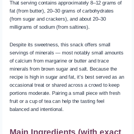
That serving contains approximately 8–12 grams of
fat (from butter), 20–30 grams of carbohydrates
(from sugar and crackers), and about 20–30
milligrams of sodium (from saltines).
Despite its sweetness, this snack offers small
servings of minerals — most notably small amounts
of calcium from margarine or butter and trace
minerals from brown sugar and salt. Because the
recipe is high in sugar and fat, it’s best served as an
occasional treat or shared across a crowd to keep
portions moderate. Pairing a small piece with fresh
fruit or a cup of tea can help the tasting feel
balanced and intentional.
Main Ingredients (with exact