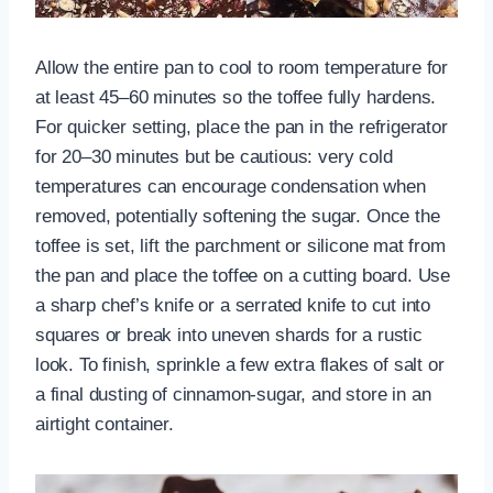
Allow the entire pan to cool to room temperature for
at least 45–60 minutes so the toffee fully hardens.
For quicker setting, place the pan in the refrigerator
for 20–30 minutes but be cautious: very cold
temperatures can encourage condensation when
removed, potentially softening the sugar. Once the
toffee is set, lift the parchment or silicone mat from
the pan and place the toffee on a cutting board. Use
a sharp chef’s knife or a serrated knife to cut into
squares or break into uneven shards for a rustic
look. To finish, sprinkle a few extra flakes of salt or
a final dusting of cinnamon-sugar, and store in an
airtight container.