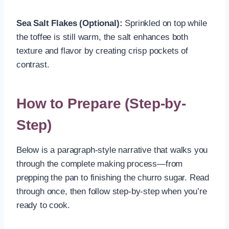
Sea Salt Flakes (Optional):
Sprinkled on top while
the toffee is still warm, the salt enhances both
texture and flavor by creating crisp pockets of
contrast.
How to Prepare (Step-by-
Step)
Below is a paragraph-style narrative that walks you
through the complete making process—from
prepping the pan to finishing the churro sugar. Read
through once, then follow step-by-step when you’re
ready to cook.