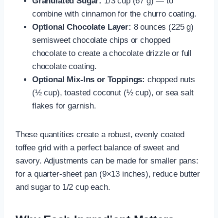
Granulated Sugar:
1/3 cup (67 g) — to
combine with cinnamon for the churro coating.
Optional Chocolate Layer:
8 ounces (225 g)
semisweet chocolate chips or chopped
chocolate to create a chocolate drizzle or full
chocolate coating.
Optional Mix-Ins or Toppings:
chopped nuts
(½ cup), toasted coconut (½ cup), or sea salt
flakes for garnish.
These quantities create a robust, evenly coated
toffee grid with a perfect balance of sweet and
savory. Adjustments can be made for smaller pans:
for a quarter-sheet pan (9×13 inches), reduce butter
and sugar to 1/2 cup each.