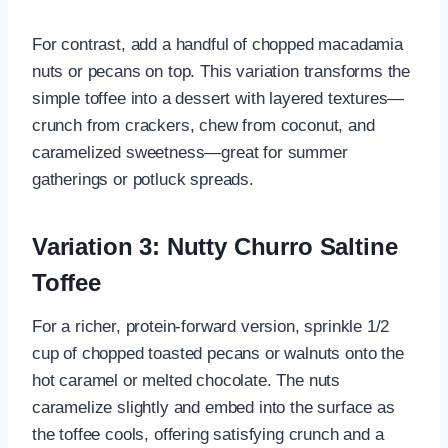
For contrast, add a handful of chopped macadamia
nuts or pecans on top. This variation transforms the
simple toffee into a dessert with layered textures—
crunch from crackers, chew from coconut, and
caramelized sweetness—great for summer
gatherings or potluck spreads.
Variation 3: Nutty Churro Saltine
Toffee
For a richer, protein-forward version, sprinkle 1/2
cup of chopped toasted pecans or walnuts onto the
hot caramel or melted chocolate. The nuts
caramelize slightly and embed into the surface as
the toffee cools, offering satisfying crunch and a