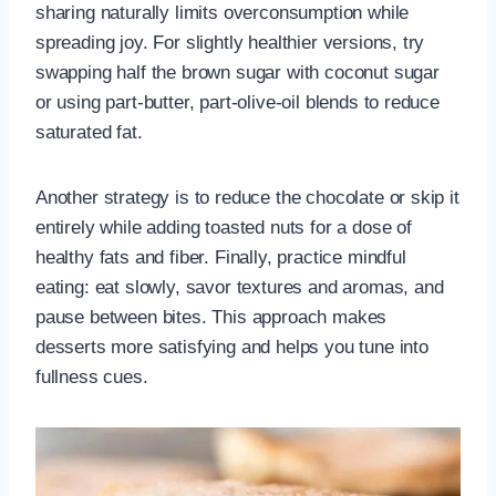
sharing naturally limits overconsumption while
spreading joy. For slightly healthier versions, try
swapping half the brown sugar with coconut sugar
or using part-butter, part-olive-oil blends to reduce
saturated fat.
Another strategy is to reduce the chocolate or skip it
entirely while adding toasted nuts for a dose of
healthy fats and fiber. Finally, practice mindful
eating: eat slowly, savor textures and aromas, and
pause between bites. This approach makes
desserts more satisfying and helps you tune into
fullness cues.