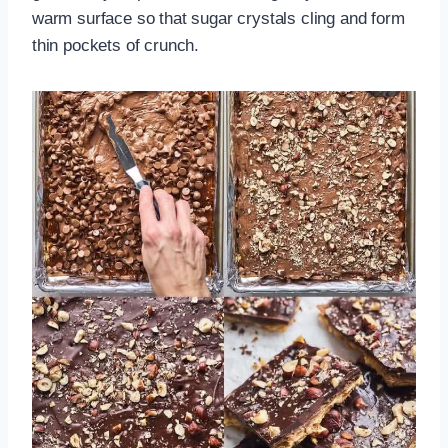
warm surface so that sugar crystals cling and form
thin pockets of crunch.