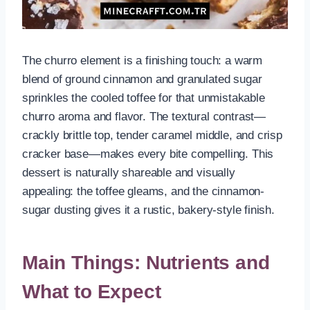
The churro element is a finishing touch: a warm
blend of ground cinnamon and granulated sugar
sprinkles the cooled toffee for that unmistakable
churro aroma and flavor. The textural contrast—
crackly brittle top, tender caramel middle, and crisp
cracker base—makes every bite compelling. This
dessert is naturally shareable and visually
appealing: the toffee gleams, and the cinnamon-
sugar dusting gives it a rustic, bakery-style finish.
Main Things: Nutrients and
What to Expect