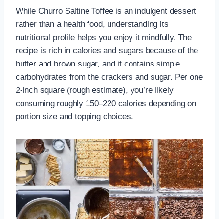
While Churro Saltine Toffee is an indulgent dessert
rather than a health food, understanding its
nutritional profile helps you enjoy it mindfully. The
recipe is rich in calories and sugars because of the
butter and brown sugar, and it contains simple
carbohydrates from the crackers and sugar. Per one
2-inch square (rough estimate), you’re likely
consuming roughly 150–220 calories depending on
portion size and topping choices.