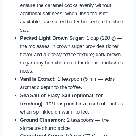
ensure the caramel cooks evenly without
additional saltiness; when unsalted isn’t
available, use salted butter but reduce finished
salt.
Packed Light Brown Sugar:
1 cup (220 g) —
the molasses in brown sugar provides richer
flavor and a chewy toffee texture; dark brown
sugar may be substituted for deeper molasses
notes.
Vanilla Extract:
1 teaspoon (5 ml) — adds
aromatic depth to the toffee.
Sea Salt or Flaky Salt (optional, for
finishing):
1/2 teaspoon for a touch of contrast
when sprinkled on warm toffee.
Ground Cinnamon:
2 teaspoons — the
signature churro spice.