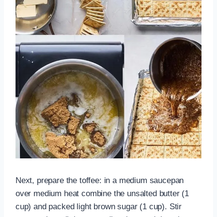
Next, prepare the toffee: in a medium saucepan
over medium heat combine the unsalted butter (1
cup) and packed light brown sugar (1 cup). Stir