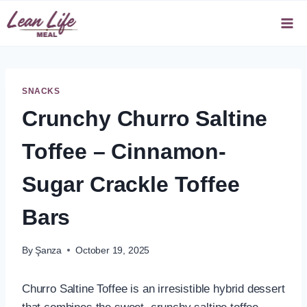
Skip
to
content
SNACKS
Crunchy Churro Saltine
Toffee – Cinnamon-
Sugar Crackle Toffee
Bars
By
Şanza
October 19, 2025
Churro Saltine Toffee is an irresistible hybrid dessert