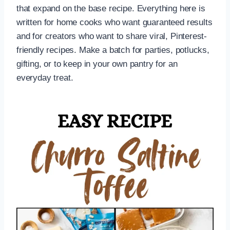
that expand on the base recipe. Everything here is
written for home cooks who want guaranteed results
and for creators who want to share viral, Pinterest-
friendly recipes. Make a batch for parties, potlucks,
gifting, or to keep in your own pantry for an
everyday treat.