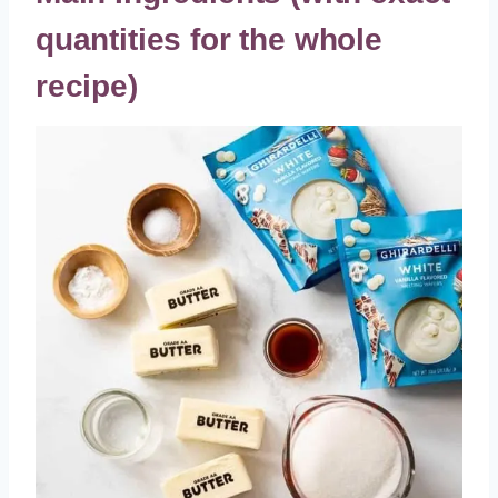
quantities for the whole
recipe)