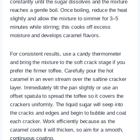
constantly until the sugar dissolves and the mixture
reaches a gentle boil. Once boiling, reduce the heat
slightly and allow the mixture to simmer for 3–5
minutes while stirring; this cooks off excess
moisture and develops caramel flavors.
For consistent results, use a candy thermometer
and bring the mixture to the soft crack stage if you
prefer the firmer toffee. Carefully pour the hot
caramel in an even stream over the saltine cracker
layer. Immediately tilt the pan slightly or use an
offset spatula to spread the toffee so it covers the
crackers uniformly. The liquid sugar will seep into
the cracks and edges and begin to bubble and coat
each cracker. Work efficiently because as the
caramel cools it will thicken, so aim for a smooth,
continuous coating.