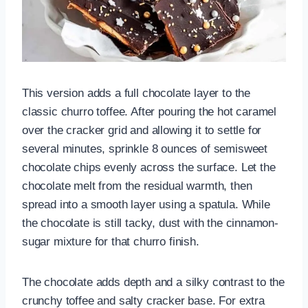
This version adds a full chocolate layer to the
classic churro toffee. After pouring the hot caramel
over the cracker grid and allowing it to settle for
several minutes, sprinkle 8 ounces of semisweet
chocolate chips evenly across the surface. Let the
chocolate melt from the residual warmth, then
spread into a smooth layer using a spatula. While
the chocolate is still tacky, dust with the cinnamon-
sugar mixture for that churro finish.
The chocolate adds depth and a silky contrast to the
crunchy toffee and salty cracker base. For extra