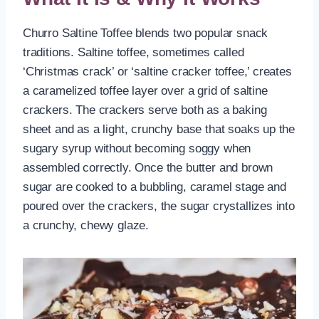
Churro Saltine Toffee blends two popular snack
traditions. Saltine toffee, sometimes called
‘Christmas crack’ or ‘saltine cracker toffee,’ creates
a caramelized toffee layer over a grid of saltine
crackers. The crackers serve both as a baking
sheet and as a light, crunchy base that soaks up the
sugary syrup without becoming soggy when
assembled correctly. Once the butter and brown
sugar are cooked to a bubbling, caramel stage and
poured over the crackers, the sugar crystallizes into
a crunchy, chewy glaze.