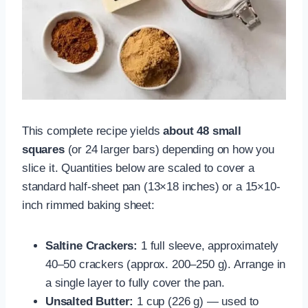
This complete recipe yields
about 48 small
squares
(or 24 larger bars) depending on how you
slice it. Quantities below are scaled to cover a
standard half-sheet pan (13×18 inches) or a 15×10-
inch rimmed baking sheet:
Saltine Crackers:
1 full sleeve, approximately
40–50 crackers (approx. 200–250 g). Arrange in
a single layer to fully cover the pan.
Unsalted Butter:
1 cup (226 g) — used to