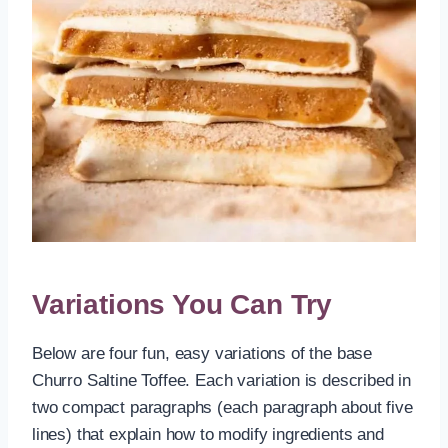
Variations You Can Try
Below are four fun, easy variations of the base
Churro Saltine Toffee. Each variation is described in
two compact paragraphs (each paragraph about five
lines) that explain how to modify ingredients and