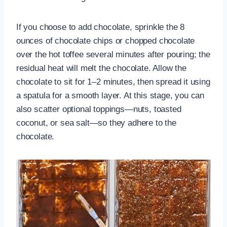
If you choose to add chocolate, sprinkle the 8
ounces of chocolate chips or chopped chocolate
over the hot toffee several minutes after pouring; the
residual heat will melt the chocolate. Allow the
chocolate to sit for 1–2 minutes, then spread it using
a spatula for a smooth layer. At this stage, you can
also scatter optional toppings—nuts, toasted
coconut, or sea salt—so they adhere to the
chocolate.