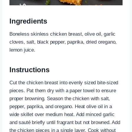
Ingredients
Boneless skinless chicken breast, olive oil, garlic
cloves, salt, black pepper, paprika, dried oregano,
lemon juice.
Instructions
Cut the chicken breast into evenly sized bite-sized
pieces. Pat them dry with a paper towel to ensure
proper browning. Season the chicken with salt,
pepper, paprika, and oregano. Heat olive oil in a
wide skillet over medium heat. Add minced garlic
and sauté briefly until fragrant but not browned. Add
the chicken pieces in a single layer. Cook without