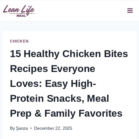
Skip
to
content
CHICKEN
15 Healthy Chicken Bites
Recipes Everyone
Loves: Easy High-
Protein Snacks, Meal
Prep & Family Favorites
By
Şanza
December 22, 2025