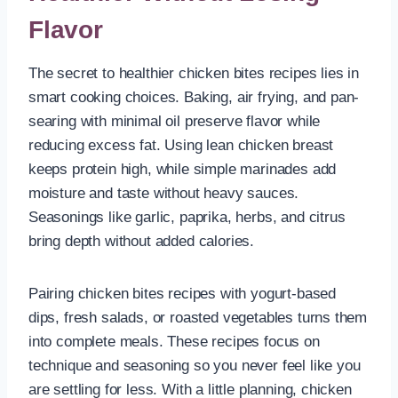
Flavor
The secret to healthier chicken bites recipes lies in
smart cooking choices. Baking, air frying, and pan-
searing with minimal oil preserve flavor while
reducing excess fat. Using lean chicken breast
keeps protein high, while simple marinades add
moisture and taste without heavy sauces.
Seasonings like garlic, paprika, herbs, and citrus
bring depth without added calories.
Pairing chicken bites recipes with yogurt-based
dips, fresh salads, or roasted vegetables turns them
into complete meals. These recipes focus on
technique and seasoning so you never feel like you
are settling for less. With a little planning, chicken