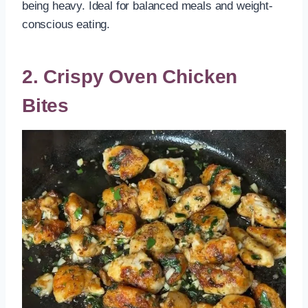
being heavy. Ideal for balanced meals and weight-
conscious eating.
2. Crispy Oven Chicken
Bites