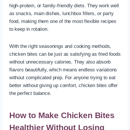
high-protein, or family-friendly diets. They work well
as snacks, main dishes, lunchbox fillers, or party
food, making them one of the most flexible recipes
to keep in rotation.
With the right seasonings and cooking methods,
chicken bites can be just as satisfying as fried foods
without unnecessary calories. They also absorb
flavors beautifully, which means endless variations
without complicated prep. For anyone trying to eat
better without giving up comfort, chicken bites offer
the perfect balance.
How to Make Chicken Bites
Healthier Without Losing