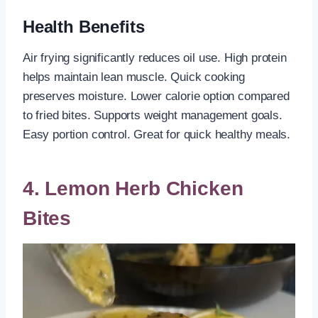
Health Benefits
Air frying significantly reduces oil use. High protein
helps maintain lean muscle. Quick cooking
preserves moisture. Lower calorie option compared
to fried bites. Supports weight management goals.
Easy portion control. Great for quick healthy meals.
4. Lemon Herb Chicken
Bites