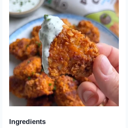
Ingredients