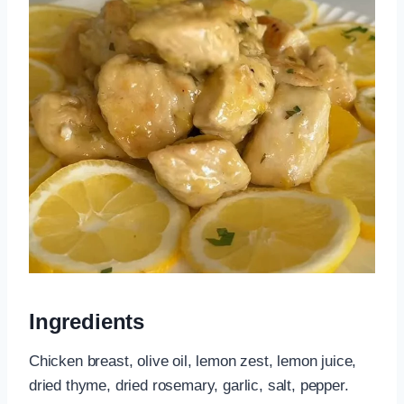
Ingredients
Chicken breast, olive oil, lemon zest, lemon juice,
dried thyme, dried rosemary, garlic, salt, pepper.