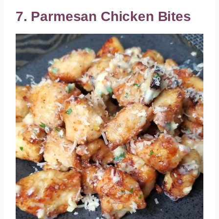
7. Parmesan Chicken Bites