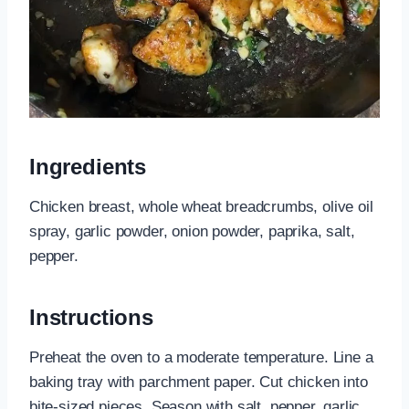
Ingredients
Chicken breast, whole wheat breadcrumbs, olive oil
spray, garlic powder, onion powder, paprika, salt,
pepper.
Instructions
Preheat the oven to a moderate temperature. Line a
baking tray with parchment paper. Cut chicken into
bite-sized pieces. Season with salt, pepper, garlic