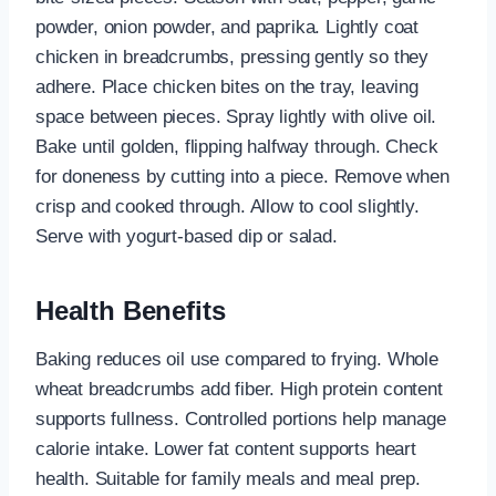
powder, onion powder, and paprika. Lightly coat
chicken in breadcrumbs, pressing gently so they
adhere. Place chicken bites on the tray, leaving
space between pieces. Spray lightly with olive oil.
Bake until golden, flipping halfway through. Check
for doneness by cutting into a piece. Remove when
crisp and cooked through. Allow to cool slightly.
Serve with yogurt-based dip or salad.
Health Benefits
Baking reduces oil use compared to frying. Whole
wheat breadcrumbs add fiber. High protein content
supports fullness. Controlled portions help manage
calorie intake. Lower fat content supports heart
health. Suitable for family meals and meal prep.