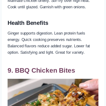
Marinate chicken briefly. Stir-fry over high heat.
Cook until glazed. Garnish with green onions.
Health Benefits
Ginger supports digestion. Lean protein fuels
energy. Quick cooking preserves nutrients.
Balanced flavors reduce added sugar. Lower fat
option. Satisfying and light. Great for variety.
9. BBQ Chicken Bites