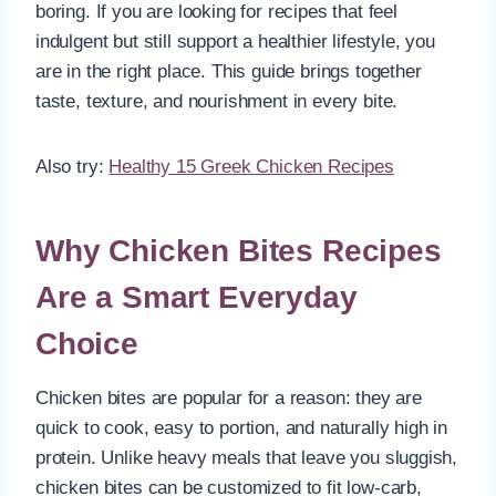
boring. If you are looking for recipes that feel
indulgent but still support a healthier lifestyle, you
are in the right place. This guide brings together
taste, texture, and nourishment in every bite.
Also try:
Healthy 15 Greek Chicken Recipes
Why Chicken Bites Recipes
Are a Smart Everyday
Choice
Chicken bites are popular for a reason: they are
quick to cook, easy to portion, and naturally high in
protein. Unlike heavy meals that leave you sluggish,
chicken bites can be customized to fit low-carb,