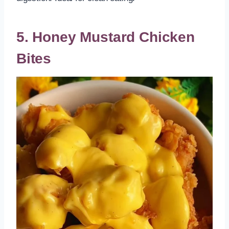
5. Honey Mustard Chicken
Bites