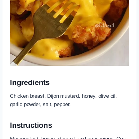
Ingredients
Chicken breast, Dijon mustard, honey, olive oil,
garlic powder, salt, pepper.
Instructions
Mix mustard, honey, olive oil, and seasonings. Coat