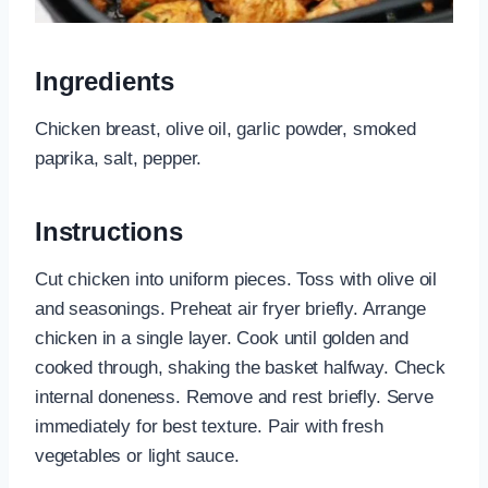
Ingredients
Chicken breast, olive oil, garlic powder, smoked
paprika, salt, pepper.
Instructions
Cut chicken into uniform pieces. Toss with olive oil
and seasonings. Preheat air fryer briefly. Arrange
chicken in a single layer. Cook until golden and
cooked through, shaking the basket halfway. Check
internal doneness. Remove and rest briefly. Serve
immediately for best texture. Pair with fresh
vegetables or light sauce.