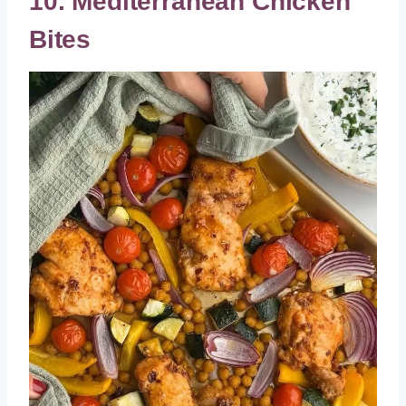
10. Mediterranean Chicken
Bites