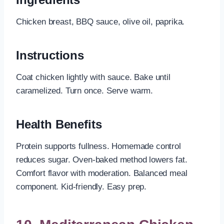
Chicken breast, BBQ sauce, olive oil, paprika.
Instructions
Coat chicken lightly with sauce. Bake until
caramelized. Turn once. Serve warm.
Health Benefits
Protein supports fullness. Homemade control
reduces sugar. Oven-baked method lowers fat.
Comfort flavor with moderation. Balanced meal
component. Kid-friendly. Easy prep.