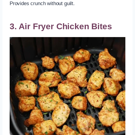
Provides crunch without guilt.
3. Air Fryer Chicken Bites