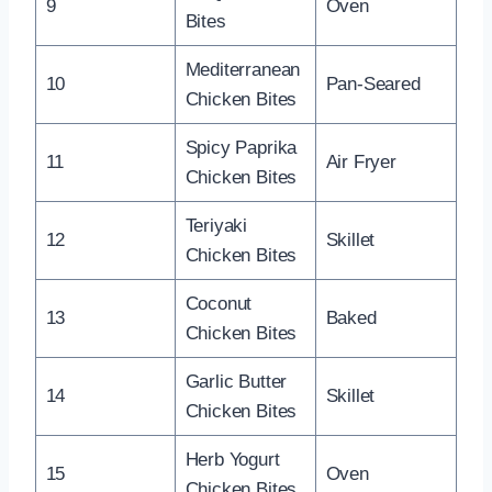
9
Oven
Bites
Mediterranean
10
Pan-Seared
Chicken Bites
Spicy Paprika
11
Air Fryer
Chicken Bites
Teriyaki
12
Skillet
Chicken Bites
Coconut
13
Baked
Chicken Bites
Garlic Butter
14
Skillet
Chicken Bites
Herb Yogurt
15
Oven
Chicken Bites