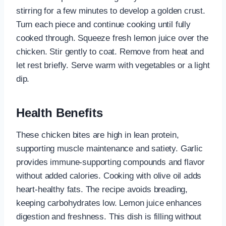
stirring for a few minutes to develop a golden crust.
Turn each piece and continue cooking until fully
cooked through. Squeeze fresh lemon juice over the
chicken. Stir gently to coat. Remove from heat and
let rest briefly. Serve warm with vegetables or a light
dip.
Health Benefits
These chicken bites are high in lean protein,
supporting muscle maintenance and satiety. Garlic
provides immune-supporting compounds and flavor
without added calories. Cooking with olive oil adds
heart-healthy fats. The recipe avoids breading,
keeping carbohydrates low. Lemon juice enhances
digestion and freshness. This dish is filling without