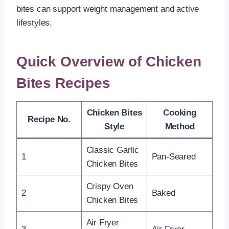
bites can support weight management and active
lifestyles.
Quick Overview of Chicken
Bites Recipes
Chicken Bites
Cooking
Recipe No.
Style
Method
Classic Garlic
1
Pan-Seared
Chicken Bites
Crispy Oven
2
Baked
Chicken Bites
Air Fryer