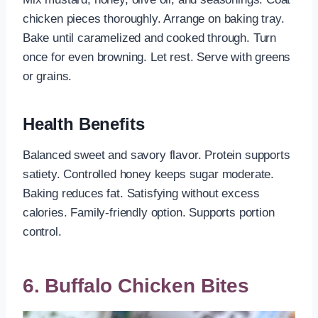
chicken pieces thoroughly. Arrange on baking tray.
Bake until caramelized and cooked through. Turn
once for even browning. Let rest. Serve with greens
or grains.
Health Benefits
Balanced sweet and savory flavor. Protein supports
satiety. Controlled honey keeps sugar moderate.
Baking reduces fat. Satisfying without excess
calories. Family-friendly option. Supports portion
control.
6. Buffalo Chicken Bites