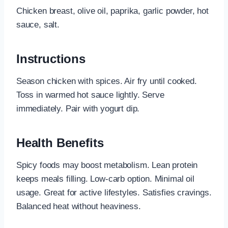
Chicken breast, olive oil, paprika, garlic powder, hot
sauce, salt.
Instructions
Season chicken with spices. Air fry until cooked.
Toss in warmed hot sauce lightly. Serve
immediately. Pair with yogurt dip.
Health Benefits
Spicy foods may boost metabolism. Lean protein
keeps meals filling. Low-carb option. Minimal oil
usage. Great for active lifestyles. Satisfies cravings.
Balanced heat without heaviness.