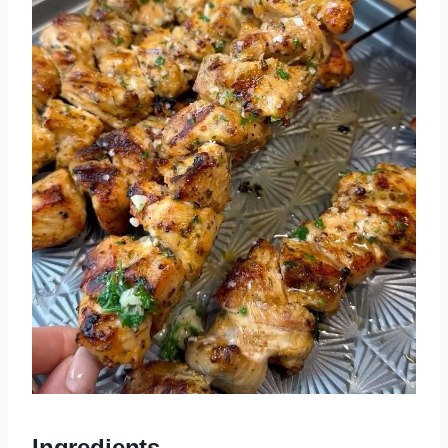
Ingredients