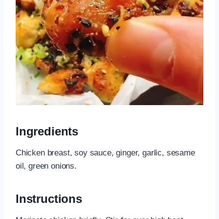
Ingredients
Chicken breast, soy sauce, ginger, garlic, sesame
oil, green onions.
Instructions