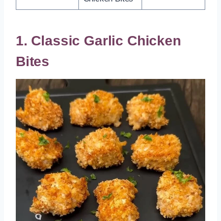
1. Classic Garlic Chicken
Bites