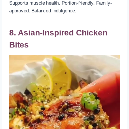
Supports muscle health. Portion-friendly. Family-
approved. Balanced indulgence.
8. Asian-Inspired Chicken
Bites