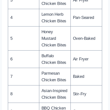
3
Air Fryer
Chicken Bites
Lemon Herb
4
Pan-Seared
Chicken Bites
Honey
5
Mustard
Oven-Baked
Chicken Bites
Buffalo
6
Air Fryer
Chicken Bites
Parmesan
7
Baked
Chicken Bites
Asian-Inspired
8
Stir-Fry
Chicken Bites
BBQ Chicken