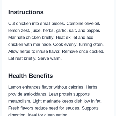
Instructions
Cut chicken into small pieces. Combine olive oil,
lemon zest, juice, herbs, garlic, salt, and pepper.
Marinate chicken briefly. Heat skillet and add
chicken with marinade. Cook evenly, turning often.
Allow herbs to infuse flavor. Remove once cooked.
Let rest briefly. Serve warm.
Health Benefits
Lemon enhances flavor without calories. Herbs
provide antioxidants. Lean protein supports
metabolism. Light marinade keeps dish low in fat.
Fresh flavors reduce need for sauces. Supports
digestion. Ideal for clean eating.