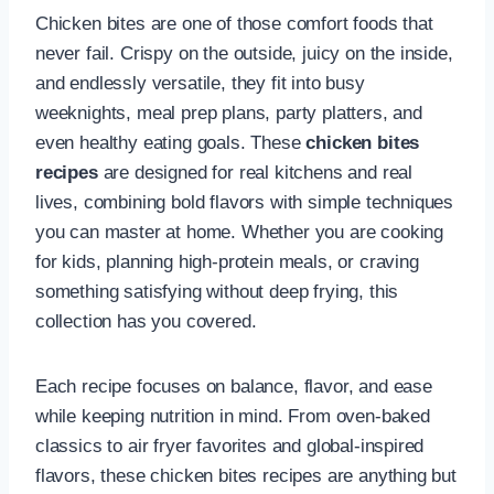
Chicken bites are one of those comfort foods that
never fail. Crispy on the outside, juicy on the inside,
and endlessly versatile, they fit into busy
weeknights, meal prep plans, party platters, and
even healthy eating goals. These
chicken bites
recipes
are designed for real kitchens and real
lives, combining bold flavors with simple techniques
you can master at home. Whether you are cooking
for kids, planning high-protein meals, or craving
something satisfying without deep frying, this
collection has you covered.
Each recipe focuses on balance, flavor, and ease
while keeping nutrition in mind. From oven-baked
classics to air fryer favorites and global-inspired
flavors, these chicken bites recipes are anything but