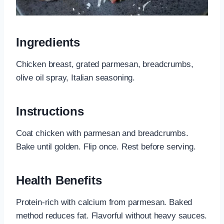
Ingredients
Chicken breast, grated parmesan, breadcrumbs,
olive oil spray, Italian seasoning.
Instructions
Coat chicken with parmesan and breadcrumbs.
Bake until golden. Flip once. Rest before serving.
Health Benefits
Protein-rich with calcium from parmesan. Baked
method reduces fat. Flavorful without heavy sauces.