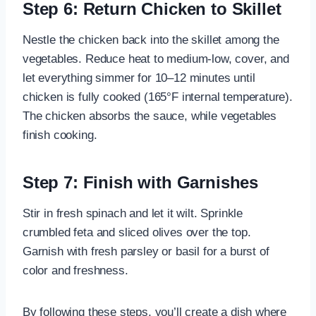
Step 6: Return Chicken to Skillet
Nestle the chicken back into the skillet among the
vegetables. Reduce heat to medium-low, cover, and
let everything simmer for 10–12 minutes until
chicken is fully cooked (165°F internal temperature).
The chicken absorbs the sauce, while vegetables
finish cooking.
Step 7: Finish with Garnishes
Stir in fresh spinach and let it wilt. Sprinkle
crumbled feta and sliced olives over the top.
Garnish with fresh parsley or basil for a burst of
color and freshness.
By following these steps, you’ll create a dish where