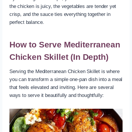
the chicken is juicy, the vegetables are tender yet
crisp, and the sauce ties everything together in
perfect balance.
How to Serve Mediterranean
Chicken Skillet (In Depth)
Serving the Mediterranean Chicken Skillet is where
you can transform a simple one-pan dish into a meal
that feels elevated and inviting. Here are several
ways to serve it beautifully and thoughtfully: