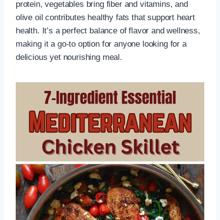
protein, vegetables bring fiber and vitamins, and
olive oil contributes healthy fats that support heart
health. It’s a perfect balance of flavor and wellness,
making it a go-to option for anyone looking for a
delicious yet nourishing meal.