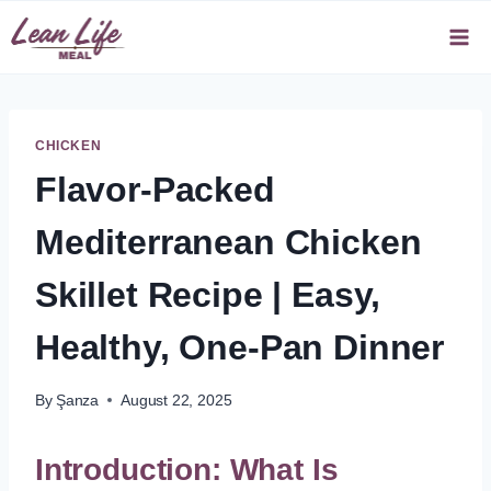
Skip
to
content
CHICKEN
Flavor-Packed
Mediterranean Chicken
Skillet Recipe | Easy,
Healthy, One-Pan Dinner
By
Şanza
August 22, 2025
Introduction: What Is