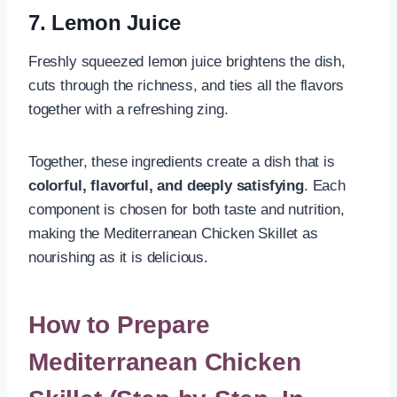
7. Lemon Juice
Freshly squeezed lemon juice brightens the dish,
cuts through the richness, and ties all the flavors
together with a refreshing zing.
Together, these ingredients create a dish that is
colorful, flavorful, and deeply satisfying
. Each
component is chosen for both taste and nutrition,
making the Mediterranean Chicken Skillet as
nourishing as it is delicious.
How to Prepare
Mediterranean Chicken