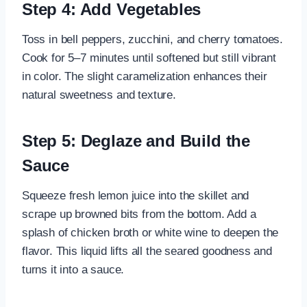
Step 4: Add Vegetables
Toss in bell peppers, zucchini, and cherry tomatoes.
Cook for 5–7 minutes until softened but still vibrant
in color. The slight caramelization enhances their
natural sweetness and texture.
Step 5: Deglaze and Build the
Sauce
Squeeze fresh lemon juice into the skillet and
scrape up browned bits from the bottom. Add a
splash of chicken broth or white wine to deepen the
flavor. This liquid lifts all the seared goodness and
turns it into a sauce.