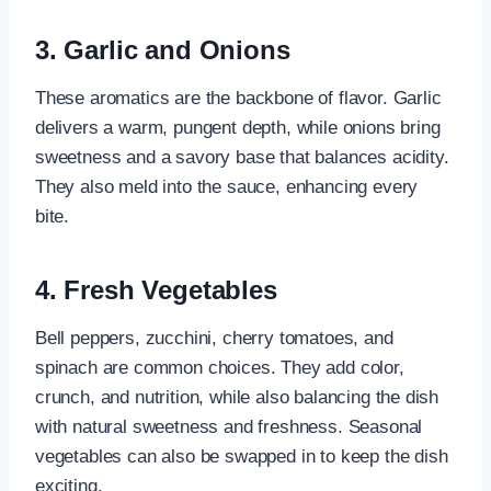
3. Garlic and Onions
These aromatics are the backbone of flavor. Garlic
delivers a warm, pungent depth, while onions bring
sweetness and a savory base that balances acidity.
They also meld into the sauce, enhancing every
bite.
4. Fresh Vegetables
Bell peppers, zucchini, cherry tomatoes, and
spinach are common choices. They add color,
crunch, and nutrition, while also balancing the dish
with natural sweetness and freshness. Seasonal
vegetables can also be swapped in to keep the dish
exciting.