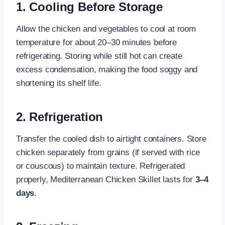
1. Cooling Before Storage
Allow the chicken and vegetables to cool at room
temperature for about 20–30 minutes before
refrigerating. Storing while still hot can create
excess condensation, making the food soggy and
shortening its shelf life.
2. Refrigeration
Transfer the cooled dish to airtight containers. Store
chicken separately from grains (if served with rice
or couscous) to maintain texture. Refrigerated
properly, Mediterranean Chicken Skillet lasts for
3–4
days
.