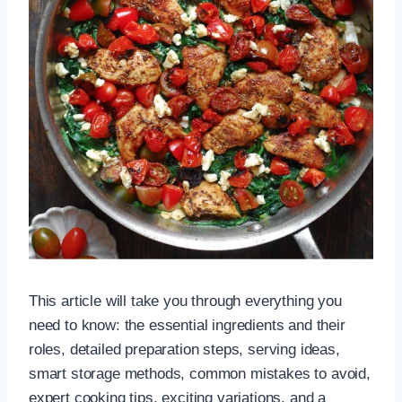
This article will take you through everything you
need to know: the essential ingredients and their
roles, detailed preparation steps, serving ideas,
smart storage methods, common mistakes to avoid,
expert cooking tips, exciting variations, and a