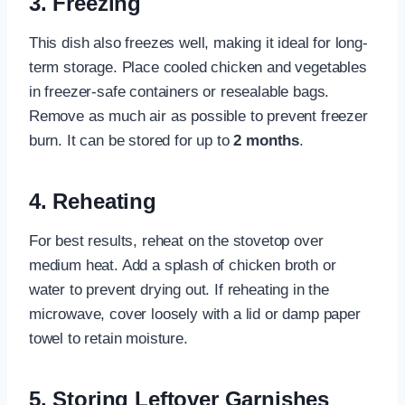
3. Freezing
This dish also freezes well, making it ideal for long-
term storage. Place cooled chicken and vegetables
in freezer-safe containers or resealable bags.
Remove as much air as possible to prevent freezer
burn. It can be stored for up to
2 months
.
4. Reheating
For best results, reheat on the stovetop over
medium heat. Add a splash of chicken broth or
water to prevent drying out. If reheating in the
microwave, cover loosely with a lid or damp paper
towel to retain moisture.
5. Storing Leftover Garnishes