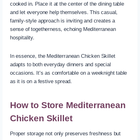
cooked in. Place it at the center of the dining table
and let everyone help themselves. This casual,
family-style approach is inviting and creates a
sense of togetherness, echoing Mediterranean
hospitality.
In essence, the Mediterranean Chicken Skillet
adapts to both everyday dinners and special
occasions. It’s as comfortable on a weeknight table
as it is on a festive spread.
How to Store Mediterranean
Chicken Skillet
Proper storage not only preserves freshness but