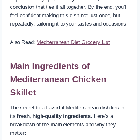
conclusion that ties it all together. By the end, you’ll
feel confident making this dish not just once, but
repeatedly, tailoring it to your tastes and occasions.
Also Read:
Mediterranean Diet Grocery List
Main Ingredients of
Mediterranean Chicken
Skillet
The secret to a flavorful Mediterranean dish lies in
its
fresh, high-quality ingredients
. Here’s a
breakdown of the main elements and why they
matter: