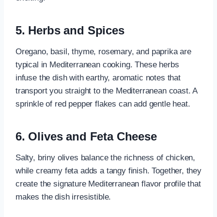
5. Herbs and Spices
Oregano, basil, thyme, rosemary, and paprika are
typical in Mediterranean cooking. These herbs
infuse the dish with earthy, aromatic notes that
transport you straight to the Mediterranean coast. A
sprinkle of red pepper flakes can add gentle heat.
6. Olives and Feta Cheese
Salty, briny olives balance the richness of chicken,
while creamy feta adds a tangy finish. Together, they
create the signature Mediterranean flavor profile that
makes the dish irresistible.