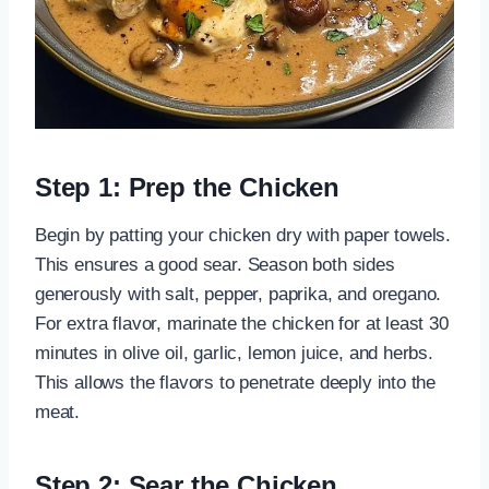
Step 1: Prep the Chicken
Begin by patting your chicken dry with paper towels.
This ensures a good sear. Season both sides
generously with salt, pepper, paprika, and oregano.
For extra flavor, marinate the chicken for at least 30
minutes in olive oil, garlic, lemon juice, and herbs.
This allows the flavors to penetrate deeply into the
meat.
Step 2: Sear the Chicken