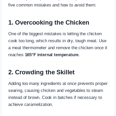
five common mistakes and how to avoid them:
1. Overcooking the Chicken
One of the biggest mistakes is letting the chicken
cook too long, which results in dry, tough meat. Use
a meat thermometer and remove the chicken once it
reaches
165°F internal temperature
.
2. Crowding the Skillet
Adding too many ingredients at once prevents proper
searing, causing chicken and vegetables to steam
instead of brown. Cook in batches if necessary to
achieve caramelization.