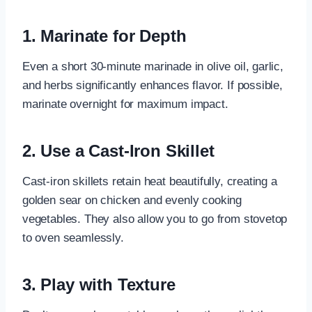
1. Marinate for Depth
Even a short 30-minute marinade in olive oil, garlic,
and herbs significantly enhances flavor. If possible,
marinate overnight for maximum impact.
2. Use a Cast-Iron Skillet
Cast-iron skillets retain heat beautifully, creating a
golden sear on chicken and evenly cooking
vegetables. They also allow you to go from stovetop
to oven seamlessly.
3. Play with Texture