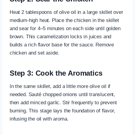
Heat 2 tablespoons of olive oil in a large skillet over
medium-high heat. Place the chicken in the skillet
and sear for 4–5 minutes on each side until golden
brown. This caramelization locks in juices and
builds a rich flavor base for the sauce. Remove
chicken and set aside.
Step 3: Cook the Aromatics
In the same skillet, add a little more olive oil if
needed. Sauté chopped onions until translucent,
then add minced garlic. Stir frequently to prevent
burning. This stage lays the foundation of flavor,
infusing the oil with aroma.