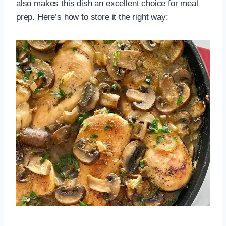
also makes this dish an excellent choice for meal
prep. Here’s how to store it the right way: