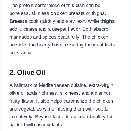
The protein centerpiece of this dish can be
boneless, skinless chicken breasts or thighs.
Breasts
cook quickly and stay lean, while
thighs
add juiciness and a deeper flavor. Both absorb
marinades and spices beautifully. The chicken
provides the hearty base, ensuring the meal feels
substantial.
2. Olive Oil
A hallmark of Mediterranean cuisine, extra-virgin
olive oil adds richness, silkiness, and a distinct
fruity flavor. It also helps caramelize the chicken
and vegetables while infusing them with subtle
complexity. Beyond taste, it’s a heart-healthy fat
packed with antioxidants.