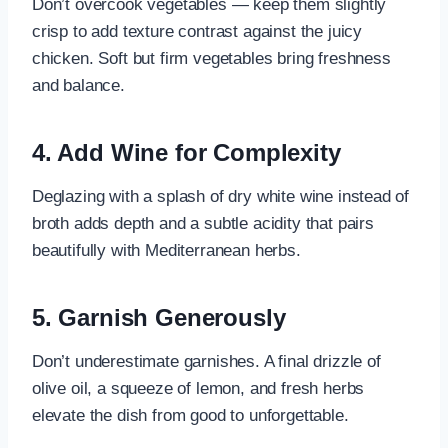
Don’t overcook vegetables — keep them slightly
crisp to add texture contrast against the juicy
chicken. Soft but firm vegetables bring freshness
and balance.
4. Add Wine for Complexity
Deglazing with a splash of dry white wine instead of
broth adds depth and a subtle acidity that pairs
beautifully with Mediterranean herbs.
5. Garnish Generously
Don’t underestimate garnishes. A final drizzle of
olive oil, a squeeze of lemon, and fresh herbs
elevate the dish from good to unforgettable.