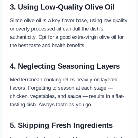
3. Using Low-Quality Olive Oil
Since olive oil is a key flavor base, using low-quality
or overly processed oil can dull the dish’s
authenticity. Opt for a good extra-virgin olive oil for
the best taste and health benefits.
4. Neglecting Seasoning Layers
Mediterranean cooking relies heavily on layered
flavors. Forgetting to season at each stage —
chicken, vegetables, and sauce — results in a flat-
tasting dish. Always taste as you go.
5. Skipping Fresh Ingredients