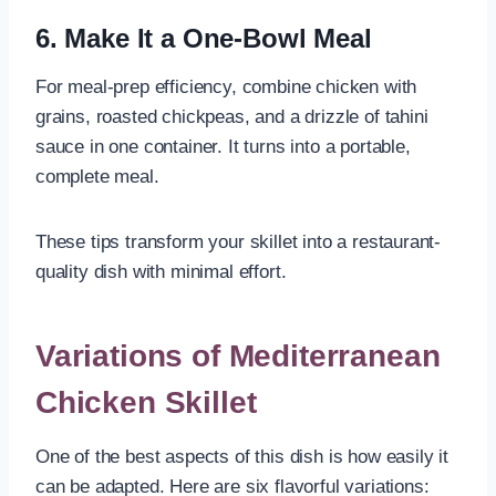
6. Make It a One-Bowl Meal
For meal-prep efficiency, combine chicken with
grains, roasted chickpeas, and a drizzle of tahini
sauce in one container. It turns into a portable,
complete meal.
These tips transform your skillet into a restaurant-
quality dish with minimal effort.
Variations of Mediterranean
Chicken Skillet
One of the best aspects of this dish is how easily it
can be adapted. Here are six flavorful variations: