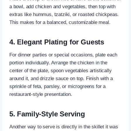
a bowl, add chicken and vegetables, then top with
extras like hummus, tzatziki, or roasted chickpeas.
This makes for a balanced, customizable meal.
4. Elegant Plating for Guests
For dinner parties or special occasions, plate each
portion individually. Arrange the chicken in the
center of the plate, spoon vegetables artistically
around it, and drizzle sauce on top. Finish with a
sprinkle of feta, parsley, or microgreens for a
restaurant-style presentation.
5. Family-Style Serving
Another way to serve is directly in the skillet it was