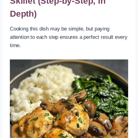
Skillet (Step-by-Step, In
Depth)
Cooking this dish may be simple, but paying
attention to each step ensures a perfect result every
time.