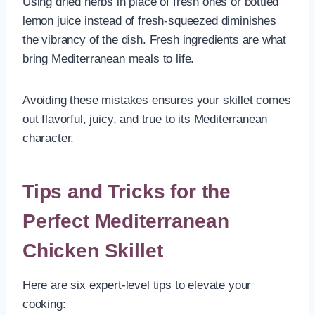
Using dried herbs in place of fresh ones or bottled
lemon juice instead of fresh-squeezed diminishes
the vibrancy of the dish. Fresh ingredients are what
bring Mediterranean meals to life.
Avoiding these mistakes ensures your skillet comes
out flavorful, juicy, and true to its Mediterranean
character.
Tips and Tricks for the
Perfect Mediterranean
Chicken Skillet
Here are six expert-level tips to elevate your
cooking: