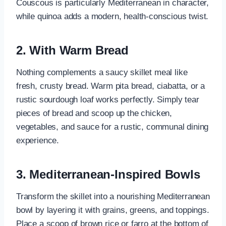
Couscous is particularly Mediterranean in character,
while quinoa adds a modern, health-conscious twist.
2. With Warm Bread
Nothing complements a saucy skillet meal like
fresh, crusty bread. Warm pita bread, ciabatta, or a
rustic sourdough loaf works perfectly. Simply tear
pieces of bread and scoop up the chicken,
vegetables, and sauce for a rustic, communal dining
experience.
3. Mediterranean-Inspired Bowls
Transform the skillet into a nourishing Mediterranean
bowl by layering it with grains, greens, and toppings.
Place a scoop of brown rice or farro at the bottom of