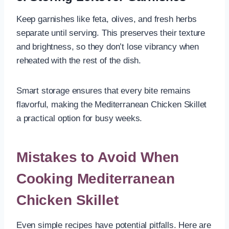
Keep garnishes like feta, olives, and fresh herbs
separate until serving. This preserves their texture
and brightness, so they don’t lose vibrancy when
reheated with the rest of the dish.
Smart storage ensures that every bite remains
flavorful, making the Mediterranean Chicken Skillet
a practical option for busy weeks.
Mistakes to Avoid When
Cooking Mediterranean
Chicken Skillet
Even simple recipes have potential pitfalls. Here are