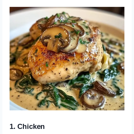
1. Chicken