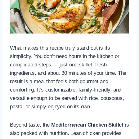
What makes this recipe truly stand out is its
simplicity. You don’t need hours in the kitchen or
complicated steps — just one skillet, fresh
ingredients, and about 30 minutes of your time. The
result is a meal that feels both gourmet and
comforting. It’s customizable, family-friendly, and
versatile enough to be served with rice, couscous,
pasta, or simply enjoyed on its own.
Beyond taste, the
Mediterranean Chicken Skillet
is
also packed with nutrition. Lean chicken provides