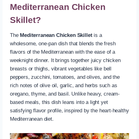
Mediterranean Chicken
Skillet?
The
Mediterranean Chicken Skillet
is a
wholesome, one-pan dish that blends the fresh
flavors of the Mediterranean with the ease of a
weeknight dinner. It brings together juicy chicken
breasts or thighs, vibrant vegetables like bell
peppers, zucchini, tomatoes, and olives, and the
rich notes of olive oil, garlic, and herbs such as
oregano, thyme, and basil. Unlike heavy, cream-
based meals, this dish leans into a light yet
satisfying flavor profile, inspired by the heart-healthy
Mediterranean diet.