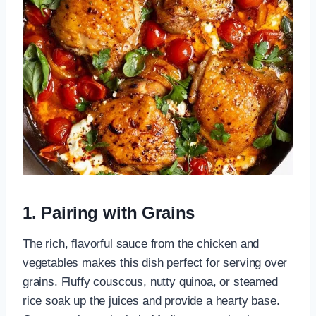
1. Pairing with Grains
The rich, flavorful sauce from the chicken and
vegetables makes this dish perfect for serving over
grains. Fluffy couscous, nutty quinoa, or steamed
rice soak up the juices and provide a hearty base.