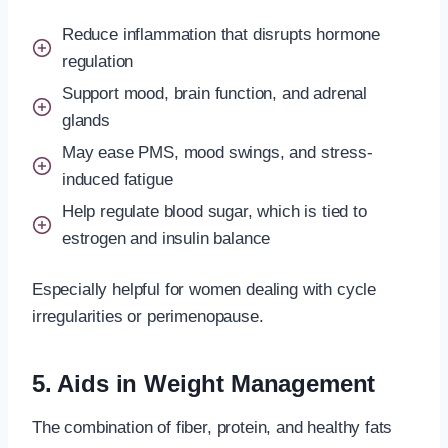
Reduce inflammation that disrupts hormone
regulation
Support mood, brain function, and adrenal
glands
May ease PMS, mood swings, and stress-
induced fatigue
Help regulate blood sugar, which is tied to
estrogen and insulin balance
Especially helpful for women dealing with cycle
irregularities or perimenopause.
5. Aids in Weight Management
The combination of fiber, protein, and healthy fats