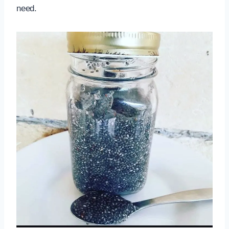
need.