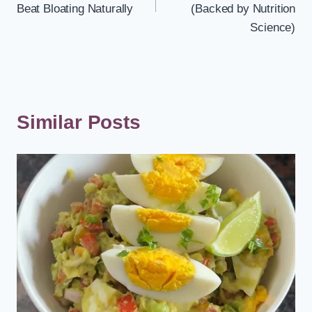
Beat Bloating Naturally
(Backed by Nutrition
Science)
Similar Posts