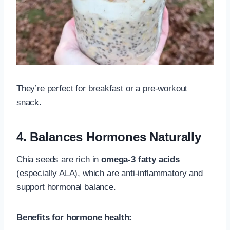
They’re perfect for breakfast or a pre-workout
snack.
4. Balances Hormones Naturally
Chia seeds are rich in
omega-3 fatty acids
(especially ALA), which are anti-inflammatory and
support hormonal balance.
Benefits for hormone health: