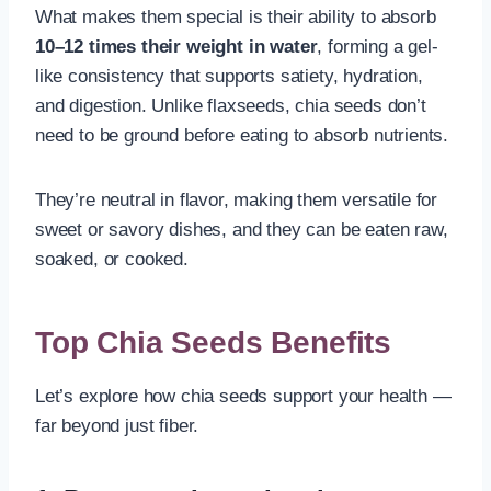
What makes them special is their ability to absorb
10–12 times their weight in water
, forming a gel-
like consistency that supports satiety, hydration,
and digestion. Unlike flaxseeds, chia seeds don’t
need to be ground before eating to absorb nutrients.
They’re neutral in flavor, making them versatile for
sweet or savory dishes, and they can be eaten raw,
soaked, or cooked.
Top Chia Seeds Benefits
Let’s explore how chia seeds support your health —
far beyond just fiber.