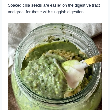
Soaked chia seeds are easier on the digestive tract
and great for those with sluggish digestion.