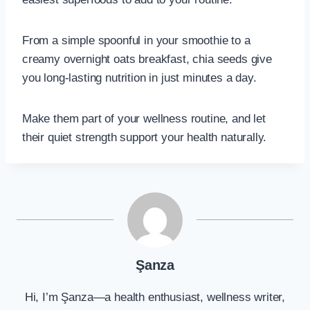
From a simple spoonful in your smoothie to a
creamy overnight oats breakfast, chia seeds give
you long-lasting nutrition in just minutes a day.
Make them part of your wellness routine, and let
their quiet strength support your health naturally.
Şanza
Hi, I’m Şanza—a health enthusiast, wellness writer,