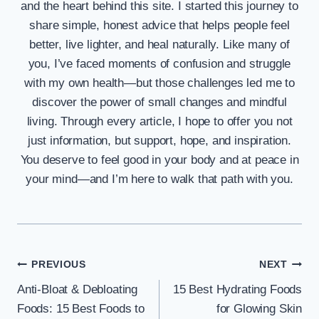
and the heart behind this site. I started this journey to
share simple, honest advice that helps people feel
better, live lighter, and heal naturally. Like many of
you, I’ve faced moments of confusion and struggle
with my own health—but those challenges led me to
discover the power of small changes and mindful
living. Through every article, I hope to offer you not
just information, but support, hope, and inspiration.
You deserve to feel good in your body and at peace in
your mind—and I’m here to walk that path with you.
Post
PREVIOUS
NEXT
Anti-Bloat & Debloating
15 Best Hydrating Foods
navigation
Foods: 15 Best Foods to
for Glowing Skin