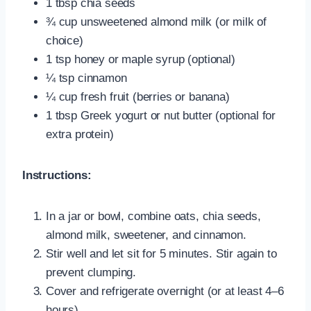
1 tbsp chia seeds
¾ cup unsweetened almond milk (or milk of
choice)
1 tsp honey or maple syrup (optional)
¼ tsp cinnamon
¼ cup fresh fruit (berries or banana)
1 tbsp Greek yogurt or nut butter (optional for
extra protein)
Instructions:
In a jar or bowl, combine oats, chia seeds,
almond milk, sweetener, and cinnamon.
Stir well and let sit for 5 minutes. Stir again to
prevent clumping.
Cover and refrigerate overnight (or at least 4–6
hours).