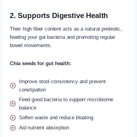
2. Supports Digestive Health
Their high fiber content acts as a natural prebiotic,
feeding your gut bacteria and promoting regular
bowel movements.
Chia seeds for gut health:
Improve stool consistency and prevent
constipation
Feed good bacteria to support microbiome
balance
Soften waste and reduce bloating
Aid nutrient absorption