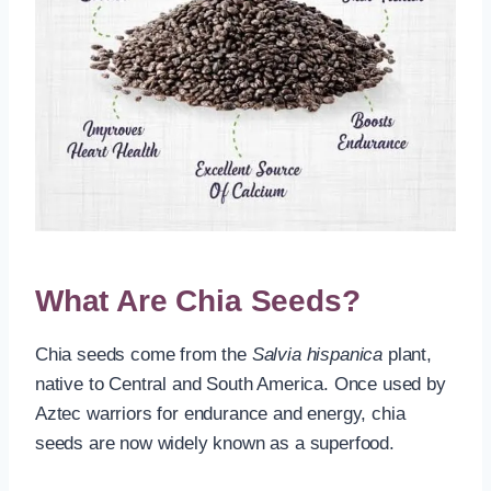
What Are Chia Seeds?
Chia seeds come from the
Salvia hispanica
plant,
native to Central and South America. Once used by
Aztec warriors for endurance and energy, chia
seeds are now widely known as a superfood.