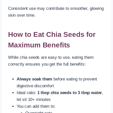
Consistent use may contribute to smoother, glowing
skin over time.
How to Eat Chia Seeds for
Maximum Benefits
While chia seeds are easy to use, eating them
correctly ensures you get the full benefits:
Always soak them
before eating to prevent
digestive discomfort
Ideal ratio:
1 tbsp chia seeds to 3 tbsp water
,
let sit 10+ minutes
You can add them to: