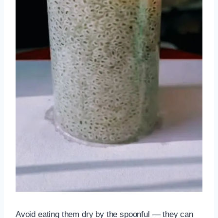
Avoid eating them dry by the spoonful — they can