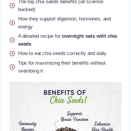
The top chia seeds benefits (all science-
backed)
How they support digestion, hormones, and
energy
A detailed recipe for
overnight oats with chia
seeds
How to eat chia seeds correctly and daily
Tips for maximizing their benefits without
overdoing it