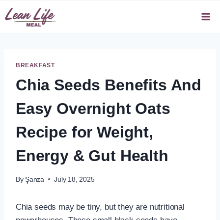
Skip
to
content
BREAKFAST
Chia Seeds Benefits And
Easy Overnight Oats
Recipe for Weight,
Energy & Gut Health
By
Şanza
July 18, 2025
Chia seeds may be tiny, but they are nutritional