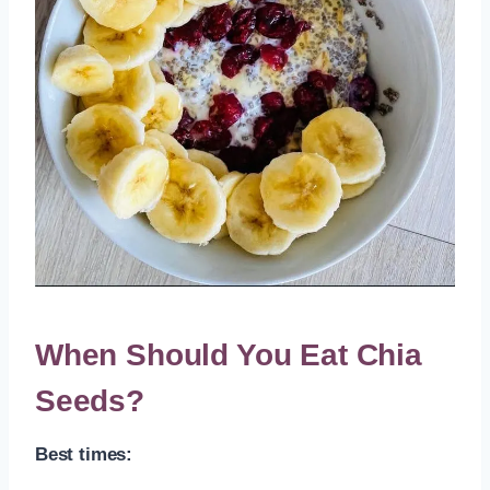
When Should You Eat Chia
Seeds?
Best times: