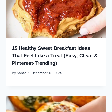
15 Healthy Sweet Breakfast Ideas
That Feel Like a Treat (Easy, Clean &
Pinterest-Trending)
By
Şanza
December 15, 2025