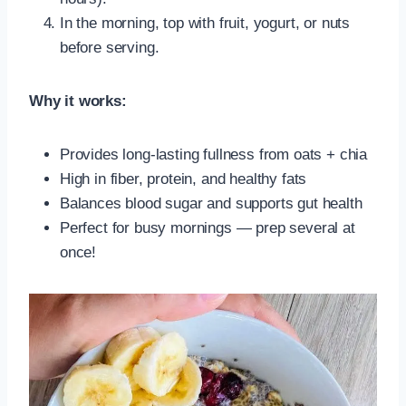
In the morning, top with fruit, yogurt, or nuts
before serving.
Why it works:
Provides long-lasting fullness from oats + chia
High in fiber, protein, and healthy fats
Balances blood sugar and supports gut health
Perfect for busy mornings — prep several at
once!