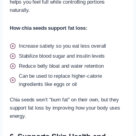
helps you feel full while controlling portions
naturally.
How chia seeds support fat loss:
Increase satiety so you eat less overall
Stabilize blood sugar and insulin levels
Reduce belly bloat and water retention
Can be used to replace higher-calorie
ingredients like eggs or oil
Chia seeds won’t “burn fat” on their own, but they
support fat loss by improving how your body uses
energy.