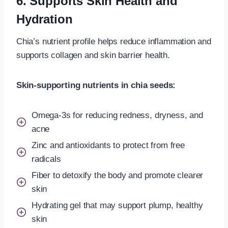
6. Supports Skin Health and
Hydration
Chia’s nutrient profile helps reduce inflammation and
supports collagen and skin barrier health.
Skin-supporting nutrients in chia seeds:
Omega-3s for reducing redness, dryness, and
acne
Zinc and antioxidants to protect from free
radicals
Fiber to detoxify the body and promote clearer
skin
Hydrating gel that may support plump, healthy
skin