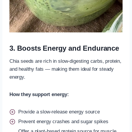
3. Boosts Energy and Endurance
Chia seeds are rich in slow-digesting carbs, protein,
and healthy fats — making them ideal for steady
energy.
How they support energy:
Provide a slow-release energy source
Prevent energy crashes and sugar spikes
Offer a plant-based protein source for muscle