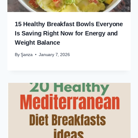
15 Healthy Breakfast Bowls Everyone
Is Saving Right Now for Energy and
Weight Balance
By
Şanza
January 7, 2026