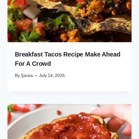
Breakfast Tacos Recipe Make Ahead
For A Crowd
By
Şanza
July 14, 2026