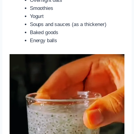
Overnight oats
Smoothies
Yogurt
Soups and sauces (as a thickener)
Baked goods
Energy balls