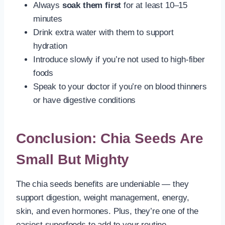
Always
soak them first
for at least 10–15
minutes
Drink extra water with them to support
hydration
Introduce slowly if you’re not used to high-fiber
foods
Speak to your doctor if you’re on blood thinners
or have digestive conditions
Conclusion: Chia Seeds Are
Small But Mighty
The chia seeds benefits are undeniable — they
support digestion, weight management, energy,
skin, and even hormones. Plus, they’re one of the
easiest superfoods to add to your routine.