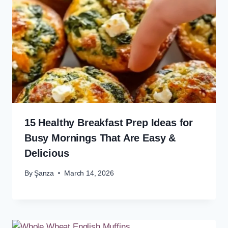
15 Healthy Breakfast Prep Ideas for
Busy Mornings That Are Easy &
Delicious
By
Şanza
March 14, 2026