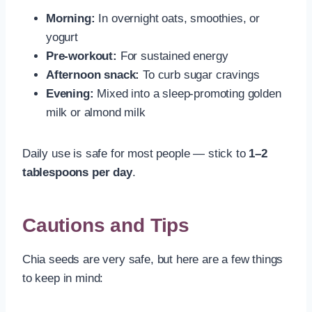
Morning:
In overnight oats, smoothies, or
yogurt
Pre-workout:
For sustained energy
Afternoon snack:
To curb sugar cravings
Evening:
Mixed into a sleep-promoting golden
milk or almond milk
Daily use is safe for most people — stick to
1–2
tablespoons per day
.
Cautions and Tips
Chia seeds are very safe, but here are a few things
to keep in mind: