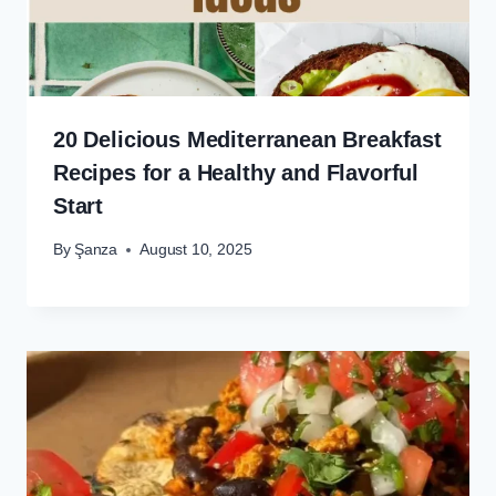
20 Delicious Mediterranean Breakfast
Recipes for a Healthy and Flavorful
Start
By
Şanza
August 10, 2025