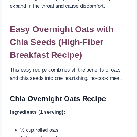
expand in the throat and cause discomfort.
Easy Overnight Oats with
Chia Seeds (High-Fiber
Breakfast Recipe)
This easy recipe combines all the benefits of oats
and chia seeds into one nourishing, no-cook meal.
Chia Overnight Oats Recipe
Ingredients (1 serving):
½ cup rolled oats