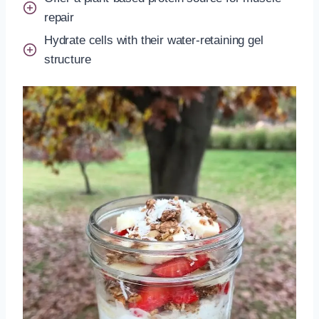
repair
Hydrate cells with their water-retaining gel
structure