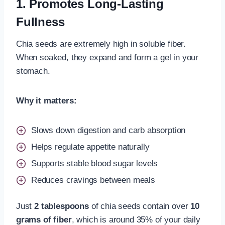
1. Promotes Long-Lasting
Fullness
Chia seeds are extremely high in soluble fiber.
When soaked, they expand and form a gel in your
stomach.
Why it matters:
Slows down digestion and carb absorption
Helps regulate appetite naturally
Supports stable blood sugar levels
Reduces cravings between meals
Just
2 tablespoons
of chia seeds contain over
10
grams of fiber
, which is around 35% of your daily