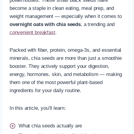
powerhouses. These small black seeds have
become a staple in clean eating, meal prep, and
weight management — especially when it comes to
overnight oats with chia seeds
, a trending and
convenient breakfast
.
Packed with fiber, protein, omega-3s, and essential
minerals, chia seeds are more than just a smoothie
booster. They actively support your digestion,
energy, hormones, skin, and metabolism — making
them one of the most powerful plant-based
ingredients for your daily routine.
In this article, you’ll learn:
What chia seeds actually are