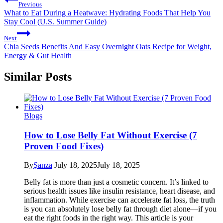
Previous
What to Eat During a Heatwave: Hydrating Foods That Help You
Stay Cool (U.S. Summer Guide)
Next
Chia Seeds Benefits And Easy Overnight Oats Recipe for Weight,
Energy & Gut Health
Similar Posts
Blogs
How to Lose Belly Fat Without Exercise (7
Proven Food Fixes)
By
Şanza
July 18, 2025
July 18, 2025
Belly fat is more than just a cosmetic concern. It’s linked to
serious health issues like insulin resistance, heart disease, and
inflammation. While exercise can accelerate fat loss, the truth
is you can absolutely lose belly fat through diet alone—if you
eat the right foods in the right way. This article is your