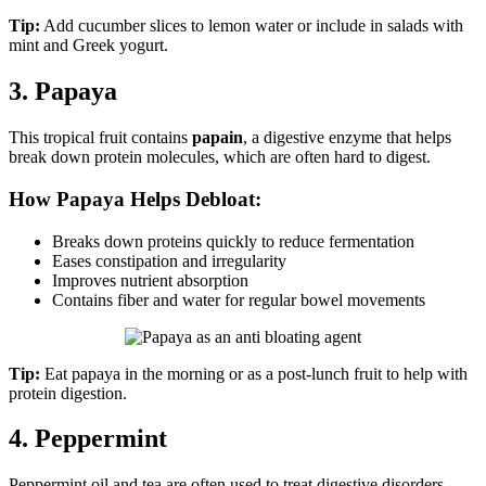
Tip:
Add cucumber slices to lemon water or include in salads with
mint and Greek yogurt.
3. Papaya
This tropical fruit contains
papain
, a digestive enzyme that helps
break down protein molecules, which are often hard to digest.
How Papaya Helps Debloat:
Breaks down proteins quickly to reduce fermentation
Eases constipation and irregularity
Improves nutrient absorption
Contains fiber and water for regular bowel movements
Tip:
Eat papaya in the morning or as a post-lunch fruit to help with
protein digestion.
4. Peppermint
Peppermint oil and tea are often used to treat digestive disorders,