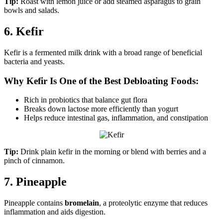
Tip:
Roast with lemon juice or add steamed asparagus to grain
bowls and salads.
6. Kefir
Kefir is a fermented milk drink with a broad range of beneficial
bacteria and yeasts.
Why Kefir Is One of the Best Debloating Foods:
Rich in probiotics that balance gut flora
Breaks down lactose more efficiently than yogurt
Helps reduce intestinal gas, inflammation, and constipation
Tip:
Drink plain kefir in the morning or blend with berries and a
pinch of cinnamon.
7. Pineapple
Pineapple contains
bromelain
, a proteolytic enzyme that reduces
inflammation and aids digestion.