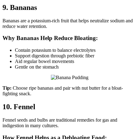
9. Bananas
Bananas are a potassium-rich fruit that helps neutralize sodium and
reduce water retention.
Why Bananas Help Reduce Bloating:
Contain potassium to balance electrolytes
Support digestion through prebiotic fiber
Aid regular bowel movements
Gentle on the stomach
Tip:
Choose ripe bananas and pair with nut butter for a bloat-
fighting snack.
10. Fennel
Fennel seeds and bulbs are traditional remedies for gas and
indigestion in many cultures.
How Fennel Helps as a Debloating Food: