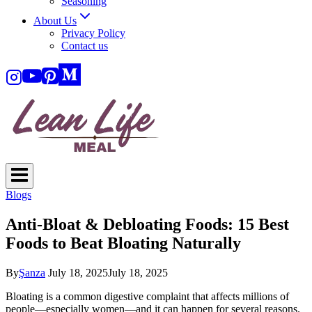
Seasoning
About Us
Privacy Policy
Contact us
Blogs
Anti-Bloat & Debloating Foods: 15 Best
Foods to Beat Bloating Naturally
By
Şanza
July 18, 2025
July 18, 2025
Bloating is a common digestive complaint that affects millions of
people—especially women—and it can happen for several reasons.