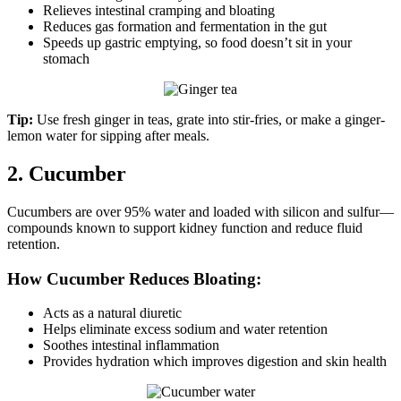
Relieves intestinal cramping and bloating
Reduces gas formation and fermentation in the gut
Speeds up gastric emptying, so food doesn’t sit in your
stomach
Tip:
Use fresh ginger in teas, grate into stir-fries, or make a ginger-
lemon water for sipping after meals.
2. Cucumber
Cucumbers are over 95% water and loaded with silicon and sulfur—
compounds known to support kidney function and reduce fluid
retention.
How Cucumber Reduces Bloating:
Acts as a natural diuretic
Helps eliminate excess sodium and water retention
Soothes intestinal inflammation
Provides hydration which improves digestion and skin health