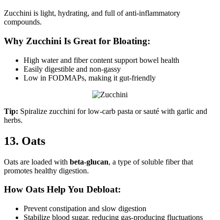
Zucchini is light, hydrating, and full of anti-inflammatory
compounds.
Why Zucchini Is Great for Bloating:
High water and fiber content support bowel health
Easily digestible and non-gassy
Low in FODMAPs, making it gut-friendly
Tip:
Spiralize zucchini for low-carb pasta or sauté with garlic and
herbs.
13. Oats
Oats are loaded with
beta-glucan
, a type of soluble fiber that
promotes healthy digestion.
How Oats Help You Debloat:
Prevent constipation and slow digestion
Stabilize blood sugar, reducing gas-producing fluctuations