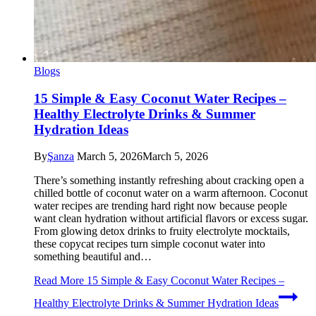
Blogs
15 Simple & Easy Coconut Water Recipes –
Healthy Electrolyte Drinks & Summer
Hydration Ideas
By
Şanza
March 5, 2026
March 5, 2026
There’s something instantly refreshing about cracking open a
chilled bottle of coconut water on a warm afternoon. Coconut
water recipes are trending hard right now because people
want clean hydration without artificial flavors or excess sugar.
From glowing detox drinks to fruity electrolyte mocktails,
these copycat recipes turn simple coconut water into
something beautiful and…
Read More
15 Simple & Easy Coconut Water Recipes –
Healthy Electrolyte Drinks & Summer Hydration Ideas