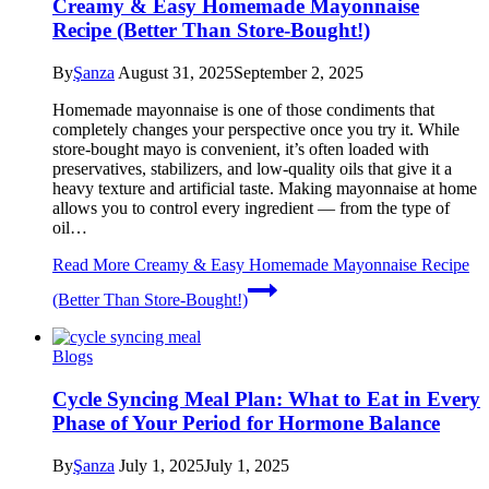
Creamy & Easy Homemade Mayonnaise
Recipe (Better Than Store-Bought!)
By
Şanza
August 31, 2025
September 2, 2025
Homemade mayonnaise is one of those condiments that
completely changes your perspective once you try it. While
store-bought mayo is convenient, it’s often loaded with
preservatives, stabilizers, and low-quality oils that give it a
heavy texture and artificial taste. Making mayonnaise at home
allows you to control every ingredient — from the type of
oil…
Read More
Creamy & Easy Homemade Mayonnaise Recipe
(Better Than Store-Bought!)
Blogs
Cycle Syncing Meal Plan: What to Eat in Every
Phase of Your Period for Hormone Balance
By
Şanza
July 1, 2025
July 1, 2025