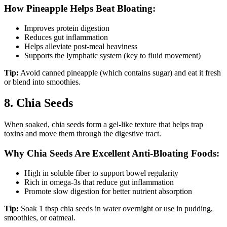
How Pineapple Helps Beat Bloating:
Improves protein digestion
Reduces gut inflammation
Helps alleviate post-meal heaviness
Supports the lymphatic system (key to fluid movement)
Tip:
Avoid canned pineapple (which contains sugar) and eat it fresh
or blend into smoothies.
8. Chia Seeds
When soaked, chia seeds form a gel-like texture that helps trap
toxins and move them through the digestive tract.
Why Chia Seeds Are Excellent Anti-Bloating Foods:
High in soluble fiber to support bowel regularity
Rich in omega-3s that reduce gut inflammation
Promote slow digestion for better nutrient absorption
Tip:
Soak 1 tbsp chia seeds in water overnight or use in pudding,
smoothies, or oatmeal.