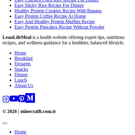
Easy Sticky Rice Recipe For Dinner
Healthy Protein Cookies Recipe With Banana
Easy Protein Coffee Recipe At Home
Easy And Healthy Protein Muffins Recipe
Easy Protein Pancakes Recipe Without Powder
LeanLifeMeal
is a health website offering expert tips, nutritious
recipes, and wellness guidance for a healthier, balanced lifestyle.
Home
Breakfast
Desserts
Snacks
Dinner
Lunch
About Us
© 2026 | minecrafft.com.tr
Home