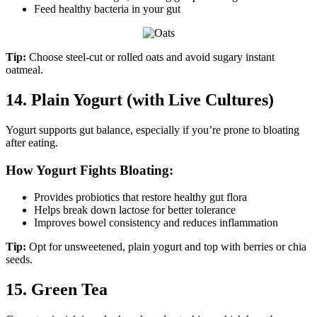
Feed healthy bacteria in your gut
Tip:
Choose steel-cut or rolled oats and avoid sugary instant
oatmeal.
14. Plain Yogurt (with Live Cultures)
Yogurt supports gut balance, especially if you’re prone to bloating
after eating.
How Yogurt Fights Bloating:
Provides probiotics that restore healthy gut flora
Helps break down lactose for better tolerance
Improves bowel consistency and reduces inflammation
Tip:
Opt for unsweetened, plain yogurt and top with berries or chia
seeds.
15. Green Tea