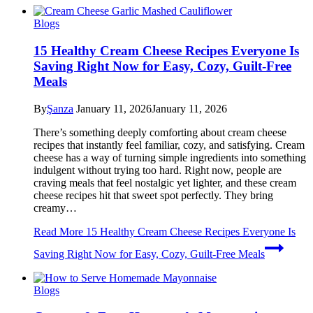
Blogs
15 Healthy Cream Cheese Recipes Everyone Is
Saving Right Now for Easy, Cozy, Guilt-Free
Meals
By
Şanza
January 11, 2026
January 11, 2026
There’s something deeply comforting about cream cheese
recipes that instantly feel familiar, cozy, and satisfying. Cream
cheese has a way of turning simple ingredients into something
indulgent without trying too hard. Right now, people are
craving meals that feel nostalgic yet lighter, and these cream
cheese recipes hit that sweet spot perfectly. They bring
creamy…
Read More
15 Healthy Cream Cheese Recipes Everyone Is
Saving Right Now for Easy, Cozy, Guilt-Free Meals
Blogs