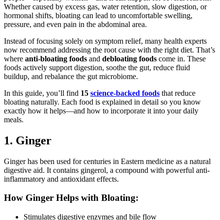
Whether caused by excess gas, water retention, slow digestion, or
hormonal shifts, bloating can lead to uncomfortable swelling,
pressure, and even pain in the abdominal area.
Instead of focusing solely on symptom relief, many health experts
now recommend addressing the root cause with the right diet. That’s
where
anti-bloating foods
and
debloating foods
come in. These
foods actively support digestion, soothe the gut, reduce fluid
buildup, and rebalance the gut microbiome.
In this guide, you’ll find
15
science-backed foods
that reduce
bloating naturally. Each food is explained in detail so you know
exactly how it helps—and how to incorporate it into your daily
meals.
1. Ginger
Ginger has been used for centuries in Eastern medicine as a natural
digestive aid. It contains gingerol, a compound with powerful anti-
inflammatory and antioxidant effects.
How Ginger Helps with Bloating:
Stimulates digestive enzymes and bile flow