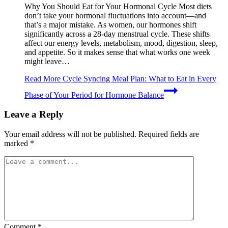
Why You Should Eat for Your Hormonal Cycle Most diets
don’t take your hormonal fluctuations into account—and
that’s a major mistake. As women, our hormones shift
significantly across a 28-day menstrual cycle. These shifts
affect our energy levels, metabolism, mood, digestion, sleep,
and appetite. So it makes sense that what works one week
might leave…
Read More
Cycle Syncing Meal Plan: What to Eat in Every
Phase of Your Period for Hormone Balance
Leave a Reply
Your email address will not be published.
Required fields are
marked
*
Comment
*