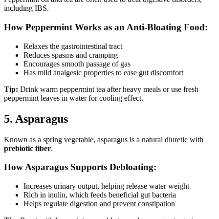
including IBS.
How Peppermint Works as an Anti-Bloating Food:
Relaxes the gastrointestinal tract
Reduces spasms and cramping
Encourages smooth passage of gas
Has mild analgesic properties to ease gut discomfort
Tip:
Drink warm peppermint tea after heavy meals or use fresh
peppermint leaves in water for cooling effect.
5. Asparagus
Known as a spring vegetable, asparagus is a natural diuretic with
prebiotic fiber
.
How Asparagus Supports Debloating:
Increases urinary output, helping release water weight
Rich in inulin, which feeds beneficial gut bacteria
Helps regulate digestion and prevent constipation