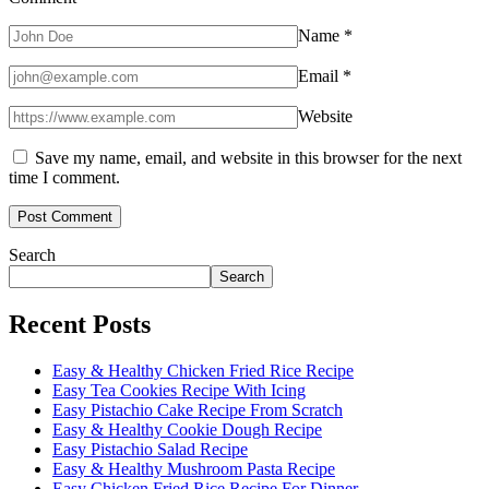
Name
*
Email
*
Website
Save my name, email, and website in this browser for the next
time I comment.
Search
Search
Recent Posts
Easy & Healthy Chicken Fried Rice Recipe
Easy Tea Cookies Recipe With Icing
Easy Pistachio Cake Recipe From Scratch
Easy & Healthy Cookie Dough Recipe
Easy Pistachio Salad Recipe
Easy & Healthy Mushroom Pasta Recipe
Easy Chicken Fried Rice Recipe For Dinner