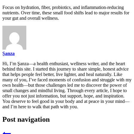
Focus on hydration, fiber, probiotics, and inflammation-reducing
nutrients. Over time, these small food shifts lead to major results for
your gut and overall wellness.
Şanza
Hi, I’m Şanza—a health enthusiast, wellness writer, and the heart
behind this site. I started this journey to share simple, honest advice
that helps people feel better, live lighter, and heal naturally. Like
many of you, I’ve faced moments of confusion and struggle with my
own health—but those challenges led me to discover the power of
small changes and mindful living. Through every article, I hope to
offer you not just information, but support, hope, and inspiration.
You deserve to feel good in your body and at peace in your mind—
and I’m here to walk that path with you.
Post navigation