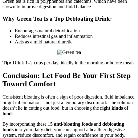
Green tea is rich in polyphenols and catechins, which have been
shown to improve digestion and fluid balance.
Why Green Tea Is a Top Debloating Drink:
Encourages natural detoxification
Reduces intestinal gas and inflammation
Acts as a mild natural diuretic
Tip:
Drink 1–2 cups per day, ideally in the morning or before meals.
Conclusion: Let Food Be Your First Step
Toward Comfort
Consistent bloating is often a sign of poor digestion, fluid imbalance,
or gut inflammation—not just a temporary discomfort. The solution
doesn’t lie in cutting out food, but in choosing the
right kinds of
food
.
By incorporating these 15
anti-bloating foods
and
debloating
foods
into your daily diet, you can support a healthier digestive
system, reduce discomfort, and regain confidence in your body.