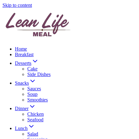
Skip to content
Home
Breakfast
Desserts
Cake
Side Dishes
Snacks
Sauces
Soup
Smoothies
Dinner
Chicken
Seafood
Lunch
Salad