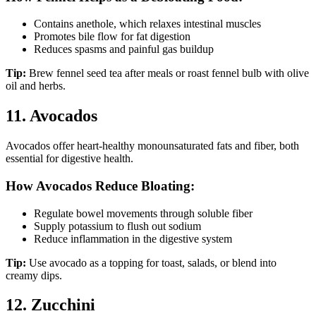
Contains anethole, which relaxes intestinal muscles
Promotes bile flow for fat digestion
Reduces spasms and painful gas buildup
Tip:
Brew fennel seed tea after meals or roast fennel bulb with olive
oil and herbs.
11. Avocados
Avocados offer heart-healthy monounsaturated fats and fiber, both
essential for digestive health.
How Avocados Reduce Bloating:
Regulate bowel movements through soluble fiber
Supply potassium to flush out sodium
Reduce inflammation in the digestive system
Tip:
Use avocado as a topping for toast, salads, or blend into
creamy dips.
12. Zucchini