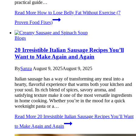
practical guide…
Read More
How to Lose Belly Fat Without Exercise (7
Proven Food Fixes)
Blogs
20 Irresistible Italian Sausage Recipes You’ll
Want to Make Again and Again
By
Şanza
August 9, 2025
August 9, 2025
Italian sausage has a way of transforming any meal into a
hearty, flavorful experience that warms both your kitchen and
your soul. Its rich blend of spices, savory aroma, and
satisfying texture make it one of the most versatile ingredients
in home cooking. Whether you’re in the mood for a quick
weeknight pasta or a…
Read More
20 Irresistible Italian Sausage Recipes You’ll Want
to Make Again and Again