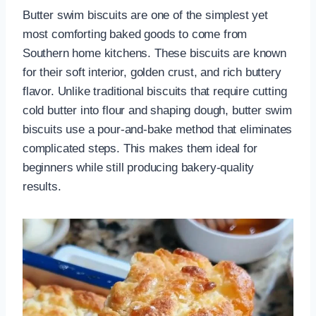
Butter swim biscuits are one of the simplest yet
most comforting baked goods to come from
Southern home kitchens. These biscuits are known
for their soft interior, golden crust, and rich buttery
flavor. Unlike traditional biscuits that require cutting
cold butter into flour and shaping dough, butter swim
biscuits use a pour-and-bake method that eliminates
complicated steps. This makes them ideal for
beginners while still producing bakery-quality
results.