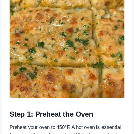
Step 1: Preheat the Oven
Preheat your oven to 450°F. A hot oven is essential