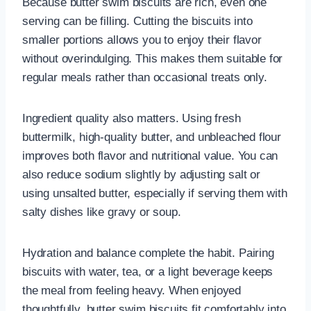
Because butter swim biscuits are rich, even one
serving can be filling. Cutting the biscuits into
smaller portions allows you to enjoy their flavor
without overindulging. This makes them suitable for
regular meals rather than occasional treats only.
Ingredient quality also matters. Using fresh
buttermilk, high-quality butter, and unbleached flour
improves both flavor and nutritional value. You can
also reduce sodium slightly by adjusting salt or
using unsalted butter, especially if serving them with
salty dishes like gravy or soup.
Hydration and balance complete the habit. Pairing
biscuits with water, tea, or a light beverage keeps
the meal from feeling heavy. When enjoyed
thoughtfully, butter swim biscuits fit comfortably into