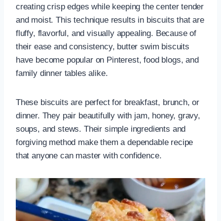
creating crisp edges while keeping the center tender
and moist. This technique results in biscuits that are
fluffy, flavorful, and visually appealing. Because of
their ease and consistency, butter swim biscuits
have become popular on Pinterest, food blogs, and
family dinner tables alike.
These biscuits are perfect for breakfast, brunch, or
dinner. They pair beautifully with jam, honey, gravy,
soups, and stews. Their simple ingredients and
forgiving method make them a dependable recipe
that anyone can master with confidence.