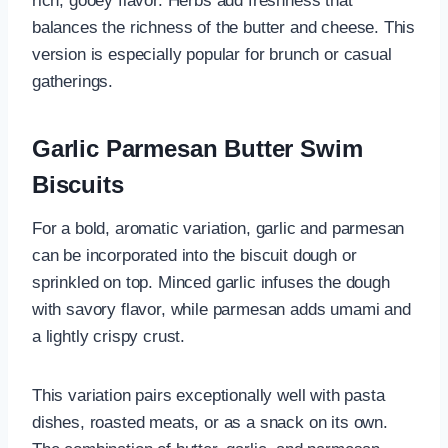
rich, gooey flavor. Herbs add freshness that
balances the richness of the butter and cheese. This
version is especially popular for brunch or casual
gatherings.
Garlic Parmesan Butter Swim
Biscuits
For a bold, aromatic variation, garlic and parmesan
can be incorporated into the biscuit dough or
sprinkled on top. Minced garlic infuses the dough
with savory flavor, while parmesan adds umami and
a lightly crispy crust.
This variation pairs exceptionally well with pasta
dishes, roasted meats, or as a snack on its own.