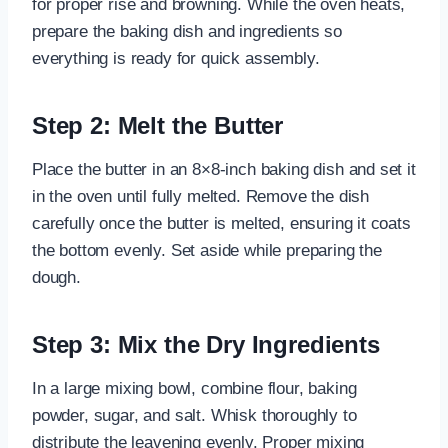
for proper rise and browning. While the oven heats,
prepare the baking dish and ingredients so
everything is ready for quick assembly.
Step 2: Melt the Butter
Place the butter in an 8×8-inch baking dish and set it
in the oven until fully melted. Remove the dish
carefully once the butter is melted, ensuring it coats
the bottom evenly. Set aside while preparing the
dough.
Step 3: Mix the Dry Ingredients
In a large mixing bowl, combine flour, baking
powder, sugar, and salt. Whisk thoroughly to
distribute the leavening evenly. Proper mixing