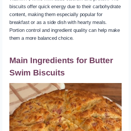
biscuits offer quick energy due to their carbohydrate
content, making them especially popular for
breakfast or as a side dish with hearty meals.
Portion control and ingredient quality can help make
them a more balanced choice.
Main Ingredients for Butter
Swim Biscuits