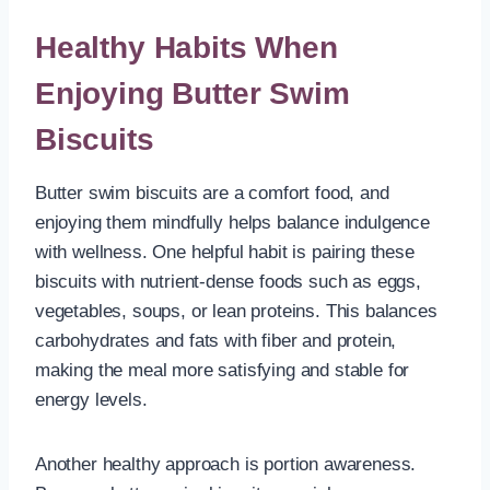
Healthy Habits When
Enjoying Butter Swim
Biscuits
Butter swim biscuits are a comfort food, and
enjoying them mindfully helps balance indulgence
with wellness. One helpful habit is pairing these
biscuits with nutrient-dense foods such as eggs,
vegetables, soups, or lean proteins. This balances
carbohydrates and fats with fiber and protein,
making the meal more satisfying and stable for
energy levels.
Another healthy approach is portion awareness.