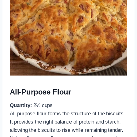
All-Purpose Flour
Quantity:
2½ cups
All-purpose flour forms the structure of the biscuits.
It provides the right balance of protein and starch,
allowing the biscuits to rise while remaining tender.