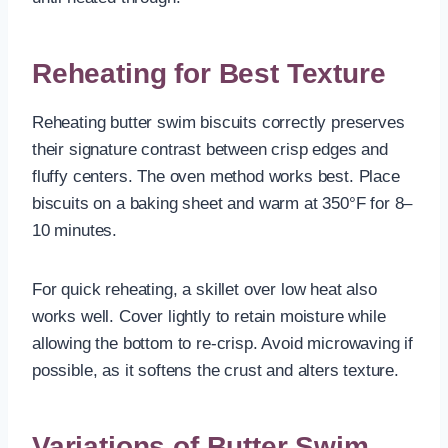
Reheating for Best Texture
Reheating butter swim biscuits correctly preserves
their signature contrast between crisp edges and
fluffy centers. The oven method works best. Place
biscuits on a baking sheet and warm at 350°F for 8–
10 minutes.
For quick reheating, a skillet over low heat also
works well. Cover lightly to retain moisture while
allowing the bottom to re-crisp. Avoid microwaving if
possible, as it softens the crust and alters texture.
Variations of Butter Swim