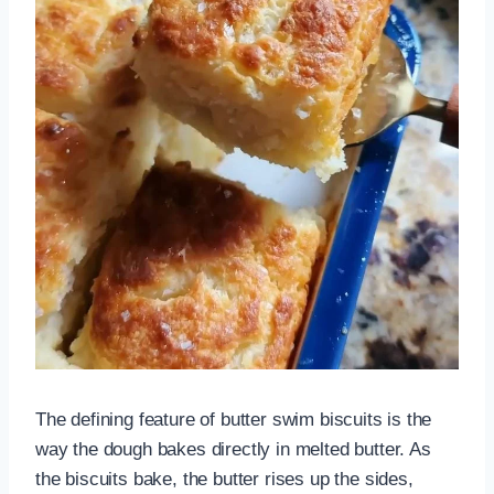
The defining feature of butter swim biscuits is the
way the dough bakes directly in melted butter. As
the biscuits bake, the butter rises up the sides,