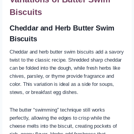
Biscuits
Cheddar and Herb Butter Swim
Biscuits
Cheddar and herb butter swim biscuits add a savory
twist to the classic recipe. Shredded sharp cheddar
can be folded into the dough, while fresh herbs like
chives, parsley, or thyme provide fragrance and
color. This variation is ideal as a side for soups,
stews, or breakfast egg dishes.
The butter “swimming” technique still works
perfectly, allowing the edges to crisp while the
cheese melts into the biscuit, creating pockets of