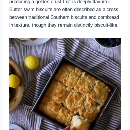
producing a golden crust that is deeply flavorful.
Butter swim biscuits are often described as a cross
between traditional Southern biscuits and cornbread
in texture, though they remain distinctly biscuit-like.