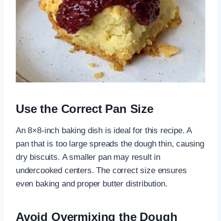
Use the Correct Pan Size
An 8×8-inch baking dish is ideal for this recipe. A
pan that is too large spreads the dough thin, causing
dry biscuits. A smaller pan may result in
undercooked centers. The correct size ensures
even baking and proper butter distribution.
Avoid Overmixing the Dough