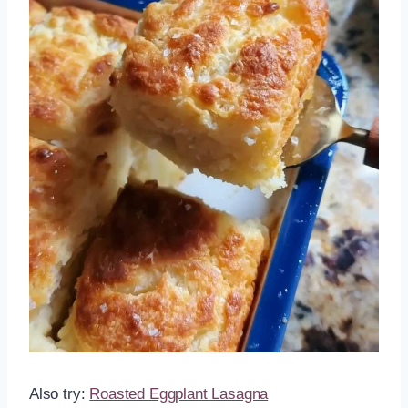
Also try:
Roasted Eggplant Lasagna