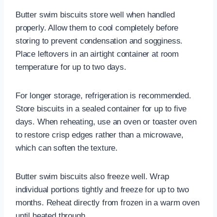
Butter swim biscuits store well when handled
properly. Allow them to cool completely before
storing to prevent condensation and sogginess.
Place leftovers in an airtight container at room
temperature for up to two days.
For longer storage, refrigeration is recommended.
Store biscuits in a sealed container for up to five
days. When reheating, use an oven or toaster oven
to restore crisp edges rather than a microwave,
which can soften the texture.
Butter swim biscuits also freeze well. Wrap
individual portions tightly and freeze for up to two
months. Reheat directly from frozen in a warm oven
until heated through.