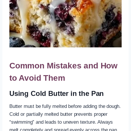
Common Mistakes and How
to Avoid Them
Using Cold Butter in the Pan
Butter must be fully melted before adding the dough.
Cold or partially melted butter prevents proper
“swimming” and leads to uneven texture. Always
melt completely and spread evenly across the pan.