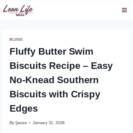
Skip
to
content
BLOGS
Fluffy Butter Swim
Biscuits Recipe – Easy
No-Knead Southern
Biscuits with Crispy
Edges
By
Şanza
January 31, 2026