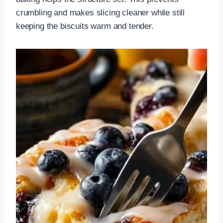
crumbling and makes slicing cleaner while still
keeping the biscuits warm and tender.