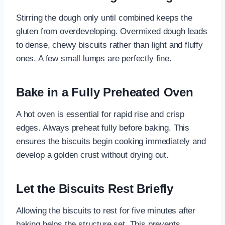
Stirring the dough only until combined keeps the
gluten from overdeveloping. Overmixed dough leads
to dense, chewy biscuits rather than light and fluffy
ones. A few small lumps are perfectly fine.
Bake in a Fully Preheated Oven
A hot oven is essential for rapid rise and crisp
edges. Always preheat fully before baking. This
ensures the biscuits begin cooking immediately and
develop a golden crust without drying out.
Let the Biscuits Rest Briefly
Allowing the biscuits to rest for five minutes after
baking helps the structure set. This prevents