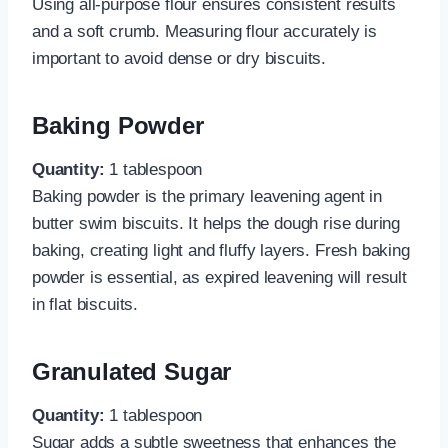
Using all-purpose flour ensures consistent results
and a soft crumb. Measuring flour accurately is
important to avoid dense or dry biscuits.
Baking Powder
Quantity:
1 tablespoon
Baking powder is the primary leavening agent in
butter swim biscuits. It helps the dough rise during
baking, creating light and fluffy layers. Fresh baking
powder is essential, as expired leavening will result
in flat biscuits.
Granulated Sugar
Quantity:
1 tablespoon
Sugar adds a subtle sweetness that enhances the