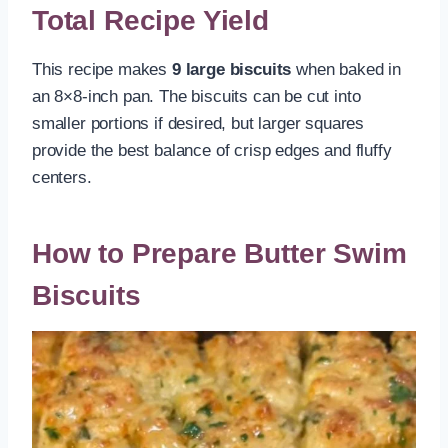
Total Recipe Yield
This recipe makes
9 large biscuits
when baked in
an 8×8-inch pan. The biscuits can be cut into
smaller portions if desired, but larger squares
provide the best balance of crisp edges and fluffy
centers.
How to Prepare Butter Swim
Biscuits