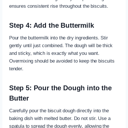
ensures consistent rise throughout the biscuits.
Step 4: Add the Buttermilk
Pour the buttermilk into the dry ingredients. Stir
gently until just combined. The dough will be thick
and sticky, which is exactly what you want.
Overmixing should be avoided to keep the biscuits
tender.
Step 5: Pour the Dough into the
Butter
Carefully pour the biscuit dough directly into the
baking dish with melted butter. Do not stir. Use a
spatula to spread the dough evenly, allowing the