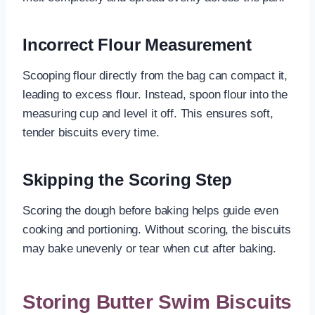
Incorrect Flour Measurement
Scooping flour directly from the bag can compact it,
leading to excess flour. Instead, spoon flour into the
measuring cup and level it off. This ensures soft,
tender biscuits every time.
Skipping the Scoring Step
Scoring the dough before baking helps guide even
cooking and portioning. Without scoring, the biscuits
may bake unevenly or tear when cut after baking.
Storing Butter Swim Biscuits