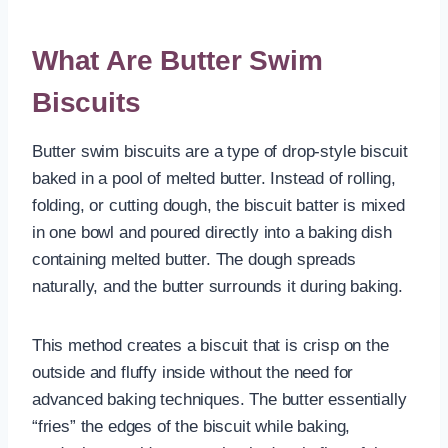
What Are Butter Swim
Biscuits
Butter swim biscuits are a type of drop-style biscuit
baked in a pool of melted butter. Instead of rolling,
folding, or cutting dough, the biscuit batter is mixed
in one bowl and poured directly into a baking dish
containing melted butter. The dough spreads
naturally, and the butter surrounds it during baking.
This method creates a biscuit that is crisp on the
outside and fluffy inside without the need for
advanced baking techniques. The butter essentially
“fries” the edges of the biscuit while baking,