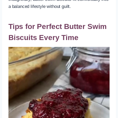
a balanced lifestyle without guilt.
Tips for Perfect Butter Swim
Biscuits Every Time