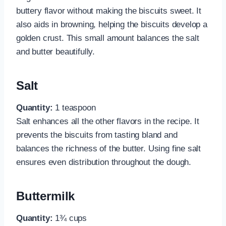
buttery flavor without making the biscuits sweet. It
also aids in browning, helping the biscuits develop a
golden crust. This small amount balances the salt
and butter beautifully.
Salt
Quantity:
1 teaspoon
Salt enhances all the other flavors in the recipe. It
prevents the biscuits from tasting bland and
balances the richness of the butter. Using fine salt
ensures even distribution throughout the dough.
Buttermilk
Quantity:
1¾ cups