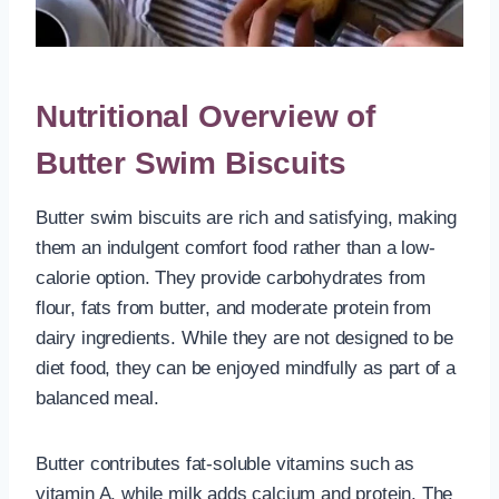
Nutritional Overview of
Butter Swim Biscuits
Butter swim biscuits are rich and satisfying, making
them an indulgent comfort food rather than a low-
calorie option. They provide carbohydrates from
flour, fats from butter, and moderate protein from
dairy ingredients. While they are not designed to be
diet food, they can be enjoyed mindfully as part of a
balanced meal.
Butter contributes fat-soluble vitamins such as
vitamin A, while milk adds calcium and protein. The