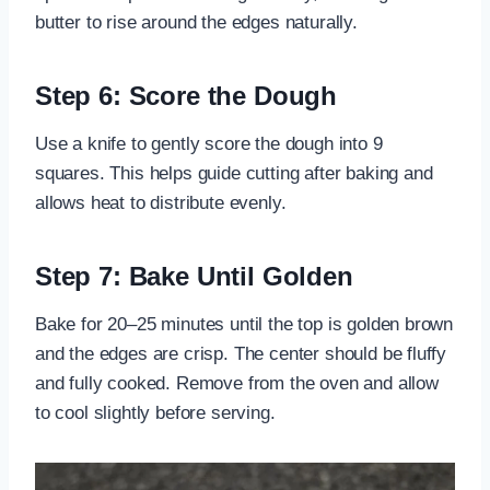
butter to rise around the edges naturally.
Step 6: Score the Dough
Use a knife to gently score the dough into 9
squares. This helps guide cutting after baking and
allows heat to distribute evenly.
Step 7: Bake Until Golden
Bake for 20–25 minutes until the top is golden brown
and the edges are crisp. The center should be fluffy
and fully cooked. Remove from the oven and allow
to cool slightly before serving.