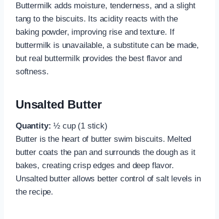
Buttermilk adds moisture, tenderness, and a slight
tang to the biscuits. Its acidity reacts with the
baking powder, improving rise and texture. If
buttermilk is unavailable, a substitute can be made,
but real buttermilk provides the best flavor and
softness.
Unsalted Butter
Quantity:
½ cup (1 stick)
Butter is the heart of butter swim biscuits. Melted
butter coats the pan and surrounds the dough as it
bakes, creating crisp edges and deep flavor.
Unsalted butter allows better control of salt levels in
the recipe.