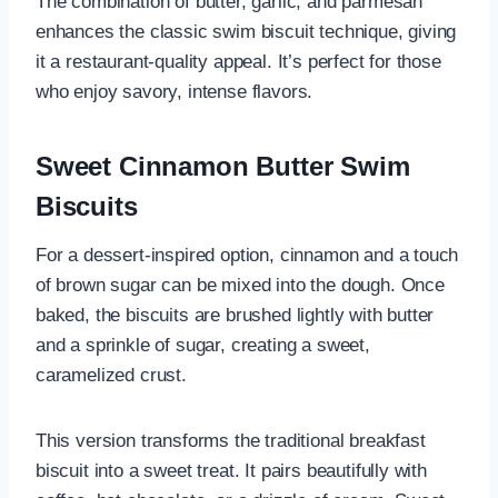
The combination of butter, garlic, and parmesan
enhances the classic swim biscuit technique, giving
it a restaurant-quality appeal. It’s perfect for those
who enjoy savory, intense flavors.
Sweet Cinnamon Butter Swim
Biscuits
For a dessert-inspired option, cinnamon and a touch
of brown sugar can be mixed into the dough. Once
baked, the biscuits are brushed lightly with butter
and a sprinkle of sugar, creating a sweet,
caramelized crust.
This version transforms the traditional breakfast
biscuit into a sweet treat. It pairs beautifully with