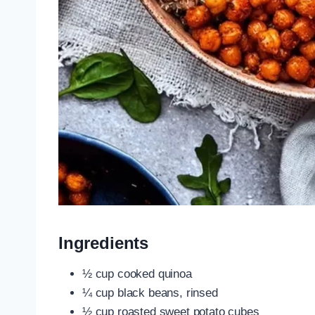
Ingredients
½ cup cooked quinoa
¼ cup black beans, rinsed
½ cup roasted sweet potato cubes