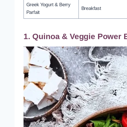
Greek Yogurt & Berry
Breakfast
Parfait
1. Quinoa & Veggie Power 