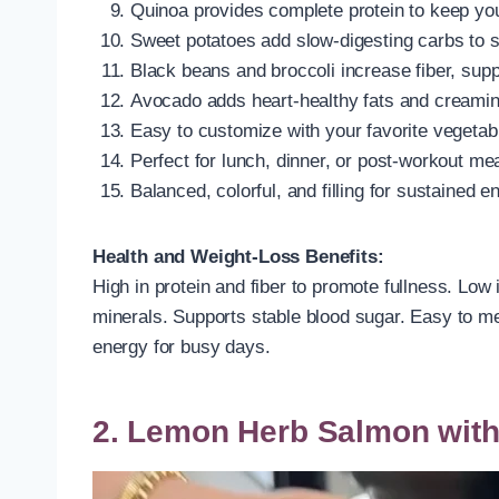
Quinoa provides complete protein to keep you 
Sweet potatoes add slow-digesting carbs to s
Black beans and broccoli increase fiber, supp
Avocado adds heart-healthy fats and creamin
Easy to customize with your favorite vegetab
Perfect for lunch, dinner, or post-workout me
Balanced, colorful, and filling for sustained e
Health and Weight-Loss Benefits:
High in protein and fiber to promote fullness. Low 
minerals. Supports stable blood sugar. Easy to mea
energy for busy days.
2. Lemon Herb Salmon with