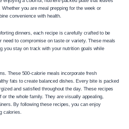
e enjoying a colorful, nutrient-packed plate that leaves
k. Whether you are meal prepping for the week or
bine convenience with health.
orting dinners, each recipe is carefully crafted to be
ger need to compromise on taste or variety. These meals
g you stay on track with your nutrition goals while
ons. These 500-calorie meals incorporate fresh
lthy fats to create balanced dishes. Every bite is packed
rgized and satisfied throughout the day. These recipes
 or the whole family. They are visually appealing,
iners. By following these recipes, you can enjoy
g calories.