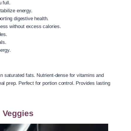
full.
tabilize energy.
orting digestive health.
ess without excess calories.
les.
als.
nergy.
in saturated fats. Nutrient-dense for vitamins and
l prep. Perfect for portion control. Provides lasting
 Veggies