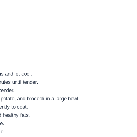
s and let cool.
tes until tender.
tender.
otato, and broccoli in a large bowl.
ently to coat.
 healthy fats.
e.
e.