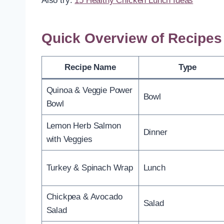
Also try:
15 Healthy Chicken Lunch Ideas
Quick Overview of Recipes
Recipe Name
Type
Quinoa & Veggie Power
Bowl
Bowl
Lemon Herb Salmon
Dinner
with Veggies
Turkey & Spinach Wrap
Lunch
Chickpea & Avocado
Salad
Salad