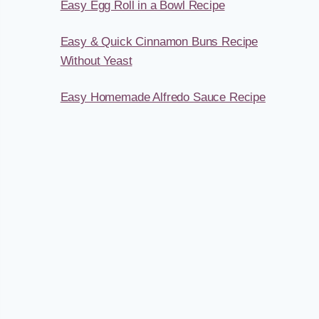
Easy Egg Roll in a Bowl Recipe
Easy & Quick Cinnamon Buns Recipe
Without Yeast
Easy Homemade Alfredo Sauce Recipe