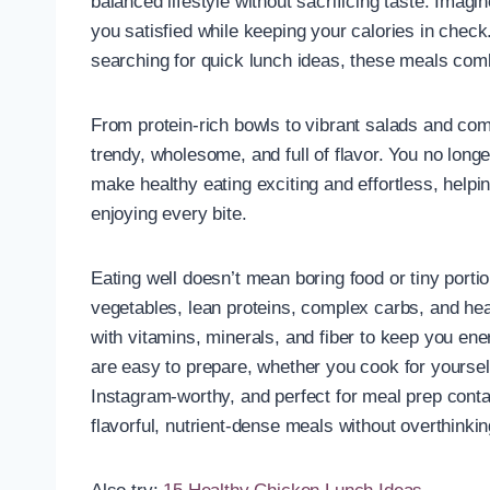
balanced lifestyle without sacrificing taste. Imagin
you satisfied while keeping your calories in chec
searching for quick lunch ideas, these meals com
From protein-rich bowls to vibrant salads and comf
trendy, wholesome, and full of flavor. You no lon
make healthy eating exciting and effortless, helpin
enjoying every bite.
Eating well doesn’t mean boring food or tiny porti
vegetables, lean proteins, complex carbs, and hea
with vitamins, minerals, and fiber to keep you ene
are easy to prepare, whether you cook for yourself
Instagram-worthy, and perfect for meal prep conta
flavorful, nutrient-dense meals without overthinkin