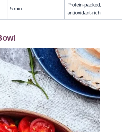
Protein-packed,
5 min
antioxidant-rich
Bowl