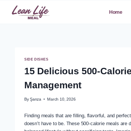
Skip
to
Home
content
SIDE DISHES
15 Delicious 500-Calori
Management
By
Şanza
March 10, 2026
Finding meals that are filling, flavorful, and perfec
doesn’t have to be. These 500-calorie meals are d