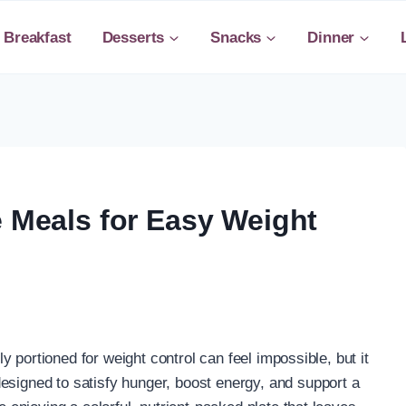
Breakfast
Desserts
Snacks
Dinner
e Meals for Easy Weight
tly portioned for weight control can feel impossible, but it
esigned to satisfy hunger, boost energy, and support a