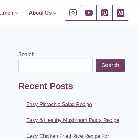
Lunch
About Us
Search
Search
Recent Posts
Easy Pistachio Salad Recipe
Easy & Healthy Mushroom Pasta Recipe
Easy Chicken Fried Rice Recipe For