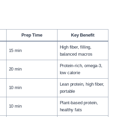
Prep Time
Key Benefit
High fiber, filling,
15 min
balanced macros
Protein-rich, omega-3,
20 min
low calorie
Lean protein, high fiber,
10 min
portable
Plant-based protein,
10 min
healthy fats