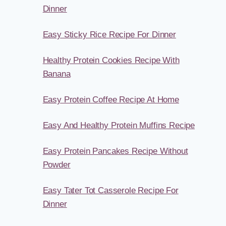
Dinner
Easy Sticky Rice Recipe For Dinner
Healthy Protein Cookies Recipe With
Banana
Easy Protein Coffee Recipe At Home
Easy And Healthy Protein Muffins Recipe
Easy Protein Pancakes Recipe Without
Powder
Easy Tater Tot Casserole Recipe For
Dinner