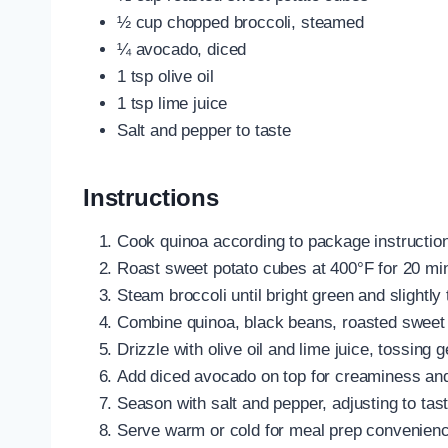
½ cup chopped broccoli, steamed
¼ avocado, diced
1 tsp olive oil
1 tsp lime juice
Salt and pepper to taste
Instructions
Cook quinoa according to package instruction
Roast sweet potato cubes at 400°F for 20 minu
Steam broccoli until bright green and slightly 
Combine quinoa, black beans, roasted sweet p
Drizzle with olive oil and lime juice, tossing g
Add diced avocado on top for creaminess and
Season with salt and pepper, adjusting to tast
Serve warm or cold for meal prep convenienc