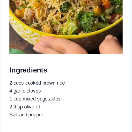
Ingredients
2 cups cooked brown rice
4 garlic cloves
1 cup mixed vegetables
2 tbsp olive oil
Salt and pepper