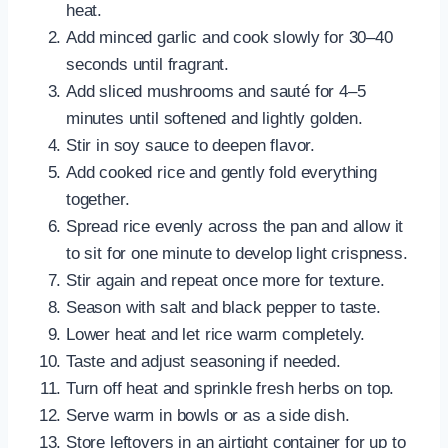
heat.
Add minced garlic and cook slowly for 30–40
seconds until fragrant.
Add sliced mushrooms and sauté for 4–5
minutes until softened and lightly golden.
Stir in soy sauce to deepen flavor.
Add cooked rice and gently fold everything
together.
Spread rice evenly across the pan and allow it
to sit for one minute to develop light crispness.
Stir again and repeat once more for texture.
Season with salt and black pepper to taste.
Lower heat and let rice warm completely.
Taste and adjust seasoning if needed.
Turn off heat and sprinkle fresh herbs on top.
Serve warm in bowls or as a side dish.
Store leftovers in an airtight container for up to