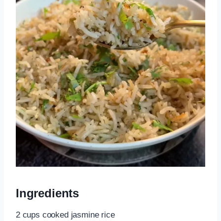
Ingredients
2 cups cooked jasmine rice