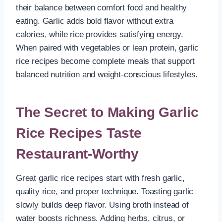
their balance between comfort food and healthy
eating. Garlic adds bold flavor without extra
calories, while rice provides satisfying energy.
When paired with vegetables or lean protein, garlic
rice recipes become complete meals that support
balanced nutrition and weight-conscious lifestyles.
The Secret to Making Garlic
Rice Recipes Taste
Restaurant-Worthy
Great garlic rice recipes start with fresh garlic,
quality rice, and proper technique. Toasting garlic
slowly builds deep flavor. Using broth instead of
water boosts richness. Adding herbs, citrus, or