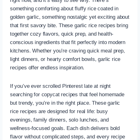
right now, and it’s easy to see why. There’s
something comforting about fluffy rice coated in
golden garlic, something nostalgic yet exciting about
that first savory bite. These garlic rice recipes bring
together cozy flavors, quick prep, and health-
conscious ingredients that fit perfectly into modern
kitchens. Whether you’re craving quick meal prep,
light dinners, or hearty comfort bowls, garlic rice
recipes offer endless inspiration.
If you’ve ever scrolled Pinterest late at night
searching for copycat recipes that feel homemade
but trendy, you’re in the right place. These garlic
rice recipes are designed for real life: busy
evenings, family dinners, solo lunches, and
wellness-focused goals. Each dish delivers bold
flavor without complicated steps, and every recipe