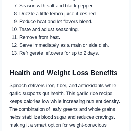
Season with salt and black pepper.
Drizzle a little lemon juice if desired.
Reduce heat and let flavors blend.
Taste and adjust seasoning.
Remove from heat.
Serve immediately as a main or side dish.
Refrigerate leftovers for up to 2 days.
Health and Weight Loss Benefits
Spinach delivers iron, fiber, and antioxidants while
garlic supports gut health. This garlic rice recipe
keeps calories low while increasing nutrient density.
The combination of leafy greens and whole grains
helps stabilize blood sugar and reduces cravings,
making it a smart option for weight-conscious