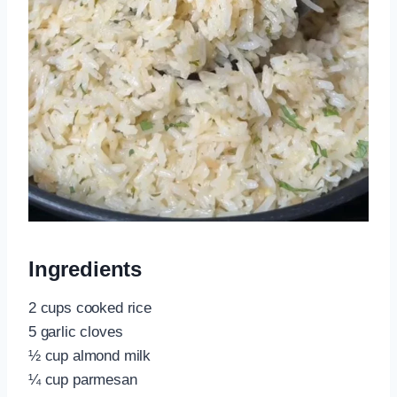
Ingredients
2 cups cooked rice
5 garlic cloves
½ cup almond milk
¼ cup parmesan