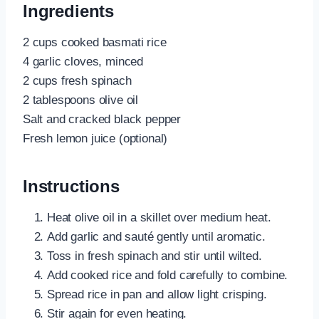
Ingredients
2 cups cooked basmati rice
4 garlic cloves, minced
2 cups fresh spinach
2 tablespoons olive oil
Salt and cracked black pepper
Fresh lemon juice (optional)
Instructions
Heat olive oil in a skillet over medium heat.
Add garlic and sauté gently until aromatic.
Toss in fresh spinach and stir until wilted.
Add cooked rice and fold carefully to combine.
Spread rice in pan and allow light crisping.
Stir again for even heating.