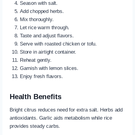
Season with salt.
Add chopped herbs.
Mix thoroughly.
Let rice warm through.
Taste and adjust flavors.
Serve with roasted chicken or tofu.
Store in airtight container.
Reheat gently.
Garnish with lemon slices.
Enjoy fresh flavors.
Health Benefits
Bright citrus reduces need for extra salt. Herbs add
antioxidants. Garlic aids metabolism while rice
provides steady carbs.