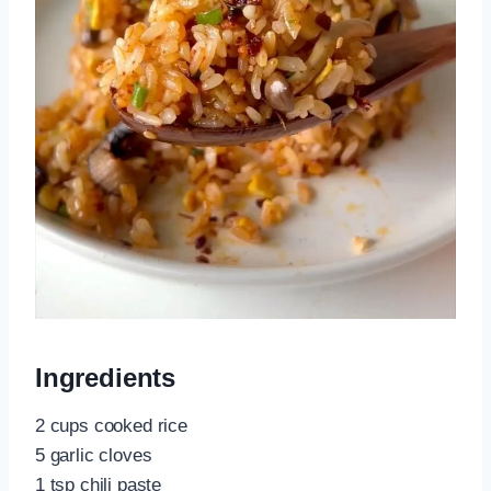
Ingredients
2 cups cooked rice
5 garlic cloves
1 tsp chili paste