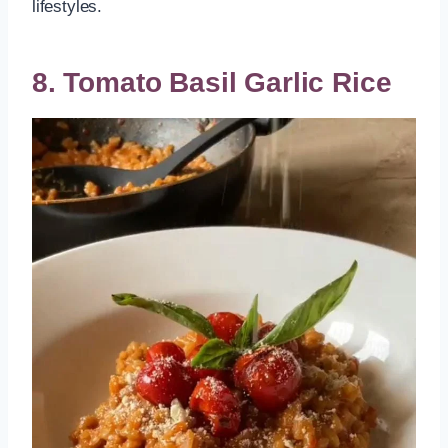
lifestyles.
8. Tomato Basil Garlic Rice