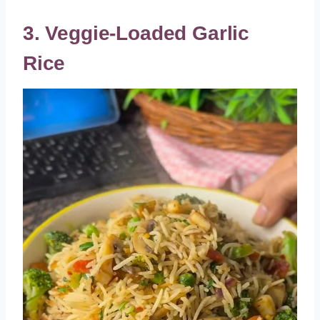
3. Veggie-Loaded Garlic
Rice