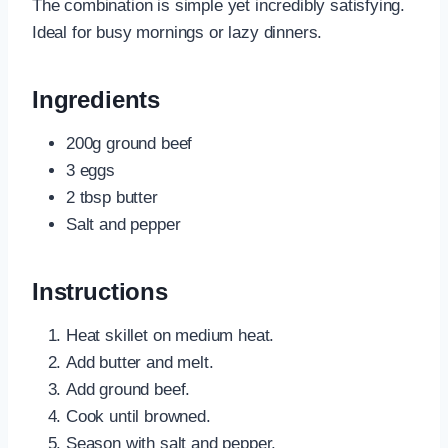
The combination is simple yet incredibly satisfying.
Ideal for busy mornings or lazy dinners.
Ingredients
200g ground beef
3 eggs
2 tbsp butter
Salt and pepper
Instructions
Heat skillet on medium heat.
Add butter and melt.
Add ground beef.
Cook until browned.
Season with salt and pepper.