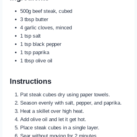
500g beef steak, cubed
3 tbsp butter
4 garlic cloves, minced
1 tsp salt
1 tsp black pepper
1 tsp paprika
1 tbsp olive oil
Instructions
Pat steak cubes dry using paper towels.
Season evenly with salt, pepper, and paprika.
Heat a skillet over high heat.
Add olive oil and let it get hot.
Place steak cubes in a single layer.
Sear without moving for 2 minutes.