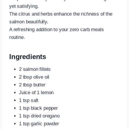
yet satisfying.
The citrus and herbs enhance the richness of the
salmon beautifully.
A refreshing addition to your zero carb meals
routine.
Ingredients
2 salmon fillets
2 tbsp olive oil
2 tbsp butter
Juice of 1 lemon
1 tsp salt
1 tsp black pepper
1 tsp dried oregano
1 tsp garlic powder