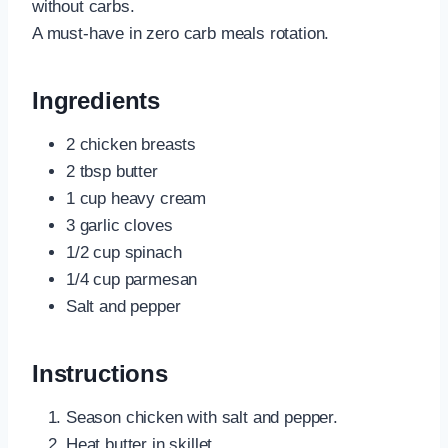
without carbs.
A must-have in zero carb meals rotation.
Ingredients
2 chicken breasts
2 tbsp butter
1 cup heavy cream
3 garlic cloves
1/2 cup spinach
1/4 cup parmesan
Salt and pepper
Instructions
Season chicken with salt and pepper.
Heat butter in skillet.