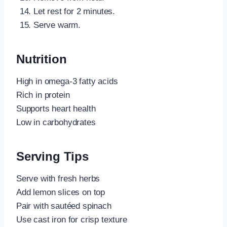
Let rest for 2 minutes.
Serve warm.
Nutrition
High in omega-3 fatty acids
Rich in protein
Supports heart health
Low in carbohydrates
Serving Tips
Serve with fresh herbs
Add lemon slices on top
Pair with sautéed spinach
Use cast iron for crisp texture