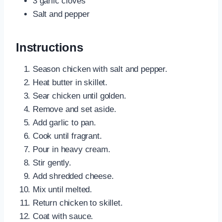
3 garlic cloves
Salt and pepper
Instructions
Season chicken with salt and pepper.
Heat butter in skillet.
Sear chicken until golden.
Remove and set aside.
Add garlic to pan.
Cook until fragrant.
Pour in heavy cream.
Stir gently.
Add shredded cheese.
Mix until melted.
Return chicken to skillet.
Coat with sauce.