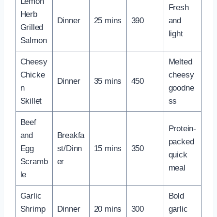
Lemon
Fresh
Herb
Dinner
25 mins
390
and
Grilled
light
Salmon
Cheesy
Melted
Chicke
cheesy
Dinner
35 mins
450
n
goodne
Skillet
ss
Beef
Protein-
and
Breakfa
packed
Egg
st/Dinn
15 mins
350
quick
Scramb
er
meal
le
Garlic
Bold
Shrimp
Dinner
20 mins
300
garlic