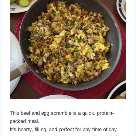
This beef and egg scramble is a quick, protein-
packed meal.
It’s hearty, filling, and perfect for any time of day.