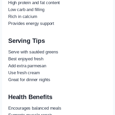
High protein and fat content
Low carb and filling
Rich in calcium
Provides energy support
Serving Tips
Serve with sautéed greens
Best enjoyed fresh
Add extra parmesan
Use fresh cream
Great for dinner nights
Health Benefits
Encourages balanced meals