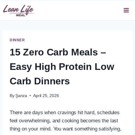
Skip
to
content
DINNER
15 Zero Carb Meals –
Easy High Protein Low
Carb Dinners
By
Şanza
April 25, 2026
There are days when cravings hit hard, schedules
feel overwhelming, and cooking becomes the last
thing on your mind. You want something satisfying,