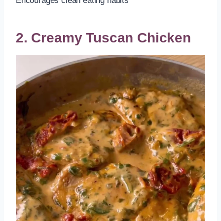
Encourages clean eating habits
2. Creamy Tuscan Chicken