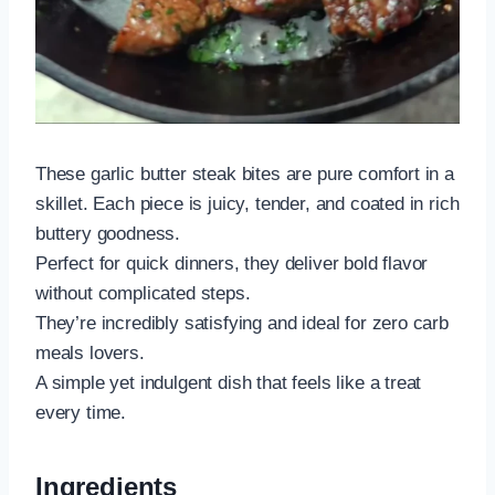
These garlic butter steak bites are pure comfort in a
skillet. Each piece is juicy, tender, and coated in rich
buttery goodness.
Perfect for quick dinners, they deliver bold flavor
without complicated steps.
They’re incredibly satisfying and ideal for zero carb
meals lovers.
A simple yet indulgent dish that feels like a treat
every time.
Ingredients