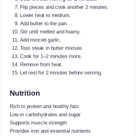
Flip pieces and cook another 2 minutes.
Lower heat to medium.
Add butter to the pan.
Stir until melted and foamy.
Add minced garlic.
Toss steak in butter mixture.
Cook for 1–2 minutes more.
Remove from heat.
Let rest for 2 minutes before serving.
Nutrition
Rich in protein and healthy fats
Low in carbohydrates and sugar
Supports muscle strength
Provides iron and essential nutrients