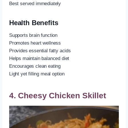
Best served immediately
Health Benefits
Supports brain function
Promotes heart wellness
Provides essential fatty acids
Helps maintain balanced diet
Encourages clean eating
Light yet filling meal option
4. Cheesy Chicken Skillet