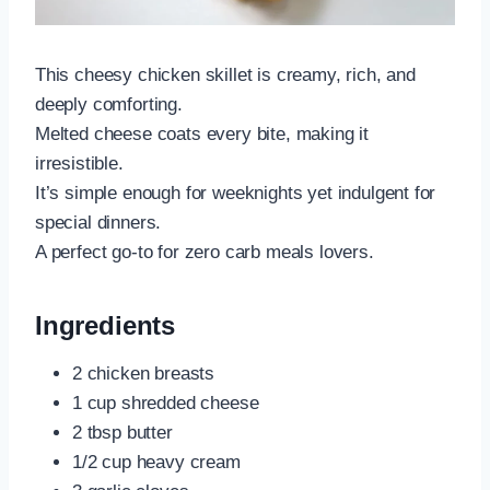
This cheesy chicken skillet is creamy, rich, and
deeply comforting.
Melted cheese coats every bite, making it
irresistible.
It’s simple enough for weeknights yet indulgent for
special dinners.
A perfect go-to for zero carb meals lovers.
Ingredients
2 chicken breasts
1 cup shredded cheese
2 tbsp butter
1/2 cup heavy cream