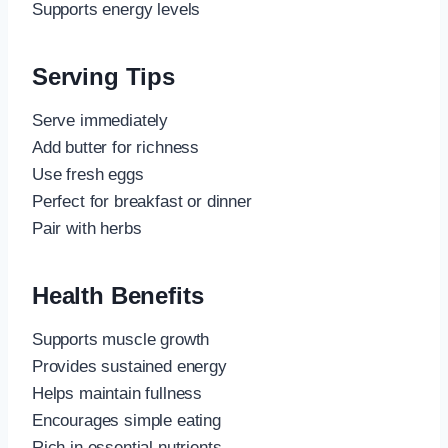
Supports energy levels
Serving Tips
Serve immediately
Add butter for richness
Use fresh eggs
Perfect for breakfast or dinner
Pair with herbs
Health Benefits
Supports muscle growth
Provides sustained energy
Helps maintain fullness
Encourages simple eating
Rich in essential nutrients