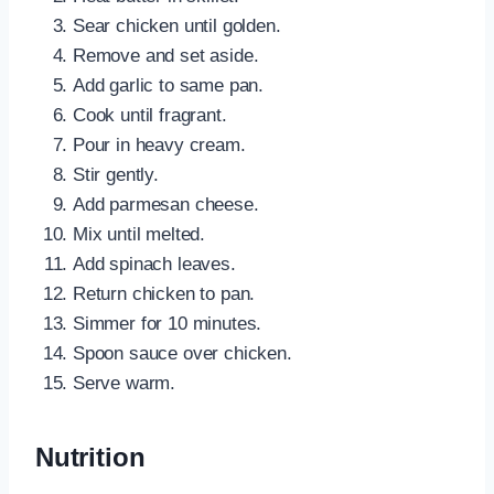
Sear chicken until golden.
Remove and set aside.
Add garlic to same pan.
Cook until fragrant.
Pour in heavy cream.
Stir gently.
Add parmesan cheese.
Mix until melted.
Add spinach leaves.
Return chicken to pan.
Simmer for 10 minutes.
Spoon sauce over chicken.
Serve warm.
Nutrition