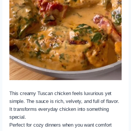
This creamy Tuscan chicken feels luxurious yet
simple. The sauce is rich, velvety, and full of flavor.
It transforms everyday chicken into something
special.
Perfect for cozy dinners when you want comfort