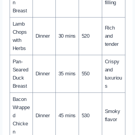
n
filling
Breast
Lamb
Rich
Chops
Dinner
30 mins
520
and
with
tender
Herbs
Pan-
Crispy
Seared
and
Dinner
35 mins
550
Duck
luxuriou
Breast
s
Bacon
Wrappe
Smoky
d
Dinner
45 mins
530
flavor
Chicke
n