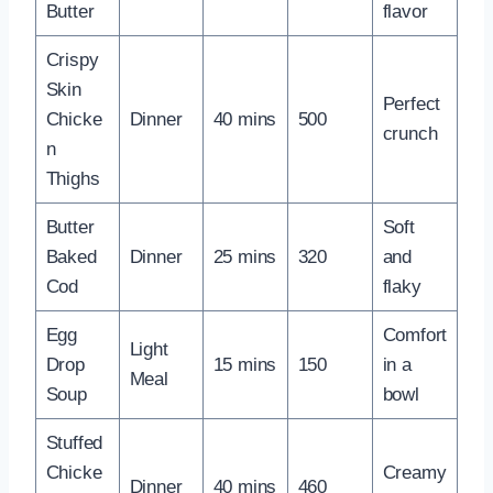
Butter
flavor
Crispy
Skin
Perfect
Chicke
Dinner
40 mins
500
crunch
n
Thighs
Butter
Soft
Baked
Dinner
25 mins
320
and
Cod
flaky
Egg
Comfort
Light
Drop
15 mins
150
in a
Meal
Soup
bowl
Stuffed
Chicke
Creamy
Dinner
40 mins
460