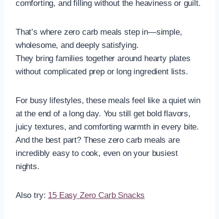
comforting, and filling without the heaviness or guilt.
That’s where zero carb meals step in—simple,
wholesome, and deeply satisfying.
They bring families together around hearty plates
without complicated prep or long ingredient lists.
For busy lifestyles, these meals feel like a quiet win
at the end of a long day. You still get bold flavors,
juicy textures, and comforting warmth in every bite.
And the best part? These zero carb meals are
incredibly easy to cook, even on your busiest
nights.
Also try:
15 Easy Zero Carb Snacks