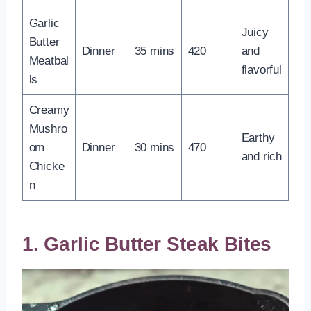
Garlic
Juicy
Butter
Dinner
35 mins
420
and
Meatbal
flavorful
ls
Creamy
Mushro
Earthy
om
Dinner
30 mins
470
and rich
Chicke
n
1. Garlic Butter Steak Bites