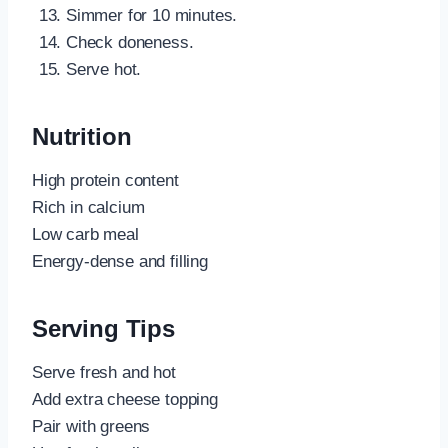
Simmer for 10 minutes.
Check doneness.
Serve hot.
Nutrition
High protein content
Rich in calcium
Low carb meal
Energy-dense and filling
Serving Tips
Serve fresh and hot
Add extra cheese topping
Pair with greens