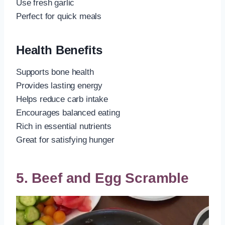
Use fresh garlic
Perfect for quick meals
Health Benefits
Supports bone health
Provides lasting energy
Helps reduce carb intake
Encourages balanced eating
Rich in essential nutrients
Great for satisfying hunger
5. Beef and Egg Scramble