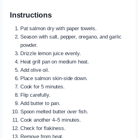
Instructions
Pat salmon dry with paper towels.
Season with salt, pepper, oregano, and garlic
powder.
Drizzle lemon juice evenly.
Heat grill pan on medium heat.
Add olive oil.
Place salmon skin-side down.
Cook for 5 minutes.
Flip carefully.
Add butter to pan.
Spoon melted butter over fish.
Cook another 4–5 minutes.
Check for flakiness.
Remove from heat.