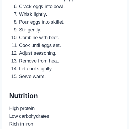
Crack eggs into bowl.
Whisk lightly.
Pour eggs into skillet.
Stir gently.
Combine with beef.
Cook until eggs set.
Adjust seasoning.
Remove from heat.
Let cool slightly.
Serve warm.
Nutrition
High protein
Low carbohydrates
Rich in iron