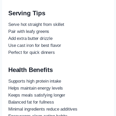
Serving Tips
Serve hot straight from skillet
Pair with leafy greens
Add extra butter drizzle
Use cast iron for best flavor
Perfect for quick dinners
Health Benefits
Supports high protein intake
Helps maintain energy levels
Keeps meals satisfying longer
Balanced fat for fullness
Minimal ingredients reduce additives