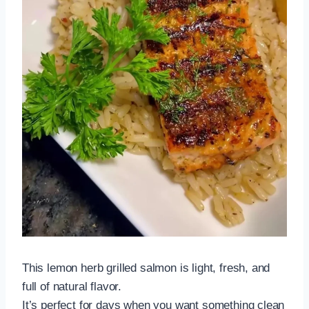
This lemon herb grilled salmon is light, fresh, and
full of natural flavor.
It’s perfect for days when you want something clean