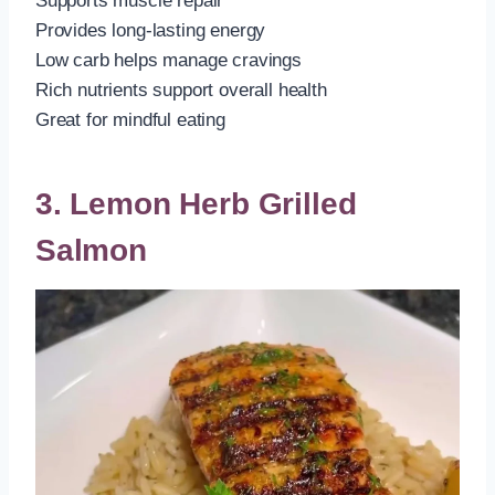
Supports muscle repair
Provides long-lasting energy
Low carb helps manage cravings
Rich nutrients support overall health
Great for mindful eating
3. Lemon Herb Grilled
Salmon