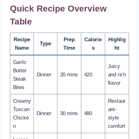
Quick Recipe Overview
Table
Recipe
Prep
Calorie
Highlig
Type
Name
Time
s
ht
Garlic
Juicy
Butter
Dinner
20 mins
420
and rich
Steak
flavor
Bites
Creamy
Restaur
Tuscan
ant-
Dinner
30 mins
480
Chicke
style
n
comfort