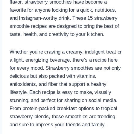
flavor, strawberry smoothies have become a
favorite for anyone looking for a quick, nutritious,
and Instagram-worthy drink. These 15 strawberry
smoothie recipes are designed to bring the best of
taste, health, and creativity to your kitchen.
Whether you’re craving a creamy, indulgent treat or
a light, energizing beverage, there’s a recipe here
for every mood. Strawberry smoothies are not only
delicious but also packed with vitamins,
antioxidants, and fiber that support a healthy
lifestyle. Each recipe is easy to make, visually
stunning, and perfect for sharing on social media.
From protein-packed breakfast options to tropical
strawberry blends, these smoothies are trending
and sure to impress your friends and family.