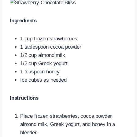
Ingredients
1 cup frozen strawberries
1 tablespoon cocoa powder
1/2 cup almond milk
1/2 cup Greek yogurt
1 teaspoon honey
Ice cubes as needed
Instructions
Place frozen strawberries, cocoa powder,
almond milk, Greek yogurt, and honey in a
blender.