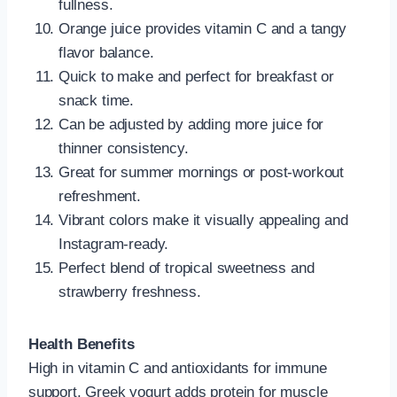
fullness.
Orange juice provides vitamin C and a tangy
flavor balance.
Quick to make and perfect for breakfast or
snack time.
Can be adjusted by adding more juice for
thinner consistency.
Great for summer mornings or post-workout
refreshment.
Vibrant colors make it visually appealing and
Instagram-ready.
Perfect blend of tropical sweetness and
strawberry freshness.
Health Benefits
High in vitamin C and antioxidants for immune
support. Greek yogurt adds protein for muscle