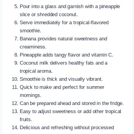
Pour into a glass and garnish with a pineapple
slice or shredded coconut.
Serve immediately for a tropical-flavored
smoothie.
Banana provides natural sweetness and
creaminess.
Pineapple adds tangy flavor and vitamin C.
Coconut milk delivers healthy fats and a
tropical aroma.
Smoothie is thick and visually vibrant.
Quick to make and perfect for summer
mornings.
Can be prepared ahead and stored in the fridge.
Easy to adjust sweetness or add other tropical
fruits.
Delicious and refreshing without processed