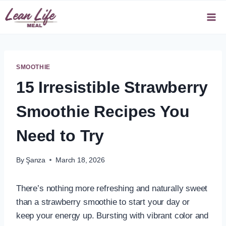
Skip
to
content
SMOOTHIE
15 Irresistible Strawberry
Smoothie Recipes You
Need to Try
By
Şanza
March 18, 2026
There’s nothing more refreshing and naturally sweet
than a strawberry smoothie to start your day or
keep your energy up. Bursting with vibrant color and