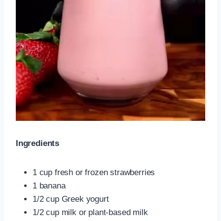
Ingredients
1 cup fresh or frozen strawberries
1 banana
1/2 cup Greek yogurt
1/2 cup milk or plant-based milk