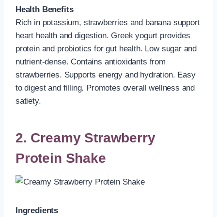
Health Benefits
Rich in potassium, strawberries and banana support
heart health and digestion. Greek yogurt provides
protein and probiotics for gut health. Low sugar and
nutrient-dense. Contains antioxidants from
strawberries. Supports energy and hydration. Easy
to digest and filling. Promotes overall wellness and
satiety.
2. Creamy Strawberry
Protein Shake
Ingredients