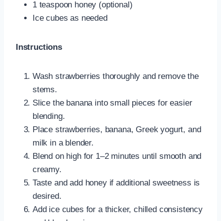
1 teaspoon honey (optional)
Ice cubes as needed
Instructions
Wash strawberries thoroughly and remove the
stems.
Slice the banana into small pieces for easier
blending.
Place strawberries, banana, Greek yogurt, and
milk in a blender.
Blend on high for 1–2 minutes until smooth and
creamy.
Taste and add honey if additional sweetness is
desired.
Add ice cubes for a thicker, chilled consistency