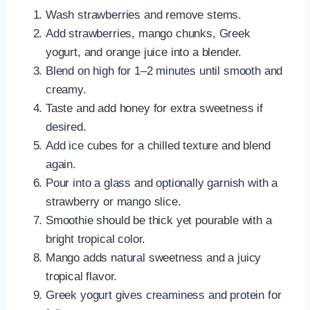
Wash strawberries and remove stems.
Add strawberries, mango chunks, Greek
yogurt, and orange juice into a blender.
Blend on high for 1–2 minutes until smooth and
creamy.
Taste and add honey for extra sweetness if
desired.
Add ice cubes for a chilled texture and blend
again.
Pour into a glass and optionally garnish with a
strawberry or mango slice.
Smoothie should be thick yet pourable with a
bright tropical color.
Mango adds natural sweetness and a juicy
tropical flavor.
Greek yogurt gives creaminess and protein for