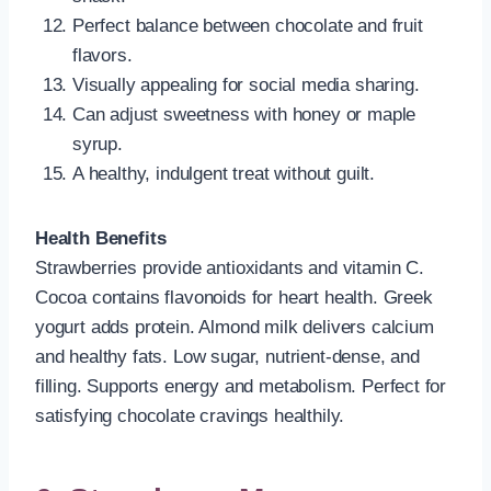
Perfect balance between chocolate and fruit
flavors.
Visually appealing for social media sharing.
Can adjust sweetness with honey or maple
syrup.
A healthy, indulgent treat without guilt.
Health Benefits
Strawberries provide antioxidants and vitamin C.
Cocoa contains flavonoids for heart health. Greek
yogurt adds protein. Almond milk delivers calcium
and healthy fats. Low sugar, nutrient-dense, and
filling. Supports energy and metabolism. Perfect for
satisfying chocolate cravings healthily.