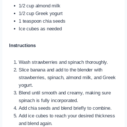
1/2 cup almond milk
1/2 cup Greek yogurt
1 teaspoon chia seeds
Ice cubes as needed
Instructions
Wash strawberries and spinach thoroughly.
Slice banana and add to the blender with
strawberries, spinach, almond milk, and Greek
yogurt.
Blend until smooth and creamy, making sure
spinach is fully incorporated.
Add chia seeds and blend briefly to combine.
Add ice cubes to reach your desired thickness
and blend again.