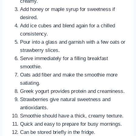
creamy.
Add honey or maple syrup for sweetness if
desired.
Add ice cubes and blend again for a chilled
consistency.
Pour into a glass and garnish with a few oats or
strawberry slices.
Serve immediately for a filling breakfast
smoothie.
Oats add fiber and make the smoothie more
satiating.
Greek yogurt provides protein and creaminess.
Strawberries give natural sweetness and
antioxidants.
Smoothie should have a thick, creamy texture.
Quick and easy to prepare for busy mornings.
Can be stored briefly in the fridge.