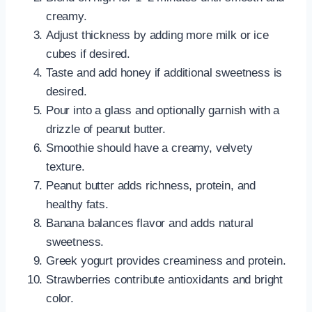
creamy.
Adjust thickness by adding more milk or ice
cubes if desired.
Taste and add honey if additional sweetness is
desired.
Pour into a glass and optionally garnish with a
drizzle of peanut butter.
Smoothie should have a creamy, velvety
texture.
Peanut butter adds richness, protein, and
healthy fats.
Banana balances flavor and adds natural
sweetness.
Greek yogurt provides creaminess and protein.
Strawberries contribute antioxidants and bright
color.