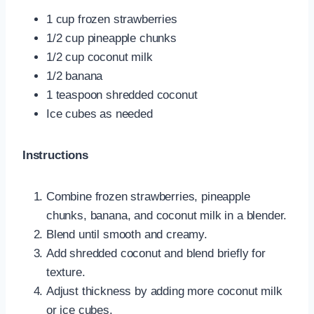
1 cup frozen strawberries
1/2 cup pineapple chunks
1/2 cup coconut milk
1/2 banana
1 teaspoon shredded coconut
Ice cubes as needed
Instructions
Combine frozen strawberries, pineapple
chunks, banana, and coconut milk in a blender.
Blend until smooth and creamy.
Add shredded coconut and blend briefly for
texture.
Adjust thickness by adding more coconut milk
or ice cubes.