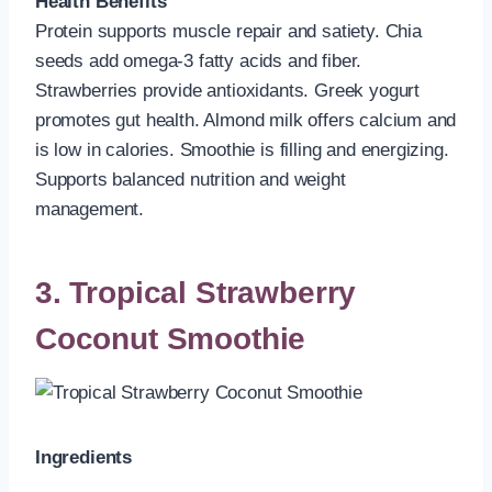
Health Benefits
Protein supports muscle repair and satiety. Chia
seeds add omega-3 fatty acids and fiber.
Strawberries provide antioxidants. Greek yogurt
promotes gut health. Almond milk offers calcium and
is low in calories. Smoothie is filling and energizing.
Supports balanced nutrition and weight
management.
3. Tropical Strawberry
Coconut Smoothie
Ingredients