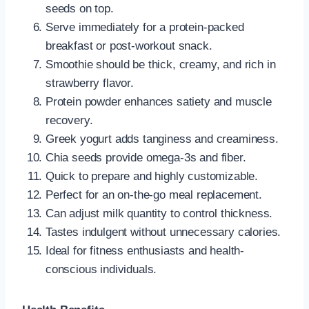
seeds on top.
Serve immediately for a protein-packed
breakfast or post-workout snack.
Smoothie should be thick, creamy, and rich in
strawberry flavor.
Protein powder enhances satiety and muscle
recovery.
Greek yogurt adds tanginess and creaminess.
Chia seeds provide omega-3s and fiber.
Quick to prepare and highly customizable.
Perfect for an on-the-go meal replacement.
Can adjust milk quantity to control thickness.
Tastes indulgent without unnecessary calories.
Ideal for fitness enthusiasts and health-
conscious individuals.