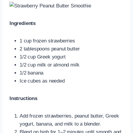
Ingredients
1 cup frozen strawberries
2 tablespoons peanut butter
1/2 cup Greek yogurt
1/2 cup milk or almond milk
1/2 banana
Ice cubes as needed
Instructions
Add frozen strawberries, peanut butter, Greek
yogurt, banana, and milk to a blender.
Blend on high for 1–2 minutes until smooth and