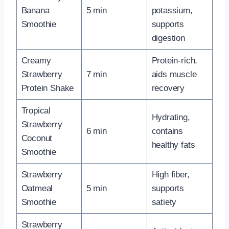
Banana
5 min
potassium,
Smoothie
supports
digestion
Creamy
Protein-rich,
Strawberry
7 min
aids muscle
Protein Shake
recovery
Tropical
Hydrating,
Strawberry
6 min
contains
Coconut
healthy fats
Smoothie
Strawberry
High fiber,
Oatmeal
5 min
supports
Smoothie
satiety
Strawberry