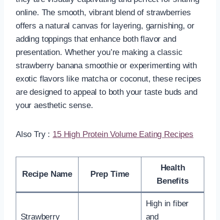
online. The smooth, vibrant blend of strawberries
offers a natural canvas for layering, garnishing, or
adding toppings that enhance both flavor and
presentation. Whether you’re making a classic
strawberry banana smoothie or experimenting with
exotic flavors like matcha or coconut, these recipes
are designed to appeal to both your taste buds and
your aesthetic sense.
Also Try :
15 High Protein Volume Eating Recipes
Health
Recipe Name
Prep Time
Benefits
High in fiber
Strawberry
and