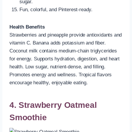
sugar.
Fun, colorful, and Pinterest-ready.
Health Benefits
Strawberries and pineapple provide antioxidants and
vitamin C. Banana adds potassium and fiber.
Coconut milk contains medium-chain triglycerides
for energy. Supports hydration, digestion, and heart
health. Low sugar, nutrient-dense, and filling.
Promotes energy and wellness. Tropical flavors
encourage healthy, enjoyable eating.
4. Strawberry Oatmeal
Smoothie