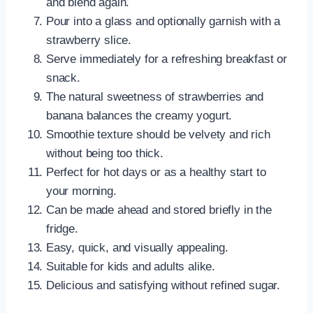
and blend again.
Pour into a glass and optionally garnish with a
strawberry slice.
Serve immediately for a refreshing breakfast or
snack.
The natural sweetness of strawberries and
banana balances the creamy yogurt.
Smoothie texture should be velvety and rich
without being too thick.
Perfect for hot days or as a healthy start to
your morning.
Can be made ahead and stored briefly in the
fridge.
Easy, quick, and visually appealing.
Suitable for kids and adults alike.
Delicious and satisfying without refined sugar.