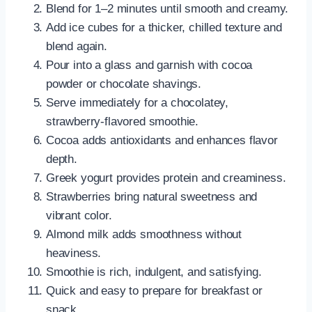
Blend for 1–2 minutes until smooth and creamy.
Add ice cubes for a thicker, chilled texture and
blend again.
Pour into a glass and garnish with cocoa
powder or chocolate shavings.
Serve immediately for a chocolatey,
strawberry-flavored smoothie.
Cocoa adds antioxidants and enhances flavor
depth.
Greek yogurt provides protein and creaminess.
Strawberries bring natural sweetness and
vibrant color.
Almond milk adds smoothness without
heaviness.
Smoothie is rich, indulgent, and satisfying.
Quick and easy to prepare for breakfast or
snack.