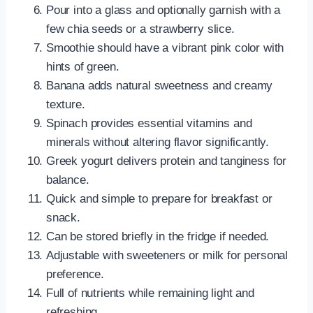
Pour into a glass and optionally garnish with a
few chia seeds or a strawberry slice.
Smoothie should have a vibrant pink color with
hints of green.
Banana adds natural sweetness and creamy
texture.
Spinach provides essential vitamins and
minerals without altering flavor significantly.
Greek yogurt delivers protein and tanginess for
balance.
Quick and simple to prepare for breakfast or
snack.
Can be stored briefly in the fridge if needed.
Adjustable with sweeteners or milk for personal
preference.
Full of nutrients while remaining light and
refreshing.