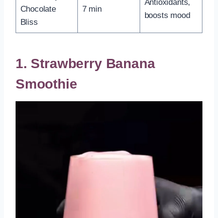
Antioxidants,
Chocolate
7 min
boosts mood
Bliss
1. Strawberry Banana
Smoothie