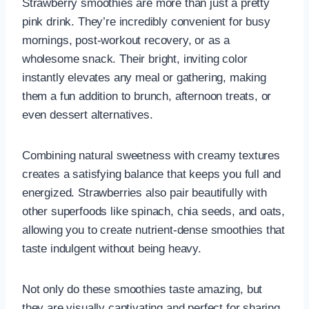
Strawberry smoothies are more than just a pretty
pink drink. They’re incredibly convenient for busy
mornings, post-workout recovery, or as a
wholesome snack. Their bright, inviting color
instantly elevates any meal or gathering, making
them a fun addition to brunch, afternoon treats, or
even dessert alternatives.
Combining natural sweetness with creamy textures
creates a satisfying balance that keeps you full and
energized. Strawberries also pair beautifully with
other superfoods like spinach, chia seeds, and oats,
allowing you to create nutrient-dense smoothies that
taste indulgent without being heavy.
Not only do these smoothies taste amazing, but
they are visually captivating and perfect for sharing