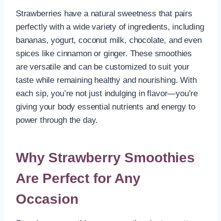
Strawberries have a natural sweetness that pairs
perfectly with a wide variety of ingredients, including
bananas, yogurt, coconut milk, chocolate, and even
spices like cinnamon or ginger. These smoothies
are versatile and can be customized to suit your
taste while remaining healthy and nourishing. With
each sip, you’re not just indulging in flavor—you’re
giving your body essential nutrients and energy to
power through the day.
Why Strawberry Smoothies
Are Perfect for Any
Occasion