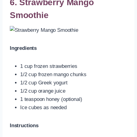
6. Strawberry Mango
Smoothie
Ingredients
1 cup frozen strawberries
1/2 cup frozen mango chunks
1/2 cup Greek yogurt
1/2 cup orange juice
1 teaspoon honey (optional)
Ice cubes as needed
Instructions