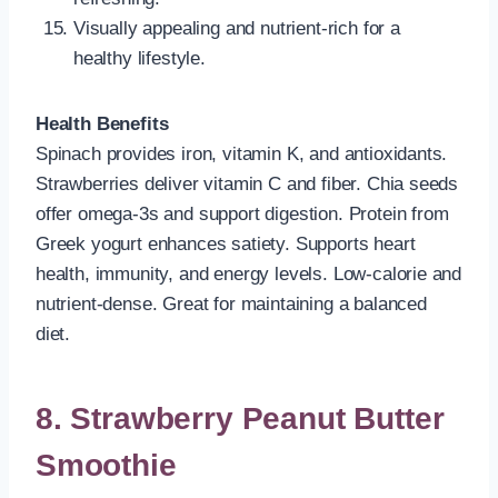
Visually appealing and nutrient-rich for a
healthy lifestyle.
Health Benefits
Spinach provides iron, vitamin K, and antioxidants.
Strawberries deliver vitamin C and fiber. Chia seeds
offer omega-3s and support digestion. Protein from
Greek yogurt enhances satiety. Supports heart
health, immunity, and energy levels. Low-calorie and
nutrient-dense. Great for maintaining a balanced
diet.
8. Strawberry Peanut Butter
Smoothie