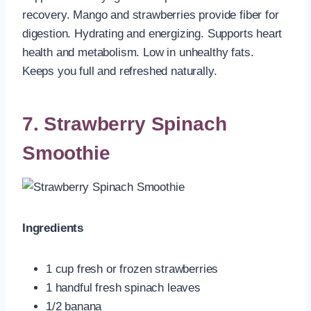
recovery. Mango and strawberries provide fiber for
digestion. Hydrating and energizing. Supports heart
health and metabolism. Low in unhealthy fats.
Keeps you full and refreshed naturally.
7. Strawberry Spinach
Smoothie
Ingredients
1 cup fresh or frozen strawberries
1 handful fresh spinach leaves
1/2 banana