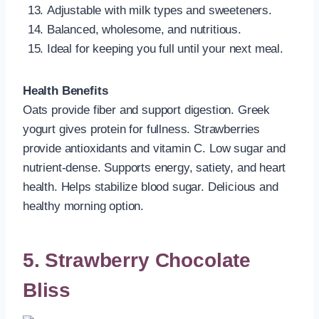
Adjustable with milk types and sweeteners.
Balanced, wholesome, and nutritious.
Ideal for keeping you full until your next meal.
Health Benefits
Oats provide fiber and support digestion. Greek
yogurt gives protein for fullness. Strawberries
provide antioxidants and vitamin C. Low sugar and
nutrient-dense. Supports energy, satiety, and heart
health. Helps stabilize blood sugar. Delicious and
healthy morning option.
5. Strawberry Chocolate
Bliss