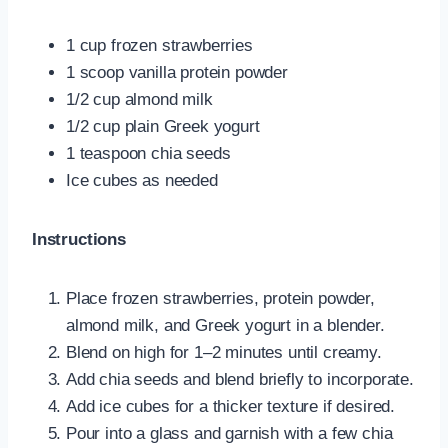
1 cup frozen strawberries
1 scoop vanilla protein powder
1/2 cup almond milk
1/2 cup plain Greek yogurt
1 teaspoon chia seeds
Ice cubes as needed
Instructions
Place frozen strawberries, protein powder,
almond milk, and Greek yogurt in a blender.
Blend on high for 1–2 minutes until creamy.
Add chia seeds and blend briefly to incorporate.
Add ice cubes for a thicker texture if desired.
Pour into a glass and garnish with a few chia