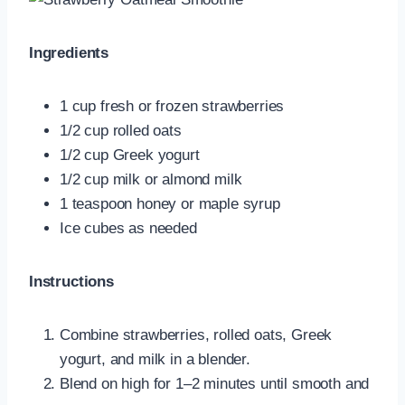
Ingredients
1 cup fresh or frozen strawberries
1/2 cup rolled oats
1/2 cup Greek yogurt
1/2 cup milk or almond milk
1 teaspoon honey or maple syrup
Ice cubes as needed
Instructions
Combine strawberries, rolled oats, Greek
yogurt, and milk in a blender.
Blend on high for 1–2 minutes until smooth and