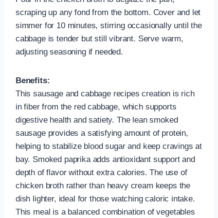
scraping up any fond from the bottom. Cover and let
simmer for 10 minutes, stirring occasionally until the
cabbage is tender but still vibrant. Serve warm,
adjusting seasoning if needed.
Benefits:
This sausage and cabbage recipes creation is rich
in fiber from the red cabbage, which supports
digestive health and satiety. The lean smoked
sausage provides a satisfying amount of protein,
helping to stabilize blood sugar and keep cravings at
bay. Smoked paprika adds antioxidant support and
depth of flavor without extra calories. The use of
chicken broth rather than heavy cream keeps the
dish lighter, ideal for those watching caloric intake.
This meal is a balanced combination of vegetables