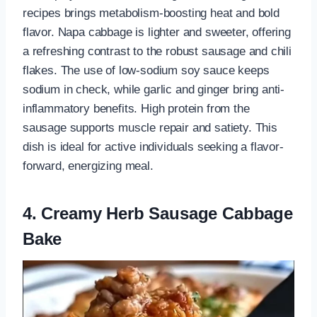
recipes brings metabolism-boosting heat and bold
flavor. Napa cabbage is lighter and sweeter, offering
a refreshing contrast to the robust sausage and chili
flakes. The use of low-sodium soy sauce keeps
sodium in check, while garlic and ginger bring anti-
inflammatory benefits. High protein from the
sausage supports muscle repair and satiety. This
dish is ideal for active individuals seeking a flavor-
forward, energizing meal.
4. Creamy Herb Sausage Cabbage
Bake