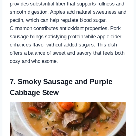
provides substantial fiber that supports fullness and
smooth digestion. Apples add natural sweetness and
pectin, which can help regulate blood sugar.
Cinnamon contributes antioxidant properties. Pork
sausage brings satisfying protein while apple cider
enhances flavor without added sugars. This dish
offers a balance of sweet and savory that feels both
cozy and wholesome.
7. Smoky Sausage and Purple
Cabbage Stew