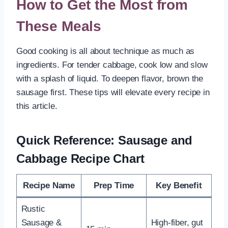
How to Get the Most from
These Meals
Good cooking is all about technique as much as
ingredients. For tender cabbage, cook low and slow
with a splash of liquid. To deepen flavor, brown the
sausage first. These tips will elevate every recipe in
this article.
Quick Reference: Sausage and
Cabbage Recipe Chart
Recipe Name
Prep Time
Key Benefit
Rustic
Sausage &
High-fiber, gut