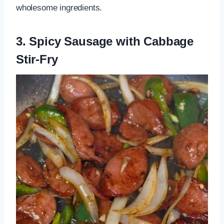
wholesome ingredients.
3. Spicy Sausage with Cabbage
Stir-Fry