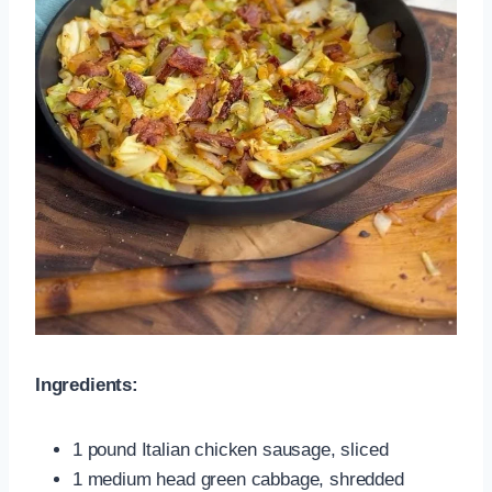
Ingredients:
1 pound Italian chicken sausage, sliced
1 medium head green cabbage, shredded