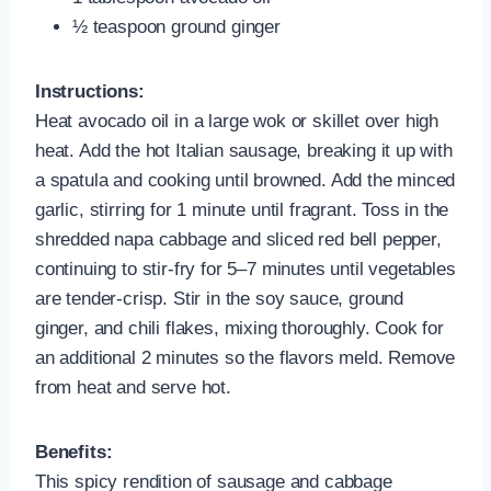
½ teaspoon ground ginger
Instructions:
Heat avocado oil in a large wok or skillet over high
heat. Add the hot Italian sausage, breaking it up with
a spatula and cooking until browned. Add the minced
garlic, stirring for 1 minute until fragrant. Toss in the
shredded napa cabbage and sliced red bell pepper,
continuing to stir-fry for 5–7 minutes until vegetables
are tender-crisp. Stir in the soy sauce, ground
ginger, and chili flakes, mixing thoroughly. Cook for
an additional 2 minutes so the flavors meld. Remove
from heat and serve hot.
Benefits:
This spicy rendition of sausage and cabbage