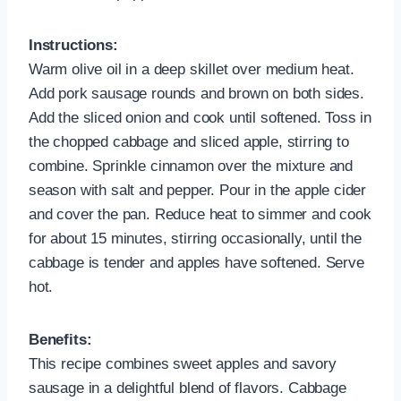
Instructions:
Warm olive oil in a deep skillet over medium heat.
Add pork sausage rounds and brown on both sides.
Add the sliced onion and cook until softened. Toss in
the chopped cabbage and sliced apple, stirring to
combine. Sprinkle cinnamon over the mixture and
season with salt and pepper. Pour in the apple cider
and cover the pan. Reduce heat to simmer and cook
for about 15 minutes, stirring occasionally, until the
cabbage is tender and apples have softened. Serve
hot.
Benefits:
This recipe combines sweet apples and savory
sausage in a delightful blend of flavors. Cabbage