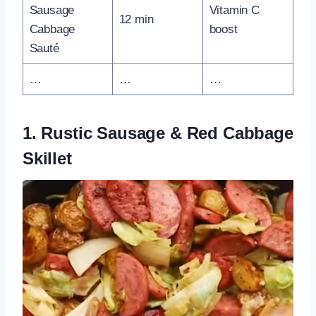
Sausage
Vitamin C
12 min
Cabbage
boost
Sauté
…
…
…
1. Rustic Sausage & Red Cabbage
Skillet