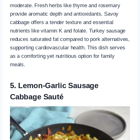
moderate. Fresh herbs like thyme and rosemary
provide aromatic depth and antioxidants. Savoy
cabbage offers a tender texture and essential
nutrients like vitamin K and folate. Turkey sausage
reduces saturated fat compared to pork alternatives,
supporting cardiovascular health. This dish serves
as a comforting yet nutritious option for family
meals.
5. Lemon-Garlic Sausage
Cabbage Sauté