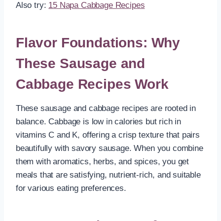
Also try:
15 Napa Cabbage Recipes
Flavor Foundations: Why
These Sausage and
Cabbage Recipes Work
These sausage and cabbage recipes are rooted in
balance. Cabbage is low in calories but rich in
vitamins C and K, offering a crisp texture that pairs
beautifully with savory sausage. When you combine
them with aromatics, herbs, and spices, you get
meals that are satisfying, nutrient-rich, and suitable
for various eating preferences.