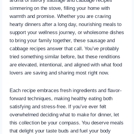
aroma of savory sausage and cabbage recipes
simmering on the stove, filling your home with
warmth and promise. Whether you are craving
hearty dinners after a long day, nourishing meals to
support your wellness journey, or wholesome dishes
to bring your family together, these sausage and
cabbage recipes answer that call. You’ve probably
tried something similar before, but these renditions
are elevated, intentional, and aligned with what food
lovers are saving and sharing most right now.
Each recipe embraces fresh ingredients and flavor-
forward techniques, making healthy eating both
satisfying and stress-free. If you’ve ever felt
overwhelmed deciding what to make for dinner, let
this collection be your compass. You deserve meals
that delight your taste buds and fuel your body