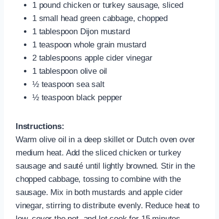
1 pound chicken or turkey sausage, sliced
1 small head green cabbage, chopped
1 tablespoon Dijon mustard
1 teaspoon whole grain mustard
2 tablespoons apple cider vinegar
1 tablespoon olive oil
½ teaspoon sea salt
½ teaspoon black pepper
Instructions:
Warm olive oil in a deep skillet or Dutch oven over
medium heat. Add the sliced chicken or turkey
sausage and sauté until lightly browned. Stir in the
chopped cabbage, tossing to combine with the
sausage. Mix in both mustards and apple cider
vinegar, stirring to distribute evenly. Reduce heat to
low, cover the pot, and let cook for 15 minutes,