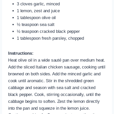
3 cloves garlic, minced
1 lemon, zest and juice
1 tablespoon olive oil
½ teaspoon sea salt
½ teaspoon cracked black pepper
1 tablespoon fresh parsley, chopped
Instructions:
Heat olive oil in a wide sauté pan over medium heat.
Add the sliced Italian chicken sausage, cooking until
browned on both sides. Add the minced garlic and
cook until aromatic. Stir in the shredded green
cabbage and season with sea salt and cracked
black pepper. Cook, stirring occasionally, until the
cabbage begins to soften. Zest the lemon directly
into the pan and squeeze in the lemon juice.