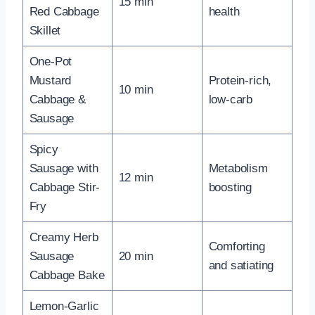
15 min
Red Cabbage
health
Skillet
One-Pot
Mustard
Protein-rich,
10 min
Cabbage &
low-carb
Sausage
Spicy
Sausage with
Metabolism
12 min
Cabbage Stir-
boosting
Fry
Creamy Herb
Comforting
Sausage
20 min
and satiating
Cabbage Bake
Lemon-Garlic