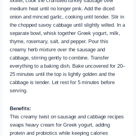
skillet, cook the crumbled turkey sausage over
medium heat until no longer pink. Add the diced
onion and minced garlic, cooking until tender. Stir in
the chopped savoy cabbage until slightly wilted. In a
separate bowl, whisk together Greek yogurt, milk,
thyme, rosemary, salt, and pepper. Pour this
creamy herb mixture over the sausage and
cabbage, stirring gently to combine. Transfer
everything to a baking dish. Bake uncovered for 20–
25 minutes until the top is lightly golden and the
cabbage is tender. Let rest for 5 minutes before
serving.
Benefits:
This creamy twist on sausage and cabbage recipes
swaps heavy cream for Greek yogurt, adding
protein and probiotics while keeping calories