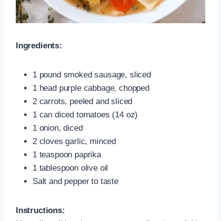
Ingredients:
1 pound smoked sausage, sliced
1 head purple cabbage, chopped
2 carrots, peeled and sliced
1 can diced tomatoes (14 oz)
1 onion, diced
2 cloves garlic, minced
1 teaspoon paprika
1 tablespoon olive oil
Salt and pepper to taste
Instructions: