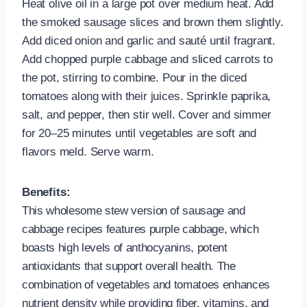
Heat olive oil in a large pot over medium heat. Add
the smoked sausage slices and brown them slightly.
Add diced onion and garlic and sauté until fragrant.
Add chopped purple cabbage and sliced carrots to
the pot, stirring to combine. Pour in the diced
tomatoes along with their juices. Sprinkle paprika,
salt, and pepper, then stir well. Cover and simmer
for 20–25 minutes until vegetables are soft and
flavors meld. Serve warm.
Benefits:
This wholesome stew version of sausage and
cabbage recipes features purple cabbage, which
boasts high levels of anthocyanins, potent
antioxidants that support overall health. The
combination of vegetables and tomatoes enhances
nutrient density while providing fiber, vitamins, and