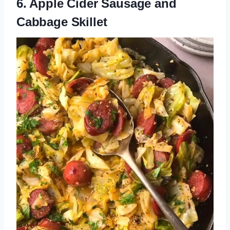
6. Apple Cider Sausage and
Cabbage Skillet