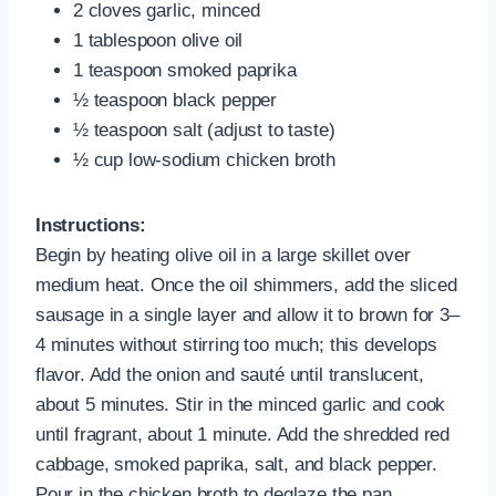
2 cloves garlic, minced
1 tablespoon olive oil
1 teaspoon smoked paprika
½ teaspoon black pepper
½ teaspoon salt (adjust to taste)
½ cup low-sodium chicken broth
Instructions:
Begin by heating olive oil in a large skillet over
medium heat. Once the oil shimmers, add the sliced
sausage in a single layer and allow it to brown for 3–
4 minutes without stirring too much; this develops
flavor. Add the onion and sauté until translucent,
about 5 minutes. Stir in the minced garlic and cook
until fragrant, about 1 minute. Add the shredded red
cabbage, smoked paprika, salt, and black pepper.
Pour in the chicken broth to deglaze the pan,