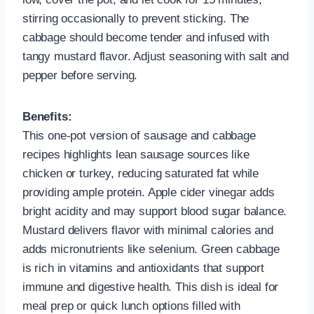
stirring occasionally to prevent sticking. The
cabbage should become tender and infused with
tangy mustard flavor. Adjust seasoning with salt and
pepper before serving.
Benefits:
This one-pot version of sausage and cabbage
recipes highlights lean sausage sources like
chicken or turkey, reducing saturated fat while
providing ample protein. Apple cider vinegar adds
bright acidity and may support blood sugar balance.
Mustard delivers flavor with minimal calories and
adds micronutrients like selenium. Green cabbage
is rich in vitamins and antioxidants that support
immune and digestive health. This dish is ideal for
meal prep or quick lunch options filled with