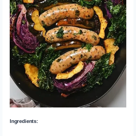
Ingredients: