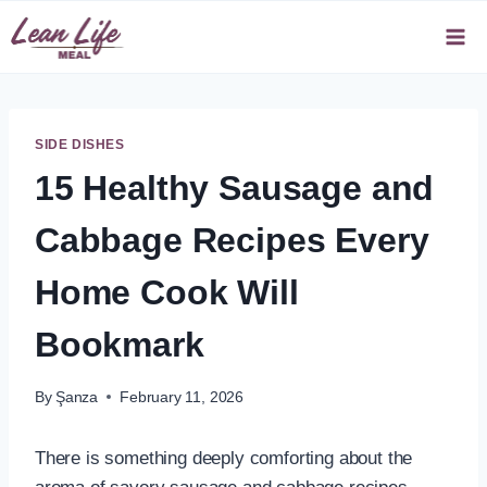
Skip
to
content
SIDE DISHES
15 Healthy Sausage and
Cabbage Recipes Every
Home Cook Will
Bookmark
By
Şanza
February 11, 2026
There is something deeply comforting about the