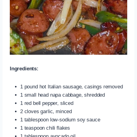
Ingredients:
1 pound hot Italian sausage, casings removed
1 small head napa cabbage, shredded
1 red bell pepper, sliced
2 cloves garlic, minced
1 tablespoon low-sodium soy sauce
1 teaspoon chili flakes
1 tablespoon avocado oil