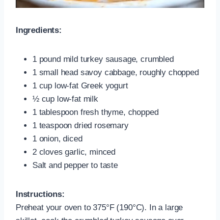
Ingredients:
1 pound mild turkey sausage, crumbled
1 small head savoy cabbage, roughly chopped
1 cup low-fat Greek yogurt
½ cup low-fat milk
1 tablespoon fresh thyme, chopped
1 teaspoon dried rosemary
1 onion, diced
2 cloves garlic, minced
Salt and pepper to taste
Instructions:
Preheat your oven to 375°F (190°C). In a large