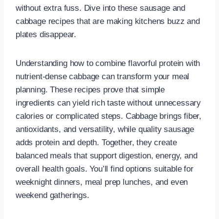
without extra fuss. Dive into these sausage and
cabbage recipes that are making kitchens buzz and
plates disappear.
Understanding how to combine flavorful protein with
nutrient-dense cabbage can transform your meal
planning. These recipes prove that simple
ingredients can yield rich taste without unnecessary
calories or complicated steps. Cabbage brings fiber,
antioxidants, and versatility, while quality sausage
adds protein and depth. Together, they create
balanced meals that support digestion, energy, and
overall health goals. You’ll find options suitable for
weeknight dinners, meal prep lunches, and even
weekend gatherings.