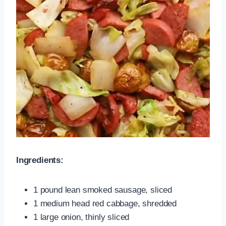
Ingredients:
1 pound lean smoked sausage, sliced
1 medium head red cabbage, shredded
1 large onion, thinly sliced