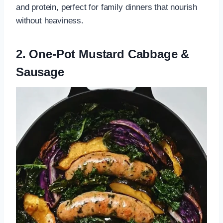
and protein, perfect for family dinners that nourish
without heaviness.
2. One-Pot Mustard Cabbage &
Sausage