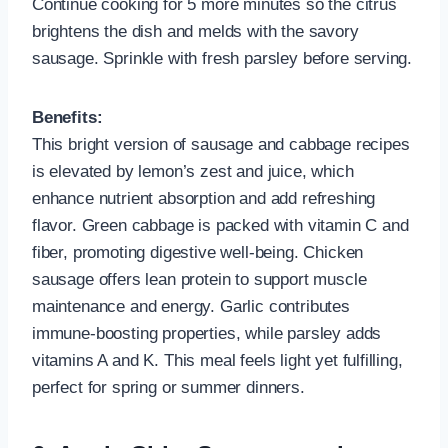
Continue cooking for 5 more minutes so the citrus
brightens the dish and melds with the savory
sausage. Sprinkle with fresh parsley before serving.
Benefits:
This bright version of sausage and cabbage recipes
is elevated by lemon’s zest and juice, which
enhance nutrient absorption and add refreshing
flavor. Green cabbage is packed with vitamin C and
fiber, promoting digestive well-being. Chicken
sausage offers lean protein to support muscle
maintenance and energy. Garlic contributes
immune-boosting properties, while parsley adds
vitamins A and K. This meal feels light yet fulfilling,
perfect for spring or summer dinners.