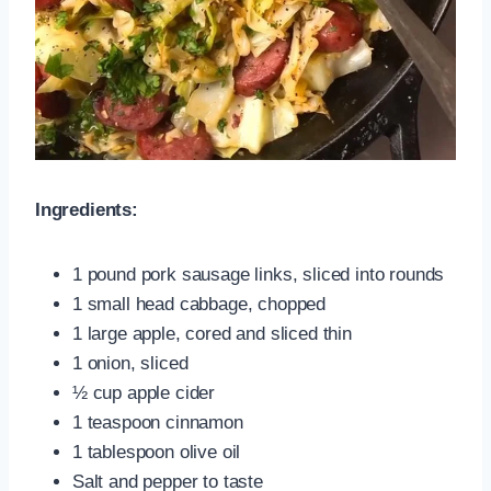
Ingredients:
1 pound pork sausage links, sliced into rounds
1 small head cabbage, chopped
1 large apple, cored and sliced thin
1 onion, sliced
½ cup apple cider
1 teaspoon cinnamon
1 tablespoon olive oil
Salt and pepper to taste