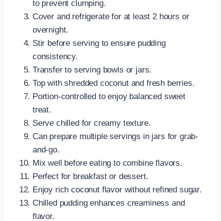
to prevent clumping.
Cover and refrigerate for at least 2 hours or
overnight.
Stir before serving to ensure pudding
consistency.
Transfer to serving bowls or jars.
Top with shredded coconut and fresh berries.
Portion-controlled to enjoy balanced sweet
treat.
Serve chilled for creamy texture.
Can prepare multiple servings in jars for grab-
and-go.
Mix well before eating to combine flavors.
Perfect for breakfast or dessert.
Enjoy rich coconut flavor without refined sugar.
Chilled pudding enhances creaminess and
flavor.