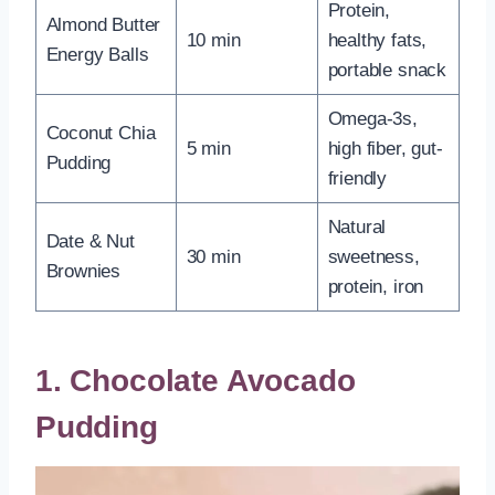
Protein,
Almond Butter
10 min
healthy fats,
Energy Balls
portable snack
Omega-3s,
Coconut Chia
5 min
high fiber, gut-
Pudding
friendly
Natural
Date & Nut
30 min
sweetness,
Brownies
protein, iron
1. Chocolate Avocado
Pudding