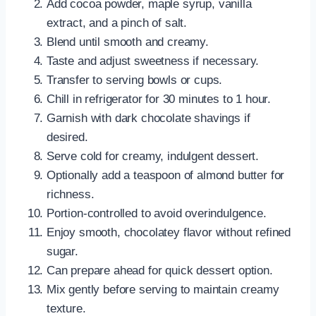
Add cocoa powder, maple syrup, vanilla
extract, and a pinch of salt.
Blend until smooth and creamy.
Taste and adjust sweetness if necessary.
Transfer to serving bowls or cups.
Chill in refrigerator for 30 minutes to 1 hour.
Garnish with dark chocolate shavings if
desired.
Serve cold for creamy, indulgent dessert.
Optionally add a teaspoon of almond butter for
richness.
Portion-controlled to avoid overindulgence.
Enjoy smooth, chocolatey flavor without refined
sugar.
Can prepare ahead for quick dessert option.
Mix gently before serving to maintain creamy
texture.