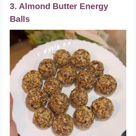
3. Almond Butter Energy
Balls