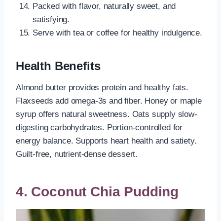
Packed with flavor, naturally sweet, and
satisfying.
Serve with tea or coffee for healthy indulgence.
Health Benefits
Almond butter provides protein and healthy fats.
Flaxseeds add omega-3s and fiber. Honey or maple
syrup offers natural sweetness. Oats supply slow-
digesting carbohydrates. Portion-controlled for
energy balance. Supports heart health and satiety.
Guilt-free, nutrient-dense dessert.
4. Coconut Chia Pudding