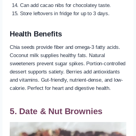
Can add cacao nibs for chocolatey taste.
Store leftovers in fridge for up to 3 days.
Health Benefits
Chia seeds provide fiber and omega-3 fatty acids.
Coconut milk supplies healthy fats. Natural
sweeteners prevent sugar spikes. Portion-controlled
dessert supports satiety. Berries add antioxidants
and vitamins. Gut-friendly, nutrient-dense, and low-
calorie. Perfect for heart and digestive health.
5. Date & Nut Brownies