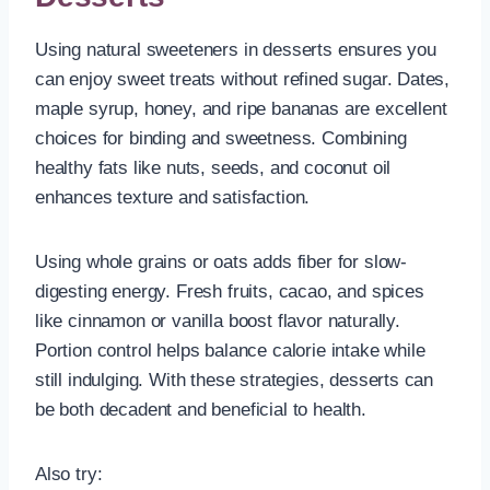
Using natural sweeteners in desserts ensures you
can enjoy sweet treats without refined sugar. Dates,
maple syrup, honey, and ripe bananas are excellent
choices for binding and sweetness. Combining
healthy fats like nuts, seeds, and coconut oil
enhances texture and satisfaction.
Using whole grains or oats adds fiber for slow-
digesting energy. Fresh fruits, cacao, and spices
like cinnamon or vanilla boost flavor naturally.
Portion control helps balance calorie intake while
still indulging. With these strategies, desserts can
be both decadent and beneficial to health.
Also try: