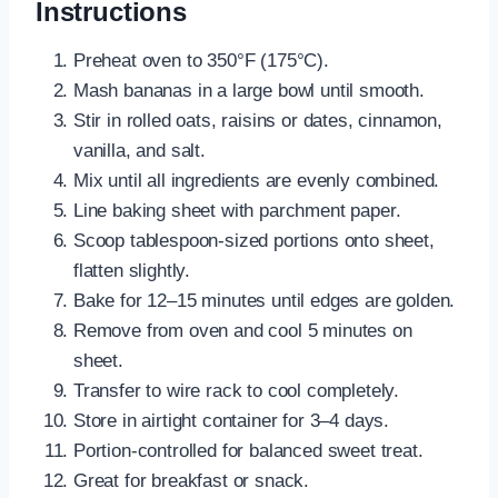
Instructions
Preheat oven to 350°F (175°C).
Mash bananas in a large bowl until smooth.
Stir in rolled oats, raisins or dates, cinnamon,
vanilla, and salt.
Mix until all ingredients are evenly combined.
Line baking sheet with parchment paper.
Scoop tablespoon-sized portions onto sheet,
flatten slightly.
Bake for 12–15 minutes until edges are golden.
Remove from oven and cool 5 minutes on
sheet.
Transfer to wire rack to cool completely.
Store in airtight container for 3–4 days.
Portion-controlled for balanced sweet treat.
Great for breakfast or snack.