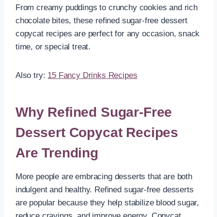
From creamy puddings to crunchy cookies and rich
chocolate bites, these refined sugar-free dessert
copycat recipes are perfect for any occasion, snack
time, or special treat.
Also try:
15 Fancy Drinks Recipes
Why Refined Sugar-Free
Dessert Copycat Recipes
Are Trending
More people are embracing desserts that are both
indulgent and healthy. Refined sugar-free desserts
are popular because they help stabilize blood sugar,
reduce cravings, and improve energy. Copycat