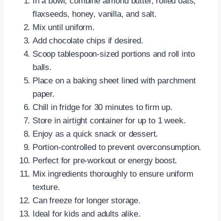
In a bowl, combine almond butter, rolled oats,
flaxseeds, honey, vanilla, and salt.
Mix until uniform.
Add chocolate chips if desired.
Scoop tablespoon-sized portions and roll into
balls.
Place on a baking sheet lined with parchment
paper.
Chill in fridge for 30 minutes to firm up.
Store in airtight container for up to 1 week.
Enjoy as a quick snack or dessert.
Portion-controlled to prevent overconsumption.
Perfect for pre-workout or energy boost.
Mix ingredients thoroughly to ensure uniform
texture.
Can freeze for longer storage.
Ideal for kids and adults alike.