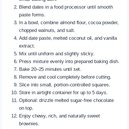
Blend dates in a food processor until smooth
paste forms.
In a bowl, combine almond flour, cocoa powder,
chopped walnuts, and salt.
Add date paste, melted coconut oil, and vanilla
extract.
Mix until uniform and slightly sticky.
Press mixture evenly into prepared baking dish.
Bake 20–25 minutes until set.
Remove and cool completely before cutting.
Slice into small, portion-controlled squares.
Store in airtight container for up to 5 days.
Optional: drizzle melted sugar-free chocolate
on top.
Enjoy chewy, rich, and naturally sweet
brownies.