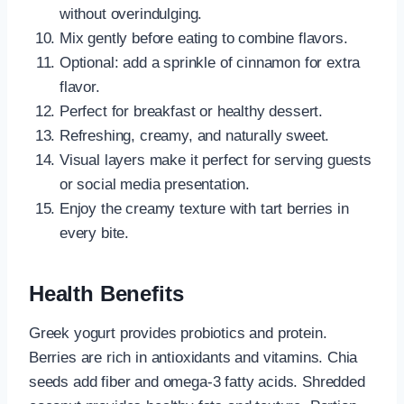
without overindulging.
Mix gently before eating to combine flavors.
Optional: add a sprinkle of cinnamon for extra
flavor.
Perfect for breakfast or healthy dessert.
Refreshing, creamy, and naturally sweet.
Visual layers make it perfect for serving guests
or social media presentation.
Enjoy the creamy texture with tart berries in
every bite.
Health Benefits
Greek yogurt provides probiotics and protein.
Berries are rich in antioxidants and vitamins. Chia
seeds add fiber and omega-3 fatty acids. Shredded