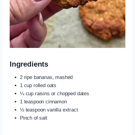
Ingredients
2 ripe bananas, mashed
1 cup rolled oats
¼ cup raisins or chopped dates
1 teaspoon cinnamon
½ teaspoon vanilla extract
Pinch of salt