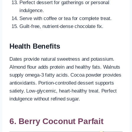
Perfect dessert for gatherings or personal
indulgence.
Serve with coffee or tea for complete treat.
Guilt-free, nutrient-dense chocolate fix.
Health Benefits
Dates provide natural sweetness and potassium.
Almond flour adds protein and healthy fats. Walnuts
supply omega-3 fatty acids. Cocoa powder provides
antioxidants. Portion-controlled dessert supports
satiety. Low-glycemic, heart-healthy treat. Perfect
indulgence without refined sugar.
6. Berry Coconut Parfait