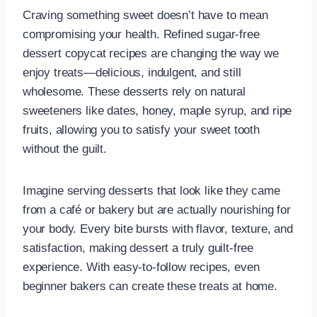
Craving something sweet doesn’t have to mean
compromising your health. Refined sugar-free
dessert copycat recipes are changing the way we
enjoy treats—delicious, indulgent, and still
wholesome. These desserts rely on natural
sweeteners like dates, honey, maple syrup, and ripe
fruits, allowing you to satisfy your sweet tooth
without the guilt.
Imagine serving desserts that look like they came
from a café or bakery but are actually nourishing for
your body. Every bite bursts with flavor, texture, and
satisfaction, making dessert a truly guilt-free
experience. With easy-to-follow recipes, even
beginner bakers can create these treats at home.