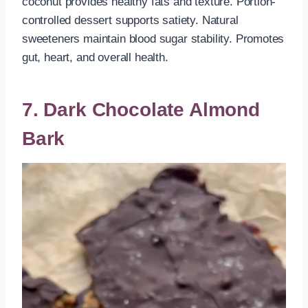
coconut provides healthy fats and texture. Portion-
controlled dessert supports satiety. Natural
sweeteners maintain blood sugar stability. Promotes
gut, heart, and overall health.
7. Dark Chocolate Almond
Bark