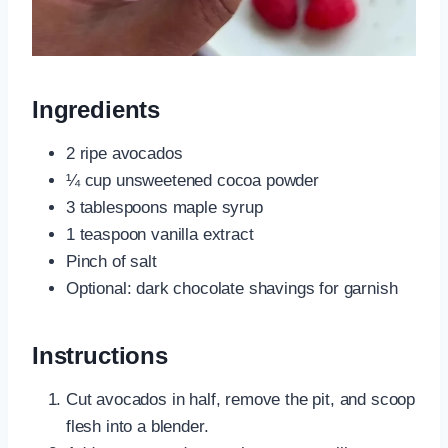
Ingredients
2 ripe avocados
¼ cup unsweetened cocoa powder
3 tablespoons maple syrup
1 teaspoon vanilla extract
Pinch of salt
Optional: dark chocolate shavings for garnish
Instructions
Cut avocados in half, remove the pit, and scoop
flesh into a blender.