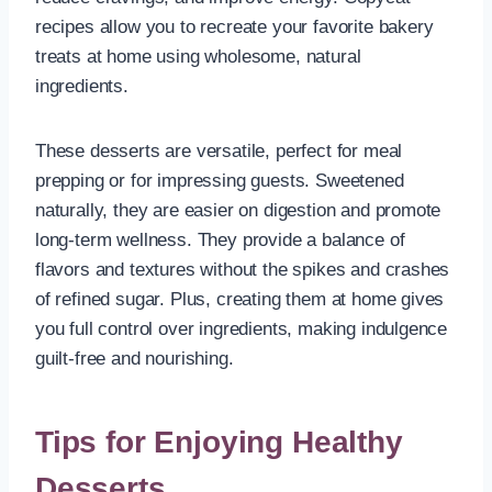
recipes allow you to recreate your favorite bakery
treats at home using wholesome, natural
ingredients.
These desserts are versatile, perfect for meal
prepping or for impressing guests. Sweetened
naturally, they are easier on digestion and promote
long-term wellness. They provide a balance of
flavors and textures without the spikes and crashes
of refined sugar. Plus, creating them at home gives
you full control over ingredients, making indulgence
guilt-free and nourishing.
Tips for Enjoying Healthy
Desserts