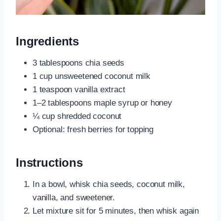
Ingredients
3 tablespoons chia seeds
1 cup unsweetened coconut milk
1 teaspoon vanilla extract
1–2 tablespoons maple syrup or honey
¼ cup shredded coconut
Optional: fresh berries for topping
Instructions
In a bowl, whisk chia seeds, coconut milk,
vanilla, and sweetener.
Let mixture sit for 5 minutes, then whisk again