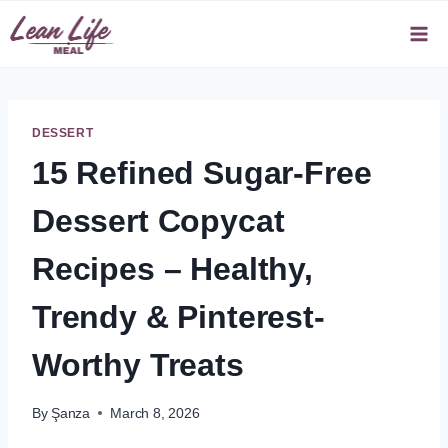
Skip
to
content
DESSERT
15 Refined Sugar-Free
Dessert Copycat
Recipes – Healthy,
Trendy & Pinterest-
Worthy Treats
By
Şanza
March 8, 2026