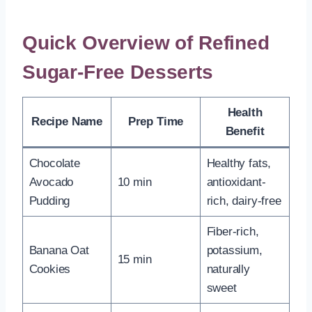
Quick Overview of Refined
Sugar-Free Desserts
Health
Recipe Name
Prep Time
Benefit
Chocolate
Healthy fats,
Avocado
10 min
antioxidant-
Pudding
rich, dairy-free
Fiber-rich,
Banana Oat
potassium,
15 min
Cookies
naturally
sweet