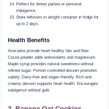
Perfect for dinner parties or personal
indulgence.
Store leftovers in airtight container in fridge for
up to 2 days.
Health Benefits
Avocados provide heart-healthy fats and fiber.
Cocoa powder adds antioxidants and magnesium.
Maple syrup provides natural sweetness without
refined sugar. Portion-controlled dessert promotes
satiety. Dairy-free and vegan-friendly. Rich and
creamy dessert supports heart health. Encourages
indulgence without guilt.
2. Banana Oat Cookies