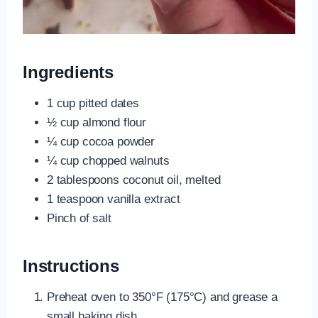
Ingredients
1 cup pitted dates
½ cup almond flour
¼ cup cocoa powder
¼ cup chopped walnuts
2 tablespoons coconut oil, melted
1 teaspoon vanilla extract
Pinch of salt
Instructions
Preheat oven to 350°F (175°C) and grease a
small baking dish.