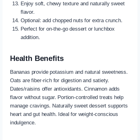
Enjoy soft, chewy texture and naturally sweet
flavor.
Optional: add chopped nuts for extra crunch.
Perfect for on-the-go dessert or lunchbox
addition.
Health Benefits
Bananas provide potassium and natural sweetness.
Oats are fiber-rich for digestion and satiety.
Dates/raisins offer antioxidants. Cinnamon adds
flavor without sugar. Portion-controlled treats help
manage cravings. Naturally sweet dessert supports
heart and gut health. Ideal for weight-conscious
indulgence.