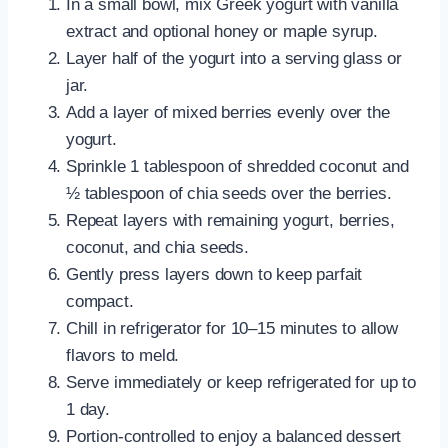
In a small bowl, mix Greek yogurt with vanilla
extract and optional honey or maple syrup.
Layer half of the yogurt into a serving glass or
jar.
Add a layer of mixed berries evenly over the
yogurt.
Sprinkle 1 tablespoon of shredded coconut and
½ tablespoon of chia seeds over the berries.
Repeat layers with remaining yogurt, berries,
coconut, and chia seeds.
Gently press layers down to keep parfait
compact.
Chill in refrigerator for 10–15 minutes to allow
flavors to meld.
Serve immediately or keep refrigerated for up to
1 day.
Portion-controlled to enjoy a balanced dessert