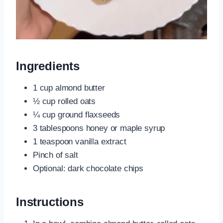
Ingredients
1 cup almond butter
½ cup rolled oats
¼ cup ground flaxseeds
3 tablespoons honey or maple syrup
1 teaspoon vanilla extract
Pinch of salt
Optional: dark chocolate chips
Instructions