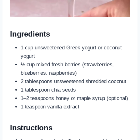
Ingredients
1 cup unsweetened Greek yogurt or coconut
yogurt
½ cup mixed fresh berries (strawberries,
blueberries, raspberries)
2 tablespoons unsweetened shredded coconut
1 tablespoon chia seeds
1–2 teaspoons honey or maple syrup (optional)
1 teaspoon vanilla extract
Instructions