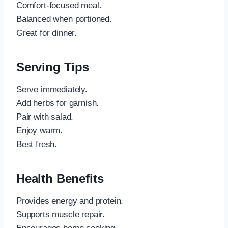
Comfort-focused meal.
Balanced when portioned.
Great for dinner.
Serving Tips
Serve immediately.
Add herbs for garnish.
Pair with salad.
Enjoy warm.
Best fresh.
Health Benefits
Provides energy and protein.
Supports muscle repair.