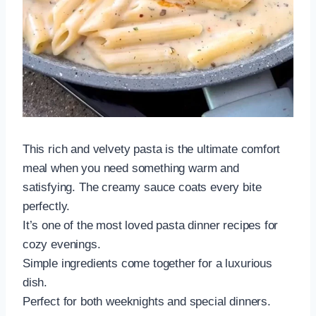
This rich and velvety pasta is the ultimate comfort
meal when you need something warm and
satisfying. The creamy sauce coats every bite
perfectly.
It’s one of the most loved pasta dinner recipes for
cozy evenings.
Simple ingredients come together for a luxurious
dish.
Perfect for both weeknights and special dinners.