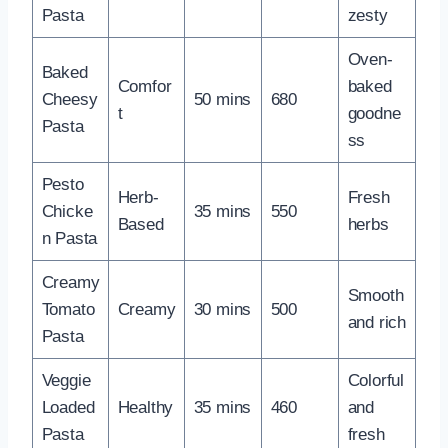
Pasta
zesty
Oven-
Baked
Comfor
baked
Cheesy
50 mins
680
t
goodne
Pasta
ss
Pesto
Herb-
Fresh
Chicke
35 mins
550
Based
herbs
n Pasta
Creamy
Smooth
Tomato
Creamy
30 mins
500
and rich
Pasta
Veggie
Colorful
Loaded
Healthy
35 mins
460
and
Pasta
fresh