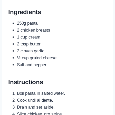
Ingredients
250g pasta
2 chicken breasts
1 cup cream
2 tbsp butter
2 cloves garlic
½ cup grated cheese
Salt and pepper
Instructions
Boil pasta in salted water.
Cook until al dente.
Drain and set aside.
Slice chicken into strips.