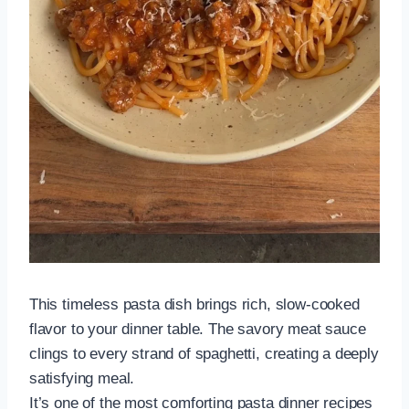
This timeless pasta dish brings rich, slow-cooked
flavor to your dinner table. The savory meat sauce
clings to every strand of spaghetti, creating a deeply
satisfying meal.
It’s one of the most comforting pasta dinner recipes