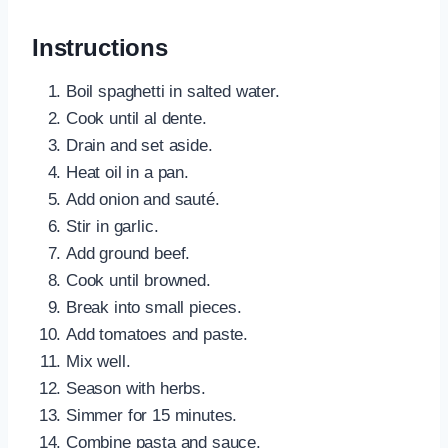
Instructions
Boil spaghetti in salted water.
Cook until al dente.
Drain and set aside.
Heat oil in a pan.
Add onion and sauté.
Stir in garlic.
Add ground beef.
Cook until browned.
Break into small pieces.
Add tomatoes and paste.
Mix well.
Season with herbs.
Simmer for 15 minutes.
Combine pasta and sauce.