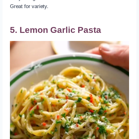
Great for variety.
5. Lemon Garlic Pasta