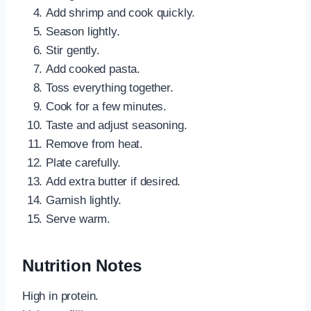
Add shrimp and cook quickly.
Season lightly.
Stir gently.
Add cooked pasta.
Toss everything together.
Cook for a few minutes.
Taste and adjust seasoning.
Remove from heat.
Plate carefully.
Add extra butter if desired.
Garnish lightly.
Serve warm.
Nutrition Notes
High in protein.