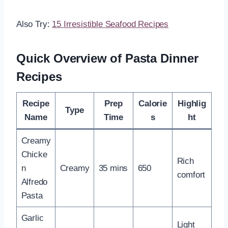
Also Try:
15 Irresistible Seafood Recipes
Quick Overview of Pasta Dinner
Recipes
Recipe
Prep
Calorie
Highlig
Type
Name
Time
s
ht
Creamy
Chicke
Rich
n
Creamy
35 mins
650
comfort
Alfredo
Pasta
Garlic
Light