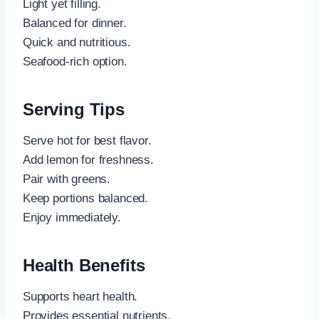
Light yet filling.
Balanced for dinner.
Quick and nutritious.
Seafood-rich option.
Serving Tips
Serve hot for best flavor.
Add lemon for freshness.
Pair with greens.
Keep portions balanced.
Enjoy immediately.
Health Benefits
Supports heart health.
Provides essential nutrients.