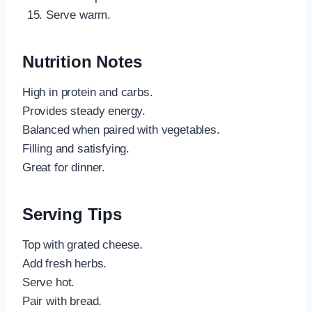
Serve warm.
Nutrition Notes
High in protein and carbs.
Provides steady energy.
Balanced when paired with vegetables.
Filling and satisfying.
Great for dinner.
Serving Tips
Top with grated cheese.
Add fresh herbs.
Serve hot.
Pair with bread.