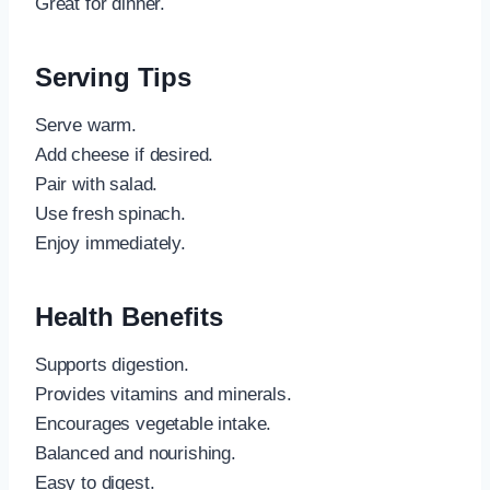
Great for dinner.
Serving Tips
Serve warm.
Add cheese if desired.
Pair with salad.
Use fresh spinach.
Enjoy immediately.
Health Benefits
Supports digestion.
Provides vitamins and minerals.
Encourages vegetable intake.
Balanced and nourishing.
Easy to digest.