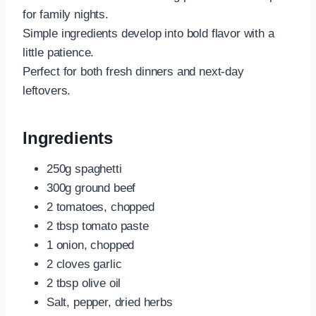
for family nights.
Simple ingredients develop into bold flavor with a
little patience.
Perfect for both fresh dinners and next-day
leftovers.
Ingredients
250g spaghetti
300g ground beef
2 tomatoes, chopped
2 tbsp tomato paste
1 onion, chopped
2 cloves garlic
2 tbsp olive oil
Salt, pepper, dried herbs