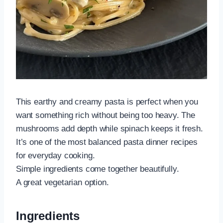
This earthy and creamy pasta is perfect when you
want something rich without being too heavy. The
mushrooms add depth while spinach keeps it fresh.
It’s one of the most balanced pasta dinner recipes
for everyday cooking.
Simple ingredients come together beautifully.
A great vegetarian option.
Ingredients