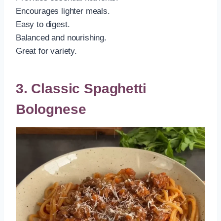
Encourages lighter meals.
Easy to digest.
Balanced and nourishing.
Great for variety.
3. Classic Spaghetti
Bolognese