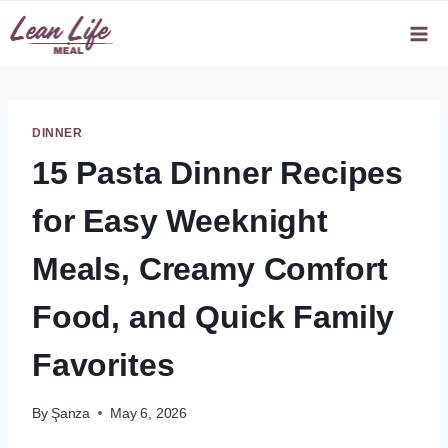
Skip
to
content
DINNER
15 Pasta Dinner Recipes
for Easy Weeknight
Meals, Creamy Comfort
Food, and Quick Family
Favorites
By
Şanza
May 6, 2026