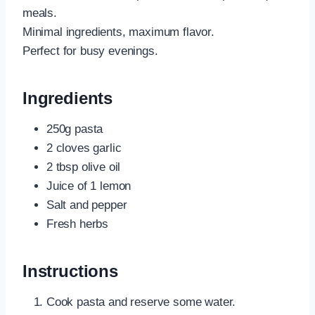
meals.
Minimal ingredients, maximum flavor.
Perfect for busy evenings.
Ingredients
250g pasta
2 cloves garlic
2 tbsp olive oil
Juice of 1 lemon
Salt and pepper
Fresh herbs
Instructions
Cook pasta and reserve some water.