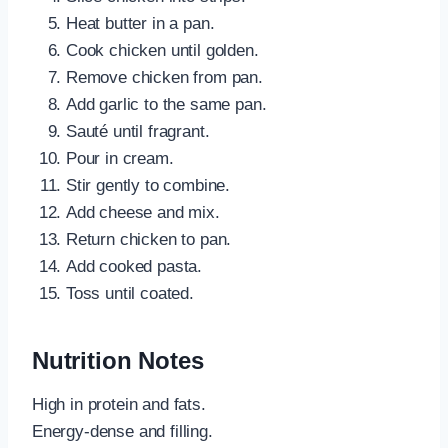
Heat butter in a pan.
Cook chicken until golden.
Remove chicken from pan.
Add garlic to the same pan.
Sauté until fragrant.
Pour in cream.
Stir gently to combine.
Add cheese and mix.
Return chicken to pan.
Add cooked pasta.
Toss until coated.
Nutrition Notes
High in protein and fats.
Energy-dense and filling.