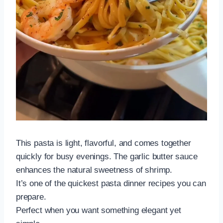
This pasta is light, flavorful, and comes together
quickly for busy evenings. The garlic butter sauce
enhances the natural sweetness of shrimp.
It’s one of the quickest pasta dinner recipes you can
prepare.
Perfect when you want something elegant yet