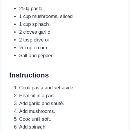
250g pasta
1 cup mushrooms, sliced
1 cup spinach
2 cloves garlic
2 tbsp olive oil
½ cup cream
Salt and pepper
Instructions
Cook pasta and set aside.
Heat oil in a pan.
Add garlic and sauté.
Add mushrooms.
Cook until soft.
Add spinach.