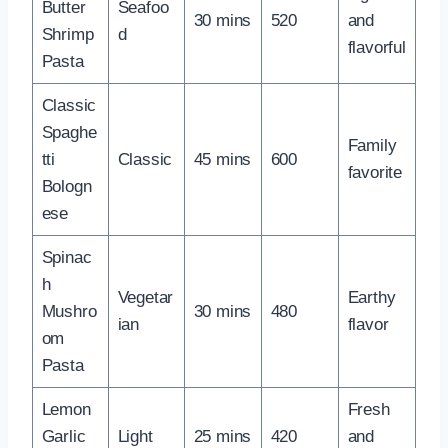
Butter
Seafoo
30 mins
520
and
Shrimp
d
flavorful
Pasta
Classic
Spaghe
Family
tti
Classic
45 mins
600
favorite
Bologn
ese
Spinac
h
Vegetar
Earthy
Mushro
30 mins
480
ian
flavor
om
Pasta
Lemon
Fresh
Garlic
Light
25 mins
420
and