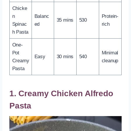
Chicke
n
Balanc
Protein-
35 mins
530
Spinac
ed
rich
h Pasta
One-
Pot
Minimal
Easy
30 mins
540
Creamy
cleanup
Pasta
1. Creamy Chicken Alfredo
Pasta