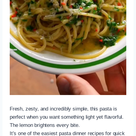
Fresh, zesty, and incredibly simple, this pasta is
perfect when you want something light yet flavorful.
The lemon brightens every bite.
It’s one of the easiest pasta dinner recipes for quick