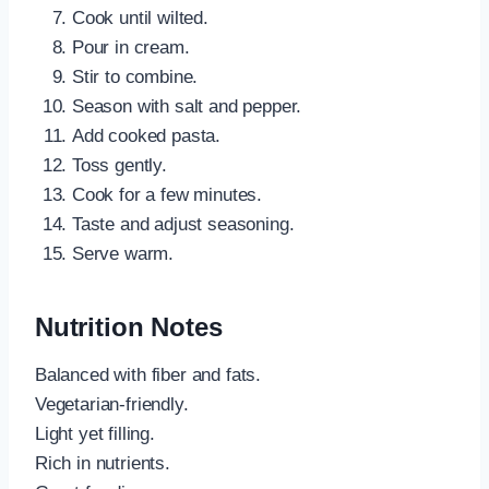
Cook until wilted.
Pour in cream.
Stir to combine.
Season with salt and pepper.
Add cooked pasta.
Toss gently.
Cook for a few minutes.
Taste and adjust seasoning.
Serve warm.
Nutrition Notes
Balanced with fiber and fats.
Vegetarian-friendly.
Light yet filling.
Rich in nutrients.