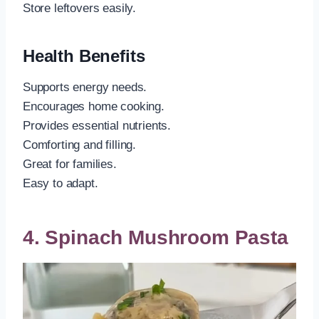
Store leftovers easily.
Health Benefits
Supports energy needs.
Encourages home cooking.
Provides essential nutrients.
Comforting and filling.
Great for families.
Easy to adapt.
4. Spinach Mushroom Pasta