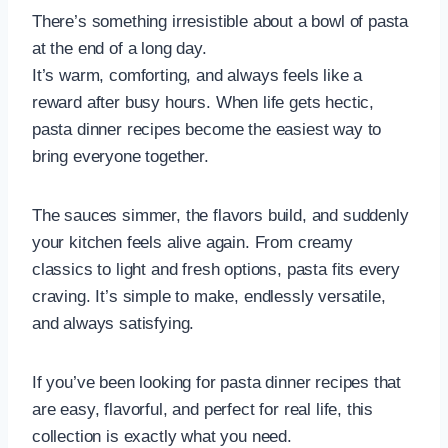
There’s something irresistible about a bowl of pasta
at the end of a long day.
It’s warm, comforting, and always feels like a
reward after busy hours. When life gets hectic,
pasta dinner recipes become the easiest way to
bring everyone together.
The sauces simmer, the flavors build, and suddenly
your kitchen feels alive again. From creamy
classics to light and fresh options, pasta fits every
craving. It’s simple to make, endlessly versatile,
and always satisfying.
If you’ve been looking for pasta dinner recipes that
are easy, flavorful, and perfect for real life, this
collection is exactly what you need.