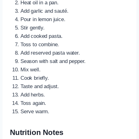
Heat oil in a pan.
Add garlic and sauté.
Pour in lemon juice.
Stir gently.
Add cooked pasta.
Toss to combine.
Add reserved pasta water.
Season with salt and pepper.
Mix well.
Cook briefly.
Taste and adjust.
Add herbs.
Toss again.
Serve warm.
Nutrition Notes