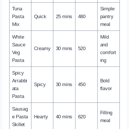
Tuna
Simple
Pasta
Quick
25 mins
480
pantry
Mix
meal
White
Mild
Sauce
and
Creamy
30 mins
520
Veg
comfort
Pasta
ing
Spicy
Arrabbi
Bold
Spicy
30 mins
450
ata
flavor
Pasta
Sausag
Filling
e Pasta
Hearty
40 mins
620
meal
Skillet