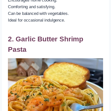
Encourages home cooking.
Comforting and satisfying.
Can be balanced with vegetables.
Ideal for occasional indulgence.
2. Garlic Butter Shrimp
Pasta