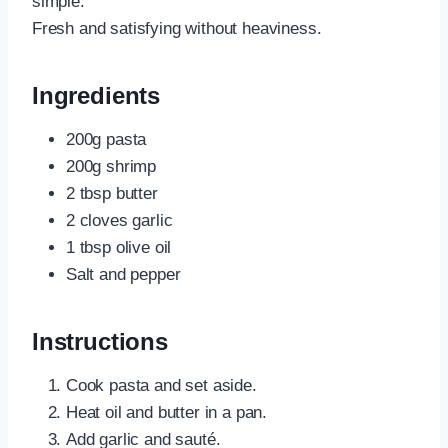
simple.
Fresh and satisfying without heaviness.
Ingredients
200g pasta
200g shrimp
2 tbsp butter
2 cloves garlic
1 tbsp olive oil
Salt and pepper
Instructions
Cook pasta and set aside.
Heat oil and butter in a pan.
Add garlic and sauté.