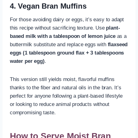
4. Vegan Bran Muffins
For those avoiding dairy or eggs, it’s easy to adapt
this recipe without sacrificing texture. Use
plant-
based milk with a tablespoon of lemon juice
as a
buttermilk substitute and replace eggs with
flaxseed
eggs (1 tablespoon ground flax + 3 tablespoons
water per egg)
.
This version still yields moist, flavorful muffins
thanks to the fiber and natural oils in the bran. It’s
perfect for anyone following a plant-based lifestyle
or looking to reduce animal products without
compromising taste.
How to Serve Moist Bran