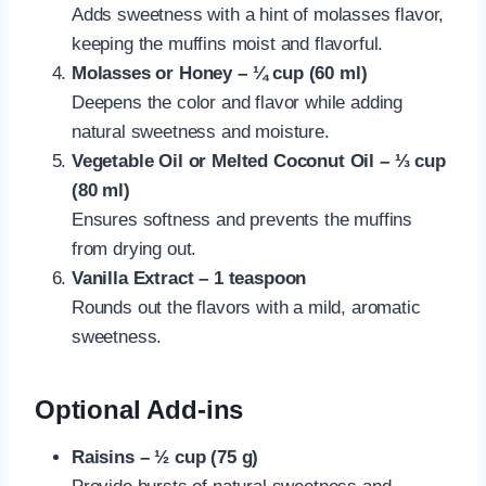
Adds sweetness with a hint of molasses flavor,
keeping the muffins moist and flavorful.
Molasses or Honey – ¼ cup (60 ml)
Deepens the color and flavor while adding
natural sweetness and moisture.
Vegetable Oil or Melted Coconut Oil – ⅓ cup
(80 ml)
Ensures softness and prevents the muffins
from drying out.
Vanilla Extract – 1 teaspoon
Rounds out the flavors with a mild, aromatic
sweetness.
Optional Add-ins
Raisins – ½ cup (75 g)