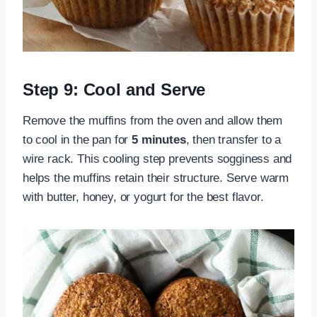
Step 9: Cool and Serve
Remove the muffins from the oven and allow them
to cool in the pan for
5 minutes
, then transfer to a
wire rack. This cooling step prevents sogginess and
helps the muffins retain their structure. Serve warm
with butter, honey, or yogurt for the best flavor.