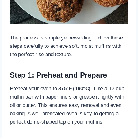
The process is simple yet rewarding. Follow these
steps carefully to achieve soft, moist muffins with
the perfect rise and texture.
Step 1: Preheat and Prepare
Preheat your oven to
375°F (190°C)
. Line a 12-cup
muffin pan with paper liners or grease it lightly with
oil or butter. This ensures easy removal and even
baking. A well-preheated oven is key to getting a
perfect dome-shaped top on your muffins.