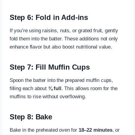
Step 6: Fold in Add-ins
If you’re using raisins, nuts, or grated fruit, gently
fold them into the batter. These additions not only
enhance flavor but also boost nutritional value.
Step 7: Fill Muffin Cups
Spoon the batter into the prepared muffin cups,
filling each about
¾ full
. This allows room for the
muffins to rise without overflowing.
Step 8: Bake
Bake in the preheated oven for
18–22 minutes
, or