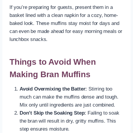
If you’re preparing for guests, present them in a
basket lined with a clean napkin for a cozy, home-
baked look. These muffins stay moist for days and
can even be made ahead for easy morning meals or
lunchbox snacks.
Things to Avoid When
Making Bran Muffins
Avoid Overmixing the Batter:
Stirring too
much can make the muffins dense and tough.
Mix only until ingredients are just combined.
Don’t Skip the Soaking Step:
Failing to soak
the bran will result in dry, gritty muffins. This
step ensures moisture.