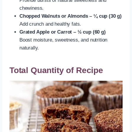
Provide bursts of natural sweetness and
chewiness.
Chopped Walnuts or Almonds – ¼ cup (30 g)
Add crunch and healthy fats.
Grated Apple or Carrot – ½ cup (60 g)
Boost moisture, sweetness, and nutrition
naturally.
Total Quantity of Recipe