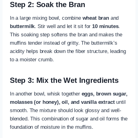
Step 2: Soak the Bran
In a large mixing bowl, combine
wheat bran
and
buttermilk
. Stir well and let it sit for
10 minutes
.
This soaking step softens the bran and makes the
muffins tender instead of gritty. The buttermilk’s
acidity helps break down the fiber structure, leading
to a moister crumb.
Step 3: Mix the Wet Ingredients
In another bowl, whisk together
eggs, brown sugar,
molasses (or honey), oil, and vanilla extract
until
smooth. The mixture should look glossy and well-
blended. This combination of sugar and oil forms the
foundation of moisture in the muffins.