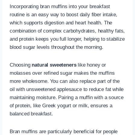
Incorporating bran muffins into your breakfast
routine is an easy way to boost daily fiber intake,
which supports digestion and heart health. The
combination of complex carbohydrates, healthy fats,
and protein keeps you full longer, helping to stabilize
blood sugar levels throughout the morning.
Choosing
natural sweeteners
like honey or
molasses over refined sugar makes the muffins
more wholesome. You can also replace part of the
oil with unsweetened applesauce to reduce fat while
maintaining moisture. Pairing a muffin with a source
of protein, like Greek yogurt or milk, ensures a
balanced breakfast.
Bran muffins are particularly beneficial for people