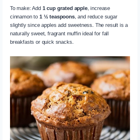
To make: Add
1 cup grated apple
, increase
cinnamon to
1 ½ teaspoons
, and reduce sugar
slightly since apples add sweetness. The result is a
naturally sweet, fragrant muffin ideal for fall
breakfasts or quick snacks.