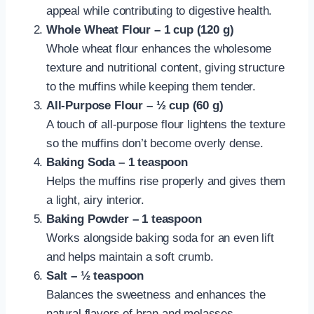
appeal while contributing to digestive health.
Whole Wheat Flour – 1 cup (120 g)
Whole wheat flour enhances the wholesome
texture and nutritional content, giving structure
to the muffins while keeping them tender.
All-Purpose Flour – ½ cup (60 g)
A touch of all-purpose flour lightens the texture
so the muffins don’t become overly dense.
Baking Soda – 1 teaspoon
Helps the muffins rise properly and gives them
a light, airy interior.
Baking Powder – 1 teaspoon
Works alongside baking soda for an even lift
and helps maintain a soft crumb.
Salt – ½ teaspoon
Balances the sweetness and enhances the
natural flavors of bran and molasses.