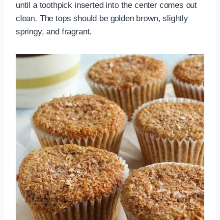
until a toothpick inserted into the center comes out
clean. The tops should be golden brown, slightly
springy, and fragrant.