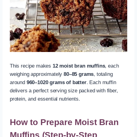
This recipe makes
12 moist bran muffins
, each
weighing approximately
80–85 grams
, totaling
around
960–1020 grams of batter
. Each muffin
delivers a perfect serving size packed with fiber,
protein, and essential nutrients.
How to Prepare Moist Bran
Muffins (Step-by-Step