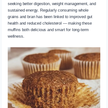
seeking better digestion, weight management, and
sustained energy. Regularly consuming whole
grains and bran has been linked to improved gut
health and reduced cholesterol — making these
muffins both delicious and smart for long-term
wellness.