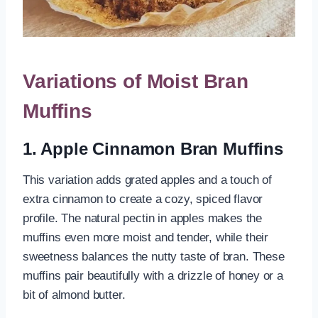
Variations of Moist Bran
Muffins
1. Apple Cinnamon Bran Muffins
This variation adds grated apples and a touch of
extra cinnamon to create a cozy, spiced flavor
profile. The natural pectin in apples makes the
muffins even more moist and tender, while their
sweetness balances the nutty taste of bran. These
muffins pair beautifully with a drizzle of honey or a
bit of almond butter.