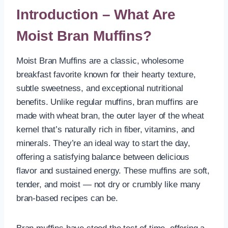
Introduction – What Are
Moist Bran Muffins?
Moist Bran Muffins are a classic, wholesome
breakfast favorite known for their hearty texture,
subtle sweetness, and exceptional nutritional
benefits. Unlike regular muffins, bran muffins are
made with wheat bran, the outer layer of the wheat
kernel that’s naturally rich in fiber, vitamins, and
minerals. They’re an ideal way to start the day,
offering a satisfying balance between delicious
flavor and sustained energy. These muffins are soft,
tender, and moist — not dry or crumbly like many
bran-based recipes can be.