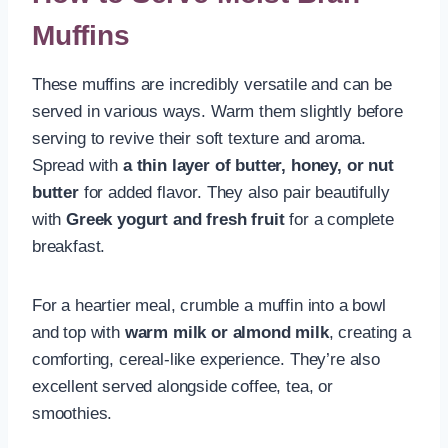
Muffins
These muffins are incredibly versatile and can be
served in various ways. Warm them slightly before
serving to revive their soft texture and aroma.
Spread with
a thin layer of butter, honey, or nut
butter
for added flavor. They also pair beautifully
with
Greek yogurt and fresh fruit
for a complete
breakfast.
For a heartier meal, crumble a muffin into a bowl
and top with
warm milk or almond milk
, creating a
comforting, cereal-like experience. They’re also
excellent served alongside coffee, tea, or
smoothies.