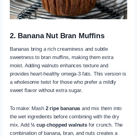
2. Banana Nut Bran Muffins
Bananas bring a rich creaminess and subtle
sweetness to bran muffins, making them extra
moist. Adding walnuts enhances texture and
provides heart-healthy omega-3 fats. This version is
a wholesome twist for those who prefer a mildly
sweet flavor without extra sugar.
To make: Mash
2 ripe bananas
and mix them into
the wet ingredients before combining with the dry
mix. Add
½ cup chopped walnuts
for crunch. The
combination of banana, bran, and nuts creates a