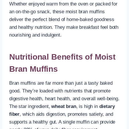
Whether enjoyed warm from the oven or packed for
an on-the-go snack, these moist bran muffins
deliver the perfect blend of home-baked goodness
and healthy nutrition. They make breakfast feel both
nourishing and indulgent.
Nutritional Benefits of Moist
Bran Muffins
Bran muffins are far more than just a tasty baked
good. They’re loaded with nutrients that promote
digestive health, heart health, and overall well-being.
The star ingredient,
wheat bran
, is high in
dietary
fiber
, which aids digestion, promotes satiety, and
supports a healthy gut. A single muffin can provide