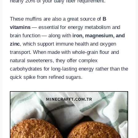
nearly 20% of your daily fiber requirement.
These muffins are also a great source of
B
vitamins
— essential for energy metabolism and
brain function — along with
iron, magnesium, and
zinc
, which support immune health and oxygen
transport. When made with whole-grain flour and
natural sweeteners, they offer complex
carbohydrates for long-lasting energy rather than the
quick spike from refined sugars.