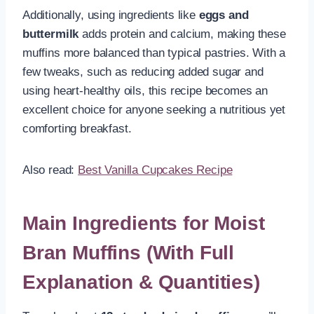
Additionally, using ingredients like
eggs and
buttermilk
adds protein and calcium, making these
muffins more balanced than typical pastries. With a
few tweaks, such as reducing added sugar and
using heart-healthy oils, this recipe becomes an
excellent choice for anyone seeking a nutritious yet
comforting breakfast.
Also read:
Best Vanilla Cupcakes Recipe
Main Ingredients for Moist
Bran Muffins (With Full
Explanation & Quantities)