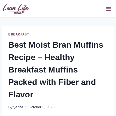
Skip
to
content
BREAKFAST
Best Moist Bran Muffins
Recipe – Healthy
Breakfast Muffins
Packed with Fiber and
Flavor
By
Şanza
October 9, 2025