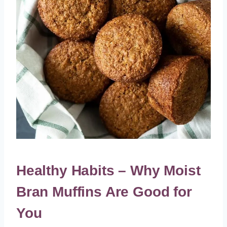
Healthy Habits – Why Moist
Bran Muffins Are Good for
You