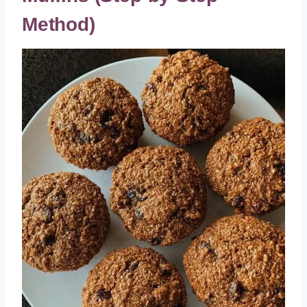
Method)