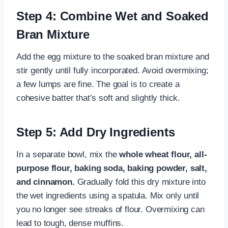
Step 4: Combine Wet and Soaked
Bran Mixture
Add the egg mixture to the soaked bran mixture and
stir gently until fully incorporated. Avoid overmixing;
a few lumps are fine. The goal is to create a
cohesive batter that’s soft and slightly thick.
Step 5: Add Dry Ingredients
In a separate bowl, mix the
whole wheat flour, all-
purpose flour, baking soda, baking powder, salt,
and cinnamon.
Gradually fold this dry mixture into
the wet ingredients using a spatula. Mix only until
you no longer see streaks of flour. Overmixing can
lead to tough, dense muffins.