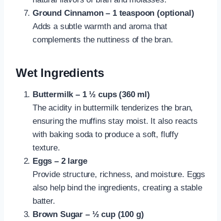
Ground Cinnamon – 1 teaspoon (optional)
Adds a subtle warmth and aroma that
complements the nuttiness of the bran.
Wet Ingredients
Buttermilk – 1 ½ cups (360 ml)
The acidity in buttermilk tenderizes the bran,
ensuring the muffins stay moist. It also reacts
with baking soda to produce a soft, fluffy
texture.
Eggs – 2 large
Provide structure, richness, and moisture. Eggs
also help bind the ingredients, creating a stable
batter.
Brown Sugar – ½ cup (100 g)