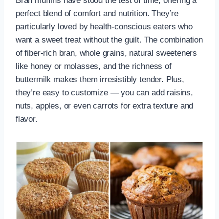
Bran muffins have stood the test of time, offering a
perfect blend of comfort and nutrition. They’re
particularly loved by health-conscious eaters who
want a sweet treat without the guilt. The combination
of fiber-rich bran, whole grains, natural sweeteners
like honey or molasses, and the richness of
buttermilk makes them irresistibly tender. Plus,
they’re easy to customize — you can add raisins,
nuts, apples, or even carrots for extra texture and
flavor.