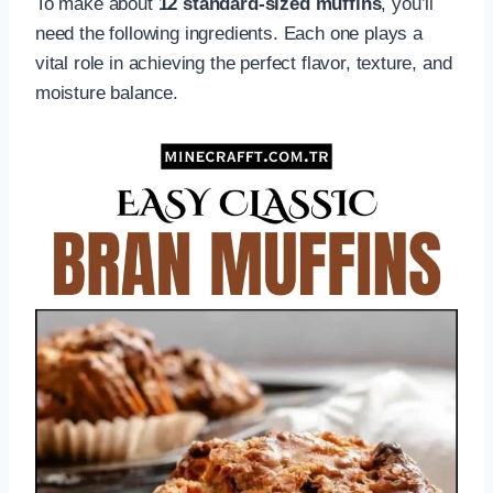
To make about
12 standard-sized muffins
, you’ll
need the following ingredients. Each one plays a
vital role in achieving the perfect flavor, texture, and
moisture balance.