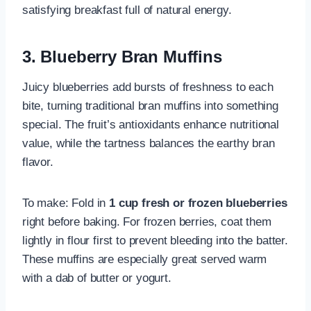
satisfying breakfast full of natural energy.
3. Blueberry Bran Muffins
Juicy blueberries add bursts of freshness to each
bite, turning traditional bran muffins into something
special. The fruit’s antioxidants enhance nutritional
value, while the tartness balances the earthy bran
flavor.
To make: Fold in
1 cup fresh or frozen blueberries
right before baking. For frozen berries, coat them
lightly in flour first to prevent bleeding into the batter.
These muffins are especially great served warm
with a dab of butter or yogurt.