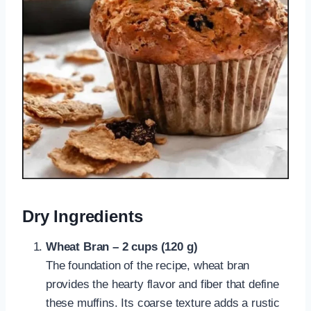
Dry Ingredients
Wheat Bran – 2 cups (120 g)
The foundation of the recipe, wheat bran
provides the hearty flavor and fiber that define
these muffins. Its coarse texture adds a rustic