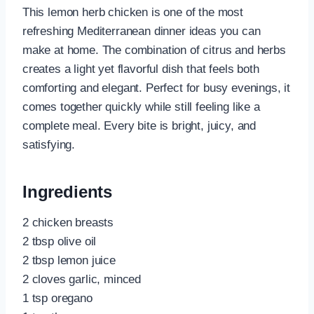
This lemon herb chicken is one of the most
refreshing Mediterranean dinner ideas you can
make at home. The combination of citrus and herbs
creates a light yet flavorful dish that feels both
comforting and elegant. Perfect for busy evenings, it
comes together quickly while still feeling like a
complete meal. Every bite is bright, juicy, and
satisfying.
Ingredients
2 chicken breasts
2 tbsp olive oil
2 tbsp lemon juice
2 cloves garlic, minced
1 tsp oregano