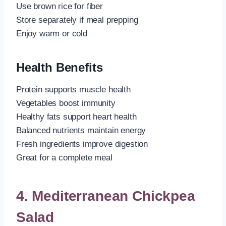
Use brown rice for fiber
Store separately if meal prepping
Enjoy warm or cold
Health Benefits
Protein supports muscle health
Vegetables boost immunity
Healthy fats support heart health
Balanced nutrients maintain energy
Fresh ingredients improve digestion
Great for a complete meal
4. Mediterranean Chickpea
Salad