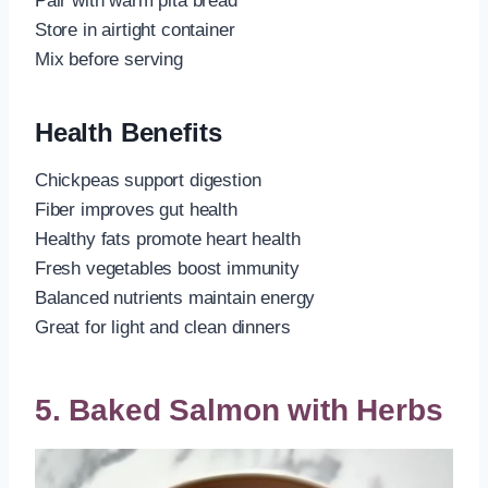
Pair with warm pita bread
Store in airtight container
Mix before serving
Health Benefits
Chickpeas support digestion
Fiber improves gut health
Healthy fats promote heart health
Fresh vegetables boost immunity
Balanced nutrients maintain energy
Great for light and clean dinners
5. Baked Salmon with Herbs