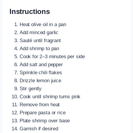
Instructions
Heat olive oil in a pan
Add minced garlic
Sauté until fragrant
Add shrimp to pan
Cook for 2–3 minutes per side
Add salt and pepper
Sprinkle chili flakes
Drizzle lemon juice
Stir gently
Cook until shrimp turns pink
Remove from heat
Prepare pasta or rice
Plate shrimp over base
Garnish if desired