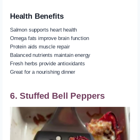
Health Benefits
Salmon supports heart health
Omega fats improve brain function
Protein aids muscle repair
Balanced nutrients maintain energy
Fresh herbs provide antioxidants
Great for a nourishing dinner
6. Stuffed Bell Peppers