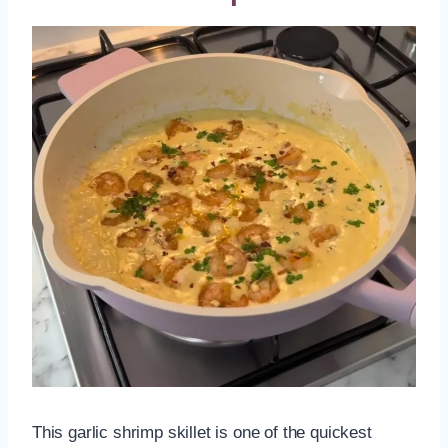
This garlic shrimp skillet is one of the quickest