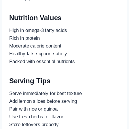
Nutrition Values
High in omega-3 fatty acids
Rich in protein
Moderate calorie content
Healthy fats support satiety
Packed with essential nutrients
Serving Tips
Serve immediately for best texture
Add lemon slices before serving
Pair with rice or quinoa
Use fresh herbs for flavor
Store leftovers properly