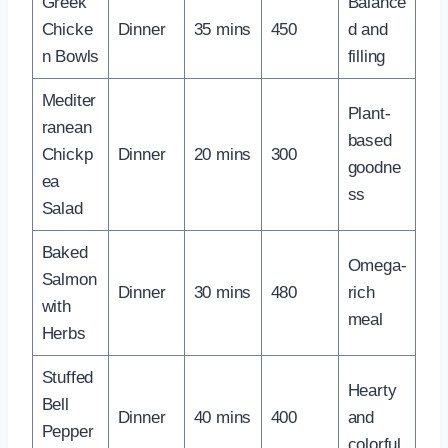
Greek
Balance
Chicke
Dinner
35 mins
450
d and
n Bowls
filling
Mediter
Plant-
ranean
based
Chickp
Dinner
20 mins
300
goodne
ea
ss
Salad
Baked
Omega-
Salmon
Dinner
30 mins
480
rich
with
meal
Herbs
Stuffed
Hearty
Bell
Dinner
40 mins
400
and
Pepper
colorful