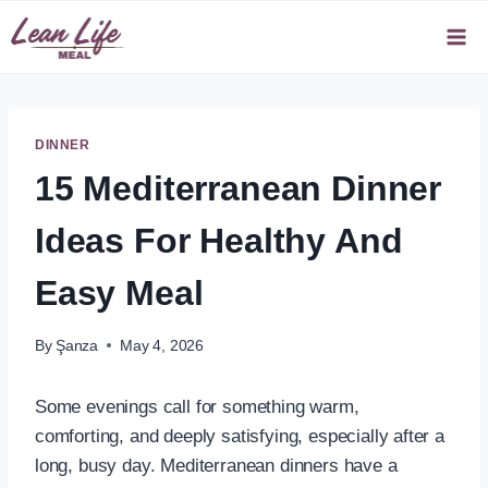
Skip
to
content
DINNER
15 Mediterranean Dinner
Ideas For Healthy And
Easy Meal
By
Şanza
May 4, 2026
Some evenings call for something warm,
comforting, and deeply satisfying, especially after a
long, busy day. Mediterranean dinners have a