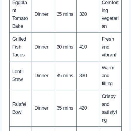
Eggpla
Comfort
nt
ing
Dinner
35 mins
320
Tomato
vegetari
Bake
an
Grilled
Fresh
Fish
Dinner
30 mins
410
and
Tacos
vibrant
Warm
Lentil
Dinner
45 mins
330
and
Stew
filling
Crispy
Falafel
and
Dinner
35 mins
420
Bowl
satisfyi
ng