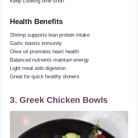
Keep cooking time short
Health Benefits
Shrimp supports lean protein intake
Garlic boosts immunity
Olive oil promotes heart health
Balanced nutrients maintain energy
Light meal aids digestion
Great for quick healthy dinners
3. Greek Chicken Bowls