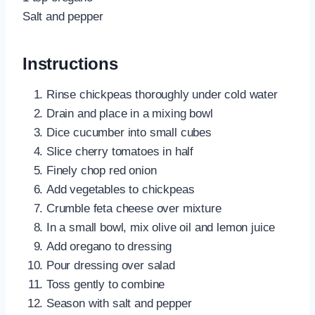
Salt and pepper
Instructions
Rinse chickpeas thoroughly under cold water
Drain and place in a mixing bowl
Dice cucumber into small cubes
Slice cherry tomatoes in half
Finely chop red onion
Add vegetables to chickpeas
Crumble feta cheese over mixture
In a small bowl, mix olive oil and lemon juice
Add oregano to dressing
Pour dressing over salad
Toss gently to combine
Season with salt and pepper