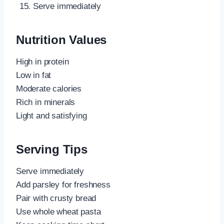
Serve immediately
Nutrition Values
High in protein
Low in fat
Moderate calories
Rich in minerals
Light and satisfying
Serving Tips
Serve immediately
Add parsley for freshness
Pair with crusty bread
Use whole wheat pasta