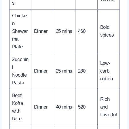
s
Chicke
n
Bold
Shawar
Dinner
35 mins
460
spices
ma
Plate
Zucchin
Low-
i
Dinner
25 mins
280
carb
Noodle
option
Pasta
Beef
Rich
Kofta
Dinner
40 mins
520
and
with
flavorful
Rice