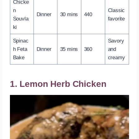
Chicke
n
Classic
Dinner
30 mins
440
Souvla
favorite
ki
Spinac
Savory
h Feta
Dinner
35 mins
360
and
Bake
creamy
1. Lemon Herb Chicken