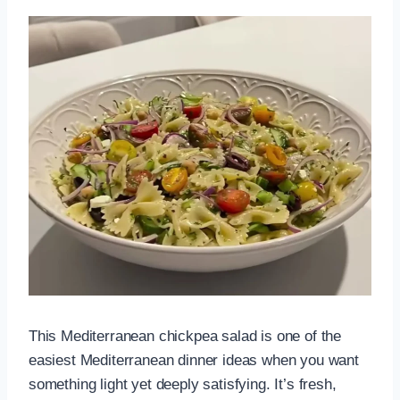
This Mediterranean chickpea salad is one of the
easiest Mediterranean dinner ideas when you want
something light yet deeply satisfying. It’s fresh,