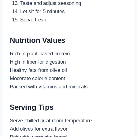
Taste and adjust seasoning
Let sit for 5 minutes
Serve fresh
Nutrition Values
Rich in plant-based protein
High in fiber for digestion
Healthy fats from olive oil
Moderate calorie content
Packed with vitamins and minerals
Serving Tips
Serve chilled or at room temperature
Add olives for extra flavor