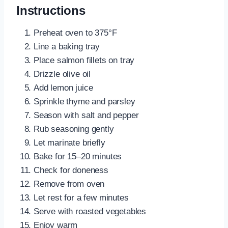
Instructions
Preheat oven to 375°F
Line a baking tray
Place salmon fillets on tray
Drizzle olive oil
Add lemon juice
Sprinkle thyme and parsley
Season with salt and pepper
Rub seasoning gently
Let marinate briefly
Bake for 15–20 minutes
Check for doneness
Remove from oven
Let rest for a few minutes
Serve with roasted vegetables
Enjoy warm