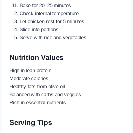
Bake for 20–25 minutes
Check internal temperature
Let chicken rest for 5 minutes
Slice into portions
Serve with rice and vegetables
Nutrition Values
High in lean protein
Moderate calories
Healthy fats from olive oil
Balanced with carbs and veggies
Rich in essential nutrients
Serving Tips