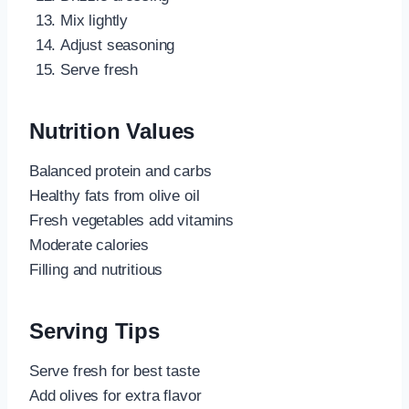
Mix lightly
Adjust seasoning
Serve fresh
Nutrition Values
Balanced protein and carbs
Healthy fats from olive oil
Fresh vegetables add vitamins
Moderate calories
Filling and nutritious
Serving Tips
Serve fresh for best taste
Add olives for extra flavor