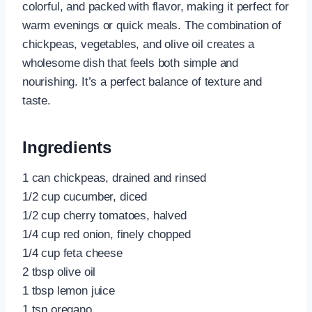
colorful, and packed with flavor, making it perfect for
warm evenings or quick meals. The combination of
chickpeas, vegetables, and olive oil creates a
wholesome dish that feels both simple and
nourishing. It’s a perfect balance of texture and
taste.
Ingredients
1 can chickpeas, drained and rinsed
1/2 cup cucumber, diced
1/2 cup cherry tomatoes, halved
1/4 cup red onion, finely chopped
1/4 cup feta cheese
2 tbsp olive oil
1 tbsp lemon juice
1 tsp oregano