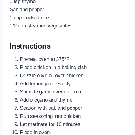
1 tsp thyme
Salt and pepper
1 cup cooked rice
1/2 cup steamed vegetables
Instructions
Preheat oven to 375°F
Place chicken in a baking dish
Drizzle olive oil over chicken
Add lemon juice evenly
Sprinkle garlic over chicken
Add oregano and thyme
Season with salt and pepper
Rub seasoning into chicken
Let marinate for 10 minutes
Place in oven