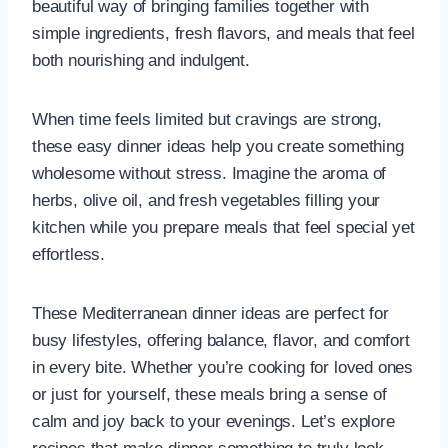
beautiful way of bringing families together with
simple ingredients, fresh flavors, and meals that feel
both nourishing and indulgent.
When time feels limited but cravings are strong,
these easy dinner ideas help you create something
wholesome without stress. Imagine the aroma of
herbs, olive oil, and fresh vegetables filling your
kitchen while you prepare meals that feel special yet
effortless.
These Mediterranean dinner ideas are perfect for
busy lifestyles, offering balance, flavor, and comfort
in every bite. Whether you’re cooking for loved ones
or just for yourself, these meals bring a sense of
calm and joy back to your evenings. Let’s explore