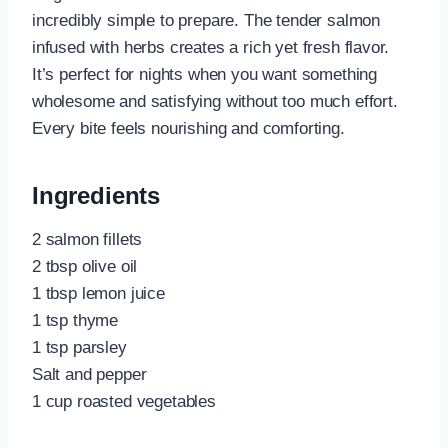
incredibly simple to prepare. The tender salmon
infused with herbs creates a rich yet fresh flavor.
It’s perfect for nights when you want something
wholesome and satisfying without too much effort.
Every bite feels nourishing and comforting.
Ingredients
2 salmon fillets
2 tbsp olive oil
1 tbsp lemon juice
1 tsp thyme
1 tsp parsley
Salt and pepper
1 cup roasted vegetables