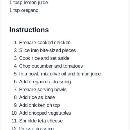
1 tbsp lemon juice
1 tsp oregano
Instructions
Prepare cooked chicken
Slice into bite-sized pieces
Cook rice and set aside
Chop cucumber and tomatoes
In a bowl, mix olive oil and lemon juice
Add oregano to dressing
Prepare serving bowls
Add rice as base
Add chicken on top
Add chopped vegetables
Sprinkle feta cheese
Drizzle dressing