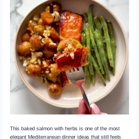
This baked salmon with herbs is one of the most
elegant Mediterranean dinner ideas that still feels