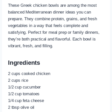
These Greek chicken bowls are among the most
balanced Mediterranean dinner ideas you can
prepare. They combine protein, grains, and fresh
vegetables in a way that feels complete and
satisfying. Perfect for meal prep or family dinners,
they’re both practical and flavorful. Each bowl is
vibrant, fresh, and filling.
Ingredients
2 cups cooked chicken
2 cups rice
1/2 cup cucumber
1/2 cup tomatoes
1/4 cup feta cheese
2 tbsp olive oil