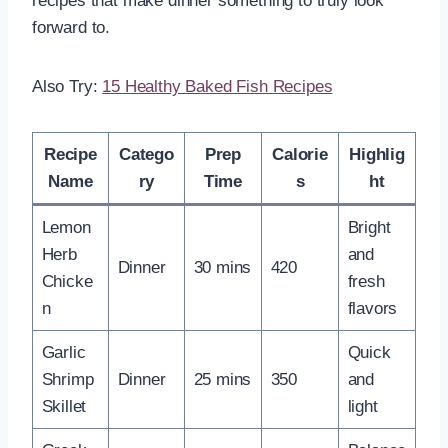
recipes that make dinner something to truly look
forward to.
Also Try:
15 Healthy Baked Fish Recipes
Recipe
Catego
Prep
Calorie
Highlig
Name
ry
Time
s
ht
Lemon
Bright
Herb
and
Dinner
30 mins
420
Chicke
fresh
n
flavors
Garlic
Quick
Shrimp
Dinner
25 mins
350
and
Skillet
light