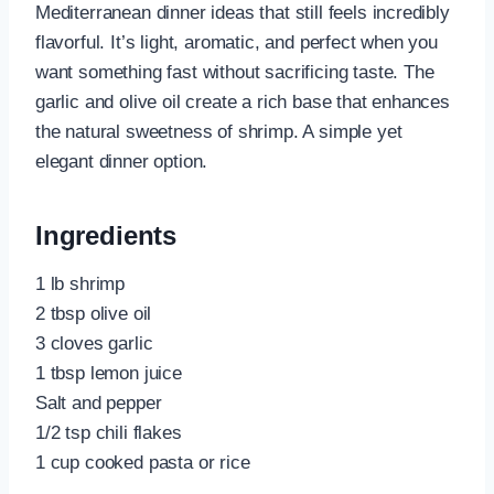
Mediterranean dinner ideas that still feels incredibly
flavorful. It’s light, aromatic, and perfect when you
want something fast without sacrificing taste. The
garlic and olive oil create a rich base that enhances
the natural sweetness of shrimp. A simple yet
elegant dinner option.
Ingredients
1 lb shrimp
2 tbsp olive oil
3 cloves garlic
1 tbsp lemon juice
Salt and pepper
1/2 tsp chili flakes
1 cup cooked pasta or rice