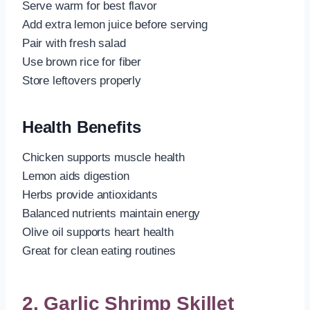
Serve warm for best flavor
Add extra lemon juice before serving
Pair with fresh salad
Use brown rice for fiber
Store leftovers properly
Health Benefits
Chicken supports muscle health
Lemon aids digestion
Herbs provide antioxidants
Balanced nutrients maintain energy
Olive oil supports heart health
Great for clean eating routines
2. Garlic Shrimp Skillet