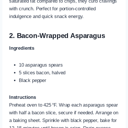
saturated fat compared to chips, they curb cravings
with crunch. Perfect for portion-controlled
indulgence and quick snack energy.
2.
Bacon-Wrapped Asparagus
Ingredients
10 asparagus spears
5 slices bacon, halved
Black pepper
Instructions
Preheat oven to 425 °F. Wrap each asparagus spear
with half a bacon slice, secure if needed. Arrange on
a baking sheet. Sprinkle with black pepper, bake for