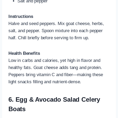
Salt and pepper
Instructions
Halve and seed peppers. Mix goat cheese, herbs,
salt, and pepper. Spoon mixture into each pepper
half. Chill briefly before serving to firm up.
Health Benefits
Low in carbs and calories, yet high in flavor and
healthy fats. Goat cheese adds tang and protein.
Peppers bring vitamin C and fiber—making these
light snacks filling and nutrient‑dense.
6.
Egg & Avocado Salad Celery
Boats