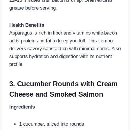
12–15 minutes until bacon is crisp. Drain excess
grease before serving.
Health Benefits
Asparagus is rich in fiber and vitamins while bacon
adds protein and fat to keep you full. This combo
delivers savory satisfaction with minimal carbs. Also
supports hydration and digestion with its nutrient
profile.
3.
Cucumber Rounds with Cream
Cheese and Smoked Salmon
Ingredients
1 cucumber, sliced into rounds