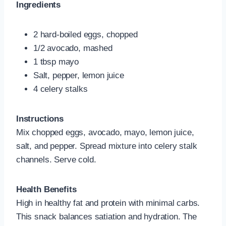
Ingredients
2 hard‑boiled eggs, chopped
1/2 avocado, mashed
1 tbsp mayo
Salt, pepper, lemon juice
4 celery stalks
Instructions
Mix chopped eggs, avocado, mayo, lemon juice,
salt, and pepper. Spread mixture into celery stalk
channels. Serve cold.
Health Benefits
High in healthy fat and protein with minimal carbs.
This snack balances satiation and hydration. The