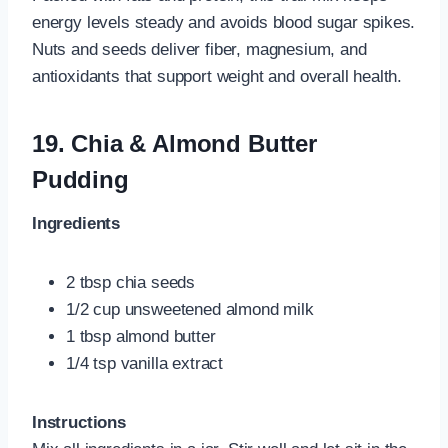
energy levels steady and avoids blood sugar spikes.
Nuts and seeds deliver fiber, magnesium, and
antioxidants that support weight and overall health.
19.
Chia & Almond Butter
Pudding
Ingredients
2 tbsp chia seeds
1/2 cup unsweetened almond milk
1 tbsp almond butter
1/4 tsp vanilla extract
Instructions