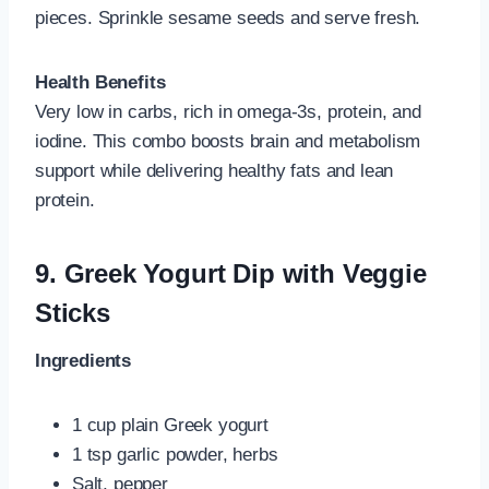
pieces. Sprinkle sesame seeds and serve fresh.
Health Benefits
Very low in carbs, rich in omega‑3s, protein, and
iodine. This combo boosts brain and metabolism
support while delivering healthy fats and lean
protein.
9.
Greek Yogurt Dip with Veggie
Sticks
Ingredients
1 cup plain Greek yogurt
1 tsp garlic powder, herbs
Salt, pepper