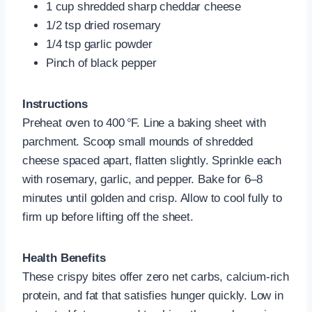
1 cup shredded sharp cheddar cheese
1/2 tsp dried rosemary
1/4 tsp garlic powder
Pinch of black pepper
Instructions
Preheat oven to 400 °F. Line a baking sheet with
parchment. Scoop small mounds of shredded
cheese spaced apart, flatten slightly. Sprinkle each
with rosemary, garlic, and pepper. Bake for 6–8
minutes until golden and crisp. Allow to cool fully to
firm up before lifting off the sheet.
Health Benefits
These crispy bites offer zero net carbs, calcium-rich
protein, and fat that satisfies hunger quickly. Low in