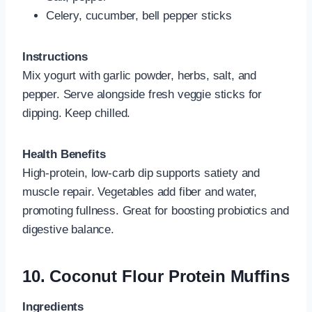
Celery, cucumber, bell pepper sticks
Instructions
Mix yogurt with garlic powder, herbs, salt, and
pepper. Serve alongside fresh veggie sticks for
dipping. Keep chilled.
Health Benefits
High‑protein, low‑carb dip supports satiety and
muscle repair. Vegetables add fiber and water,
promoting fullness. Great for boosting probiotics and
digestive balance.
10.
Coconut Flour Protein Muffins
Ingredients