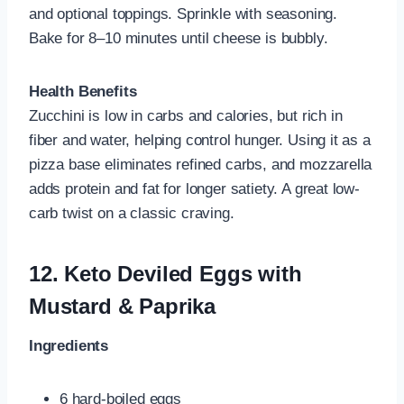
and optional toppings. Sprinkle with seasoning.
Bake for 8–10 minutes until cheese is bubbly.
Health Benefits
Zucchini is low in carbs and calories, but rich in
fiber and water, helping control hunger. Using it as a
pizza base eliminates refined carbs, and mozzarella
adds protein and fat for longer satiety. A great low-
carb twist on a classic craving.
12.
Keto Deviled Eggs with
Mustard & Paprika
Ingredients
6 hard-boiled eggs