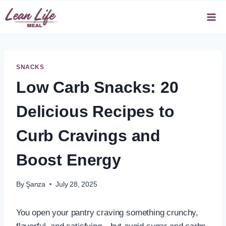
Skip
to
content
SNACKS
Low Carb Snacks: 20
Delicious Recipes to
Curb Cravings and
Boost Energy
By
Şanza
July 28, 2025
You open your pantry craving something crunchy,