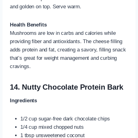
and golden on top. Serve warm.
Health Benefits
Mushrooms are low in carbs and calories while
providing fiber and antioxidants. The cheese filling
adds protein and fat, creating a savory, filling snack
that’s great for weight management and curbing
cravings.
14.
Nutty Chocolate Protein Bark
Ingredients
1/2 cup sugar-free dark chocolate chips
1/4 cup mixed chopped nuts
1 tbsp unsweetened coconut