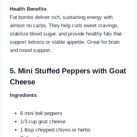
Health Benefits
Fat bombs deliver rich, sustaining energy with
almost no carbs. They help curb sweet cravings,
stabilize blood sugar, and provide healthy fats that
support ketosis or stable appetite. Great for brain
and mood support.
5.
Mini Stuffed Peppers with Goat
Cheese
Ingredients
6 mini bell peppers
1/3 cup goat cheese
1 tbsp chopped chives or herbs