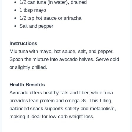
1/2 can tuna (in water), drained
1 tbsp mayo
1/2 tsp hot sauce or sriracha
Salt and pepper
Instructions
Mix tuna with mayo, hot sauce, salt, and pepper.
Spoon the mixture into avocado halves. Serve cold
or slightly chilled.
Health Benefits
Avocado offers healthy fats and fiber, while tuna
provides lean protein and omega-3s. This filling,
balanced snack supports satiety and metabolism,
making it ideal for low-carb weight loss.