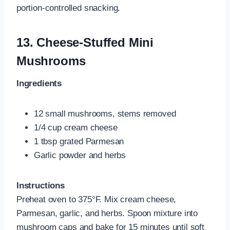
portion-controlled snacking.
13.
Cheese-Stuffed Mini
Mushrooms
Ingredients
12 small mushrooms, stems removed
1/4 cup cream cheese
1 tbsp grated Parmesan
Garlic powder and herbs
Instructions
Preheat oven to 375°F. Mix cream cheese,
Parmesan, garlic, and herbs. Spoon mixture into
mushroom caps and bake for 15 minutes until soft