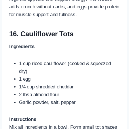
adds crunch without carbs, and eggs provide protein
for muscle support and fullness.
16.
Cauliflower Tots
Ingredients
1 cup riced cauliflower (cooked & squeezed
dry)
1 egg
1/4 cup shredded cheddar
2 tbsp almond flour
Garlic powder, salt, pepper
Instructions
Mix all ingredients in a bowl. Form small tot shapes