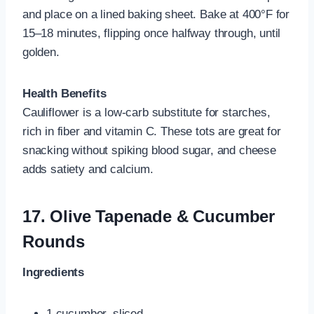
and place on a lined baking sheet. Bake at 400°F for
15–18 minutes, flipping once halfway through, until
golden.
Health Benefits
Cauliflower is a low-carb substitute for starches,
rich in fiber and vitamin C. These tots are great for
snacking without spiking blood sugar, and cheese
adds satiety and calcium.
17.
Olive Tapenade & Cucumber
Rounds
Ingredients
1 cucumber, sliced