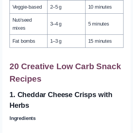
Veggie-based
2–5 g
10 minutes
Nut/seed
3–4 g
5 minutes
mixes
Fat bombs
1–3 g
15 minutes
20 Creative Low Carb Snack
Recipes
1.
Cheddar Cheese Crisps with
Herbs
Ingredients