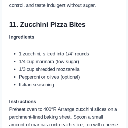
control, and taste indulgent without sugar.
11.
Zucchini Pizza Bites
Ingredients
1 zucchini, sliced into 1/4″ rounds
1/4 cup marinara (low-sugar)
1/3 cup shredded mozzarella
Pepperoni or olives (optional)
Italian seasoning
Instructions
Preheat oven to 400°F. Arrange zucchini slices on a
parchment-lined baking sheet. Spoon a small
amount of marinara onto each slice, top with cheese