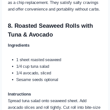
as a chip replacement. They satisfy salty cravings
and offer convenience and portability without carbs.
8.
Roasted Seaweed Rolls with
Tuna & Avocado
Ingredients
1 sheet roasted seaweed
1/4 cup tuna salad
1/4 avocado, sliced
Sesame seeds optional
Instructions
Spread tuna salad onto seaweed sheet. Add
avocado slices and roll tightly. Cut roll into bite-size