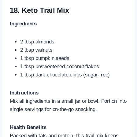
18.
Keto Trail Mix
Ingredients
2 tbsp almonds
2 tbsp walnuts
1 tbsp pumpkin seeds
1 tbsp unsweetened coconut flakes
1 tbsp dark chocolate chips (sugar-free)
Instructions
Mix all ingredients in a small jar or bowl. Portion into
single servings for on-the-go snacking.
Health Benefits
Packed with fats and protein, this trail mix keeps