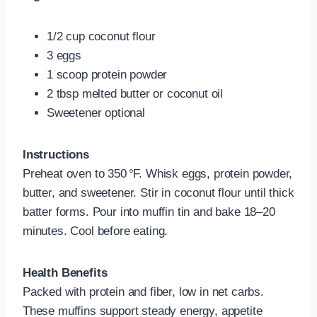
1/2 cup coconut flour
3 eggs
1 scoop protein powder
2 tbsp melted butter or coconut oil
Sweetener optional
Instructions
Preheat oven to 350 °F. Whisk eggs, protein powder,
butter, and sweetener. Stir in coconut flour until thick
batter forms. Pour into muffin tin and bake 18–20
minutes. Cool before eating.
Health Benefits
Packed with protein and fiber, low in net carbs.
These muffins support steady energy, appetite