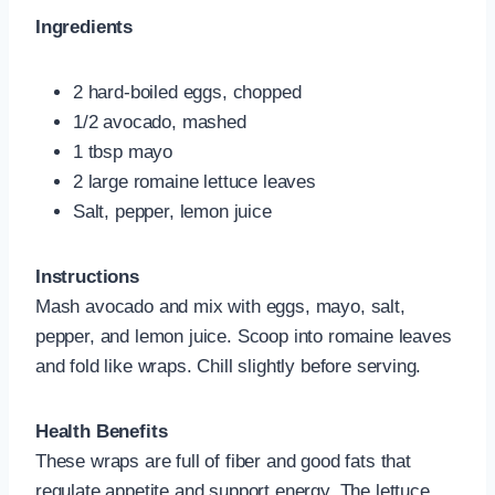
Ingredients
2 hard-boiled eggs, chopped
1/2 avocado, mashed
1 tbsp mayo
2 large romaine lettuce leaves
Salt, pepper, lemon juice
Instructions
Mash avocado and mix with eggs, mayo, salt,
pepper, and lemon juice. Scoop into romaine leaves
and fold like wraps. Chill slightly before serving.
Health Benefits
These wraps are full of fiber and good fats that
regulate appetite and support energy. The lettuce