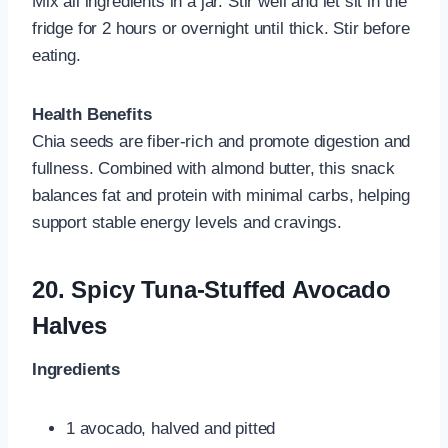
Mix all ingredients in a jar. Stir well and let sit in the
fridge for 2 hours or overnight until thick. Stir before
eating.
Health Benefits
Chia seeds are fiber-rich and promote digestion and
fullness. Combined with almond butter, this snack
balances fat and protein with minimal carbs, helping
support stable energy levels and cravings.
20.
Spicy Tuna-Stuffed Avocado
Halves
Ingredients
1 avocado, halved and pitted