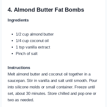
4.
Almond Butter Fat Bombs
Ingredients
1/2 cup almond butter
1/4 cup coconut oil
1 tsp vanilla extract
Pinch of salt
Instructions
Melt almond butter and coconut oil together in a
saucepan. Stir in vanilla and salt until smooth. Pour
into silicone molds or small container. Freeze until
set, about 30 minutes. Store chilled and pop one or
two as needed.