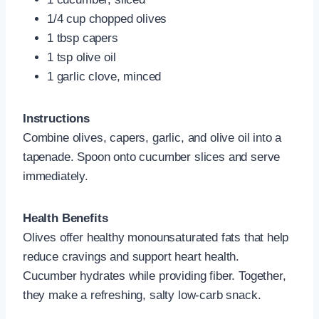
1/4 cup chopped olives
1 tbsp capers
1 tsp olive oil
1 garlic clove, minced
Instructions
Combine olives, capers, garlic, and olive oil into a
tapenade. Spoon onto cucumber slices and serve
immediately.
Health Benefits
Olives offer healthy monounsaturated fats that help
reduce cravings and support heart health.
Cucumber hydrates while providing fiber. Together,
they make a refreshing, salty low-carb snack.