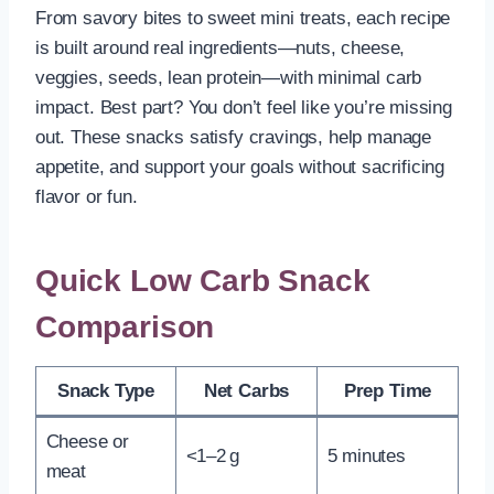
From savory bites to sweet mini treats, each recipe
is built around real ingredients—nuts, cheese,
veggies, seeds, lean protein—with minimal carb
impact. Best part? You don’t feel like you’re missing
out. These snacks satisfy cravings, help manage
appetite, and support your goals without sacrificing
flavor or fun.
Quick Low Carb Snack
Comparison
Snack Type
Net Carbs
Prep Time
Cheese or
<1–2 g
5 minutes
meat