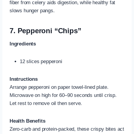
fiber from celery aids digestion, while healthy fat
slows hunger pangs.
7.
Pepperoni “Chips”
Ingredients
12 slices pepperoni
Instructions
Arrange pepperoni on paper towel-lined plate.
Microwave on high for 60–90 seconds until crisp.
Let rest to remove oil then serve.
Health Benefits
Zero-carb and protein-packed, these crispy bites act