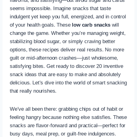
flavorful, and satisfying—but avoid sugar and carbs
seems impossible. Imagine snacks that taste
indulgent yet keep you full, energized, and in control
of your health goals. These
low carb snacks
will
change the game. Whether you’re managing weight,
stabilizing blood sugar, or simply craving better
options, these recipes deliver real results. No more
guilt or mid-afternoon crashes—just wholesome,
satisfying bites. Get ready to discover 20 inventive
snack ideas that are easy to make and absolutely
delicious. Let’s dive into the world of smart snacking
that really nourishes.
We’ve all been there: grabbing chips out of habit or
feeling hangry because nothing else satisfies. These
snacks are flavor-forward and practical—perfect for
busy days, meal prep, or guilt-free indulgences.