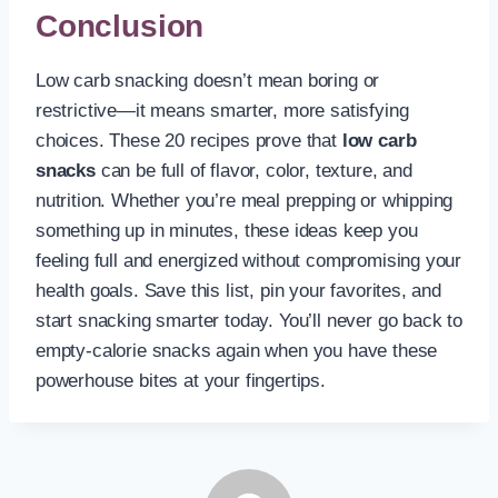
Conclusion
Low carb snacking doesn’t mean boring or
restrictive—it means smarter, more satisfying
choices. These 20 recipes prove that
low carb
snacks
can be full of flavor, color, texture, and
nutrition. Whether you’re meal prepping or whipping
something up in minutes, these ideas keep you
feeling full and energized without compromising your
health goals. Save this list, pin your favorites, and
start snacking smarter today. You’ll never go back to
empty-calorie snacks again when you have these
powerhouse bites at your fingertips.