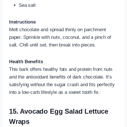
Sea salt
Instructions
Melt chocolate and spread thinly on parchment
paper. Sprinkle with nuts, coconut, and a pinch of
salt. Chill until set, then break into pieces.
Health Benefits
This bark offers healthy fats and protein from nuts
and the antioxidant benefits of dark chocolate. It’s
satisfying without the sugar crash and fits perfectly
into a low-carb lifestyle as a sweet tooth fix.
15.
Avocado Egg Salad Lettuce
Wraps