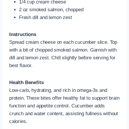
1/4 cup cream cheese
2 oz smoked salmon, chopped
Fresh dill and lemon zest
Instructions
Spread cream cheese on each cucumber slice. Top
with a bit of chopped smoked salmon. Garnish with
dill and lemon zest. Chill slightly before serving for
best flavor.
Health Benefits
Low-carb, hydrating, and rich in omega‑3s and
protein. These bites offer healthy fat to support brain
function and appetite control. Cucumber adds
crunch and water content, assisting fullness without
calories.