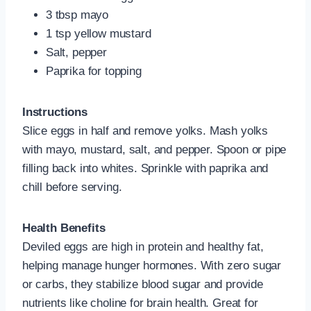
3 tbsp mayo
1 tsp yellow mustard
Salt, pepper
Paprika for topping
Instructions
Slice eggs in half and remove yolks. Mash yolks
with mayo, mustard, salt, and pepper. Spoon or pipe
filling back into whites. Sprinkle with paprika and
chill before serving.
Health Benefits
Deviled eggs are high in protein and healthy fat,
helping manage hunger hormones. With zero sugar
or carbs, they stabilize blood sugar and provide
nutrients like choline for brain health. Great for