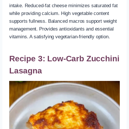
intake. Reduced-fat cheese minimizes saturated fat
while providing calcium. High vegetable content
supports fullness. Balanced macros support weight
management. Provides antioxidants and essential
vitamins. A satisfying vegetarian-friendly option.
Recipe 3: Low-Carb Zucchini
Lasagna