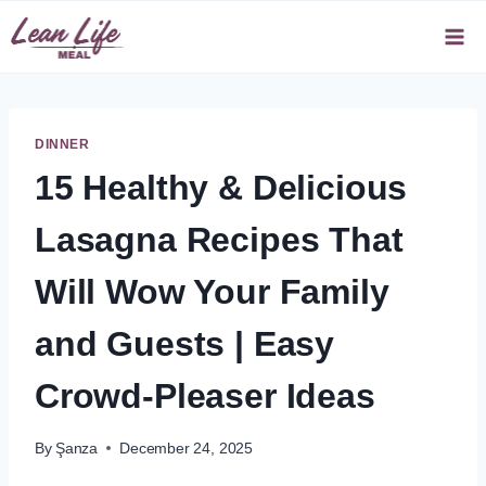
Skip
to
content
DINNER
15 Healthy & Delicious
Lasagna Recipes That
Will Wow Your Family
and Guests | Easy
Crowd-Pleaser Ideas
By
Şanza
December 24, 2025