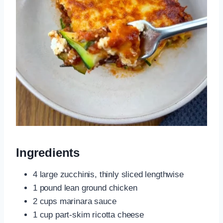
Ingredients
4 large zucchinis, thinly sliced lengthwise
1 pound lean ground chicken
2 cups marinara sauce
1 cup part-skim ricotta cheese