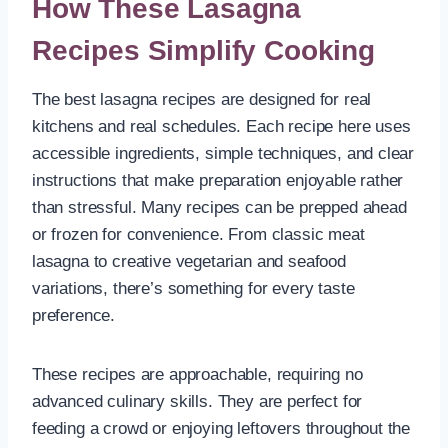
How These Lasagna
Recipes Simplify Cooking
The best lasagna recipes are designed for real
kitchens and real schedules. Each recipe here uses
accessible ingredients, simple techniques, and clear
instructions that make preparation enjoyable rather
than stressful. Many recipes can be prepped ahead
or frozen for convenience. From classic meat
lasagna to creative vegetarian and seafood
variations, there’s something for every taste
preference.
These recipes are approachable, requiring no
advanced culinary skills. They are perfect for
feeding a crowd or enjoying leftovers throughout the