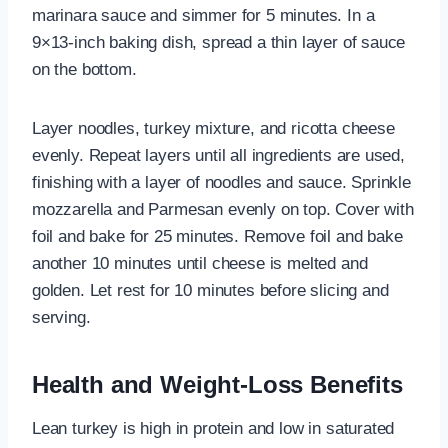
marinara sauce and simmer for 5 minutes. In a
9×13-inch baking dish, spread a thin layer of sauce
on the bottom.
Layer noodles, turkey mixture, and ricotta cheese
evenly. Repeat layers until all ingredients are used,
finishing with a layer of noodles and sauce. Sprinkle
mozzarella and Parmesan evenly on top. Cover with
foil and bake for 25 minutes. Remove foil and bake
another 10 minutes until cheese is melted and
golden. Let rest for 10 minutes before slicing and
serving.
Health and Weight-Loss Benefits
Lean turkey is high in protein and low in saturated