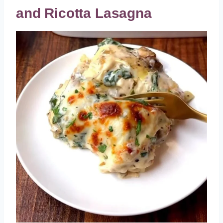
and Ricotta Lasagna