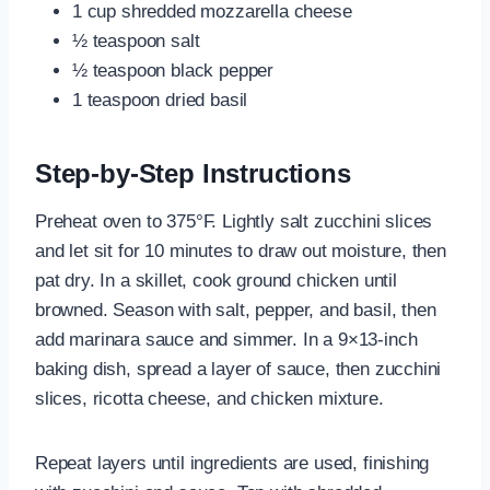
1 cup shredded mozzarella cheese
½ teaspoon salt
½ teaspoon black pepper
1 teaspoon dried basil
Step-by-Step Instructions
Preheat oven to 375°F. Lightly salt zucchini slices
and let sit for 10 minutes to draw out moisture, then
pat dry. In a skillet, cook ground chicken until
browned. Season with salt, pepper, and basil, then
add marinara sauce and simmer. In a 9×13-inch
baking dish, spread a layer of sauce, then zucchini
slices, ricotta cheese, and chicken mixture.
Repeat layers until ingredients are used, finishing