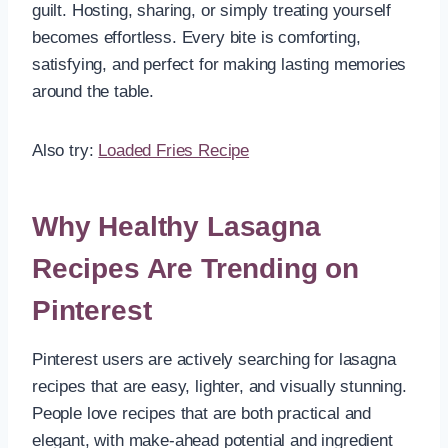
guilt. Hosting, sharing, or simply treating yourself
becomes effortless. Every bite is comforting,
satisfying, and perfect for making lasting memories
around the table.
Also try:
Loaded Fries Recipe
Why Healthy Lasagna
Recipes Are Trending on
Pinterest
Pinterest users are actively searching for lasagna
recipes that are easy, lighter, and visually stunning.
People love recipes that are both practical and
elegant, with make-ahead potential and ingredient