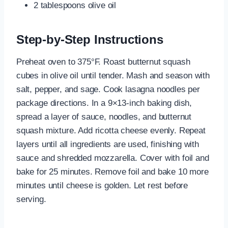
2 tablespoons olive oil
Step-by-Step Instructions
Preheat oven to 375°F. Roast butternut squash
cubes in olive oil until tender. Mash and season with
salt, pepper, and sage. Cook lasagna noodles per
package directions. In a 9×13-inch baking dish,
spread a layer of sauce, noodles, and butternut
squash mixture. Add ricotta cheese evenly. Repeat
layers until all ingredients are used, finishing with
sauce and shredded mozzarella. Cover with foil and
bake for 25 minutes. Remove foil and bake 10 more
minutes until cheese is golden. Let rest before
serving.