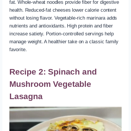
fat. Whole-wheat noodles provide fiber for digestive
health. Reduced-fat cheeses lower calorie content
without losing flavor. Vegetable-rich marinara adds
nutrients and antioxidants. High protein and fiber
increase satiety. Portion-controlled servings help
manage weight. A healthier take on a classic family
favorite.
Recipe 2: Spinach and
Mushroom Vegetable
Lasagna