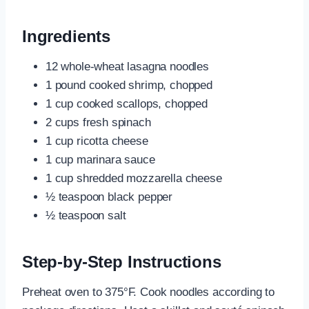
Ingredients
12 whole-wheat lasagna noodles
1 pound cooked shrimp, chopped
1 cup cooked scallops, chopped
2 cups fresh spinach
1 cup ricotta cheese
1 cup marinara sauce
1 cup shredded mozzarella cheese
½ teaspoon black pepper
½ teaspoon salt
Step-by-Step Instructions
Preheat oven to 375°F. Cook noodles according to