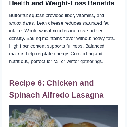
Health and Weight-Loss Benefits
Butternut squash provides fiber, vitamins, and
antioxidants. Lean cheese reduces saturated fat
intake. Whole-wheat noodles increase nutrient
density. Baking maintains flavor without heavy fats.
High fiber content supports fullness. Balanced
macros help regulate energy. Comforting and
nutritious, perfect for fall or winter gatherings.
Recipe 6: Chicken and
Spinach Alfredo Lasagna