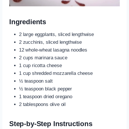
Ingredients
2 large eggplants, sliced lengthwise
2 zucchinis, sliced lengthwise
12 whole-wheat lasagna noodles
2 cups marinara sauce
1 cup ricotta cheese
1 cup shredded mozzarella cheese
½ teaspoon salt
½ teaspoon black pepper
1 teaspoon dried oregano
2 tablespoons olive oil
Step-by-Step Instructions