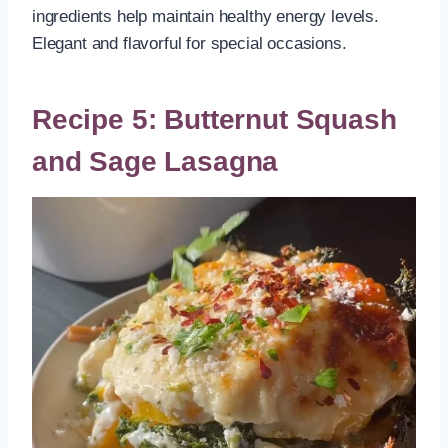
ingredients help maintain healthy energy levels.
Elegant and flavorful for special occasions.
Recipe 5: Butternut Squash
and Sage Lasagna