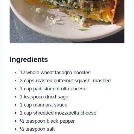
Ingredients
12 whole-wheat lasagna noodles
3 cups roasted butternut squash, mashed
1 cup part-skim ricotta cheese
1 teaspoon dried sage
1 cup marinara sauce
1 cup shredded mozzarella cheese
½ teaspoon black pepper
½ teaspoon salt