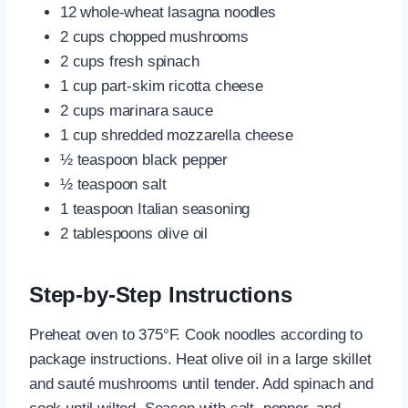
12 whole-wheat lasagna noodles
2 cups chopped mushrooms
2 cups fresh spinach
1 cup part-skim ricotta cheese
2 cups marinara sauce
1 cup shredded mozzarella cheese
½ teaspoon black pepper
½ teaspoon salt
1 teaspoon Italian seasoning
2 tablespoons olive oil
Step-by-Step Instructions
Preheat oven to 375°F. Cook noodles according to
package instructions. Heat olive oil in a large skillet
and sauté mushrooms until tender. Add spinach and