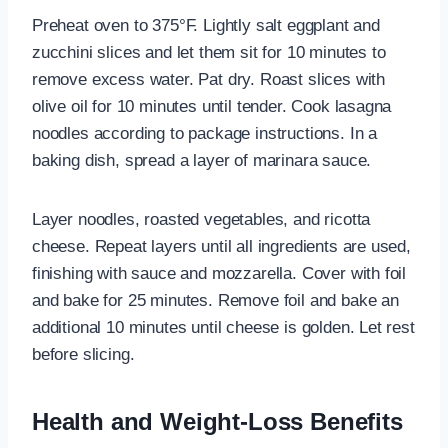
Preheat oven to 375°F. Lightly salt eggplant and
zucchini slices and let them sit for 10 minutes to
remove excess water. Pat dry. Roast slices with
olive oil for 10 minutes until tender. Cook lasagna
noodles according to package instructions. In a
baking dish, spread a layer of marinara sauce.
Layer noodles, roasted vegetables, and ricotta
cheese. Repeat layers until all ingredients are used,
finishing with sauce and mozzarella. Cover with foil
and bake for 25 minutes. Remove foil and bake an
additional 10 minutes until cheese is golden. Let rest
before slicing.
Health and Weight-Loss Benefits