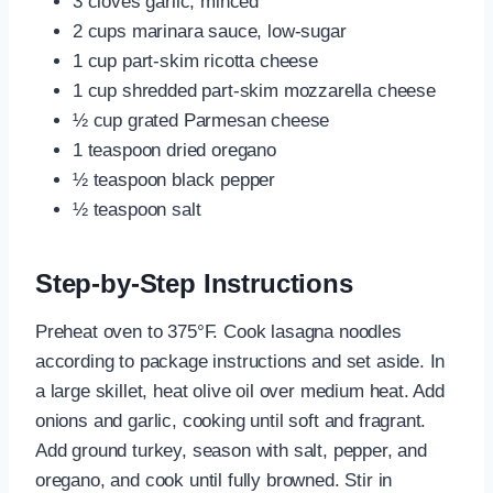
3 cloves garlic, minced
2 cups marinara sauce, low-sugar
1 cup part-skim ricotta cheese
1 cup shredded part-skim mozzarella cheese
½ cup grated Parmesan cheese
1 teaspoon dried oregano
½ teaspoon black pepper
½ teaspoon salt
Step-by-Step Instructions
Preheat oven to 375°F. Cook lasagna noodles
according to package instructions and set aside. In
a large skillet, heat olive oil over medium heat. Add
onions and garlic, cooking until soft and fragrant.
Add ground turkey, season with salt, pepper, and
oregano, and cook until fully browned. Stir in