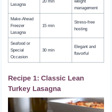
20 min
weight
Lasagna
management
Make-Ahead
Stress-free
Freezer
15 min
hosting
Lasagna
Seafood or
Elegant and
Special
30 min
flavorful
Occasion
Recipe 1: Classic Lean
Turkey Lasagna