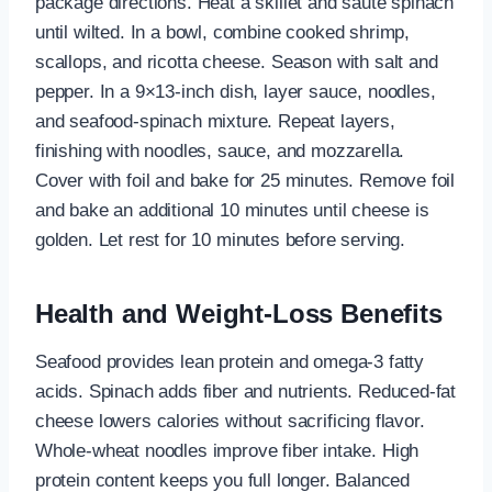
package directions. Heat a skillet and sauté spinach
until wilted. In a bowl, combine cooked shrimp,
scallops, and ricotta cheese. Season with salt and
pepper. In a 9×13-inch dish, layer sauce, noodles,
and seafood-spinach mixture. Repeat layers,
finishing with noodles, sauce, and mozzarella.
Cover with foil and bake for 25 minutes. Remove foil
and bake an additional 10 minutes until cheese is
golden. Let rest for 10 minutes before serving.
Health and Weight-Loss Benefits
Seafood provides lean protein and omega-3 fatty
acids. Spinach adds fiber and nutrients. Reduced-fat
cheese lowers calories without sacrificing flavor.
Whole-wheat noodles improve fiber intake. High
protein content keeps you full longer. Balanced