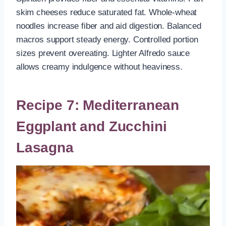
skim cheeses reduce saturated fat. Whole-wheat
noodles increase fiber and aid digestion. Balanced
macros support steady energy. Controlled portion
sizes prevent overeating. Lighter Alfredo sauce
allows creamy indulgence without heaviness.
Recipe 7: Mediterranean
Eggplant and Zucchini
Lasagna