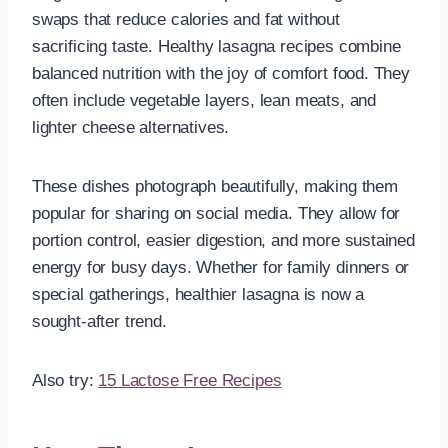
swaps that reduce calories and fat without
sacrificing taste. Healthy lasagna recipes combine
balanced nutrition with the joy of comfort food. They
often include vegetable layers, lean meats, and
lighter cheese alternatives.
These dishes photograph beautifully, making them
popular for sharing on social media. They allow for
portion control, easier digestion, and more sustained
energy for busy days. Whether for family dinners or
special gatherings, healthier lasagna is now a
sought-after trend.
Also try:
15 Lactose Free Recipes