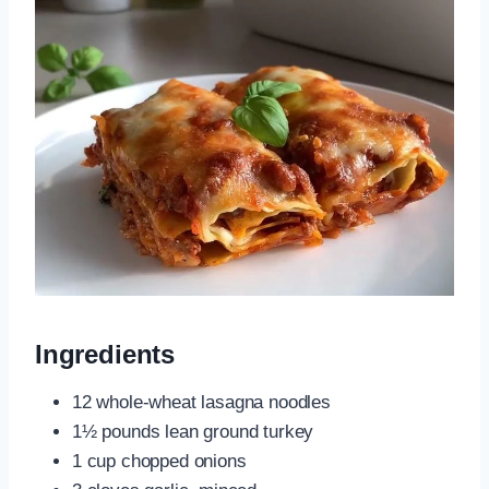
Ingredients
12 whole-wheat lasagna noodles
1½ pounds lean ground turkey
1 cup chopped onions