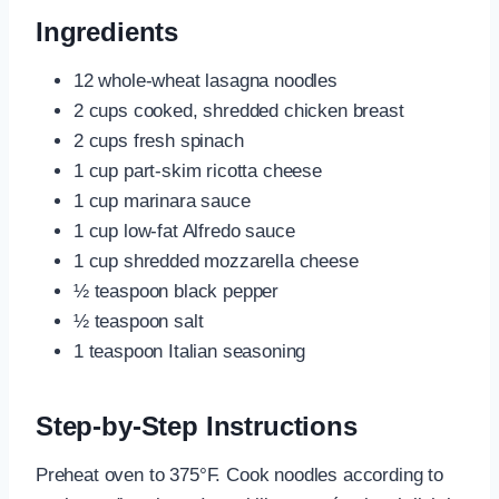
Ingredients
12 whole-wheat lasagna noodles
2 cups cooked, shredded chicken breast
2 cups fresh spinach
1 cup part-skim ricotta cheese
1 cup marinara sauce
1 cup low-fat Alfredo sauce
1 cup shredded mozzarella cheese
½ teaspoon black pepper
½ teaspoon salt
1 teaspoon Italian seasoning
Step-by-Step Instructions
Preheat oven to 375°F. Cook noodles according to