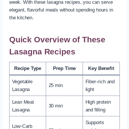
week. With these lasagna recipes, you can serve
elegant, flavorful meals without spending hours in
the kitchen.
Quick Overview of These
Lasagna Recipes
Recipe Type
Prep Time
Key Benefit
Vegetable
Fiber-rich and
25 min
Lasagna
light
Lean Meat
High protein
30 min
Lasagna
and filling
Supports
Low-Carb