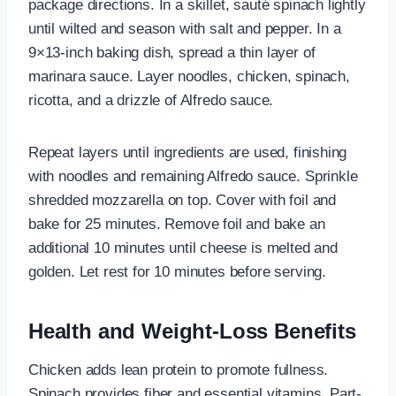
package directions. In a skillet, sauté spinach lightly
until wilted and season with salt and pepper. In a
9×13-inch baking dish, spread a thin layer of
marinara sauce. Layer noodles, chicken, spinach,
ricotta, and a drizzle of Alfredo sauce.
Repeat layers until ingredients are used, finishing
with noodles and remaining Alfredo sauce. Sprinkle
shredded mozzarella on top. Cover with foil and
bake for 25 minutes. Remove foil and bake an
additional 10 minutes until cheese is melted and
golden. Let rest for 10 minutes before serving.
Health and Weight-Loss Benefits
Chicken adds lean protein to promote fullness.
Spinach provides fiber and essential vitamins. Part-