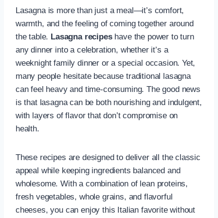
Lasagna is more than just a meal—it’s comfort,
warmth, and the feeling of coming together around
the table.
Lasagna recipes
have the power to turn
any dinner into a celebration, whether it’s a
weeknight family dinner or a special occasion. Yet,
many people hesitate because traditional lasagna
can feel heavy and time-consuming. The good news
is that lasagna can be both nourishing and indulgent,
with layers of flavor that don’t compromise on
health.
These recipes are designed to deliver all the classic
appeal while keeping ingredients balanced and
wholesome. With a combination of lean proteins,
fresh vegetables, whole grains, and flavorful
cheeses, you can enjoy this Italian favorite without