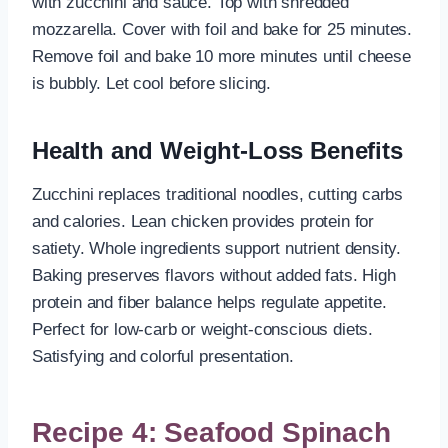
with zucchini and sauce. Top with shredded
mozzarella. Cover with foil and bake for 25 minutes.
Remove foil and bake 10 more minutes until cheese
is bubbly. Let cool before slicing.
Health and Weight-Loss Benefits
Zucchini replaces traditional noodles, cutting carbs
and calories. Lean chicken provides protein for
satiety. Whole ingredients support nutrient density.
Baking preserves flavors without added fats. High
protein and fiber balance helps regulate appetite.
Perfect for low-carb or weight-conscious diets.
Satisfying and colorful presentation.
Recipe 4: Seafood Spinach