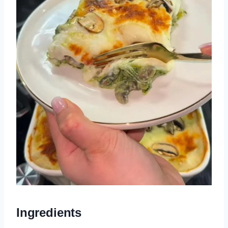
Ingredients