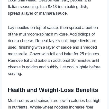
cook until wilted. Season with salt, pepper, and
Italian seasoning. In a 9×13-inch baking dish,
spread a layer of marinara sauce.
Lay noodles on top of sauce, then spread a portion
of the mushroom-spinach mixture. Add dollops of
ricotta cheese. Repeat layers until ingredients are
used, finishing with a layer of sauce and shredded
mozzarella. Cover with foil and bake for 25 minutes.
Remove foil and bake an additional 10 minutes until
cheese is golden and bubbly. Let cool slightly before
serving.
Health and Weight-Loss Benefits
Mushrooms and spinach are low in calories but high
in nutrients. Whole-wheat noodles increase fiber