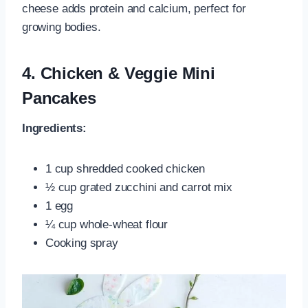
cheese adds protein and calcium, perfect for
growing bodies.
4.
Chicken & Veggie Mini
Pancakes
Ingredients:
1 cup shredded cooked chicken
½ cup grated zucchini and carrot mix
1 egg
¼ cup whole‑wheat flour
Cooking spray