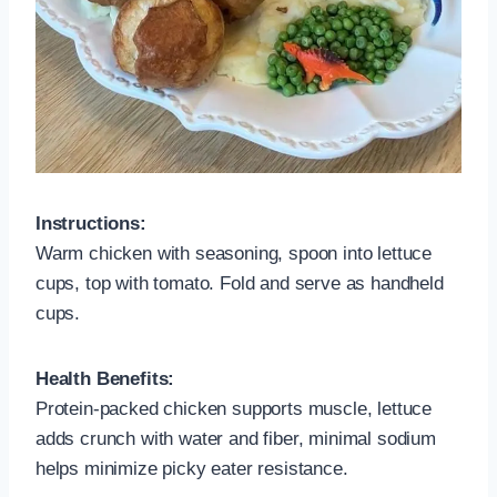
Instructions:
Warm chicken with seasoning, spoon into lettuce
cups, top with tomato. Fold and serve as handheld
cups.
Health Benefits:
Protein-packed chicken supports muscle, lettuce
adds crunch with water and fiber, minimal sodium
helps minimize picky eater resistance.