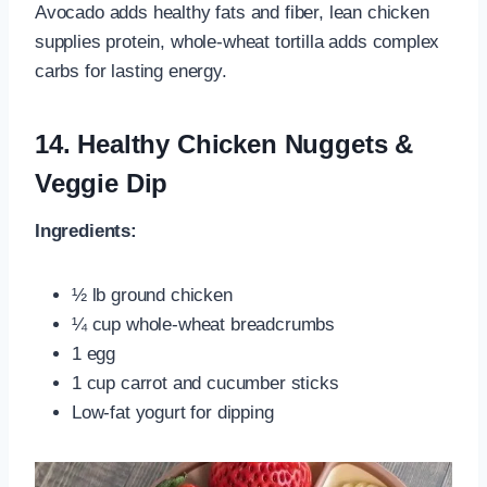
Avocado adds healthy fats and fiber, lean chicken
supplies protein, whole‑wheat tortilla adds complex
carbs for lasting energy.
14.
Healthy Chicken Nuggets &
Veggie Dip
Ingredients:
½ lb ground chicken
¼ cup whole‑wheat breadcrumbs
1 egg
1 cup carrot and cucumber sticks
Low‑fat yogurt for dipping