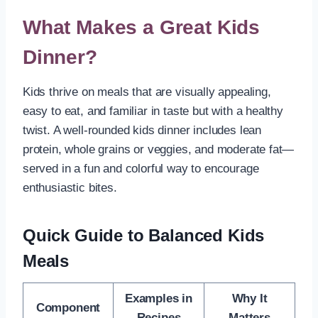
What Makes a Great Kids
Dinner?
Kids thrive on meals that are visually appealing,
easy to eat, and familiar in taste but with a healthy
twist. A well-rounded kids dinner includes lean
protein, whole grains or veggies, and moderate fat—
served in a fun and colorful way to encourage
enthusiastic bites.
Quick Guide to Balanced Kids
Meals
Examples in
Why It
Component
Recipes
Matters