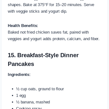
shapes. Bake at 375°F for 15–20 minutes. Serve
with veggie sticks and yogurt dip.
Health Benefits:
Baked not fried chicken saves fat, paired with
veggies and yogurt adds protein, calcium, and fiber.
15.
Breakfast-Style Dinner
Pancakes
Ingredients:
½ cup oats, ground to flour
1 egg
½ banana, mashed
Cooking spray