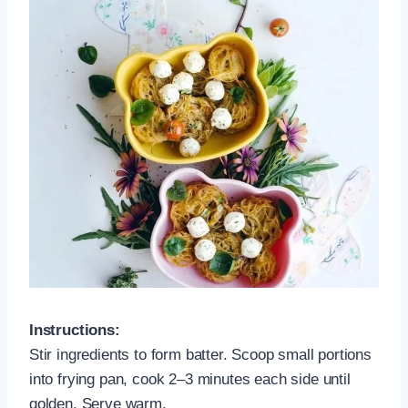
Instructions:
Stir ingredients to form batter. Scoop small portions
into frying pan, cook 2–3 minutes each side until
golden. Serve warm.