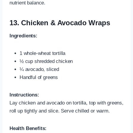
nutrient balance.
13.
Chicken & Avocado Wraps
Ingredients:
1 whole‑wheat tortilla
½ cup shredded chicken
¼ avocado, sliced
Handful of greens
Instructions:
Lay chicken and avocado on tortilla, top with greens,
roll up tightly and slice. Serve chilled or warm.
Health Benefits: