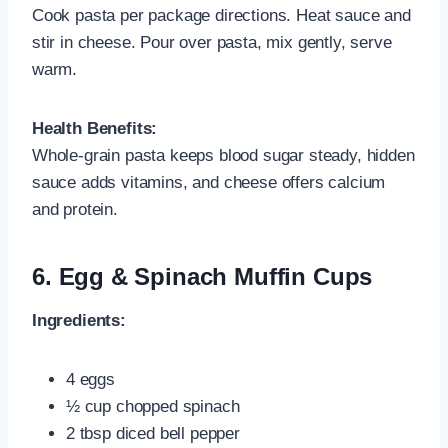
Cook pasta per package directions. Heat sauce and
stir in cheese. Pour over pasta, mix gently, serve
warm.
Health Benefits:
Whole-grain pasta keeps blood sugar steady, hidden
sauce adds vitamins, and cheese offers calcium
and protein.
6.
Egg & Spinach Muffin Cups
Ingredients:
4 eggs
½ cup chopped spinach
2 tbsp diced bell pepper