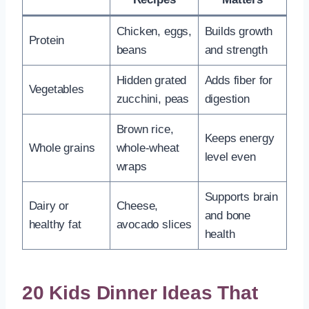
Chicken, eggs,
Builds growth
Protein
beans
and strength
Hidden grated
Adds fiber for
Vegetables
zucchini, peas
digestion
Brown rice,
Keeps energy
Whole grains
whole-wheat
level even
wraps
Supports brain
Dairy or
Cheese,
and bone
healthy fat
avocado slices
health
20 Kids Dinner Ideas That