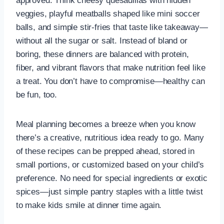
approved. Think cheesy quesadillas with hidden
veggies, playful meatballs shaped like mini soccer
balls, and simple stir-fries that taste like takeaway—
without all the sugar or salt. Instead of bland or
boring, these dinners are balanced with protein,
fiber, and vibrant flavors that make nutrition feel like
a treat. You don’t have to compromise—healthy can
be fun, too.
Meal planning becomes a breeze when you know
there’s a creative, nutritious idea ready to go. Many
of these recipes can be prepped ahead, stored in
small portions, or customized based on your child’s
preference. No need for special ingredients or exotic
spices—just simple pantry staples with a little twist
to make kids smile at dinner time again.