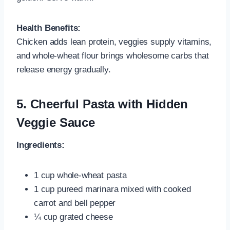
Health Benefits:
Chicken adds lean protein, veggies supply vitamins,
and whole-wheat flour brings wholesome carbs that
release energy gradually.
5.
Cheerful Pasta with Hidden
Veggie Sauce
Ingredients:
1 cup whole‑wheat pasta
1 cup pureed marinara mixed with cooked
carrot and bell pepper
¼ cup grated cheese