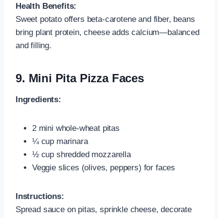
Health Benefits:
Sweet potato offers beta‑carotene and fiber, beans
bring plant protein, cheese adds calcium—balanced
and filling.
9.
Mini Pita Pizza Faces
Ingredients:
2 mini whole-wheat pitas
¼ cup marinara
½ cup shredded mozzarella
Veggie slices (olives, peppers) for faces
Instructions:
Spread sauce on pitas, sprinkle cheese, decorate