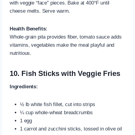
with veggie “face” pieces. Bake at 400°F until
cheese melts. Serve warm.
Health Benefits:
Whole‑grain pita provides fiber, tomato sauce adds
vitamins, vegetables make the meal playful and
nutritious.
10.
Fish Sticks with Veggie Fries
Ingredients:
½ lb white fish fillet, cut into strips
¼ cup whole‑wheat breadcrumbs
1 egg
1 carrot and zucchini sticks, tossed in olive oil