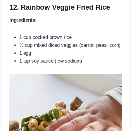
12.
Rainbow Veggie Fried Rice
Ingredients:
1 cup cooked brown rice
½ cup mixed diced veggies (carrot, peas, corn)
1 egg
1 tsp soy sauce (low sodium)