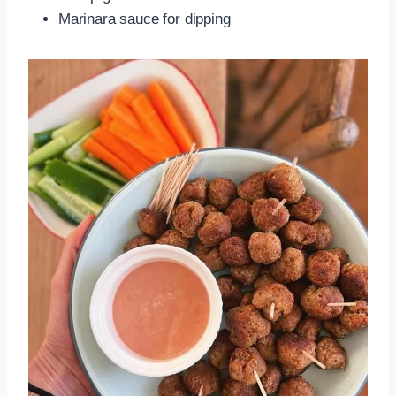
Marinara sauce for dipping