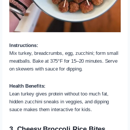
Instructions:
Mix turkey, breadcrumbs, egg, zucchini; form small
meatballs. Bake at 375°F for 15–20 minutes. Serve
on skewers with sauce for dipping.
Health Benefits:
Lean turkey gives protein without too much fat,
hidden zucchini sneaks in veggies, and dipping
sauce makes them interactive for kids.
3.
Cheesy Broccoli Rice Bites