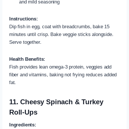
and mild seasoning
Instructions:
Dip fish in egg, coat with breadcrumbs, bake 15
minutes until crisp. Bake veggie sticks alongside.
Serve together.
Health Benefits:
Fish provides lean omega‑3 protein, veggies add
fiber and vitamins, baking not frying reduces added
fat.
11.
Cheesy Spinach & Turkey
Roll-Ups
Ingredients: