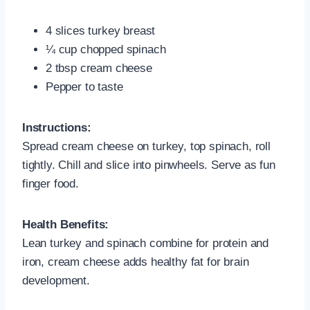
4 slices turkey breast
¼ cup chopped spinach
2 tbsp cream cheese
Pepper to taste
Instructions:
Spread cream cheese on turkey, top spinach, roll
tightly. Chill and slice into pinwheels. Serve as fun
finger food.
Health Benefits:
Lean turkey and spinach combine for protein and
iron, cream cheese adds healthy fat for brain
development.