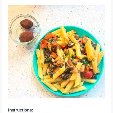
Instructions: