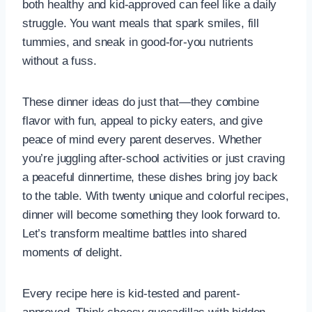
both healthy and kid-approved can feel like a daily
struggle. You want meals that spark smiles, fill
tummies, and sneak in good-for-you nutrients
without a fuss.
These dinner ideas do just that—they combine
flavor with fun, appeal to picky eaters, and give
peace of mind every parent deserves. Whether
you’re juggling after-school activities or just craving
a peaceful dinnertime, these dishes bring joy back
to the table. With twenty unique and colorful recipes,
dinner will become something they look forward to.
Let’s transform mealtime battles into shared
moments of delight.
Every recipe here is kid-tested and parent-