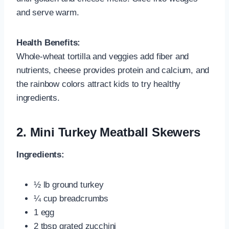
and serve warm.
Health Benefits:
Whole-wheat tortilla and veggies add fiber and
nutrients, cheese provides protein and calcium, and
the rainbow colors attract kids to try healthy
ingredients.
2.
Mini Turkey Meatball Skewers
Ingredients:
½ lb ground turkey
¼ cup breadcrumbs
1 egg
2 tbsp grated zucchini