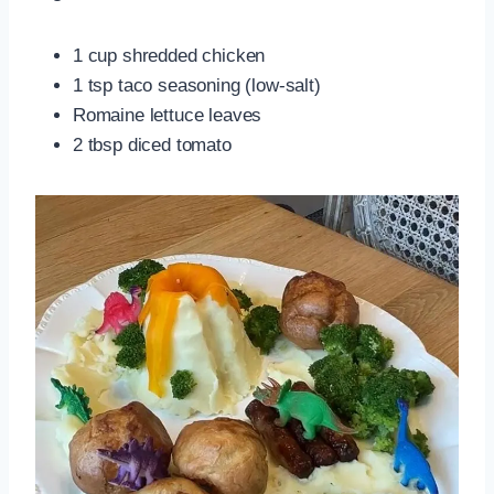
1 cup shredded chicken
1 tsp taco seasoning (low‑salt)
Romaine lettuce leaves
2 tbsp diced tomato