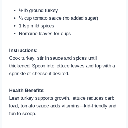
½ lb ground turkey
¼ cup tomato sauce (no added sugar)
1 tsp mild spices
Romaine leaves for cups
Instructions:
Cook turkey, stir in sauce and spices until
thickened. Spoon into lettuce leaves and top with a
sprinkle of cheese if desired.
Health Benefits:
Lean turkey supports growth, lettuce reduces carb
load, tomato sauce adds vitamins—kid-friendly and
fun to scoop.