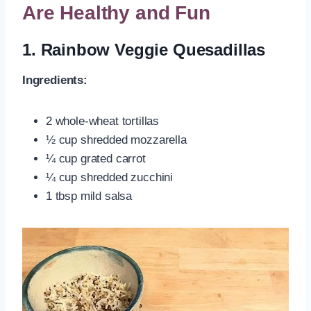
Are Healthy and Fun
1.
Rainbow Veggie Quesadillas
Ingredients:
2 whole-wheat tortillas
½ cup shredded mozzarella
¼ cup grated carrot
¼ cup shredded zucchini
1 tbsp mild salsa