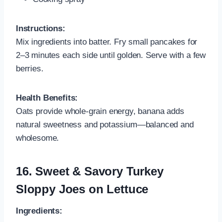
Instructions:
Mix ingredients into batter. Fry small pancakes for
2–3 minutes each side until golden. Serve with a few
berries.
Health Benefits:
Oats provide whole-grain energy, banana adds
natural sweetness and potassium—balanced and
wholesome.
16.
Sweet & Savory Turkey
Sloppy Joes on Lettuce
Ingredients: