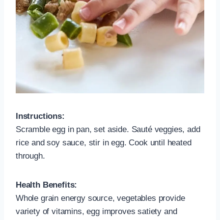
Instructions:
Scramble egg in pan, set aside. Sauté veggies, add
rice and soy sauce, stir in egg. Cook until heated
through.
Health Benefits:
Whole grain energy source, vegetables provide
variety of vitamins, egg improves satiety and