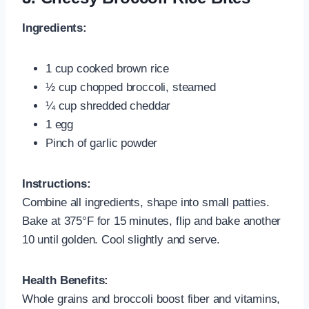
Ingredients:
1 cup cooked brown rice
½ cup chopped broccoli, steamed
¼ cup shredded cheddar
1 egg
Pinch of garlic powder
Instructions:
Combine all ingredients, shape into small patties.
Bake at 375°F for 15 minutes, flip and bake another
10 until golden. Cool slightly and serve.
Health Benefits:
Whole grains and broccoli boost fiber and vitamins,