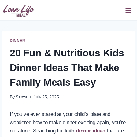
Skip
to
content
DINNER
20 Fun & Nutritious Kids
Dinner Ideas That Make
Family Meals Easy
By
Şanza
July 25, 2025
If you’ve ever stared at your child’s plate and
wondered how to make dinner exciting again, you’re
not alone. Searching for
kids
dinner ideas
that are