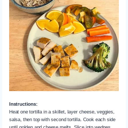
Instructions:
Heat one tortilla in a skillet, layer cheese, veggies,
salsa, then top with second tortilla. Cook each side
until golden and cheese melts. Slice into wedges