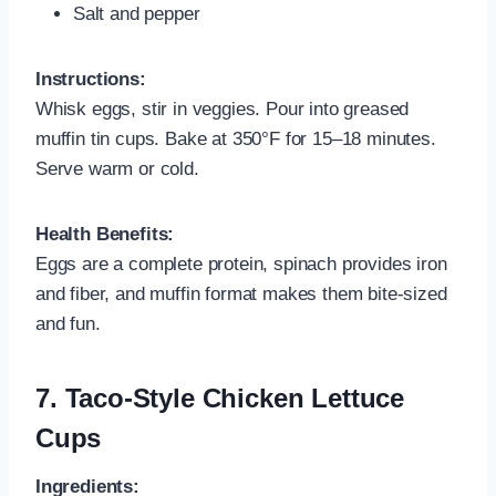
Salt and pepper
Instructions:
Whisk eggs, stir in veggies. Pour into greased
muffin tin cups. Bake at 350°F for 15–18 minutes.
Serve warm or cold.
Health Benefits:
Eggs are a complete protein, spinach provides iron
and fiber, and muffin format makes them bite-sized
and fun.
7.
Taco-Style Chicken Lettuce
Cups
Ingredients: