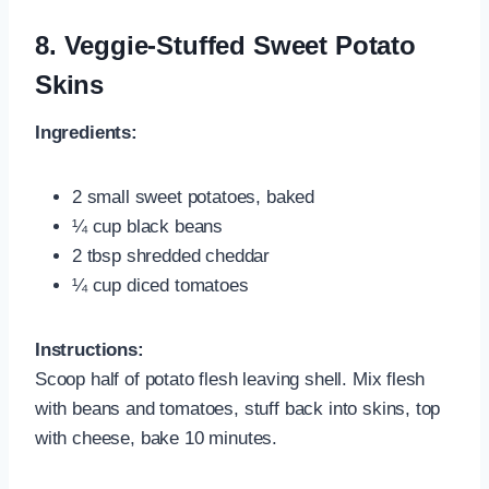
8.
Veggie-Stuffed Sweet Potato
Skins
Ingredients:
2 small sweet potatoes, baked
¼ cup black beans
2 tbsp shredded cheddar
¼ cup diced tomatoes
Instructions:
Scoop half of potato flesh leaving shell. Mix flesh
with beans and tomatoes, stuff back into skins, top
with cheese, bake 10 minutes.