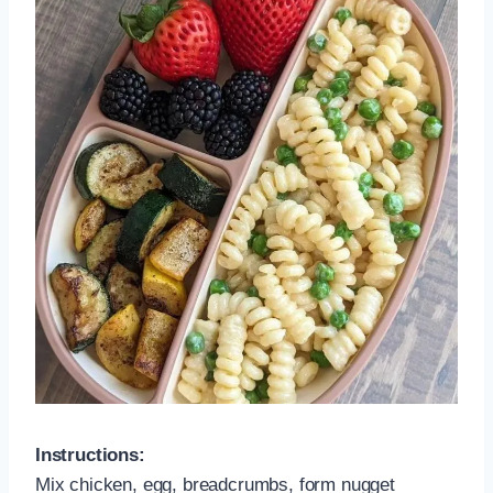
Instructions:
Mix chicken, egg, breadcrumbs, form nugget