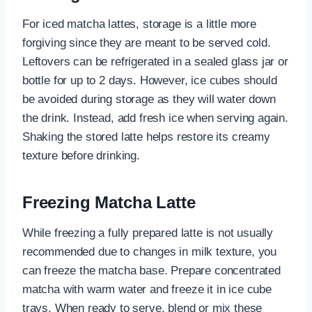
For iced matcha lattes, storage is a little more
forgiving since they are meant to be served cold.
Leftovers can be refrigerated in a sealed glass jar or
bottle for up to 2 days. However, ice cubes should
be avoided during storage as they will water down
the drink. Instead, add fresh ice when serving again.
Shaking the stored latte helps restore its creamy
texture before drinking.
Freezing Matcha Latte
While freezing a fully prepared latte is not usually
recommended due to changes in milk texture, you
can freeze the matcha base. Prepare concentrated
matcha with warm water and freeze it in ice cube
trays. When ready to serve, blend or mix these