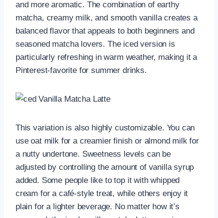
and more aromatic. The combination of earthy
matcha, creamy milk, and smooth vanilla creates a
balanced flavor that appeals to both beginners and
seasoned matcha lovers. The iced version is
particularly refreshing in warm weather, making it a
Pinterest-favorite for summer drinks.
This variation is also highly customizable. You can
use oat milk for a creamier finish or almond milk for
a nutty undertone. Sweetness levels can be
adjusted by controlling the amount of vanilla syrup
added. Some people like to top it with whipped
cream for a café-style treat, while others enjoy it
plain for a lighter beverage. No matter how it’s