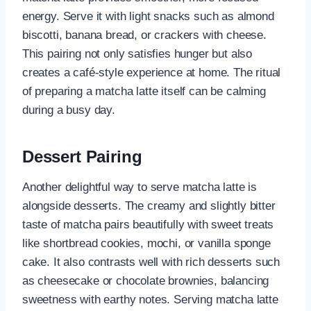
energy. Serve it with light snacks such as almond
biscotti, banana bread, or crackers with cheese.
This pairing not only satisfies hunger but also
creates a café-style experience at home. The ritual
of preparing a matcha latte itself can be calming
during a busy day.
Dessert Pairing
Another delightful way to serve matcha latte is
alongside desserts. The creamy and slightly bitter
taste of matcha pairs beautifully with sweet treats
like shortbread cookies, mochi, or vanilla sponge
cake. It also contrasts well with rich desserts such
as cheesecake or chocolate brownies, balancing
sweetness with earthy notes. Serving matcha latte