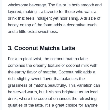
wholesome beverage. The flavor is both smooth and
layered, making it a favorite for those who want a
drink that feels indulgent yet nourishing. A drizzle of
honey on top of the foam adds a decorative touch
and a little extra sweetness.
3. Coconut Matcha Latte
For a tropical twist, the coconut matcha latte
combines the creamy texture of coconut milk with
the earthy flavor of matcha. Coconut milk adds a
rich, slightly sweet flavor that balances the
grassiness of matcha beautifully. This variation can
be served warm, but it shines brightest as an iced
drink, where the coconut enhances the refreshing
qualities of the latte. It’s a great choice for anyone