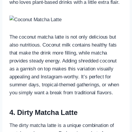
who loves plant-based drinks with a little extra flair.
The coconut matcha latte is not only delicious but
also nutritious. Coconut milk contains healthy fats
that make the drink more filling, while matcha
provides steady energy. Adding shredded coconut
as a garnish on top makes this variation visually
appealing and Instagram-worthy. It’s perfect for
summer days, tropical-themed gatherings, or when
you simply want a break from traditional flavors.
4. Dirty Matcha Latte
The dirty matcha latte is a unique combination of