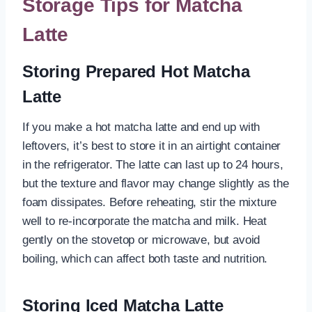
Storage Tips for Matcha
Latte
Storing Prepared Hot Matcha
Latte
If you make a hot matcha latte and end up with
leftovers, it’s best to store it in an airtight container
in the refrigerator. The latte can last up to 24 hours,
but the texture and flavor may change slightly as the
foam dissipates. Before reheating, stir the mixture
well to re-incorporate the matcha and milk. Heat
gently on the stovetop or microwave, but avoid
boiling, which can affect both taste and nutrition.
Storing Iced Matcha Latte