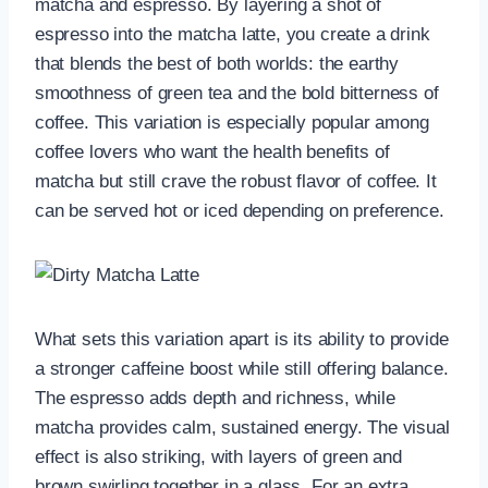
matcha and espresso. By layering a shot of
espresso into the matcha latte, you create a drink
that blends the best of both worlds: the earthy
smoothness of green tea and the bold bitterness of
coffee. This variation is especially popular among
coffee lovers who want the health benefits of
matcha but still crave the robust flavor of coffee. It
can be served hot or iced depending on preference.
What sets this variation apart is its ability to provide
a stronger caffeine boost while still offering balance.
The espresso adds depth and richness, while
matcha provides calm, sustained energy. The visual
effect is also striking, with layers of green and
brown swirling together in a glass. For an extra