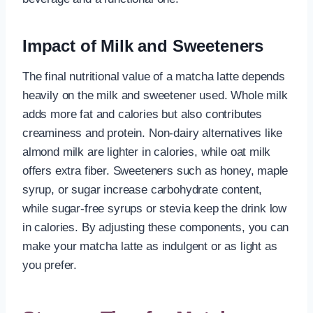
Impact of Milk and Sweeteners
The final nutritional value of a matcha latte depends
heavily on the milk and sweetener used. Whole milk
adds more fat and calories but also contributes
creaminess and protein. Non-dairy alternatives like
almond milk are lighter in calories, while oat milk
offers extra fiber. Sweeteners such as honey, maple
syrup, or sugar increase carbohydrate content,
while sugar-free syrups or stevia keep the drink low
in calories. By adjusting these components, you can
make your matcha latte as indulgent or as light as
you prefer.