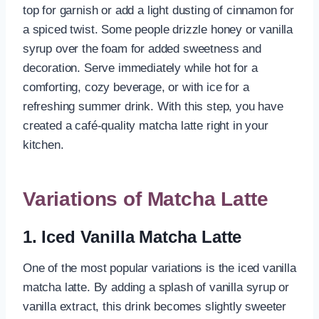
top for garnish or add a light dusting of cinnamon for
a spiced twist. Some people drizzle honey or vanilla
syrup over the foam for added sweetness and
decoration. Serve immediately while hot for a
comforting, cozy beverage, or with ice for a
refreshing summer drink. With this step, you have
created a café-quality matcha latte right in your
kitchen.
Variations of Matcha Latte
1. Iced Vanilla Matcha Latte
One of the most popular variations is the iced vanilla
matcha latte. By adding a splash of vanilla syrup or
vanilla extract, this drink becomes slightly sweeter