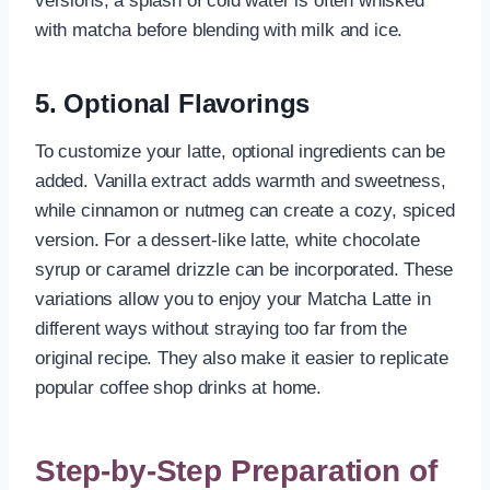
versions, a splash of cold water is often whisked
with matcha before blending with milk and ice.
5. Optional Flavorings
To customize your latte, optional ingredients can be
added. Vanilla extract adds warmth and sweetness,
while cinnamon or nutmeg can create a cozy, spiced
version. For a dessert-like latte, white chocolate
syrup or caramel drizzle can be incorporated. These
variations allow you to enjoy your Matcha Latte in
different ways without straying too far from the
original recipe. They also make it easier to replicate
popular coffee shop drinks at home.
Step-by-Step Preparation of