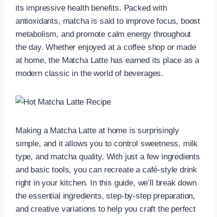
its impressive health benefits. Packed with
antioxidants, matcha is said to improve focus, boost
metabolism, and promote calm energy throughout
the day. Whether enjoyed at a coffee shop or made
at home, the Matcha Latte has earned its place as a
modern classic in the world of beverages.
Making a Matcha Latte at home is surprisingly
simple, and it allows you to control sweetness, milk
type, and matcha quality. With just a few ingredients
and basic tools, you can recreate a café-style drink
right in your kitchen. In this guide, we’ll break down
the essential ingredients, step-by-step preparation,
and creative variations to help you craft the perfect