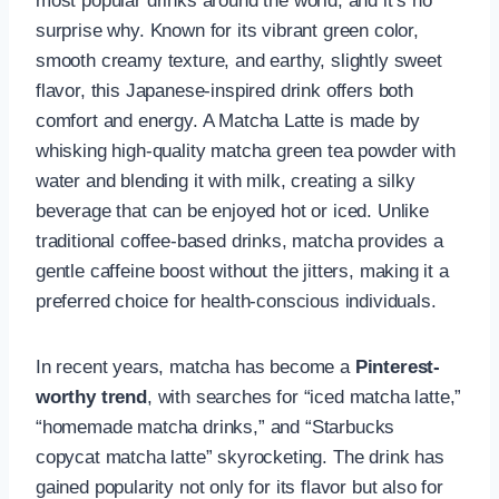
most popular drinks around the world, and it’s no
surprise why. Known for its vibrant green color,
smooth creamy texture, and earthy, slightly sweet
flavor, this Japanese-inspired drink offers both
comfort and energy. A Matcha Latte is made by
whisking high-quality matcha green tea powder with
water and blending it with milk, creating a silky
beverage that can be enjoyed hot or iced. Unlike
traditional coffee-based drinks, matcha provides a
gentle caffeine boost without the jitters, making it a
preferred choice for health-conscious individuals.
In recent years, matcha has become a
Pinterest-
worthy trend
, with searches for “iced matcha latte,”
“homemade matcha drinks,” and “Starbucks
copycat matcha latte” skyrocketing. The drink has
gained popularity not only for its flavor but also for