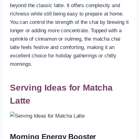
beyond the classic latte. It offers complexity and
richness while still being easy to prepare at home.
You can control the strength of the chai by brewing it
longer or adding more concentrate. Topped with a
sprinkle of cinnamon or nutmeg, the matcha chai
latte feels festive and comforting, making it an
excellent choice for holiday gatherings or chilly
mornings.
Serving Ideas for Matcha
Latte
Morning Energy Booster