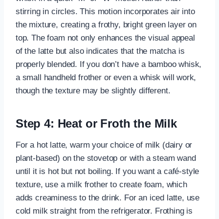
stirring in circles. This motion incorporates air into
the mixture, creating a frothy, bright green layer on
top. The foam not only enhances the visual appeal
of the latte but also indicates that the matcha is
properly blended. If you don’t have a bamboo whisk,
a small handheld frother or even a whisk will work,
though the texture may be slightly different.
Step 4: Heat or Froth the Milk
For a hot latte, warm your choice of milk (dairy or
plant-based) on the stovetop or with a steam wand
until it is hot but not boiling. If you want a café-style
texture, use a milk frother to create foam, which
adds creaminess to the drink. For an iced latte, use
cold milk straight from the refrigerator. Frothing is