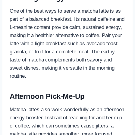
One of the best ways to serve a matcha latte is as
part of a balanced breakfast. Its natural caffeine and
L-theanine content provide calm, sustained energy,
making it a healthier alternative to coffee. Pair your
latte with a light breakfast such as avocado toast,
granola, or fruit for a complete meal. The earthy
taste of matcha complements both savory and
sweet dishes, making it versatile in the morning
routine.
Afternoon Pick-Me-Up
Matcha lattes also work wonderfully as an afternoon
energy booster. Instead of reaching for another cup
of coffee, which can sometimes cause jitters, a
matcha latte provides smoother, more focused