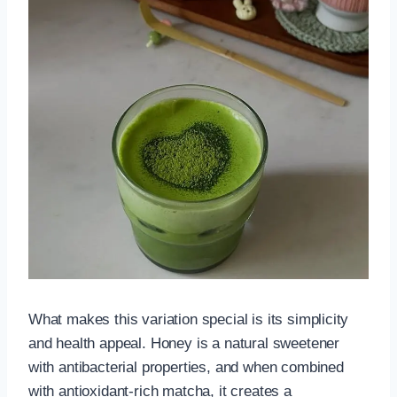
What makes this variation special is its simplicity
and health appeal. Honey is a natural sweetener
with antibacterial properties, and when combined
with antioxidant-rich matcha, it creates a