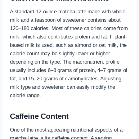
A standard 12-ounce matcha latte made with whole
milk and a teaspoon of sweetener contains about
120–180 calories. Most of these calories come from
milk, which also contributes protein and fat. If plant-
based milk is used, such as almond or oat milk, the
calorie count may be slightly lower or higher
depending on the type. The macronutrient profile
usually includes 6–8 grams of protein, 4–7 grams of
fat, and 15–20 grams of carbohydrates. Adjusting
milk type and sweetener can easily modify the
calorie range.
Caffeine Content
One of the most appealing nutritional aspects of a
matcha latte is its caffeine content. A serving