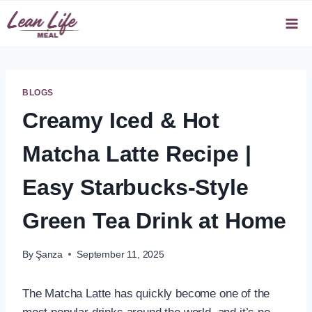
Skip
to
content
BLOGS
Creamy Iced & Hot
Matcha Latte Recipe |
Easy Starbucks-Style
Green Tea Drink at Home
By
Şanza
September 11, 2025
The Matcha Latte has quickly become one of the