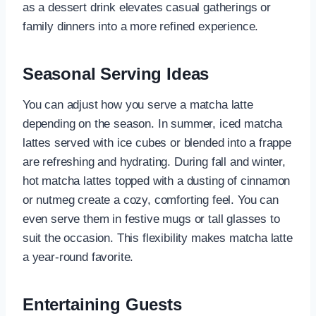
as a dessert drink elevates casual gatherings or
family dinners into a more refined experience.
Seasonal Serving Ideas
You can adjust how you serve a matcha latte
depending on the season. In summer, iced matcha
lattes served with ice cubes or blended into a frappe
are refreshing and hydrating. During fall and winter,
hot matcha lattes topped with a dusting of cinnamon
or nutmeg create a cozy, comforting feel. You can
even serve them in festive mugs or tall glasses to
suit the occasion. This flexibility makes matcha latte
a year-round favorite.
Entertaining Guests