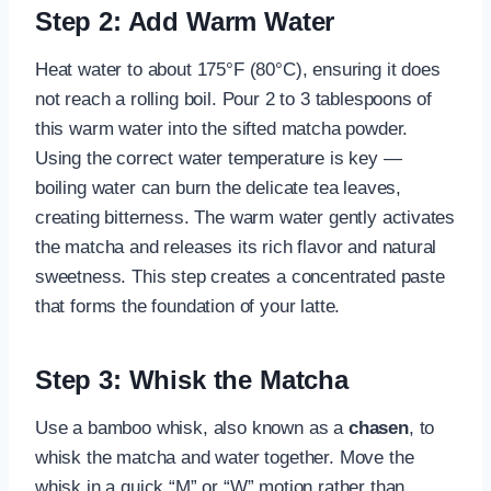
Step 2: Add Warm Water
Heat water to about 175°F (80°C), ensuring it does
not reach a rolling boil. Pour 2 to 3 tablespoons of
this warm water into the sifted matcha powder.
Using the correct water temperature is key —
boiling water can burn the delicate tea leaves,
creating bitterness. The warm water gently activates
the matcha and releases its rich flavor and natural
sweetness. This step creates a concentrated paste
that forms the foundation of your latte.
Step 3: Whisk the Matcha
Use a bamboo whisk, also known as a
chasen
, to
whisk the matcha and water together. Move the
whisk in a quick “M” or “W” motion rather than