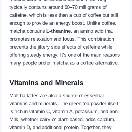
typically contains around 60–70 milligrams of
caffeine, which is less than a cup of coffee but still
enough to provide an energy boost. Unlike coffee,
matcha contains
L-theanine
, an amino acid that
promotes relaxation and focus. This combination
prevents the jittery side effects of caffeine while
offering steady energy. It’s one of the main reasons
many people prefer matcha as a coffee alternative.
Vitamins and Minerals
Matcha lattes are also a source of essential
vitamins and minerals. The green tea powder itself
is rich in vitamin C, vitamin A, potassium, and iron.
Milk, whether dairy or plant-based, adds calcium,
vitamin D, and additional protein. Together, they