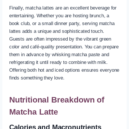
Finally, matcha lattes are an excellent beverage for
entertaining. Whether you are hosting brunch, a
book club, or a small dinner party, serving matcha
lattes adds a unique and sophisticated touch.
Guests are often impressed by the vibrant green
color and café-quality presentation. You can prepare
them in advance by whisking matcha paste and
refrigerating it until ready to combine with milk.
Offering both hot and iced options ensures everyone
finds something they love.
Nutritional Breakdown of
Matcha Latte
Calories and Macronutrients