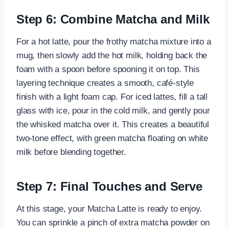
Step 6: Combine Matcha and Milk
For a hot latte, pour the frothy matcha mixture into a
mug, then slowly add the hot milk, holding back the
foam with a spoon before spooning it on top. This
layering technique creates a smooth, café-style
finish with a light foam cap. For iced lattes, fill a tall
glass with ice, pour in the cold milk, and gently pour
the whisked matcha over it. This creates a beautiful
two-tone effect, with green matcha floating on white
milk before blending together.
Step 7: Final Touches and Serve
At this stage, your Matcha Latte is ready to enjoy.
You can sprinkle a pinch of extra matcha powder on