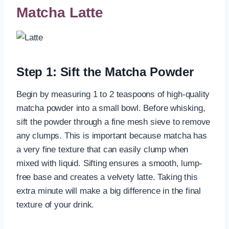
Matcha Latte
Step 1: Sift the Matcha Powder
Begin by measuring 1 to 2 teaspoons of high-quality
matcha powder into a small bowl. Before whisking,
sift the powder through a fine mesh sieve to remove
any clumps. This is important because matcha has
a very fine texture that can easily clump when
mixed with liquid. Sifting ensures a smooth, lump-
free base and creates a velvety latte. Taking this
extra minute will make a big difference in the final
texture of your drink.