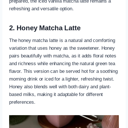
prepared, the iced vanilla matcha latte remains a
refreshing and versatile option.
2. Honey Matcha Latte
The honey matcha latte is a natural and comforting
variation that uses honey as the sweetener. Honey
pairs beautifully with matcha, as it adds floral notes
and richness while enhancing the natural green tea
flavor. This version can be served hot for a soothing
morning drink or iced for a lighter, refreshing twist.
Honey also blends well with both dairy and plant-
based milks, making it adaptable for different
preferences.