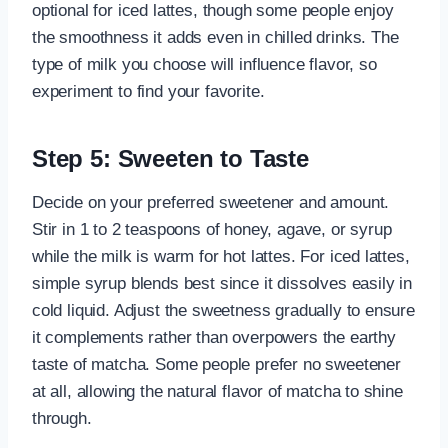
optional for iced lattes, though some people enjoy
the smoothness it adds even in chilled drinks. The
type of milk you choose will influence flavor, so
experiment to find your favorite.
Step 5: Sweeten to Taste
Decide on your preferred sweetener and amount.
Stir in 1 to 2 teaspoons of honey, agave, or syrup
while the milk is warm for hot lattes. For iced lattes,
simple syrup blends best since it dissolves easily in
cold liquid. Adjust the sweetness gradually to ensure
it complements rather than overpowers the earthy
taste of matcha. Some people prefer no sweetener
at all, allowing the natural flavor of matcha to shine
through.