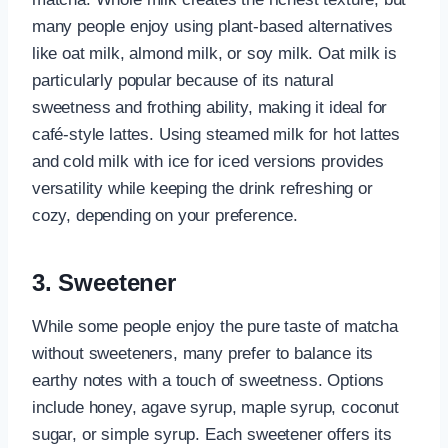
many people enjoy using plant-based alternatives
like oat milk, almond milk, or soy milk. Oat milk is
particularly popular because of its natural
sweetness and frothing ability, making it ideal for
café-style lattes. Using steamed milk for hot lattes
and cold milk with ice for iced versions provides
versatility while keeping the drink refreshing or
cozy, depending on your preference.
3. Sweetener
While some people enjoy the pure taste of matcha
without sweeteners, many prefer to balance its
earthy notes with a touch of sweetness. Options
include honey, agave syrup, maple syrup, coconut
sugar, or simple syrup. Each sweetener offers its