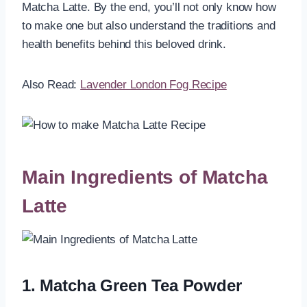
Matcha Latte. By the end, you’ll not only know how
to make one but also understand the traditions and
health benefits behind this beloved drink.
Also Read:
Lavender London Fog Recipe
Main Ingredients of Matcha
Latte
1. Matcha Green Tea Powder