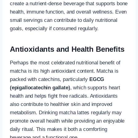
create a nutrient-dense beverage that supports bone
health, immune function, and overall wellness. Even
small servings can contribute to daily nutritional
goals, especially if consumed regularly.
Antioxidants and Health Benefits
Perhaps the most celebrated nutritional benefit of
matcha is its high antioxidant content. Matcha is
packed with catechins, particularly
EGCG
(epigallocatechin gallate)
, which supports heart
health and helps fight free radicals. Antioxidants
also contribute to healthier skin and improved
metabolism. Drinking matcha lattes regularly may
promote overall health while providing an enjoyable
daily ritual. This makes it both a comforting
beverage and a functional one.