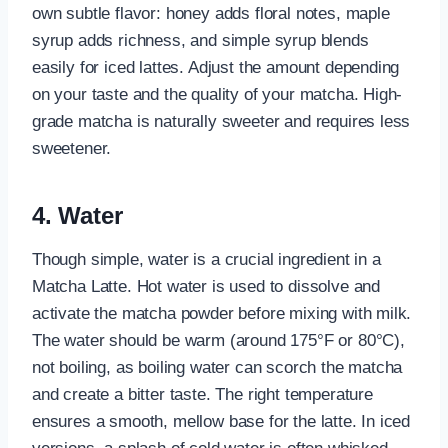
own subtle flavor: honey adds floral notes, maple
syrup adds richness, and simple syrup blends
easily for iced lattes. Adjust the amount depending
on your taste and the quality of your matcha. High-
grade matcha is naturally sweeter and requires less
sweetener.
4. Water
Though simple, water is a crucial ingredient in a
Matcha Latte. Hot water is used to dissolve and
activate the matcha powder before mixing with milk.
The water should be warm (around 175°F or 80°C),
not boiling, as boiling water can scorch the matcha
and create a bitter taste. The right temperature
ensures a smooth, mellow base for the latte. In iced