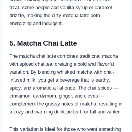
treat, some people add vanilla syrup or caramel
drizzle, making the dirty matcha latte both
energizing and indulgent.
5. Matcha Chai Latte
The matcha chai latte combines traditional matcha
with spiced chai tea, creating a bold and flavorful
variation. By blending whisked matcha with chai-
infused milk, you get a beverage that is earthy,
spicy, and aromatic all at once. The chai spices —
cinnamon, cardamom, ginger, and cloves —
complement the grassy notes of matcha, resulting in
a cozy and warming drink perfect for fall and winter.
This variation is ideal for those who want something