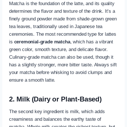
Matcha is the foundation of the latte, and its quality
determines the flavor and texture of the drink. It’s a
finely ground powder made from shade-grown green
tea leaves, traditionally used in Japanese tea
ceremonies. The most recommended type for lattes
is
ceremonial-grade matcha
, which has a vibrant
green color, smooth texture, and delicate flavor.
Culinary-grade matcha can also be used, though it
has a slightly stronger, more bitter taste. Always sift
your matcha before whisking to avoid clumps and
ensure a smooth latte.
2. Milk (Dairy or Plant-Based)
The second key ingredient is milk, which adds
creaminess and balances the earthy taste of
matcha. Whole milk creates the richest texture, but