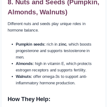
8.
Nuts and Seeds (Pumpkin,
Almonds, Walnuts)
Different nuts and seeds play unique roles in
hormone balance.
Pumpkin seeds:
rich in
zinc
, which boosts
progesterone and supports testosterone in
men.
Almonds:
high in vitamin E, which protects
estrogen receptors and supports fertility.
Walnuts:
offer omega-3s to support anti-
inflammatory hormone production.
How They Help: