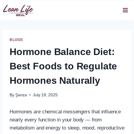
Skip
to
content
BLOGS
Hormone Balance Diet:
Best Foods to Regulate
Hormones Naturally
By
Şanza
July 18, 2025
Hormones are chemical messengers that influence
nearly every function in your body — from
metabolism and energy to sleep, mood, reproductive