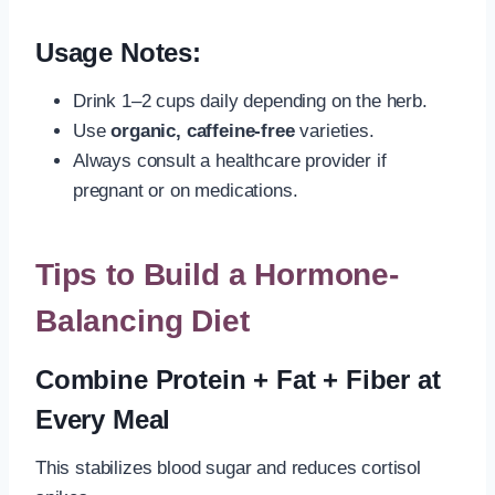
Usage Notes:
Drink 1–2 cups daily depending on the herb.
Use
organic, caffeine-free
varieties.
Always consult a healthcare provider if
pregnant or on medications.
Tips to Build a Hormone-
Balancing Diet
Combine Protein + Fat + Fiber at
Every Meal
This stabilizes blood sugar and reduces cortisol