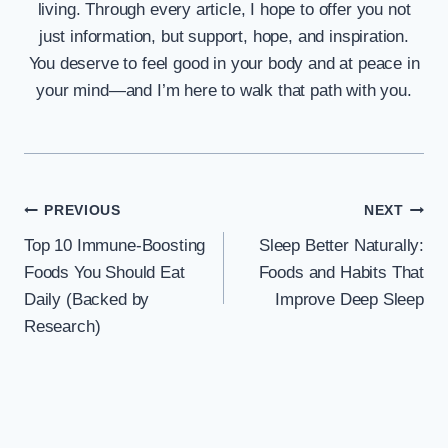
living. Through every article, I hope to offer you not
just information, but support, hope, and inspiration.
You deserve to feel good in your body and at peace in
your mind—and I’m here to walk that path with you.
Post
PREVIOUS
NEXT
Top 10 Immune-Boosting
Sleep Better Naturally:
navigation
Foods You Should Eat
Foods and Habits That
Daily (Backed by
Improve Deep Sleep
Research)