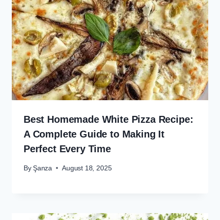
Best Homemade White Pizza Recipe:
A Complete Guide to Making It
Perfect Every Time
By
Şanza
August 18, 2025