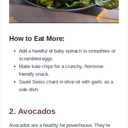
How to Eat More:
Add a handful of baby spinach to smoothies or
scrambled eggs.
Make kale chips for a crunchy, hormone-
friendly snack.
Sauté Swiss chard in olive oil with garlic as a
side dish.
2.
Avocados
Avocados are a healthy fat powerhouse. They’re