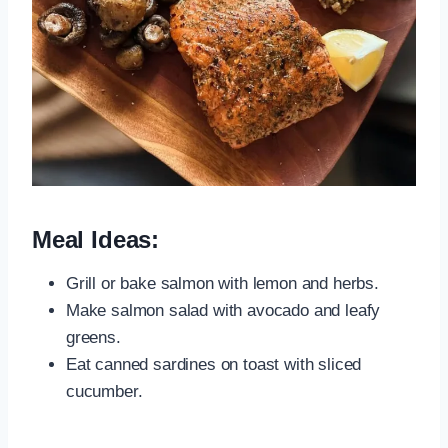
Meal Ideas:
Grill or bake salmon with lemon and herbs.
Make salmon salad with avocado and leafy
greens.
Eat canned sardines on toast with sliced
cucumber.