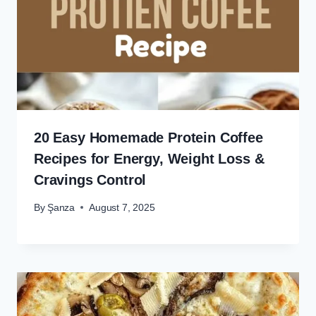
20 Easy Homemade Protein Coffee
Recipes for Energy, Weight Loss &
Cravings Control
By
Şanza
August 7, 2025