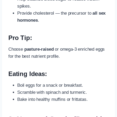
spikes.
Provide cholesterol — the precursor to
all sex
hormones
.
Pro Tip:
Choose
pasture-raised
or omega-3 enriched eggs
for the best nutrient profile.
Eating Ideas:
Boil eggs for a snack or breakfast.
Scramble with spinach and turmeric.
Bake into healthy muffins or frittatas.