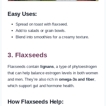
Easy Uses:
Spread on toast with flaxseed.
Add to salads or grain bowls.
Blend into smoothies for a creamy texture.
3.
Flaxseeds
Flaxseeds contain
lignans
, a type of phytoestrogen
that can help balance estrogen levels in both women
and men. They’re also rich in
omega-3s and fiber
,
which support gut and hormone health.
How Flaxseeds Help: