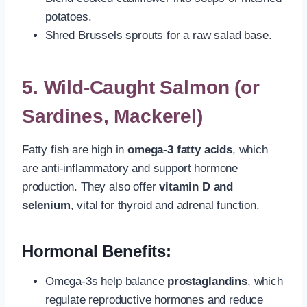
potatoes.
Shred Brussels sprouts for a raw salad base.
5.
Wild-Caught Salmon (or
Sardines, Mackerel)
Fatty fish are high in
omega-3 fatty acids
, which
are anti-inflammatory and support hormone
production. They also offer
vitamin D and
selenium
, vital for thyroid and adrenal function.
Hormonal Benefits:
Omega-3s help balance
prostaglandins
, which
regulate reproductive hormones and reduce