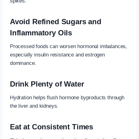
spikes.
Avoid Refined Sugars and
Inflammatory Oils
Processed foods can worsen hormonal imbalances,
especially insulin resistance and estrogen
dominance.
Drink Plenty of Water
Hydration helps flush hormone byproducts through
the liver and kidneys.
Eat at Consistent Times