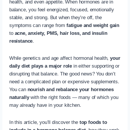
health, and even appetite. When hormones are in
balance, you feel energized, focused, emotionally
stable, and strong. But when they’re off, the
symptoms can range from
fatigue and weight gain
to
acne, anxiety, PMS, hair loss, and insulin
resistance
.
While genetics and age affect hormonal health,
your
daily diet plays a major role
in either supporting or
disrupting that balance. The good news? You don’t
need a complicated plan or expensive supplements.
You can
nourish and rebalance your hormones
naturally
with the right foods — many of which you
may already have in your kitchen.
In this article, you’ll discover the
top foods to