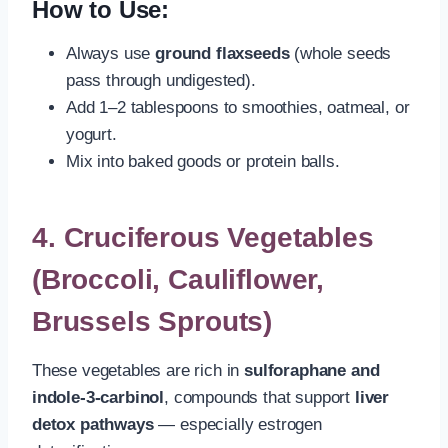
How to Use:
Always use
ground flaxseeds
(whole seeds
pass through undigested).
Add 1–2 tablespoons to smoothies, oatmeal, or
yogurt.
Mix into baked goods or protein balls.
4.
Cruciferous Vegetables
(Broccoli, Cauliflower,
Brussels Sprouts)
These vegetables are rich in
sulforaphane and
indole-3-carbinol
, compounds that support
liver
detox pathways
— especially estrogen