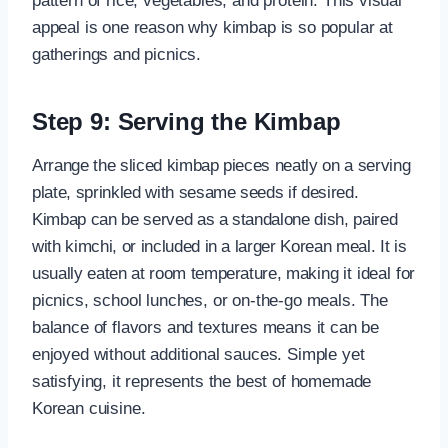
pattern of rice, vegetables, and protein. This visual
appeal is one reason why kimbap is so popular at
gatherings and picnics.
Step 9: Serving the Kimbap
Arrange the sliced kimbap pieces neatly on a serving
plate, sprinkled with sesame seeds if desired.
Kimbap can be served as a standalone dish, paired
with kimchi, or included in a larger Korean meal. It is
usually eaten at room temperature, making it ideal for
picnics, school lunches, or on-the-go meals. The
balance of flavors and textures means it can be
enjoyed without additional sauces. Simple yet
satisfying, it represents the best of homemade
Korean cuisine.