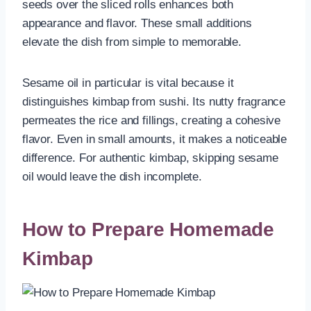
seeds over the sliced rolls enhances both
appearance and flavor. These small additions
elevate the dish from simple to memorable.
Sesame oil in particular is vital because it
distinguishes kimbap from sushi. Its nutty fragrance
permeates the rice and fillings, creating a cohesive
flavor. Even in small amounts, it makes a noticeable
difference. For authentic kimbap, skipping sesame
oil would leave the dish incomplete.
How to Prepare Homemade
Kimbap