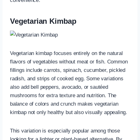
convenience.
Vegetarian Kimbap
Vegetarian kimbap focuses entirely on the natural
flavors of vegetables without meat or fish. Common
fillings include carrots, spinach, cucumber, pickled
radish, and strips of cooked egg. Some variations
also add bell peppers, avocado, or sautéed
mushrooms for extra texture and nutrition. The
balance of colors and crunch makes vegetarian
kimbap not only healthy but also visually appealing.
This variation is especially popular among those
looking for a lighter or plant-based alternative. By