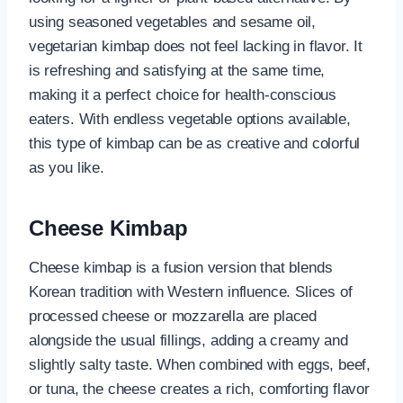
using seasoned vegetables and sesame oil,
vegetarian kimbap does not feel lacking in flavor. It
is refreshing and satisfying at the same time,
making it a perfect choice for health-conscious
eaters. With endless vegetable options available,
this type of kimbap can be as creative and colorful
as you like.
Cheese Kimbap
Cheese kimbap is a fusion version that blends
Korean tradition with Western influence. Slices of
processed cheese or mozzarella are placed
alongside the usual fillings, adding a creamy and
slightly salty taste. When combined with eggs, beef,
or tuna, the cheese creates a rich, comforting flavor