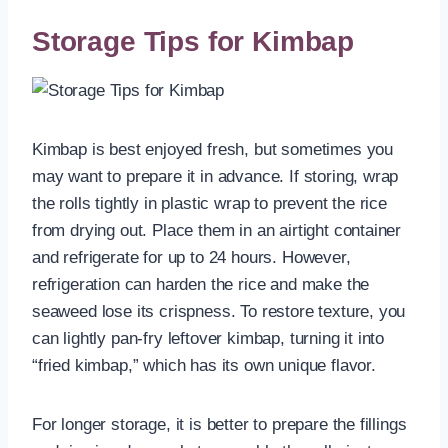
Storage Tips for Kimbap
Kimbap is best enjoyed fresh, but sometimes you
may want to prepare it in advance. If storing, wrap
the rolls tightly in plastic wrap to prevent the rice
from drying out. Place them in an airtight container
and refrigerate for up to 24 hours. However,
refrigeration can harden the rice and make the
seaweed lose its crispness. To restore texture, you
can lightly pan-fry leftover kimbap, turning it into
“fried kimbap,” which has its own unique flavor.
For longer storage, it is better to prepare the fillings