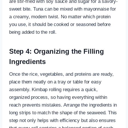
are stir-fried with soy sauce and sugar for a savory-
sweet bite. Tuna can be mixed with mayonnaise for
a creamy, modern twist. No matter which protein
you use, it should be cooked or seasoned before
being added to the roll.
Step 4: Organizing the Filling
Ingredients
Once the rice, vegetables, and proteins are ready,
place them neatly on a tray or table for easy
assembly. Kimbap rolling requires a quick,
organized process, so having everything within
reach prevents mistakes. Arrange the ingredients in
long strips to match the shape of the seaweed. This
step not only helps with efficiency but also ensures