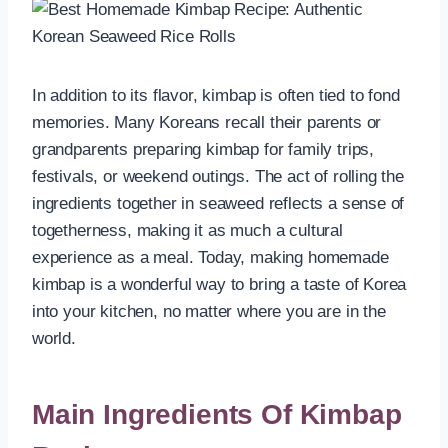
In addition to its flavor, kimbap is often tied to fond
memories. Many Koreans recall their parents or
grandparents preparing kimbap for family trips,
festivals, or weekend outings. The act of rolling the
ingredients together in seaweed reflects a sense of
togetherness, making it as much a cultural
experience as a meal. Today, making homemade
kimbap is a wonderful way to bring a taste of Korea
into your kitchen, no matter where you are in the
world.
Main Ingredients
Of Kimbap