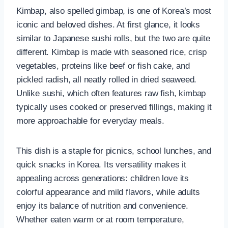
Kimbap, also spelled gimbap, is one of Korea’s most
iconic and beloved dishes. At first glance, it looks
similar to Japanese sushi rolls, but the two are quite
different. Kimbap is made with seasoned rice, crisp
vegetables, proteins like beef or fish cake, and
pickled radish, all neatly rolled in dried seaweed.
Unlike sushi, which often features raw fish, kimbap
typically uses cooked or preserved fillings, making it
more approachable for everyday meals.
This dish is a staple for picnics, school lunches, and
quick snacks in Korea. Its versatility makes it
appealing across generations: children love its
colorful appearance and mild flavors, while adults
enjoy its balance of nutrition and convenience.
Whether eaten warm or at room temperature,