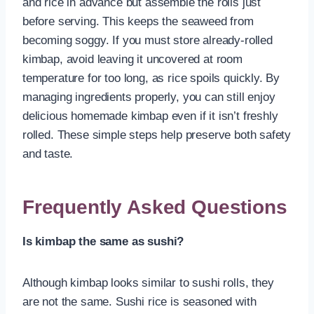
and rice in advance but assemble the rolls just
before serving. This keeps the seaweed from
becoming soggy. If you must store already-rolled
kimbap, avoid leaving it uncovered at room
temperature for too long, as rice spoils quickly. By
managing ingredients properly, you can still enjoy
delicious homemade kimbap even if it isn’t freshly
rolled. These simple steps help preserve both safety
and taste.
Frequently Asked Questions
Is kimbap the same as sushi?
Although kimbap looks similar to sushi rolls, they
are not the same. Sushi rice is seasoned with