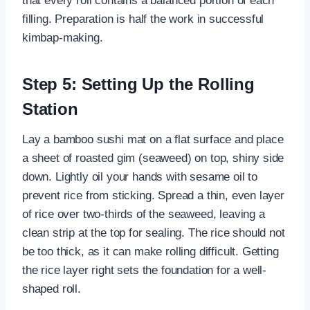
that every roll contains a balanced portion of each
filling. Preparation is half the work in successful
kimbap-making.
Step 5: Setting Up the Rolling
Station
Lay a bamboo sushi mat on a flat surface and place
a sheet of roasted gim (seaweed) on top, shiny side
down. Lightly oil your hands with sesame oil to
prevent rice from sticking. Spread a thin, even layer
of rice over two-thirds of the seaweed, leaving a
clean strip at the top for sealing. The rice should not
be too thick, as it can make rolling difficult. Getting
the rice layer right sets the foundation for a well-
shaped roll.