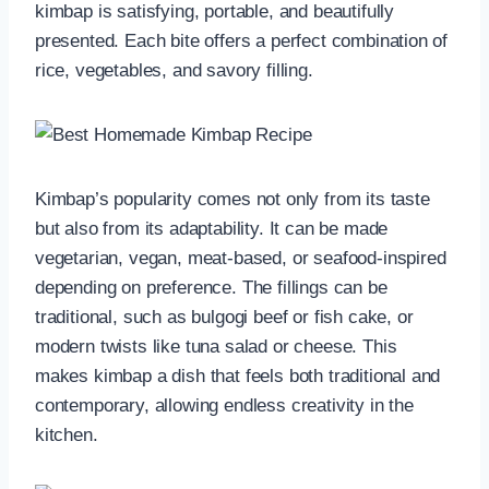
kimbap is satisfying, portable, and beautifully
presented. Each bite offers a perfect combination of
rice, vegetables, and savory filling.
Kimbap’s popularity comes not only from its taste
but also from its adaptability. It can be made
vegetarian, vegan, meat-based, or seafood-inspired
depending on preference. The fillings can be
traditional, such as bulgogi beef or fish cake, or
modern twists like tuna salad or cheese. This
makes kimbap a dish that feels both traditional and
contemporary, allowing endless creativity in the
kitchen.