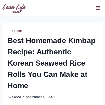
Skip
to
content
SEAFOOD
Best Homemade Kimbap
Recipe: Authentic
Korean Seaweed Rice
Rolls You Can Make at
Home
By
Şanza
September 12, 2025