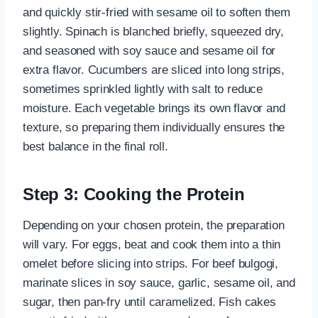
and quickly stir-fried with sesame oil to soften them
slightly. Spinach is blanched briefly, squeezed dry,
and seasoned with soy sauce and sesame oil for
extra flavor. Cucumbers are sliced into long strips,
sometimes sprinkled lightly with salt to reduce
moisture. Each vegetable brings its own flavor and
texture, so preparing them individually ensures the
best balance in the final roll.
Step 3: Cooking the Protein
Depending on your chosen protein, the preparation
will vary. For eggs, beat and cook them into a thin
omelet before slicing into strips. For beef bulgogi,
marinate slices in soy sauce, garlic, sesame oil, and
sugar, then pan-fry until caramelized. Fish cakes