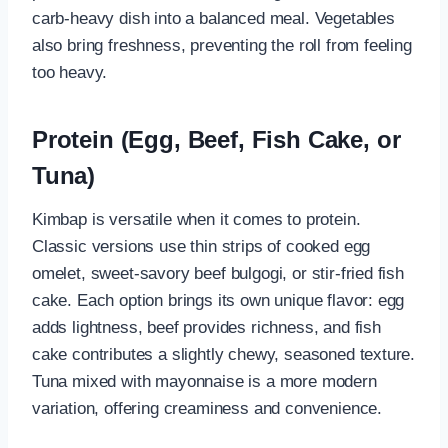
carb-heavy dish into a balanced meal. Vegetables
also bring freshness, preventing the roll from feeling
too heavy.
Protein (Egg, Beef, Fish Cake, or
Tuna)
Kimbap is versatile when it comes to protein.
Classic versions use thin strips of cooked egg
omelet, sweet-savory beef bulgogi, or stir-fried fish
cake. Each option brings its own unique flavor: egg
adds lightness, beef provides richness, and fish
cake contributes a slightly chewy, seasoned texture.
Tuna mixed with mayonnaise is a more modern
variation, offering creaminess and convenience.