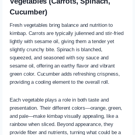
Vegetables (Carrots, Spinach,
Cucumber)
Fresh vegetables bring balance and nutrition to
kimbap. Carrots are typically julienned and stir-fried
lightly with sesame oil, giving them a tender yet
slightly crunchy bite. Spinach is blanched,
squeezed, and seasoned with soy sauce and
sesame oil, offering an earthy flavor and vibrant
green color. Cucumber adds refreshing crispness,
providing a cooling element to the overall roll.
Each vegetable plays a role in both taste and
presentation. Their different colors—orange, green,
and pale—make kimbap visually appealing, like a
rainbow when sliced. Beyond appearance, they
provide fiber and nutrients, turning what could be a