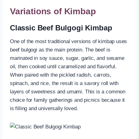
Variations of Kimbap
Classic Beef Bulgogi Kimbap
One of the most traditional versions of kimbap uses
beef bulgogi as the main protein. The beef is
marinated in soy sauce, sugar, garlic, and sesame
oil, then cooked until caramelized and flavorful.
When paired with the pickled radish, carrots,
spinach, and rice, the result is a savory roll with
layers of sweetness and umami. This is a common
choice for family gatherings and picnics because it
is filling and universally loved.