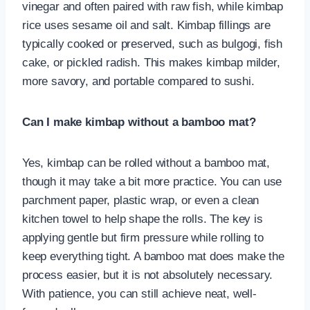
vinegar and often paired with raw fish, while kimbap
rice uses sesame oil and salt. Kimbap fillings are
typically cooked or preserved, such as bulgogi, fish
cake, or pickled radish. This makes kimbap milder,
more savory, and portable compared to sushi.
Can I make kimbap without a bamboo mat?
Yes, kimbap can be rolled without a bamboo mat,
though it may take a bit more practice. You can use
parchment paper, plastic wrap, or even a clean
kitchen towel to help shape the rolls. The key is
applying gentle but firm pressure while rolling to
keep everything tight. A bamboo mat does make the
process easier, but it is not absolutely necessary.
With patience, you can still achieve neat, well-