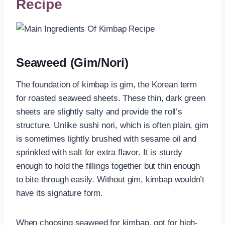
Recipe
Seaweed (Gim/Nori)
The foundation of kimbap is gim, the Korean term
for roasted seaweed sheets. These thin, dark green
sheets are slightly salty and provide the roll’s
structure. Unlike sushi nori, which is often plain, gim
is sometimes lightly brushed with sesame oil and
sprinkled with salt for extra flavor. It is sturdy
enough to hold the fillings together but thin enough
to bite through easily. Without gim, kimbap wouldn’t
have its signature form.
When choosing seaweed for kimbap, opt for high-