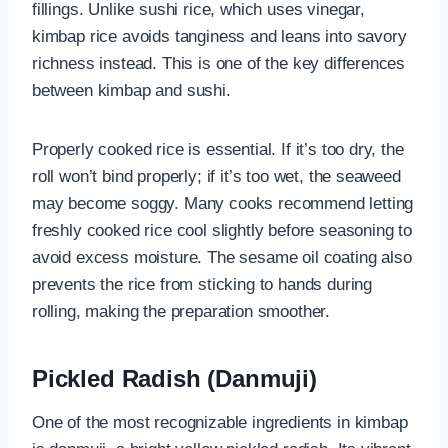
fillings. Unlike sushi rice, which uses vinegar,
kimbap rice avoids tanginess and leans into savory
richness instead. This is one of the key differences
between kimbap and sushi.
Properly cooked rice is essential. If it’s too dry, the
roll won’t bind properly; if it’s too wet, the seaweed
may become soggy. Many cooks recommend letting
freshly cooked rice cool slightly before seasoning to
avoid excess moisture. The sesame oil coating also
prevents the rice from sticking to hands during
rolling, making the preparation smoother.
Pickled Radish (Danmuji)
One of the most recognizable ingredients in kimbap