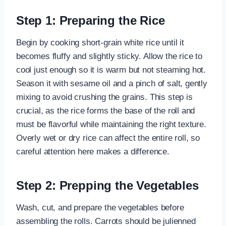
Step 1: Preparing the Rice
Begin by cooking short-grain white rice until it
becomes fluffy and slightly sticky. Allow the rice to
cool just enough so it is warm but not steaming hot.
Season it with sesame oil and a pinch of salt, gently
mixing to avoid crushing the grains. This step is
crucial, as the rice forms the base of the roll and
must be flavorful while maintaining the right texture.
Overly wet or dry rice can affect the entire roll, so
careful attention here makes a difference.
Step 2: Prepping the Vegetables
Wash, cut, and prepare the vegetables before
assembling the rolls. Carrots should be julienned