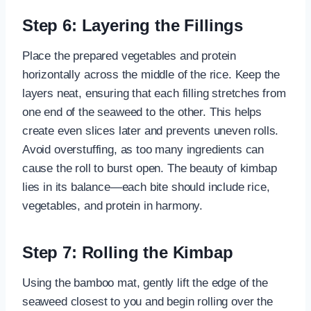
Step 6: Layering the Fillings
Place the prepared vegetables and protein
horizontally across the middle of the rice. Keep the
layers neat, ensuring that each filling stretches from
one end of the seaweed to the other. This helps
create even slices later and prevents uneven rolls.
Avoid overstuffing, as too many ingredients can
cause the roll to burst open. The beauty of kimbap
lies in its balance—each bite should include rice,
vegetables, and protein in harmony.
Step 7: Rolling the Kimbap
Using the bamboo mat, gently lift the edge of the
seaweed closest to you and begin rolling over the