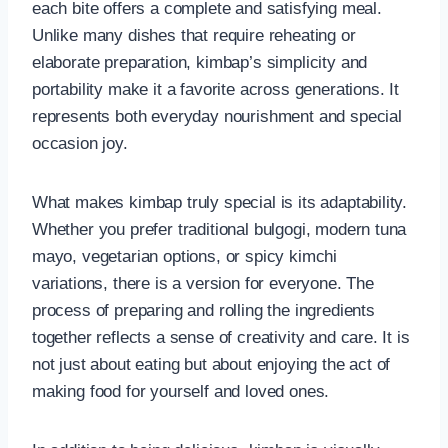
each bite offers a complete and satisfying meal.
Unlike many dishes that require reheating or
elaborate preparation, kimbap’s simplicity and
portability make it a favorite across generations. It
represents both everyday nourishment and special
occasion joy.
What makes kimbap truly special is its adaptability.
Whether you prefer traditional bulgogi, modern tuna
mayo, vegetarian options, or spicy kimchi
variations, there is a version for everyone. The
process of preparing and rolling the ingredients
together reflects a sense of creativity and care. It is
not just about eating but about enjoying the act of
making food for yourself and loved ones.