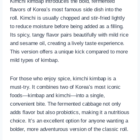
Kimchi kimbap introduces the bold, fermented
flavors of Korea’s most famous side dish into the
roll. Kimchi is usually chopped and stir-fried lightly
to reduce moisture before being added as a filling.
Its spicy, tangy flavor pairs beautifully with mild rice
and sesame oil, creating a lively taste experience.
This version offers a unique kick compared to more
mild types of kimbap.
For those who enjoy spice, kimchi kimbap is a
must-try. It combines two of Korea’s most iconic
foods—kimbap and kimchi—into a single,
convenient bite. The fermented cabbage not only
adds flavor but also probiotics, making it a nutritious
choice. It’s an excellent option for anyone wanting a
bolder, more adventurous version of the classic roll.