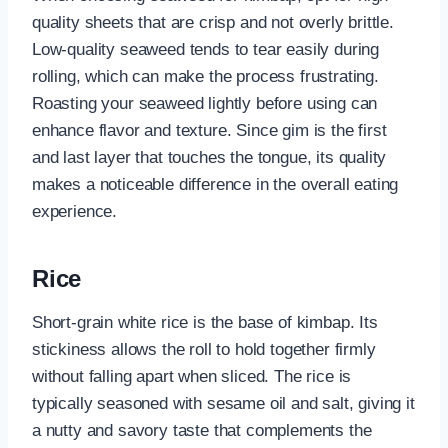
quality sheets that are crisp and not overly brittle.
Low-quality seaweed tends to tear easily during
rolling, which can make the process frustrating.
Roasting your seaweed lightly before using can
enhance flavor and texture. Since gim is the first
and last layer that touches the tongue, its quality
makes a noticeable difference in the overall eating
experience.
Rice
Short-grain white rice is the base of kimbap. Its
stickiness allows the roll to hold together firmly
without falling apart when sliced. The rice is
typically seasoned with sesame oil and salt, giving it
a nutty and savory taste that complements the