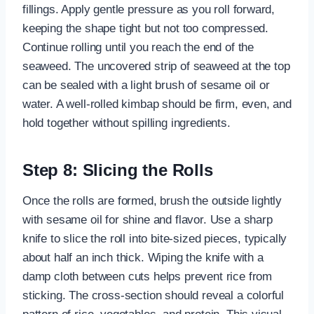
fillings. Apply gentle pressure as you roll forward,
keeping the shape tight but not too compressed.
Continue rolling until you reach the end of the
seaweed. The uncovered strip of seaweed at the top
can be sealed with a light brush of sesame oil or
water. A well-rolled kimbap should be firm, even, and
hold together without spilling ingredients.
Step 8: Slicing the Rolls
Once the rolls are formed, brush the outside lightly
with sesame oil for shine and flavor. Use a sharp
knife to slice the roll into bite-sized pieces, typically
about half an inch thick. Wiping the knife with a
damp cloth between cuts helps prevent rice from
sticking. The cross-section should reveal a colorful