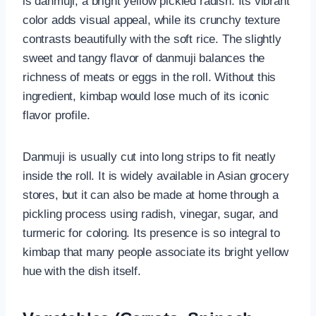
is danmuji, a bright yellow pickled radish. Its vibrant
color adds visual appeal, while its crunchy texture
contrasts beautifully with the soft rice. The slightly
sweet and tangy flavor of danmuji balances the
richness of meats or eggs in the roll. Without this
ingredient, kimbap would lose much of its iconic
flavor profile.
Danmuji is usually cut into long strips to fit neatly
inside the roll. It is widely available in Asian grocery
stores, but it can also be made at home through a
pickling process using radish, vinegar, sugar, and
turmeric for coloring. Its presence is so integral to
kimbap that many people associate its bright yellow
hue with the dish itself.