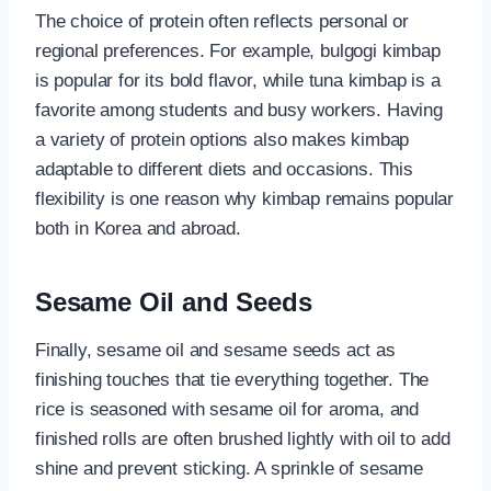
The choice of protein often reflects personal or
regional preferences. For example, bulgogi kimbap
is popular for its bold flavor, while tuna kimbap is a
favorite among students and busy workers. Having
a variety of protein options also makes kimbap
adaptable to different diets and occasions. This
flexibility is one reason why kimbap remains popular
both in Korea and abroad.
Sesame Oil and Seeds
Finally, sesame oil and sesame seeds act as
finishing touches that tie everything together. The
rice is seasoned with sesame oil for aroma, and
finished rolls are often brushed lightly with oil to add
shine and prevent sticking. A sprinkle of sesame