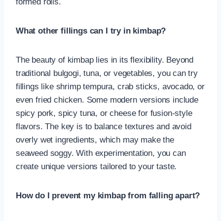
formed rolls.
What other fillings can I try in kimbap?
The beauty of kimbap lies in its flexibility. Beyond
traditional bulgogi, tuna, or vegetables, you can try
fillings like shrimp tempura, crab sticks, avocado, or
even fried chicken. Some modern versions include
spicy pork, spicy tuna, or cheese for fusion-style
flavors. The key is to balance textures and avoid
overly wet ingredients, which may make the
seaweed soggy. With experimentation, you can
create unique versions tailored to your taste.
How do I prevent my kimbap from falling apart?