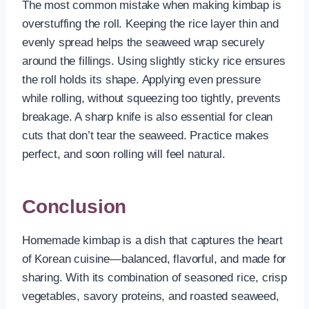
The most common mistake when making kimbap is
overstuffing the roll. Keeping the rice layer thin and
evenly spread helps the seaweed wrap securely
around the fillings. Using slightly sticky rice ensures
the roll holds its shape. Applying even pressure
while rolling, without squeezing too tightly, prevents
breakage. A sharp knife is also essential for clean
cuts that don’t tear the seaweed. Practice makes
perfect, and soon rolling will feel natural.
Conclusion
Homemade kimbap is a dish that captures the heart
of Korean cuisine—balanced, flavorful, and made for
sharing. With its combination of seasoned rice, crisp
vegetables, savory proteins, and roasted seaweed,