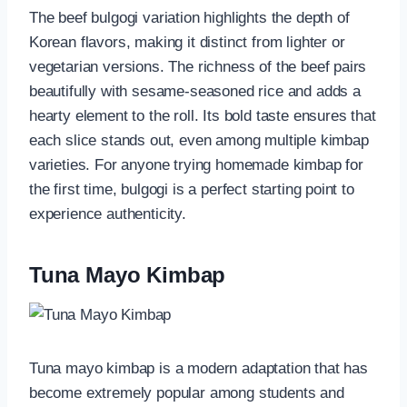
The beef bulgogi variation highlights the depth of
Korean flavors, making it distinct from lighter or
vegetarian versions. The richness of the beef pairs
beautifully with sesame-seasoned rice and adds a
hearty element to the roll. Its bold taste ensures that
each slice stands out, even among multiple kimbap
varieties. For anyone trying homemade kimbap for
the first time, bulgogi is a perfect starting point to
experience authenticity.
Tuna Mayo Kimbap
Tuna mayo kimbap is a modern adaptation that has
become extremely popular among students and