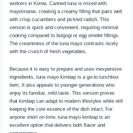
workers in Korea. Canned tuna is mixed with
mayonnaise, creating a creamy filling that pairs well
with crisp cucumbers and pickled radish. This
version is quick and convenient, requiring minimal
cooking compared to bulgogi or egg omelet fillings.
The creaminess of the tuna mayo contrasts nicely
with the crunch of fresh vegetables.
Because it is easy to prepare and uses inexpensive
ingredients, tuna mayo kimbap is a go-to lunchbox
item. It also appeals to younger generations who
enjoy its familiar, mild taste. This version proves
that kimbap can adapt to modern lifestyles while still
keeping the core essence of the dish intact. For
anyone short on time, tuna mayo kimbap is an
excellent option that delivers both flavor and