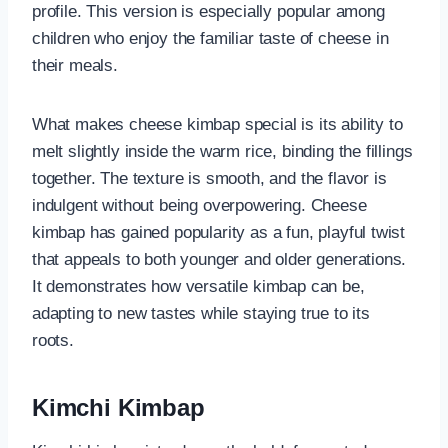
profile. This version is especially popular among
children who enjoy the familiar taste of cheese in
their meals.
What makes cheese kimbap special is its ability to
melt slightly inside the warm rice, binding the fillings
together. The texture is smooth, and the flavor is
indulgent without being overpowering. Cheese
kimbap has gained popularity as a fun, playful twist
that appeals to both younger and older generations.
It demonstrates how versatile kimbap can be,
adapting to new tastes while staying true to its
roots.
Kimchi Kimbap