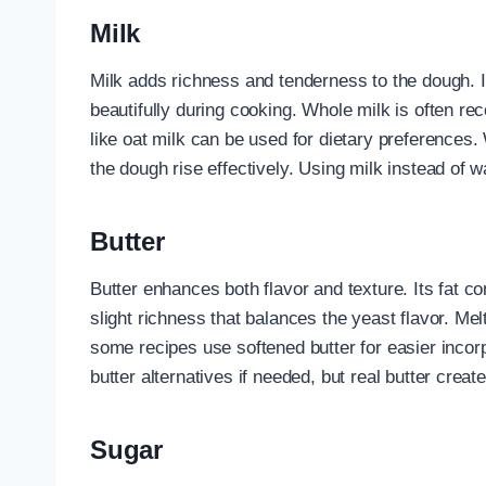
Milk
Milk adds richness and tenderness to the dough. It
beautifully during cooking. Whole milk is often 
like oat milk can be used for dietary preferences.
the dough rise effectively. Using milk instead of 
Butter
Butter enhances both flavor and texture. Its fat 
slight richness that balances the yeast flavor. Melt
some recipes use softened butter for easier incor
butter alternatives if needed, but real butter create
Sugar