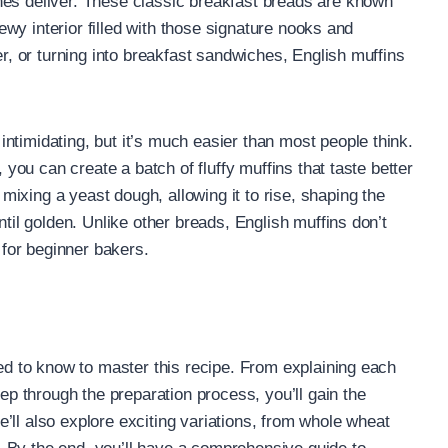
nes deliver. These classic breakfast breads are known
chewy interior filled with those signature nooks and
er, or turning into breakfast sandwiches, English muffins
ntimidating, but it’s much easier than most people think.
, you can create a batch of fluffy muffins that taste better
ixing a yeast dough, allowing it to rise, shaping the
ntil golden. Unlike other breads, English muffins don’t
for beginner bakers.
eed to know to master this recipe. From explaining each
tep through the preparation process, you’ll gain the
’ll also explore exciting variations, from whole wheat