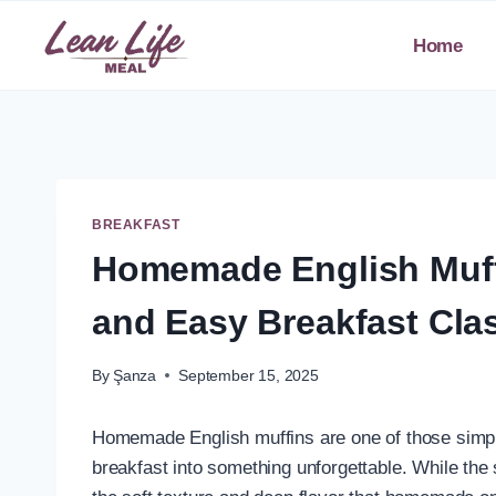
Skip
to
Home
content
BREAKFAST
Homemade English Muffi
and Easy Breakfast Cla
By
Şanza
September 15, 2025
Homemade English muffins are one of those simple
breakfast into something unforgettable. While the