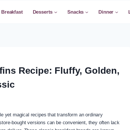
Breakfast
Desserts
Snacks
Dinner
ns Recipe: Fluffy, Golden,
ssic
 yet magical recipes that transform an ordinary
 store-bought versions can be convenient, they often lack