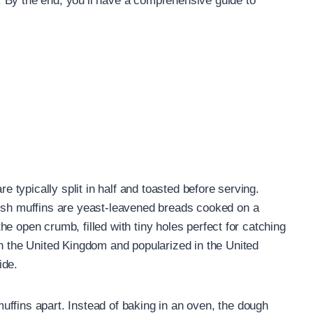
 By the end, you’ll have a comprehensive guide to
re typically split in half and toasted before serving.
lish muffins are yeast-leavened breads cooked on a
 the open crumb, filled with tiny holes perfect for catching
in the United Kingdom and popularized in the United
ide.
ffins apart. Instead of baking in an oven, the dough