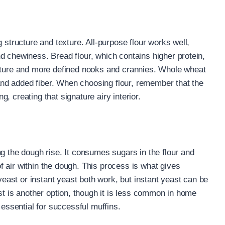
 structure and texture. All-purpose flour works well,
d chewiness. Bread flour, which contains higher protein,
exture and more defined nooks and crannies. Whole wheat
r and added fiber. When choosing flour, remember that the
ng, creating that signature airy interior.
g the dough rise. It consumes sugars in the flour and
 air within the dough. This process is what gives
 yeast or instant yeast both work, but instant yeast can be
ast is another option, though it is less common in home
 essential for successful muffins.