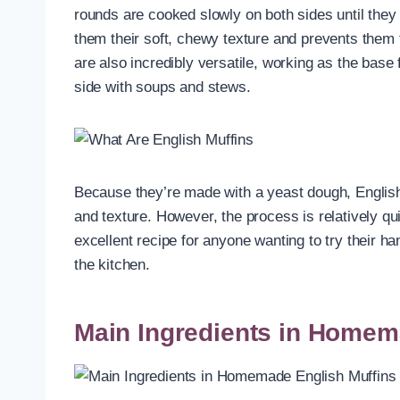
rounds are cooked slowly on both sides until they
them their soft, chewy texture and prevents them 
are also incredibly versatile, working as the bas
side with soups and stews.
Because they’re made with a yeast dough, English 
and texture. However, the process is relatively 
excellent recipe for anyone wanting to try their 
the kitchen.
Main Ingredients in Homem