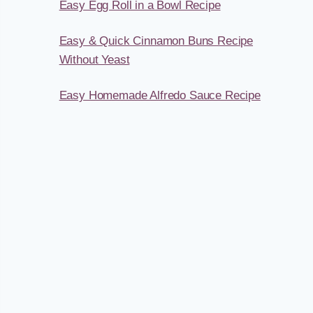
Easy Egg Roll in a Bowl Recipe
Easy & Quick Cinnamon Buns Recipe
Without Yeast
Easy Homemade Alfredo Sauce Recipe