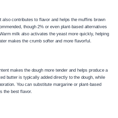
 also contributes to flavor and helps the muffins brown
recommended, though 2% or even plant-based alternatives
 Warm milk also activates the yeast more quickly, helping
water makes the crumb softer and more flavorful.
content makes the dough more tender and helps produce a
ed butter is typically added directly to the dough, while
poration. You can substitute margarine or plant-based
s the best flavor.