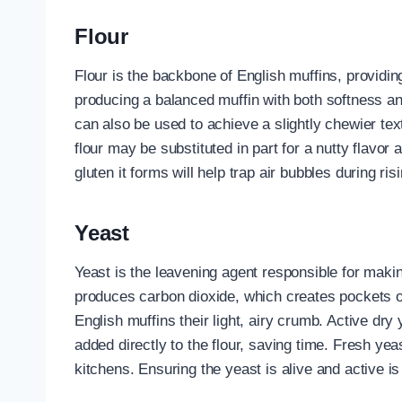
Flour
Flour is the backbone of English muffins, providing
producing a balanced muffin with both softness an
can also be used to achieve a slightly chewier t
flour may be substituted in part for a nutty flavo
gluten it forms will help trap air bubbles during risi
Yeast
Yeast is the leavening agent responsible for makin
produces carbon dioxide, which creates pockets of
English muffins their light, airy crumb. Active dry
added directly to the flour, saving time. Fresh ye
kitchens. Ensuring the yeast is alive and active is