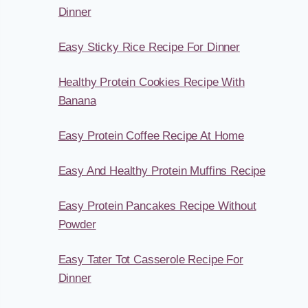
Dinner
Easy Sticky Rice Recipe For Dinner
Healthy Protein Cookies Recipe With
Banana
Easy Protein Coffee Recipe At Home
Easy And Healthy Protein Muffins Recipe
Easy Protein Pancakes Recipe Without
Powder
Easy Tater Tot Casserole Recipe For
Dinner