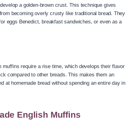
 develop a golden-brown crust. This technique gives
from becoming overly crusty like traditional bread. They
e for eggs Benedict, breakfast sandwiches, or even as a
muffins require a rise time, which develops their flavor
quick compared to other breads. This makes them an
hand at homemade bread without spending an entire day in
ade English Muffins