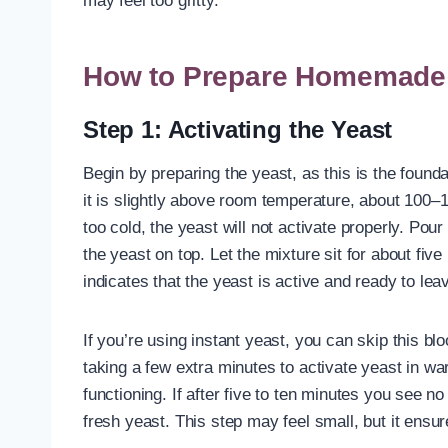
may feel too gritty.
How to Prepare Homemade E
Step 1: Activating the Yeast
Begin by preparing the yeast, as this is the founda
it is slightly above room temperature, about 100–110°F
too cold, the yeast will not activate properly. Pou
the yeast on top. Let the mixture sit for about fiv
indicates that the yeast is active and ready to le
If you’re using instant yeast, you can skip this bl
taking a few extra minutes to activate yeast in war
functioning. If after five to ten minutes you see no
fresh yeast. This step may feel small, but it ensur