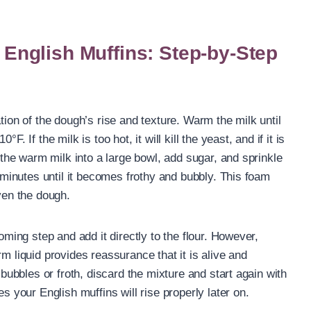
nglish Muffins: Step-by-Step
tion of the dough’s rise and texture. Warm the milk until
. If the milk is too hot, it will kill the yeast, and if it is
r the warm milk into a large bowl, add sugar, and sprinkle
e minutes until it becomes frothy and bubbly. This foam
aven the dough.
ooming step and add it directly to the flour. However,
m liquid provides reassurance that it is alive and
 bubbles or froth, discard the mixture and start again with
es your English muffins will rise properly later on.