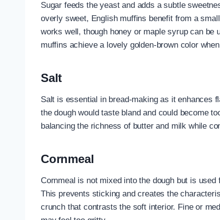
Sugar feeds the yeast and adds a subtle sweetnes
overly sweet, English muffins benefit from a smal
works well, though honey or maple syrup can be u
muffins achieve a lovely golden-brown color whe
Salt
Salt is essential in bread-making as it enhances f
the dough would taste bland and could become too
balancing the richness of butter and milk while con
Cornmeal
Cornmeal is not mixed into the dough but is used f
This prevents sticking and creates the characterist
crunch that contrasts the soft interior. Fine or m