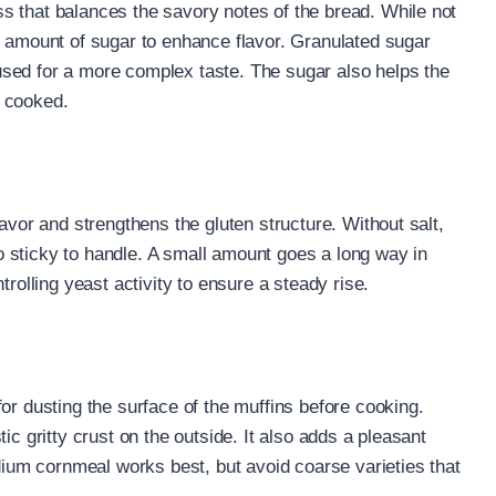
s that balances the savory notes of the bread. While not
l amount of sugar to enhance flavor. Granulated sugar
sed for a more complex taste. The sugar also helps the
n cooked.
lavor and strengthens the gluten structure. Without salt,
 sticky to handle. A small amount goes a long way in
trolling yeast activity to ensure a steady rise.
or dusting the surface of the muffins before cooking.
ic gritty crust on the outside. It also adds a pleasant
edium cornmeal works best, but avoid coarse varieties that