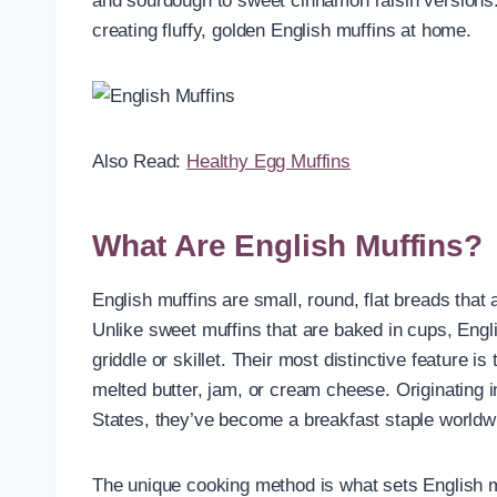
and sourdough to sweet cinnamon raisin versions.
creating fluffy, golden English muffins at home.
Also Read:
Healthy Egg Muffins
What Are English Muffins?
English muffins are small, round, flat breads that a
Unlike sweet muffins that are baked in cups, Eng
griddle or skillet. Their most distinctive feature is
melted butter, jam, or cream cheese. Originating 
States, they’ve become a breakfast staple worldw
The unique cooking method is what sets English mu