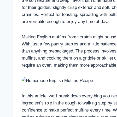
the soft texture and deep flavor that homemade o
for their golden, slightly crisp exterior and soft, 
crannies. Perfect for toasting, spreading with butt
are versatile enough to enjoy any time of day.
Making English muffins from scratch might sound i
With just a few pantry staples and a little patience
than anything prepackaged. The process involves m
muffins, and cooking them on a griddle or skillet u
require an oven, making them more approachable 
In this article, we’ll break down everything you n
ingredient’s role in the dough to walking step by s
confidence to make perfect muffins every time. We