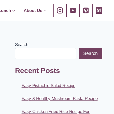
Lunch
About Us
Search
Search
Recent Posts
Easy Pistachio Salad Recipe
Easy & Healthy Mushroom Pasta Recipe
Easy Chicken Fried Rice Recipe For