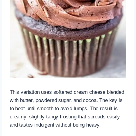
This variation uses softened cream cheese blended
with butter, powdered sugar, and cocoa. The key is
to beat until smooth to avoid lumps. The result is
creamy, slightly tangy frosting that spreads easily
and tastes indulgent without being heavy.