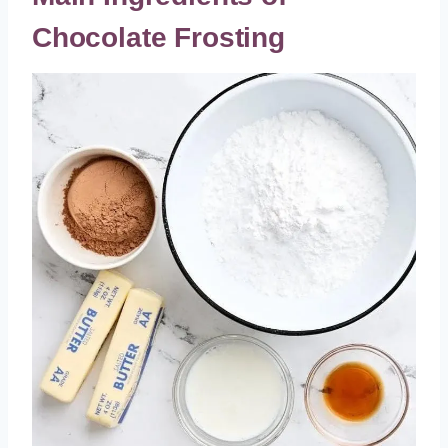
Chocolate Frosting