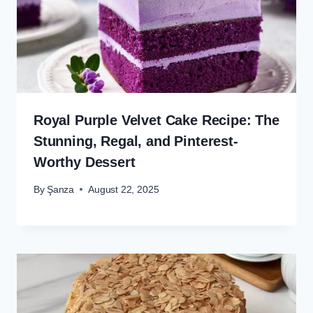
Royal Purple Velvet Cake Recipe: The
Stunning, Regal, and Pinterest-
Worthy Dessert
By
Şanza
August 22, 2025