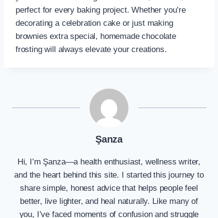
perfect for every baking project. Whether you’re
decorating a celebration cake or just making
brownies extra special, homemade chocolate
frosting will always elevate your creations.
Şanza
Hi, I’m Şanza—a health enthusiast, wellness writer,
and the heart behind this site. I started this journey to
share simple, honest advice that helps people feel
better, live lighter, and heal naturally. Like many of
you, I’ve faced moments of confusion and struggle