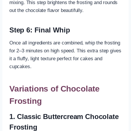
mixing. This step brightens the frosting and rounds
out the chocolate flavor beautifully.
Step 6: Final Whip
Once all ingredients are combined, whip the frosting
for 2–3 minutes on high speed. This extra step gives
it a fluffy, light texture perfect for cakes and
cupcakes.
Variations of Chocolate
Frosting
1. Classic Buttercream Chocolate
Frosting