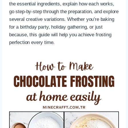
the essential ingredients, explain how each works,
go step-by-step through the preparation, and explore
several creative variations. Whether you’re baking
for a birthday party, holiday gathering, or just
because, this guide will help you achieve frosting
perfection every time.