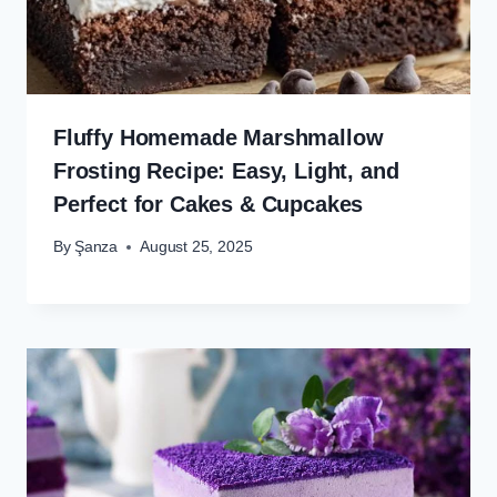
Fluffy Homemade Marshmallow
Frosting Recipe: Easy, Light, and
Perfect for Cakes & Cupcakes
By
Şanza
August 25, 2025