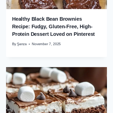
Healthy Black Bean Brownies
Recipe: Fudgy, Gluten-Free, High-
Protein Dessert Loved on Pinterest
By
Şanza
November 7, 2025