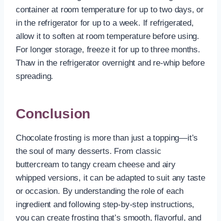
container at room temperature for up to two days, or
in the refrigerator for up to a week. If refrigerated,
allow it to soften at room temperature before using.
For longer storage, freeze it for up to three months.
Thaw in the refrigerator overnight and re-whip before
spreading.
Conclusion
Chocolate frosting is more than just a topping—it’s
the soul of many desserts. From classic
buttercream to tangy cream cheese and airy
whipped versions, it can be adapted to suit any taste
or occasion. By understanding the role of each
ingredient and following step-by-step instructions,
you can create frosting that’s smooth, flavorful, and