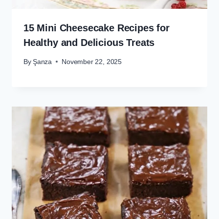
15 Mini Cheesecake Recipes for
Healthy and Delicious Treats
By
Şanza
November 22, 2025