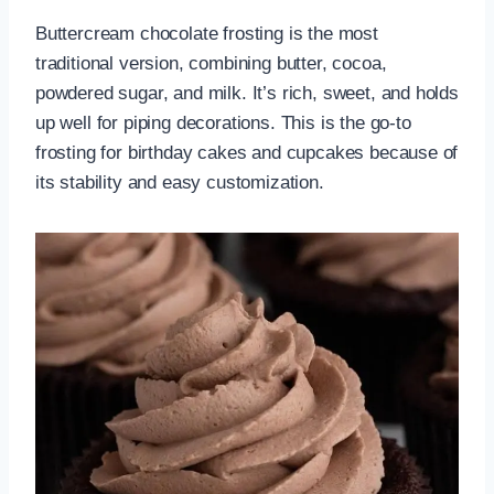
Buttercream chocolate frosting is the most
traditional version, combining butter, cocoa,
powdered sugar, and milk. It’s rich, sweet, and holds
up well for piping decorations. This is the go-to
frosting for birthday cakes and cupcakes because of
its stability and easy customization.