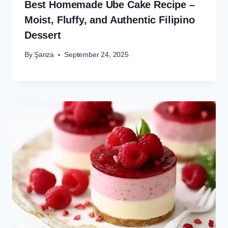
Best Homemade Ube Cake Recipe –
Moist, Fluffy, and Authentic Filipino
Dessert
By
Şanza
September 24, 2025