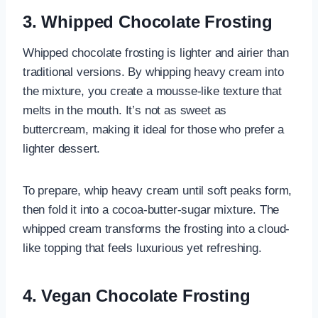
3. Whipped Chocolate Frosting
Whipped chocolate frosting is lighter and airier than
traditional versions. By whipping heavy cream into
the mixture, you create a mousse-like texture that
melts in the mouth. It’s not as sweet as
buttercream, making it ideal for those who prefer a
lighter dessert.
To prepare, whip heavy cream until soft peaks form,
then fold it into a cocoa-butter-sugar mixture. The
whipped cream transforms the frosting into a cloud-
like topping that feels luxurious yet refreshing.
4. Vegan Chocolate Frosting