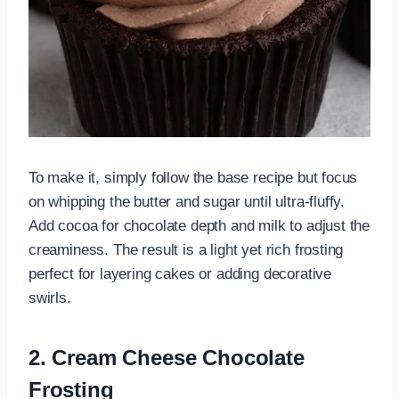
To make it, simply follow the base recipe but focus
on whipping the butter and sugar until ultra-fluffy.
Add cocoa for chocolate depth and milk to adjust the
creaminess. The result is a light yet rich frosting
perfect for layering cakes or adding decorative
swirls.
2. Cream Cheese Chocolate
Frosting