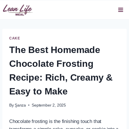
Skip
to
content
CAKE
The Best Homemade
Chocolate Frosting
Recipe: Rich, Creamy &
Easy to Make
By
Şanza
September 2, 2025
Chocolate frosting is the finishing touch that