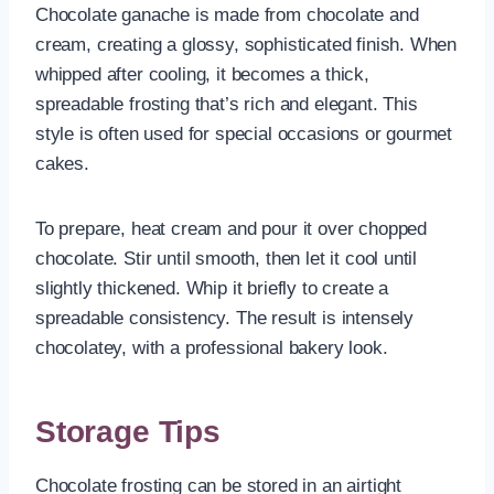
Chocolate ganache is made from chocolate and
cream, creating a glossy, sophisticated finish. When
whipped after cooling, it becomes a thick,
spreadable frosting that’s rich and elegant. This
style is often used for special occasions or gourmet
cakes.
To prepare, heat cream and pour it over chopped
chocolate. Stir until smooth, then let it cool until
slightly thickened. Whip it briefly to create a
spreadable consistency. The result is intensely
chocolatey, with a professional bakery look.
Storage Tips
Chocolate frosting can be stored in an airtight