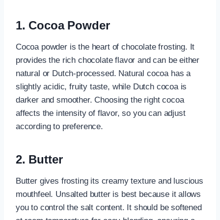
1. Cocoa Powder
Cocoa powder is the heart of chocolate frosting. It
provides the rich chocolate flavor and can be either
natural or Dutch-processed. Natural cocoa has a
slightly acidic, fruity taste, while Dutch cocoa is
darker and smoother. Choosing the right cocoa
affects the intensity of flavor, so you can adjust
according to preference.
2. Butter
Butter gives frosting its creamy texture and luscious
mouthfeel. Unsalted butter is best because it allows
you to control the salt content. It should be softened