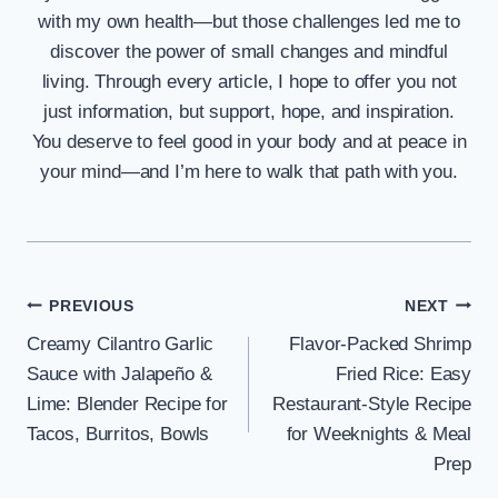
with my own health—but those challenges led me to
discover the power of small changes and mindful
living. Through every article, I hope to offer you not
just information, but support, hope, and inspiration.
You deserve to feel good in your body and at peace in
your mind—and I’m here to walk that path with you.
Post
PREVIOUS
NEXT
Creamy Cilantro Garlic
Flavor-Packed Shrimp
navigation
Sauce with Jalapeño &
Fried Rice: Easy
Lime: Blender Recipe for
Restaurant-Style Recipe
Tacos, Burritos, Bowls
for Weeknights & Meal
Prep