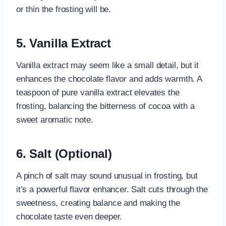
or thin the frosting will be.
5. Vanilla Extract
Vanilla extract may seem like a small detail, but it
enhances the chocolate flavor and adds warmth. A
teaspoon of pure vanilla extract elevates the
frosting, balancing the bitterness of cocoa with a
sweet aromatic note.
6. Salt (Optional)
A pinch of salt may sound unusual in frosting, but
it’s a powerful flavor enhancer. Salt cuts through the
sweetness, creating balance and making the
chocolate taste even deeper.