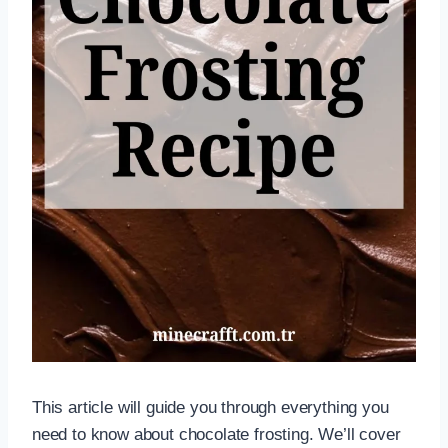
This article will guide you through everything you
need to know about chocolate frosting. We’ll cover