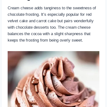
Cream cheese adds tanginess to the sweetness of
chocolate frosting. It’s especially popular for red
velvet cake and carrot cake but pairs wonderfully
with chocolate desserts too. The cream cheese
balances the cocoa with a slight sharpness that
keeps the frosting from being overly sweet.