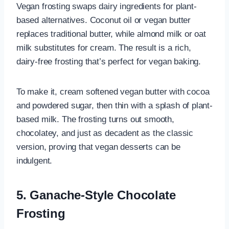
Vegan frosting swaps dairy ingredients for plant-
based alternatives. Coconut oil or vegan butter
replaces traditional butter, while almond milk or oat
milk substitutes for cream. The result is a rich,
dairy-free frosting that’s perfect for vegan baking.
To make it, cream softened vegan butter with cocoa
and powdered sugar, then thin with a splash of plant-
based milk. The frosting turns out smooth,
chocolatey, and just as decadent as the classic
version, proving that vegan desserts can be
indulgent.
5. Ganache-Style Chocolate
Frosting