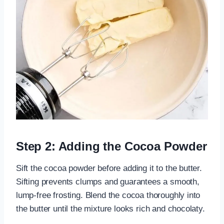
Step 2: Adding the Cocoa Powder
Sift the cocoa powder before adding it to the butter.
Sifting prevents clumps and guarantees a smooth,
lump-free frosting. Blend the cocoa thoroughly into
the butter until the mixture looks rich and chocolaty.