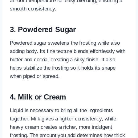
at room temperature for easy blending, ensuring a
smooth consistency.
3. Powdered Sugar
Powdered sugar sweetens the frosting while also
adding body. Its fine texture blends effortlessly with
butter and cocoa, creating a silky finish. It also
helps stabilize the frosting so it holds its shape
when piped or spread.
4. Milk or Cream
Liquid is necessary to bring all the ingredients
together. Milk gives a lighter consistency, while
heavy cream creates a richer, more indulgent
frosting. The amount you add determines how thick