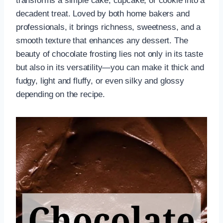
transforms a simple cake, cupcake, or cookie into a
decadent treat. Loved by both home bakers and
professionals, it brings richness, sweetness, and a
smooth texture that enhances any dessert. The
beauty of chocolate frosting lies not only in its taste
but also in its versatility—you can make it thick and
fudgy, light and fluffy, or even silky and glossy
depending on the recipe.