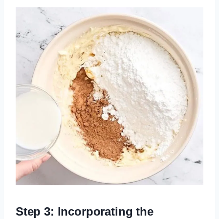
Step 3: Incorporating the