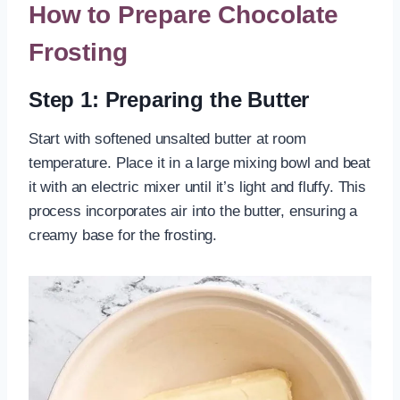
How to Prepare Chocolate
Frosting
Step 1: Preparing the Butter
Start with softened unsalted butter at room
temperature. Place it in a large mixing bowl and beat
it with an electric mixer until it’s light and fluffy. This
process incorporates air into the butter, ensuring a
creamy base for the frosting.