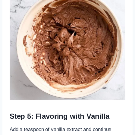
Step 5: Flavoring with Vanilla
Add a teaspoon of vanilla extract and continue