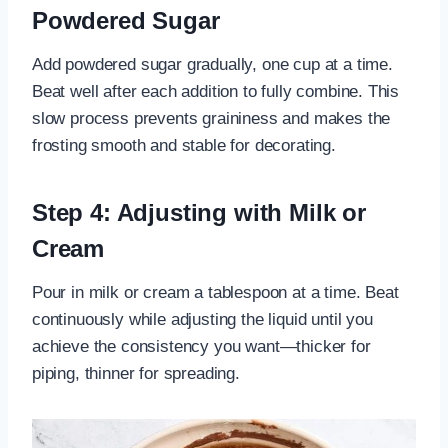
Powdered Sugar
Add powdered sugar gradually, one cup at a time.
Beat well after each addition to fully combine. This
slow process prevents graininess and makes the
frosting smooth and stable for decorating.
Step 4: Adjusting with Milk or
Cream
Pour in milk or cream a tablespoon at a time. Beat
continuously while adjusting the liquid until you
achieve the consistency you want—thicker for
piping, thinner for spreading.