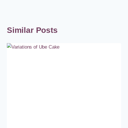
Similar Posts