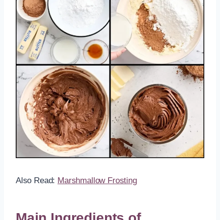
Also Read:
Marshmallow Frosting
Main Ingredients of