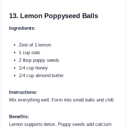
13.
Lemon Poppyseed Balls
Ingredients:
Zest of 1 lemon
1 cup oats
2 tbsp poppy seeds
1/4 cup honey
1/4 cup almond butter
Instructions:
Mix everything well. Form into small balls and chill.
Benefits:
Lemon supports detox. Poppy seeds add calcium