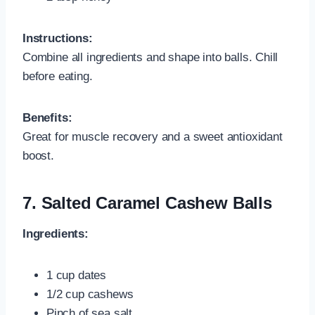
Instructions:
Combine all ingredients and shape into balls. Chill
before eating.
Benefits:
Great for muscle recovery and a sweet antioxidant
boost.
7.
Salted Caramel Cashew Balls
Ingredients:
1 cup dates
1/2 cup cashews
Pinch of sea salt