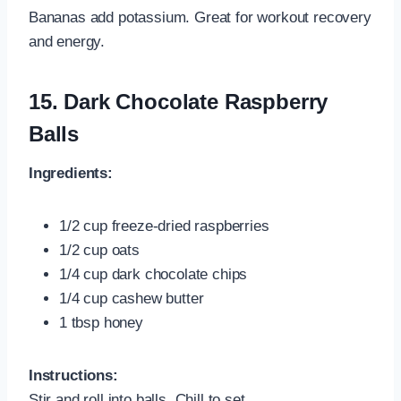
Bananas add potassium. Great for workout recovery
and energy.
15.
Dark Chocolate Raspberry
Balls
Ingredients:
1/2 cup freeze-dried raspberries
1/2 cup oats
1/4 cup dark chocolate chips
1/4 cup cashew butter
1 tbsp honey
Instructions:
Stir and roll into balls. Chill to set.