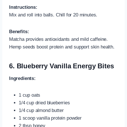
Instructions:
Mix and roll into balls. Chill for 20 minutes.
Benefits:
Matcha provides antioxidants and mild caffeine.
Hemp seeds boost protein and support skin health.
6.
Blueberry Vanilla Energy Bites
Ingredients:
1 cup oats
1/4 cup dried blueberries
1/4 cup almond butter
1 scoop vanilla protein powder
2 tbsp honey