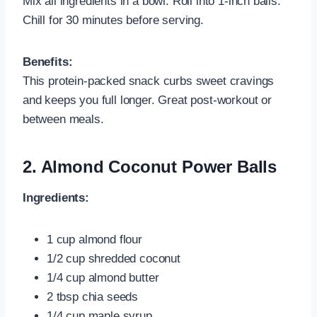
Mix all ingredients in a bowl. Roll into 1-inch balls.
Chill for 30 minutes before serving.
Benefits:
This protein-packed snack curbs sweet cravings
and keeps you full longer. Great post-workout or
between meals.
2.
Almond Coconut Power Balls
Ingredients:
1 cup almond flour
1/2 cup shredded coconut
1/4 cup almond butter
2 tbsp chia seeds
1/4 cup maple syrup