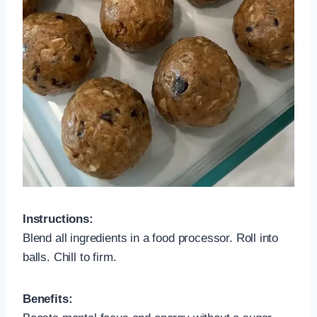
Instructions:
Blend all ingredients in a food processor. Roll into
balls. Chill to firm.
Benefits: