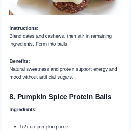
Instructions:
Blend dates and cashews, then stir in remaining
ingredients. Form into balls.
Benefits:
Natural sweetness and protein support energy and
mood without artificial sugars.
8.
Pumpkin Spice Protein Balls
Ingredients:
1/2 cup pumpkin puree