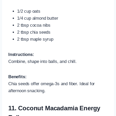
1/2 cup oats
1/4 cup almond butter
2 tbsp cocoa nibs
2 tbsp chia seeds
2 tbsp maple syrup
Instructions:
Combine, shape into balls, and chill.
Benefits:
Chia seeds offer omega-3s and fiber. Ideal for
afternoon snacking.
11.
Coconut Macadamia Energy