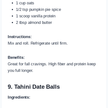
1 cup oats
1/2 tsp pumpkin pie spice
1 scoop vanilla protein
2 tbsp almond butter
Instructions:
Mix and roll. Refrigerate until firm.
Benefits:
Great for fall cravings. High fiber and protein keep
you full longer.
9.
Tahini Date Balls
Ingredients: