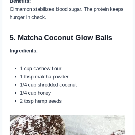
Benefits:
Cinnamon stabilizes blood sugar. The protein keeps
hunger in check.
5.
Matcha Coconut Glow Balls
Ingredients:
1 cup cashew flour
1 tbsp matcha powder
1/4 cup shredded coconut
1/4 cup honey
2 tbsp hemp seeds