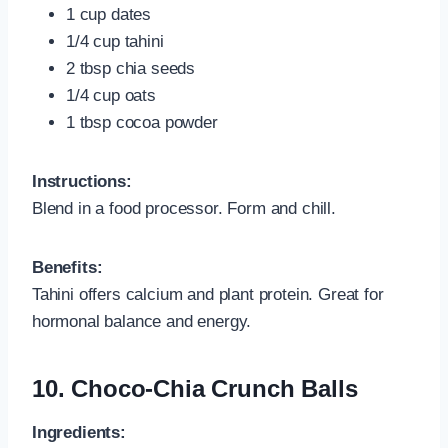
1 cup dates
1/4 cup tahini
2 tbsp chia seeds
1/4 cup oats
1 tbsp cocoa powder
Instructions:
Blend in a food processor. Form and chill.
Benefits:
Tahini offers calcium and plant protein. Great for
hormonal balance and energy.
10.
Choco-Chia Crunch Balls
Ingredients: