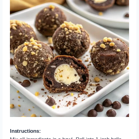
Instructions: