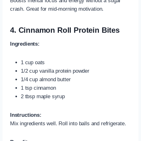
Boosts mental focus and energy without a sugar
crash. Great for mid-morning motivation.
4.
Cinnamon Roll Protein Bites
Ingredients:
1 cup oats
1/2 cup vanilla protein powder
1/4 cup almond butter
1 tsp cinnamon
2 tbsp maple syrup
Instructions:
Mix ingredients well. Roll into balls and refrigerate.