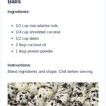
Balls
Ingredients:
1/2 cup macadamia nuts
1/4 cup shredded coconut
1/2 cup dates
2 tbsp coconut oil
1 tbsp protein powder
Instructions:
Blend ingredients and shape. Chill before serving.