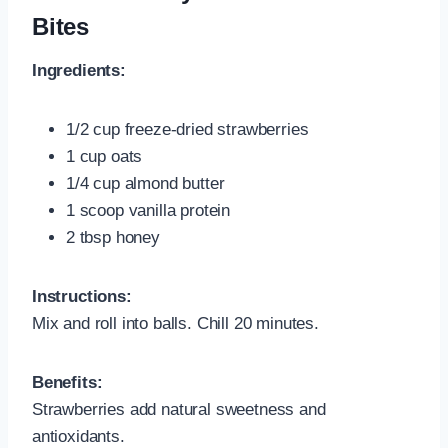
Bites
Ingredients:
1/2 cup freeze-dried strawberries
1 cup oats
1/4 cup almond butter
1 scoop vanilla protein
2 tbsp honey
Instructions:
Mix and roll into balls. Chill 20 minutes.
Benefits:
Strawberries add natural sweetness and
antioxidants.