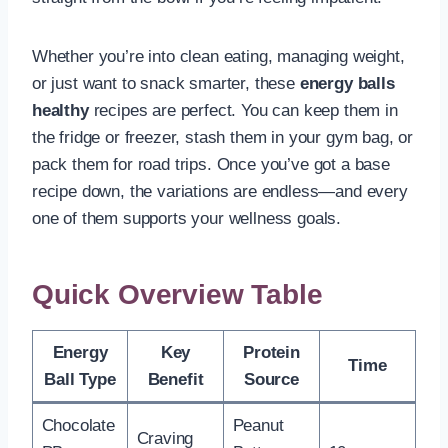
Whether you’re into clean eating, managing weight,
or just want to snack smarter, these
energy balls
healthy
recipes are perfect. You can keep them in
the fridge or freezer, stash them in your gym bag, or
pack them for road trips. Once you’ve got a base
recipe down, the variations are endless—and every
one of them supports your wellness goals.
Quick Overview Table
Energy
Key
Protein
Time
Ball Type
Benefit
Source
Chocolate
Peanut
Craving