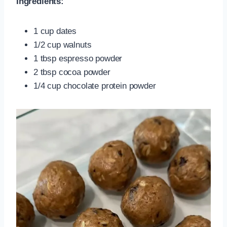
Ingredients:
1 cup dates
1/2 cup walnuts
1 tbsp espresso powder
2 tbsp cocoa powder
1/4 cup chocolate protein powder