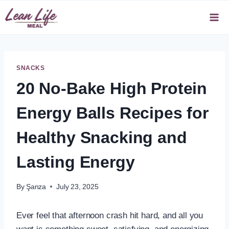
Skip
to
content
SNACKS
20 No-Bake High Protein
Energy Balls Recipes for
Healthy Snacking and
Lasting Energy
By
Şanza
July 23, 2025
Ever feel that afternoon crash hit hard, and all you