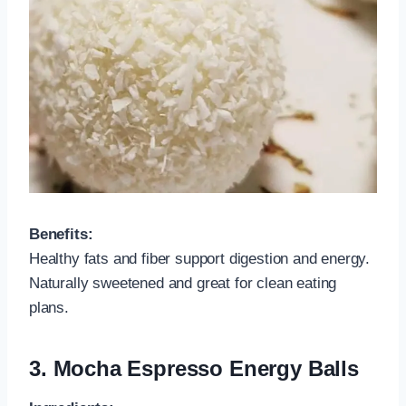
Benefits:
Healthy fats and fiber support digestion and energy.
Naturally sweetened and great for clean eating
plans.
3.
Mocha Espresso Energy Balls