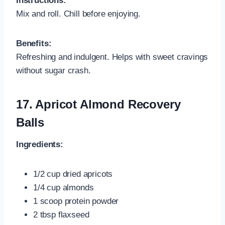
Instructions:
Mix and roll. Chill before enjoying.
Benefits:
Refreshing and indulgent. Helps with sweet cravings
without sugar crash.
17.
Apricot Almond Recovery
Balls
Ingredients:
1/2 cup dried apricots
1/4 cup almonds
1 scoop protein powder
2 tbsp flaxseed