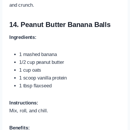
and crunch.
14.
Peanut Butter Banana Balls
Ingredients:
1 mashed banana
1/2 cup peanut butter
1 cup oats
1 scoop vanilla protein
1 tbsp flaxseed
Instructions:
Mix, roll, and chill.
Benefits: