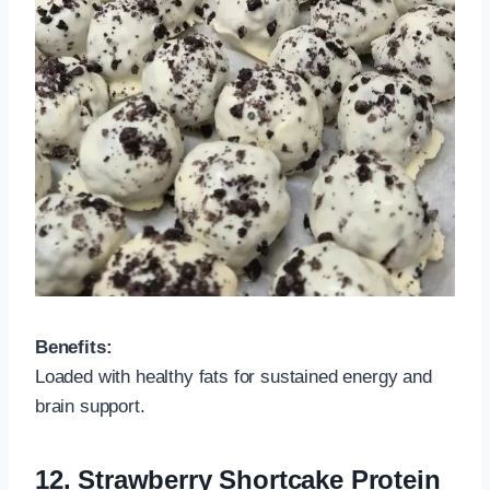
Benefits:
Loaded with healthy fats for sustained energy and
brain support.
12.
Strawberry Shortcake Protein