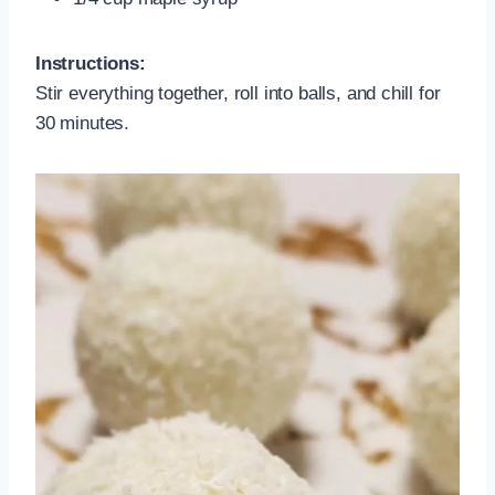
Instructions:
Stir everything together, roll into balls, and chill for
30 minutes.