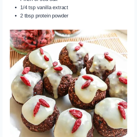
1/4 tsp vanilla extract
2 tbsp protein powder