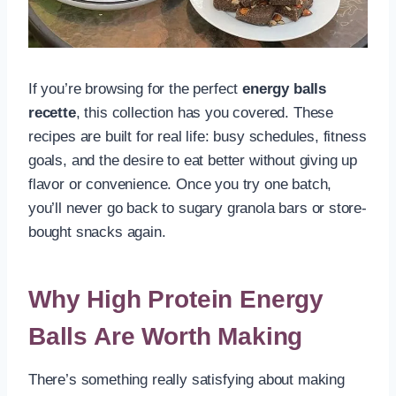
If you’re browsing for the perfect
energy balls
recette
, this collection has you covered. These
recipes are built for real life: busy schedules, fitness
goals, and the desire to eat better without giving up
flavor or convenience. Once you try one batch,
you’ll never go back to sugary granola bars or store-
bought snacks again.
Why High Protein Energy
Balls Are Worth Making
There’s something really satisfying about making