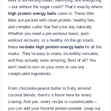
want is something sweet, satisfying, and energizing
—but without the sugar crash? That’s exactly where
high protein energy balls
come in. These little
bites are packed with clean protein, healthy fats,
and complex carbs that fuel your day naturally.
Whether you need a pre-workout boost, post-
workout recovery, or a healthy on-the-go snack,
these
no-bake high protein energy balls
hit all the
marks. They’re easy to make, incredibly versatile,
and they actually taste amazing. Best of all? You
don’t need to turn on your oven or use any
complicated ingredients.
From chocolate-peanut butter to fruity almond
coconut blends, there’s a flavor here for every
craving. And yes, every recipe is customizable—
you can add your favorite protein powder, swap nut