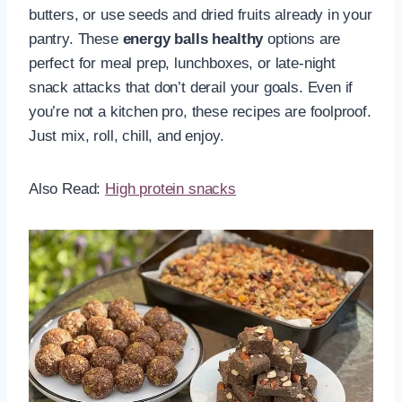
butters, or use seeds and dried fruits already in your
pantry. These
energy balls healthy
options are
perfect for meal prep, lunchboxes, or late-night
snack attacks that don’t derail your goals. Even if
you’re not a kitchen pro, these recipes are foolproof.
Just mix, roll, chill, and enjoy.
Also Read:
High protein snacks