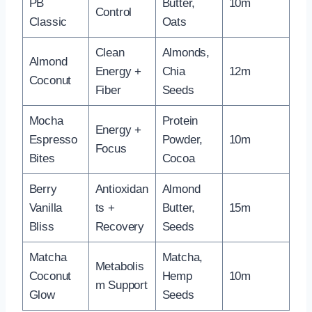
PB
Butter,
10m
Control
Classic
Oats
Clean
Almonds,
Almond
Energy +
Chia
12m
Coconut
Fiber
Seeds
Mocha
Protein
Energy +
Espresso
Powder,
10m
Focus
Bites
Cocoa
Berry
Antioxidan
Almond
Vanilla
ts +
Butter,
15m
Bliss
Recovery
Seeds
Matcha
Matcha,
Metabolis
Coconut
Hemp
10m
m Support
Glow
Seeds