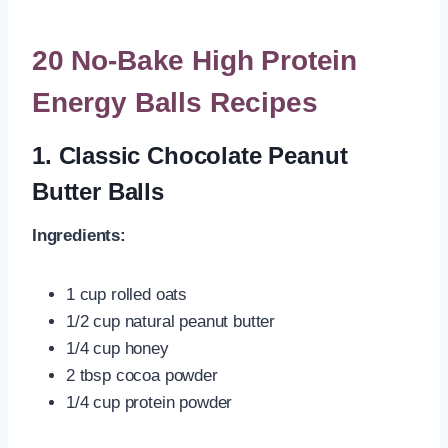
20 No-Bake High Protein
Energy Balls Recipes
1.
Classic Chocolate Peanut
Butter Balls
Ingredients:
1 cup rolled oats
1/2 cup natural peanut butter
1/4 cup honey
2 tbsp cocoa powder
1/4 cup protein powder