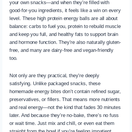
your own snacks—and when they’re filled with
good-for-you ingredients, it feels like a win on every
level. These high protein energy balls are all about
balance: carbs to fuel you, protein to rebuild muscle
and keep you full, and healthy fats to support brain
and hormone function. They’re also naturally gluten-
free, and many are dairy-free and vegan-friendly
too.
Not only are they practical, they’re deeply
satisfying. Unlike packaged snacks, these
homemade energy bites don’t contain refined sugar,
preservatives, or fillers. That means more nutrients
and real energy—not the kind that fades 30 minutes
later. And because they’re no-bake, there’s no fuss
or wait time. Just mix and chill, or even eat them
straight from the bowl if you’re feeling impatient.