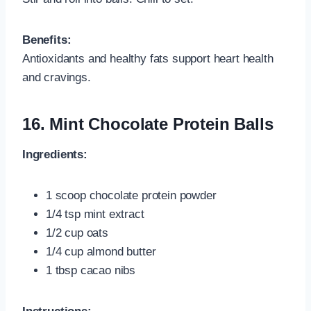
Benefits:
Antioxidants and healthy fats support heart health
and cravings.
16.
Mint Chocolate Protein Balls
Ingredients:
1 scoop chocolate protein powder
1/4 tsp mint extract
1/2 cup oats
1/4 cup almond butter
1 tbsp cacao nibs