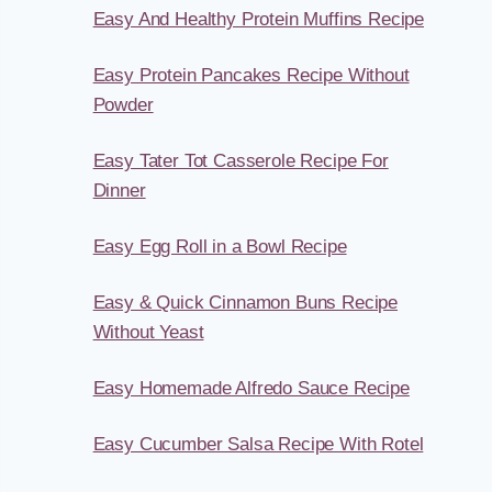
Easy And Healthy Protein Muffins Recipe
Easy Protein Pancakes Recipe Without
Powder
Easy Tater Tot Casserole Recipe For
Dinner
Easy Egg Roll in a Bowl Recipe
Easy & Quick Cinnamon Buns Recipe
Without Yeast
Easy Homemade Alfredo Sauce Recipe
Easy Cucumber Salsa Recipe With Rotel