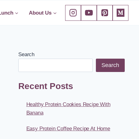
Lunch
About Us
Search
Search
Recent Posts
Healthy Protein Cookies Recipe With
Banana
Easy Protein Coffee Recipe At Home