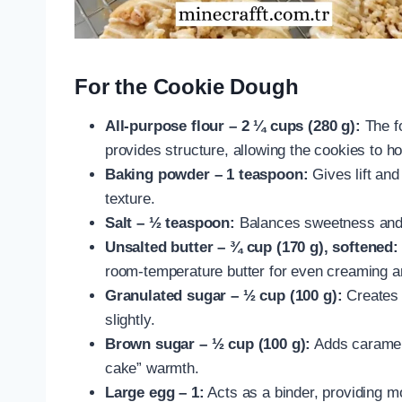
For the Cookie Dough
All-purpose flour – 2 ¼ cups (280 g):
The fo
provides structure, allowing the cookies to h
Baking powder – 1 teaspoon:
Gives lift and
texture.
Salt – ½ teaspoon:
Balances sweetness and 
Unsalted butter – ¾ cup (170 g), softened:
room-temperature butter for even creaming an
Granulated sugar – ½ cup (100 g):
Creates 
slightly.
Brown sugar – ½ cup (100 g):
Adds caramel-
cake” warmth.
Large egg – 1:
Acts as a binder, providing m