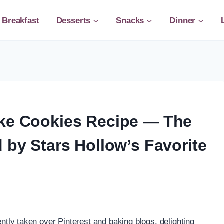
Breakfast
Desserts
Snacks
Dinner
ake Cookies Recipe — The
d by Stars Hollow’s Favorite
tly taken over Pinterest and baking blogs, delighting