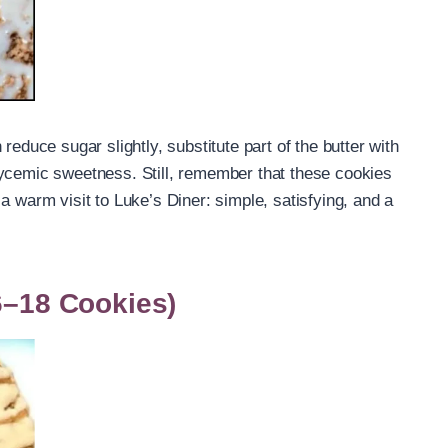
reduce sugar slightly, substitute part of the butter with
lycemic sweetness. Still, remember that these cookies
a warm visit to Luke’s Diner: simple, satisfying, and a
16–18 Cookies)