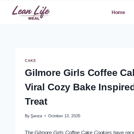
Skip
to
Home
content
CAKE
Gilmore Girls Coffee C
Viral Cozy Bake Inspire
Treat
By
Şanza
October 13, 2025
The
Gilmore Girls Coffee Cake Cookies
have recen