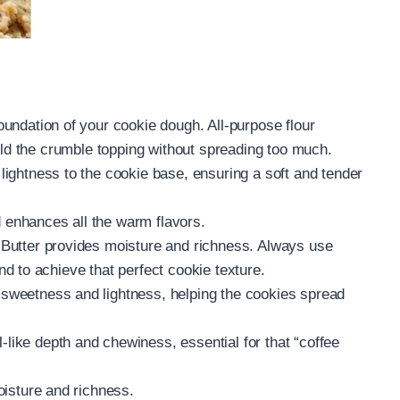
undation of your cookie dough. All-purpose flour
old the crumble topping without spreading too much.
 lightness to the cookie base, ensuring a soft and tender
enhances all the warm flavors.
Butter provides moisture and richness. Always use
d to achieve that perfect cookie texture.
sweetness and lightness, helping the cookies spread
like depth and chewiness, essential for that “coffee
oisture and richness.