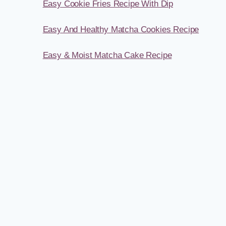
Easy Cookie Fries Recipe With Dip
Easy And Healthy Matcha Cookies Recipe
Easy & Moist Matcha Cake Recipe