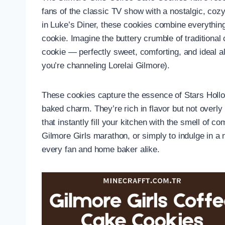
fans of the classic TV show with a nostalgic, cozy 
in Luke’s Diner, these cookies combine everythin
cookie. Imagine the buttery crumble of tradition
cookie — perfectly sweet, comforting, and ideal al
you’re channeling Lorelai Gilmore).
These cookies capture the essence of Stars Holl
baked charm. They’re rich in flavor but not overly
that instantly fill your kitchen with the smell of
Gilmore Girls marathon, or simply to indulge in a n
every fan and home baker alike.