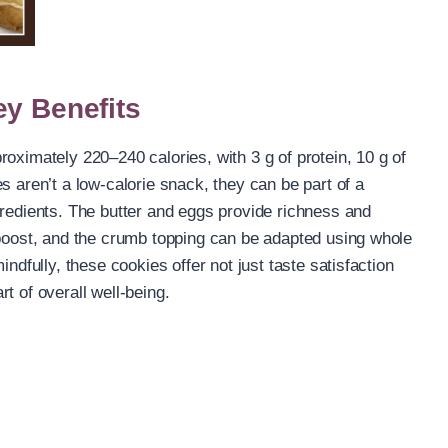
ey Benefits
oximately 220–240 calories, with 3 g of protein, 10 g of
s aren’t a low-calorie snack, they can be part of a
gredients. The butter and eggs provide richness and
 boost, and the crumb topping can be adapted using whole
indfully, these cookies offer not just taste satisfaction
t of overall well-being.