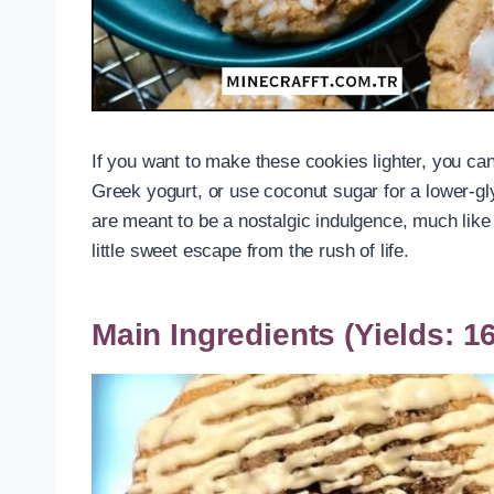
If you want to make these cookies lighter, you can 
Greek yogurt, or use coconut sugar for a lower-g
are meant to be a nostalgic indulgence, much like 
little sweet escape from the rush of life.
Main Ingredients (Yields: 