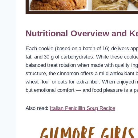
Nutritional Overview and K
Each cookie (based on a batch of 16) delivers appr
fat, and 30 g of carbohydrates. While these cookie
balanced treat rotation when made with quality in
structure, the cinnamon offers a mild antioxidant
wheat flour or oats for extra fiber. When enjoyed m
but emotional comfort — and food pleasure is a par
Also read:
Italian Penicillin Soup Recipe