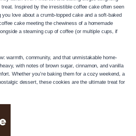
treat. Inspired by the irresistible coffee cake often seen
g you love about a crumb-topped cake and a soft-baked
al coffee cake meeting the chewiness of a homemade
ongside a steaming cup of coffee (or multiple cups, if
ow: warmth, community, and that unmistakable home-
 heavy, with notes of brown sugar, cinnamon, and vanilla
 comfort. Whether you’re baking them for a cozy weekend, a
ostalgic dessert, these cookies are the ultimate treat for