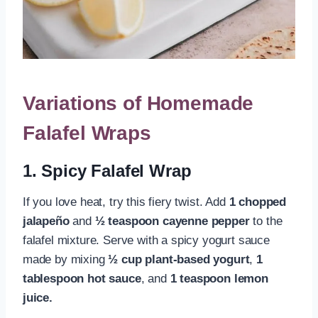
Variations of Homemade
Falafel Wraps
1. Spicy Falafel Wrap
If you love heat, try this fiery twist. Add
1 chopped
jalapeño
and
½ teaspoon cayenne pepper
to the
falafel mixture. Serve with a spicy yogurt sauce
made by mixing
½ cup plant-based yogurt
,
1
tablespoon hot sauce
, and
1 teaspoon lemon
juice.