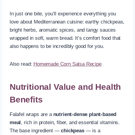
In just one bite, you’ll experience everything you
love about Mediterranean cuisine: earthy chickpeas,
bright herbs, aromatic spices, and tangy sauces
wrapped in soft, warm bread. It’s comfort food that
also happens to be incredibly good for you.
Also read:
Homemade Corn Salsa Recipe
Nutritional Value and Health
Benefits
Falafel wraps are a
nutrient-dense plant-based
meal
, rich in protein, fiber, and essential vitamins.
The base ingredient —
chickpeas
— is a