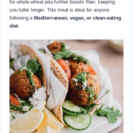
for whole wheat pita further boosts fiber, keeping
you fuller longer. This meal is ideal for anyone
following a
Mediterranean, vegan, or clean-eating
diet.