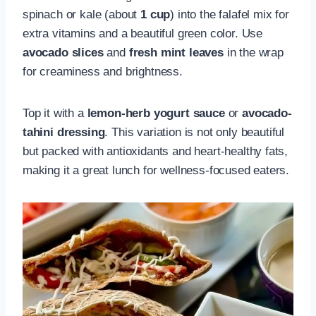
spinach or kale (about
1 cup
) into the falafel mix for
extra vitamins and a beautiful green color. Use
avocado slices
and
fresh mint leaves
in the wrap
for creaminess and brightness.
Top it with a
lemon-herb yogurt sauce
or
avocado-
tahini dressing
. This variation is not only beautiful
but packed with antioxidants and heart-healthy fats,
making it a great lunch for wellness-focused eaters.