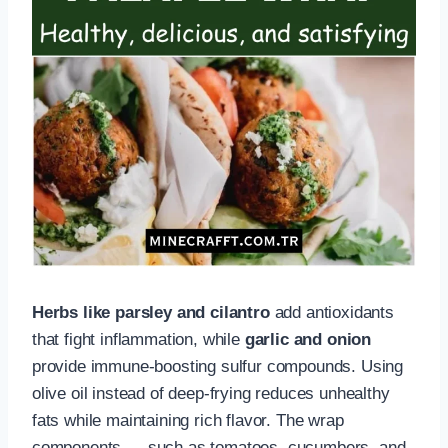
Herbs like parsley and cilantro
add antioxidants
that fight inflammation, while
garlic and onion
provide immune-boosting sulfur compounds. Using
olive oil instead of deep-frying reduces unhealthy
fats while maintaining rich flavor. The wrap
components — such as tomatoes, cucumbers, and