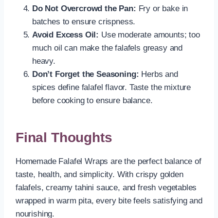
Do Not Overcrowd the Pan:
Fry or bake in
batches to ensure crispness.
Avoid Excess Oil:
Use moderate amounts; too
much oil can make the falafels greasy and
heavy.
Don’t Forget the Seasoning:
Herbs and
spices define falafel flavor. Taste the mixture
before cooking to ensure balance.
Final Thoughts
Homemade Falafel Wraps are the perfect balance of
taste, health, and simplicity. With crispy golden
falafels, creamy tahini sauce, and fresh vegetables
wrapped in warm pita, every bite feels satisfying and
nourishing.