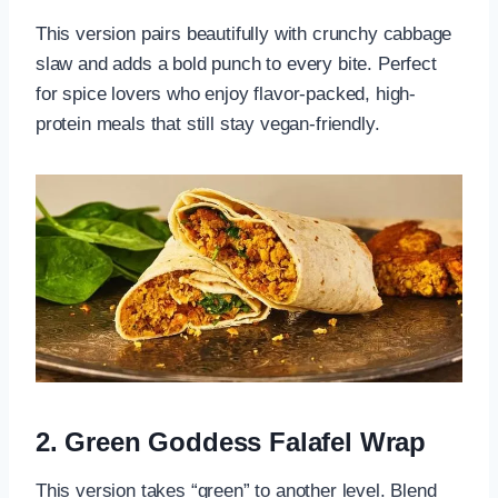
This version pairs beautifully with crunchy cabbage
slaw and adds a bold punch to every bite. Perfect
for spice lovers who enjoy flavor-packed, high-
protein meals that still stay vegan-friendly.
2. Green Goddess Falafel Wrap
This version takes “green” to another level. Blend