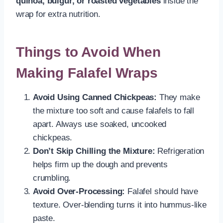
quinoa, bulgur, or roasted vegetables
inside the
wrap for extra nutrition.
Things to Avoid When
Making Falafel Wraps
Avoid Using Canned Chickpeas:
They make
the mixture too soft and cause falafels to fall
apart. Always use soaked, uncooked
chickpeas.
Don’t Skip Chilling the Mixture:
Refrigeration
helps firm up the dough and prevents
crumbling.
Avoid Over-Processing:
Falafel should have
texture. Over-blending turns it into hummus-like
paste.