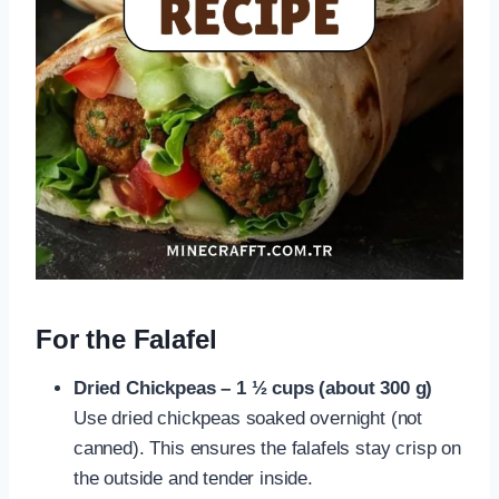
For the Falafel
Dried Chickpeas – 1 ½ cups (about 300 g)
Use dried chickpeas soaked overnight (not
canned). This ensures the falafels stay crisp on
the outside and tender inside.