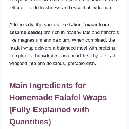
lettuce — add freshness and essential hydration.
Additionally, the sauces like
tahini (made from
sesame seeds)
are rich in healthy fats and minerals
like magnesium and calcium. When combined, the
falafel wrap delivers a balanced meal with proteins,
complex carbohydrates, and heart-healthy fats, all
wrapped into one delicious, portable dish.
Main Ingredients for
Homemade Falafel Wraps
(Fully Explained with
Quantities)