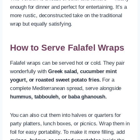
enough for dinner and perfect for entertaining. It’s a
more rustic, deconstructed take on the traditional
wrap but equally satisfying.
How to Serve Falafel Wraps
Falafel wraps can be served hot or cold. They pair
wonderfully with
Greek salad, cucumber mint
yogurt, or roasted sweet potato fries.
For a
complete Mediterranean spread, serve alongside
hummus, tabbouleh, or baba ghanoush.
You can also cut them into halves or quarters for
party platters, lunch boxes, or picnics. Wrap them in
foil for easy portability. To make it more filling, add