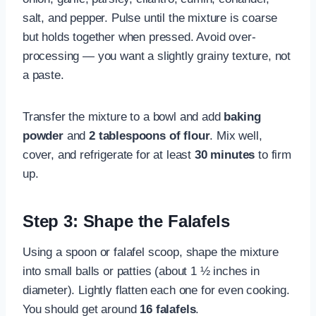
salt, and pepper. Pulse until the mixture is coarse
but holds together when pressed. Avoid over-
processing — you want a slightly grainy texture, not
a paste.
Transfer the mixture to a bowl and add
baking
powder
and
2 tablespoons of flour
. Mix well,
cover, and refrigerate for at least
30 minutes
to firm
up.
Step 3: Shape the Falafels
Using a spoon or falafel scoop, shape the mixture
into small balls or patties (about 1 ½ inches in
diameter). Lightly flatten each one for even cooking.
You should get around
16 falafels
.