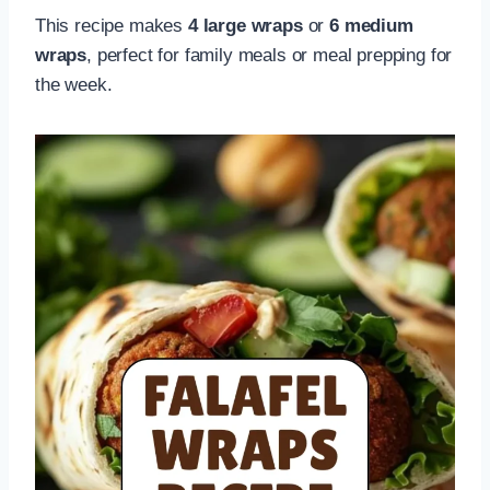
This recipe makes
4 large wraps
or
6 medium
wraps
, perfect for family meals or meal prepping for
the week.