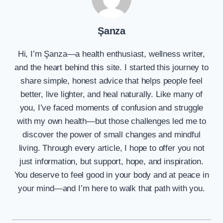
Şanza
Hi, I’m Şanza—a health enthusiast, wellness writer,
and the heart behind this site. I started this journey to
share simple, honest advice that helps people feel
better, live lighter, and heal naturally. Like many of
you, I’ve faced moments of confusion and struggle
with my own health—but those challenges led me to
discover the power of small changes and mindful
living. Through every article, I hope to offer you not
just information, but support, hope, and inspiration.
You deserve to feel good in your body and at peace in
your mind—and I’m here to walk that path with you.