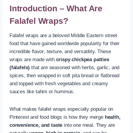
Introduction – What Are
Falafel Wraps?
Falafel wraps are a beloved Middle Eastern street
food that have gained worldwide popularity for their
incredible flavor, texture, and versatility. These
wraps are made with
crispy chickpea patties
(falafels)
that are seasoned with herbs, garlic, and
spices, then wrapped in soft pita bread or flatbread
and topped with fresh vegetables and creamy
sauces like tahini or hummus.
What makes falafel wraps especially popular on
Pinterest and food blogs is how they merge
health,
convenience, and taste
into one meal. They are