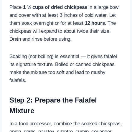
Place
1 ½ cups of dried chickpeas
in a large bowl
and cover with at least 3 inches of cold water. Let
them soak overnight or for at least
12 hours
. The
chickpeas will expand to about twice their size.
Drain and rinse before using.
Soaking (not boiling) is essential — it gives falafel
its signature texture. Boiled or canned chickpeas
make the mixture too soft and lead to mushy
falafels.
Step 2: Prepare the Falafel
Mixture
In a food processor, combine the soaked chickpeas,
onion, garlic, parsley, cilantro, cumin, coriander,