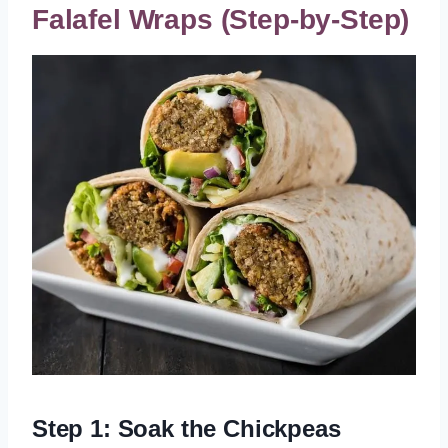
Falafel Wraps (Step-by-Step)
Step 1: Soak the Chickpeas