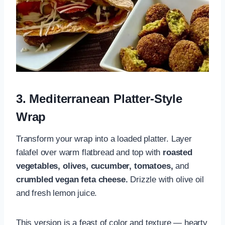
3. Mediterranean Platter-Style
Wrap
Transform your wrap into a loaded platter. Layer
falafel over warm flatbread and top with
roasted
vegetables, olives, cucumber, tomatoes,
and
crumbled vegan feta cheese.
Drizzle with olive oil
and fresh lemon juice.
This version is a feast of color and texture — hearty