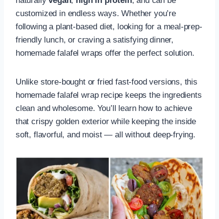
naturally
vegan
,
high in protein
, and can be
customized in endless ways. Whether you’re
following a plant-based diet, looking for a meal-prep-
friendly lunch, or craving a satisfying dinner,
homemade falafel wraps offer the perfect solution.
Unlike store-bought or fried fast-food versions, this
homemade falafel wrap recipe keeps the ingredients
clean and wholesome. You’ll learn how to achieve
that crispy golden exterior while keeping the inside
soft, flavorful, and moist — all without deep-frying.