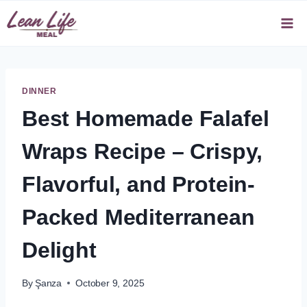
Skip
to
content
DINNER
Best Homemade Falafel
Wraps Recipe – Crispy,
Flavorful, and Protein-
Packed Mediterranean
Delight
By
Şanza
October 9, 2025