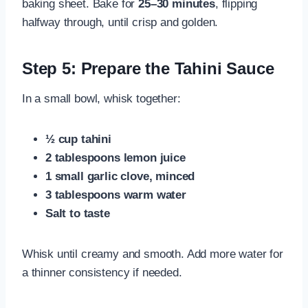
baking sheet. Bake for
25–30 minutes
, flipping
halfway through, until crisp and golden.
Step 5: Prepare the Tahini Sauce
In a small bowl, whisk together:
½ cup tahini
2 tablespoons lemon juice
1 small garlic clove, minced
3 tablespoons warm water
Salt to taste
Whisk until creamy and smooth. Add more water for
a thinner consistency if needed.