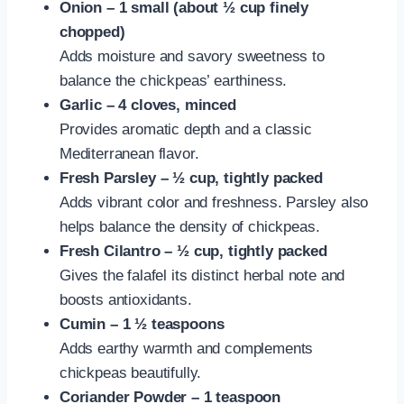
Onion – 1 small (about ½ cup finely
chopped)
Adds moisture and savory sweetness to
balance the chickpeas’ earthiness.
Garlic – 4 cloves, minced
Provides aromatic depth and a classic
Mediterranean flavor.
Fresh Parsley – ½ cup, tightly packed
Adds vibrant color and freshness. Parsley also
helps balance the density of chickpeas.
Fresh Cilantro – ½ cup, tightly packed
Gives the falafel its distinct herbal note and
boosts antioxidants.
Cumin – 1 ½ teaspoons
Adds earthy warmth and complements
chickpeas beautifully.
Coriander Powder – 1 teaspoon