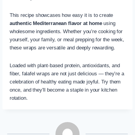
This recipe showcases how easy it is to create
authentic Mediterranean flavor at home
using
wholesome ingredients. Whether you’re cooking for
yourself, your family, or meal prepping for the week,
these wraps are versatile and deeply rewarding.
Loaded with plant-based protein, antioxidants, and
fiber, falafel wraps are not just delicious — they’re a
celebration of healthy eating made joyful. Try them
once, and they’ll become a staple in your kitchen
rotation.