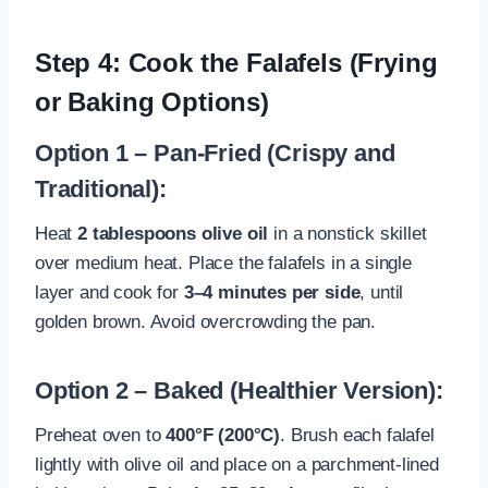
Step 4: Cook the Falafels (Frying
or Baking Options)
Option 1 – Pan-Fried (Crispy and
Traditional):
Heat
2 tablespoons olive oil
in a nonstick skillet
over medium heat. Place the falafels in a single
layer and cook for
3–4 minutes per side
, until
golden brown. Avoid overcrowding the pan.
Option 2 – Baked (Healthier Version):
Preheat oven to
400°F (200°C)
. Brush each falafel
lightly with olive oil and place on a parchment-lined