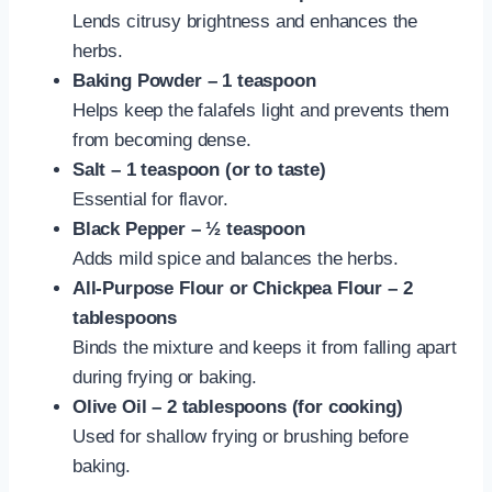
Lends citrusy brightness and enhances the
herbs.
Baking Powder – 1 teaspoon
Helps keep the falafels light and prevents them
from becoming dense.
Salt – 1 teaspoon (or to taste)
Essential for flavor.
Black Pepper – ½ teaspoon
Adds mild spice and balances the herbs.
All-Purpose Flour or Chickpea Flour – 2
tablespoons
Binds the mixture and keeps it from falling apart
during frying or baking.
Olive Oil – 2 tablespoons (for cooking)
Used for shallow frying or brushing before
baking.