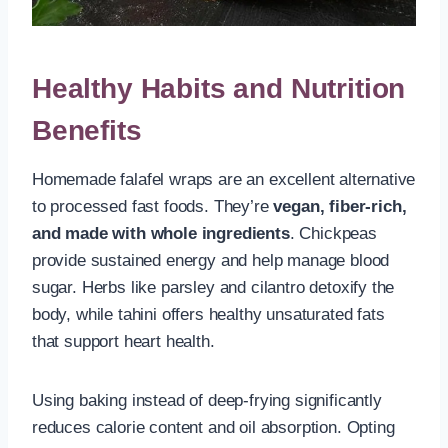
Healthy Habits and Nutrition
Benefits
Homemade falafel wraps are an excellent alternative
to processed fast foods. They’re
vegan, fiber-rich,
and made with whole ingredients
. Chickpeas
provide sustained energy and help manage blood
sugar. Herbs like parsley and cilantro detoxify the
body, while tahini offers healthy unsaturated fats
that support heart health.
Using baking instead of deep-frying significantly
reduces calorie content and oil absorption. Opting