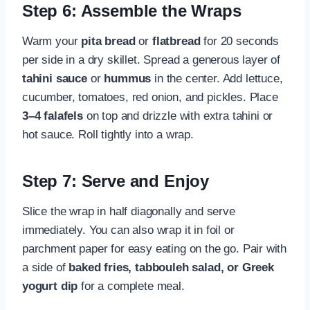
Step 6: Assemble the Wraps
Warm your
pita bread
or
flatbread
for 20 seconds
per side in a dry skillet. Spread a generous layer of
tahini sauce
or
hummus
in the center. Add lettuce,
cucumber, tomatoes, red onion, and pickles. Place
3–4 falafels
on top and drizzle with extra tahini or
hot sauce. Roll tightly into a wrap.
Step 7: Serve and Enjoy
Slice the wrap in half diagonally and serve
immediately. You can also wrap it in foil or
parchment paper for easy eating on the go. Pair with
a side of
baked fries, tabbouleh salad, or Greek
yogurt dip
for a complete meal.