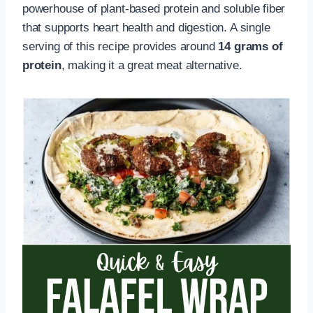
powerhouse of plant-based protein and soluble fiber
that supports heart health and digestion. A single
serving of this recipe provides around
14 grams of
protein
, making it a great meat alternative.