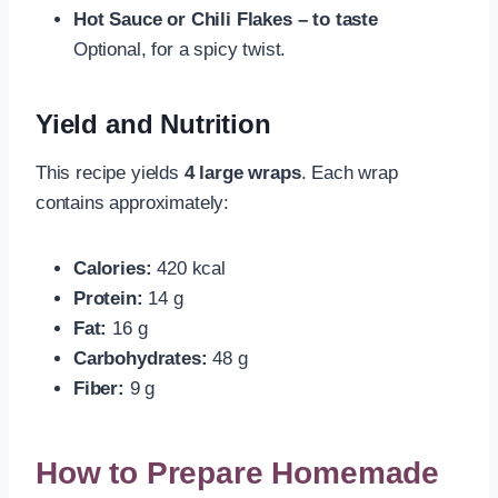
Hot Sauce or Chili Flakes – to taste
Optional, for a spicy twist.
Yield and Nutrition
This recipe yields
4 large wraps
. Each wrap
contains approximately:
Calories:
420 kcal
Protein:
14 g
Fat:
16 g
Carbohydrates:
48 g
Fiber:
9 g
How to Prepare Homemade