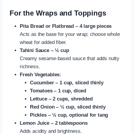
For the Wraps and Toppings
Pita Bread or Flatbread – 4 large pieces
Acts as the base for your wrap; choose whole
wheat for added fiber.
Tahini Sauce – ½ cup
Creamy sesame-based sauce that adds nutty
richness.
Fresh Vegetables:
Cucumber – 1 cup, sliced thinly
Tomatoes – 1 cup, diced
Lettuce – 2 cups, shredded
Red Onion – ½ cup, sliced thinly
Pickles – ½ cup, optional for tang
Lemon Juice – 2 tablespoons
Adds acidity and brightness.