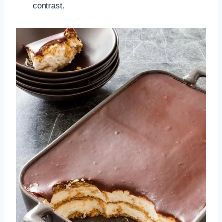
contrast.