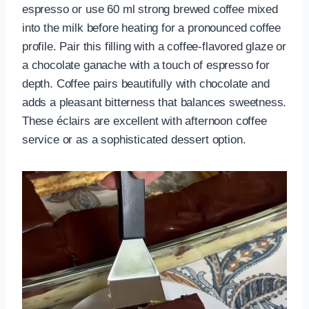
espresso or use 60 ml strong brewed coffee mixed
into the milk before heating for a pronounced coffee
profile. Pair this filling with a coffee-flavored glaze or
a chocolate ganache with a touch of espresso for
depth. Coffee pairs beautifully with chocolate and
adds a pleasant bitterness that balances sweetness.
These éclairs are excellent with afternoon coffee
service or as a sophisticated dessert option.