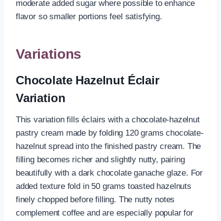
moderate added sugar where possible to enhance
flavor so smaller portions feel satisfying.
Variations
Chocolate Hazelnut Éclair
Variation
This variation fills éclairs with a chocolate-hazelnut
pastry cream made by folding 120 grams chocolate-
hazelnut spread into the finished pastry cream. The
filling becomes richer and slightly nutty, pairing
beautifully with a dark chocolate ganache glaze. For
added texture fold in 50 grams toasted hazelnuts
finely chopped before filling. The nutty notes
complement coffee and are especially popular for