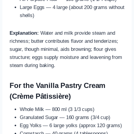
Large Eggs — 4 large (about 200 grams without
shells)
Explanation:
Water and milk provide steam and
richness; butter contributes flavor and tenderizes;
sugar, though minimal, aids browning; flour gives
structure; eggs supply moisture and leavening from
steam during baking.
For the Vanilla Pastry Cream
(Crème Pâtissière)
Whole Milk — 800 ml (3 1/3 cups)
Granulated Sugar — 160 grams (3/4 cup)
Egg Yolks — 6 large yolks (approx 120 grams)
Cornstarch — 40 grams (4 tablespoons)