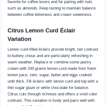
favorite for coffee lovers and for pairing with nuts
such as almonds. Keep tasting to maintain balance
between coffee bitterness and cream sweetness.
Citrus Lemon Curd Éclair
Variation
Lemon curd-filled éclairs provide bright, tart contrast
to buttery choux and are particularly refreshing in
warm weather. Replace or combine some pastry
cream with 240 grams lemon curd made from fresh
lemon juice, zest, sugar, butter and eggs cooked
until thick. Fill éclairs with lemon curd and top with a
thin sugar glaze or white chocolate for balance.
Citrus cuts through richness and offers a vivid color
contrast. This variation is lively and pairs well with