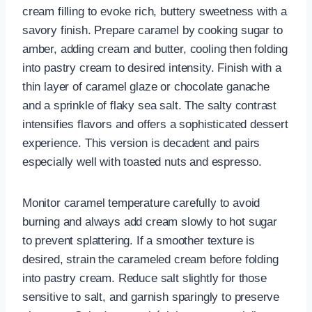
cream filling to evoke rich, buttery sweetness with a
savory finish. Prepare caramel by cooking sugar to
amber, adding cream and butter, cooling then folding
into pastry cream to desired intensity. Finish with a
thin layer of caramel glaze or chocolate ganache
and a sprinkle of flaky sea salt. The salty contrast
intensifies flavors and offers a sophisticated dessert
experience. This version is decadent and pairs
especially well with toasted nuts and espresso.
Monitor caramel temperature carefully to avoid
burning and always add cream slowly to hot sugar
to prevent splattering. If a smoother texture is
desired, strain the carameled cream before folding
into pastry cream. Reduce salt slightly for those
sensitive to salt, and garnish sparingly to preserve