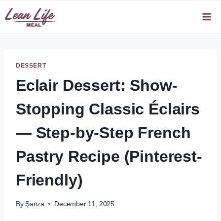
Skip
to
content
DESSERT
Eclair Dessert: Show-
Stopping Classic Éclairs
— Step-by-Step French
Pastry Recipe (Pinterest-
Friendly)
By
Şanza
December 11, 2025