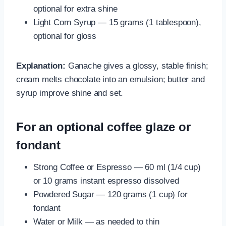
optional for extra shine
Light Corn Syrup — 15 grams (1 tablespoon),
optional for gloss
Explanation:
Ganache gives a glossy, stable finish;
cream melts chocolate into an emulsion; butter and
syrup improve shine and set.
For an optional coffee glaze or
fondant
Strong Coffee or Espresso — 60 ml (1/4 cup)
or 10 grams instant espresso dissolved
Powdered Sugar — 120 grams (1 cup) for
fondant
Water or Milk — as needed to thin