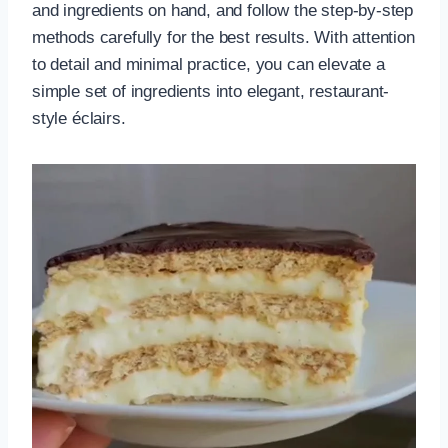
and ingredients on hand, and follow the step-by-step
methods carefully for the best results. With attention
to detail and minimal practice, you can elevate a
simple set of ingredients into elegant, restaurant-
style éclairs.