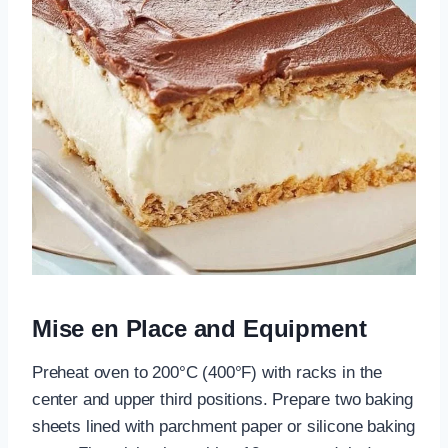
Mise en Place and Equipment
Preheat oven to 200°C (400°F) with racks in the
center and upper third positions. Prepare two baking
sheets lined with parchment paper or silicone baking