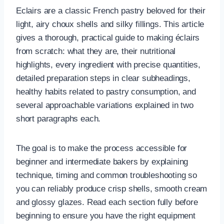
Eclairs are a classic French pastry beloved for their
light, airy choux shells and silky fillings. This article
gives a thorough, practical guide to making éclairs
from scratch: what they are, their nutritional
highlights, every ingredient with precise quantities,
detailed preparation steps in clear subheadings,
healthy habits related to pastry consumption, and
several approachable variations explained in two
short paragraphs each.
The goal is to make the process accessible for
beginner and intermediate bakers by explaining
technique, timing and common troubleshooting so
you can reliably produce crisp shells, smooth cream
and glossy glazes. Read each section fully before
beginning to ensure you have the right equipment