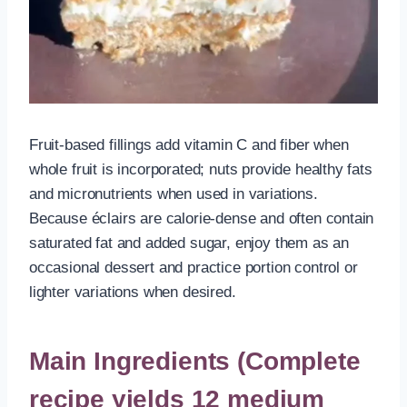
Fruit-based fillings add vitamin C and fiber when
whole fruit is incorporated; nuts provide healthy fats
and micronutrients when used in variations.
Because éclairs are calorie-dense and often contain
saturated fat and added sugar, enjoy them as an
occasional dessert and practice portion control or
lighter variations when desired.
Main Ingredients (Complete
recipe yields 12 medium