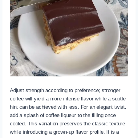
Adjust strength according to preference; stronger
coffee will yield a more intense flavor while a subtle
hint can be achieved with less. For an elegant twist,
add a splash of coffee liqueur to the filling once
cooled. This variation preserves the classic texture
while introducing a grown-up flavor profile. It is a