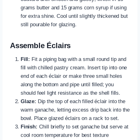
grams butter and 15 grams corn syrup if using
for extra shine. Cool until slightly thickened but
still pourable for glazing.
Assemble Éclairs
Fill:
Fit a piping bag with a small round tip and
fill with chilled pastry cream. Insert tip into one
end of each éclair or make three small holes
along the bottom and pipe until filled; you
should feel light resistance as the shell fills.
Glaze:
Dip the top of each filled éclair into the
warm ganache, letting excess drip back into the
bowl. Place glazed éclairs on a rack to set.
Finish:
Chill briefly to set ganache but serve at
cool room temperature for best texture