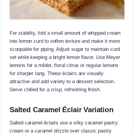
For stability, fold a small amount of whipped cream
into lemon curd to soften texture and make it more
scoopable for piping. Adjust sugar to maintain curd
set while keeping a bright lemon flavor. Use Meyer
lemons for a milder, floral citrus or regular lemons
for sharper tang. These éclairs are visually
attractive and add variety to a dessert selection.
Serve chilled for a crisp, refreshing finish.
Salted Caramel Éclair Variation
Salted caramel éclairs use a silky caramel pastry
cream or a caramel drizzle over classic pastry