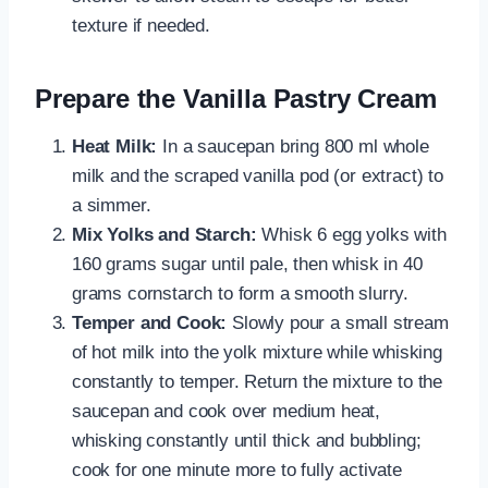
texture if needed.
Prepare the Vanilla Pastry Cream
Heat Milk:
In a saucepan bring 800 ml whole
milk and the scraped vanilla pod (or extract) to
a simmer.
Mix Yolks and Starch:
Whisk 6 egg yolks with
160 grams sugar until pale, then whisk in 40
grams cornstarch to form a smooth slurry.
Temper and Cook:
Slowly pour a small stream
of hot milk into the yolk mixture while whisking
constantly to temper. Return the mixture to the
saucepan and cook over medium heat,
whisking constantly until thick and bubbling;
cook for one minute more to fully activate