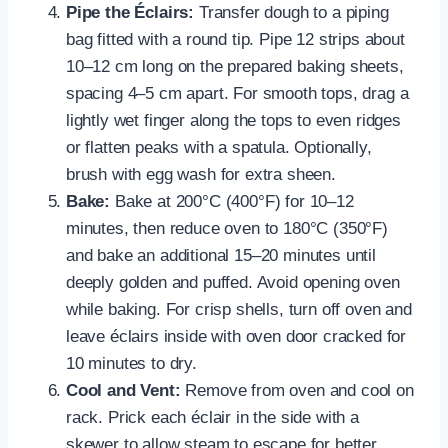
Pipe the Éclairs:
Transfer dough to a piping
bag fitted with a round tip. Pipe 12 strips about
10–12 cm long on the prepared baking sheets,
spacing 4–5 cm apart. For smooth tops, drag a
lightly wet finger along the tops to even ridges
or flatten peaks with a spatula. Optionally,
brush with egg wash for extra sheen.
Bake:
Bake at 200°C (400°F) for 10–12
minutes, then reduce oven to 180°C (350°F)
and bake an additional 15–20 minutes until
deeply golden and puffed. Avoid opening oven
while baking. For crisp shells, turn off oven and
leave éclairs inside with oven door cracked for
10 minutes to dry.
Cool and Vent:
Remove from oven and cool on
rack. Prick each éclair in the side with a
skewer to allow steam to escape for better