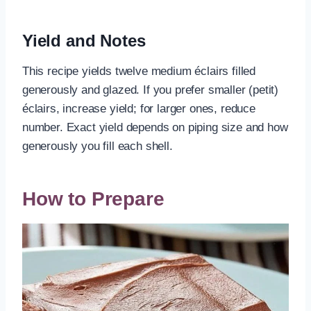
Yield and Notes
This recipe yields twelve medium éclairs filled
generously and glazed. If you prefer smaller (petit)
éclairs, increase yield; for larger ones, reduce
number. Exact yield depends on piping size and how
generously you fill each shell.
How to Prepare