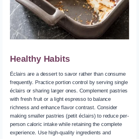
Healthy Habits
Éclairs are a dessert to savor rather than consume
frequently. Practice portion control by serving single
éclairs or sharing larger ones. Complement pastries
with fresh fruit or a light espresso to balance
richness and enhance flavor contrast. Consider
making smaller pastries (petit éclairs) to reduce per-
person caloric intake while retaining the complete
experience. Use high-quality ingredients and