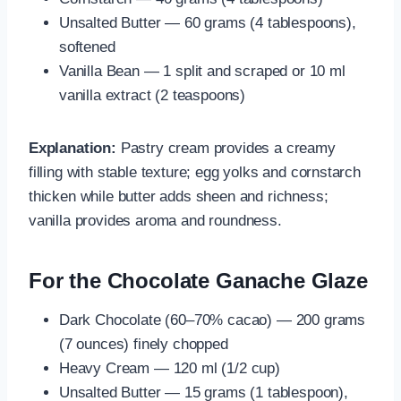
Unsalted Butter — 60 grams (4 tablespoons),
softened
Vanilla Bean — 1 split and scraped or 10 ml
vanilla extract (2 teaspoons)
Explanation:
Pastry cream provides a creamy
filling with stable texture; egg yolks and cornstarch
thicken while butter adds sheen and richness;
vanilla provides aroma and roundness.
For the Chocolate Ganache Glaze
Dark Chocolate (60–70% cacao) — 200 grams
(7 ounces) finely chopped
Heavy Cream — 120 ml (1/2 cup)
Unsalted Butter — 15 grams (1 tablespoon),