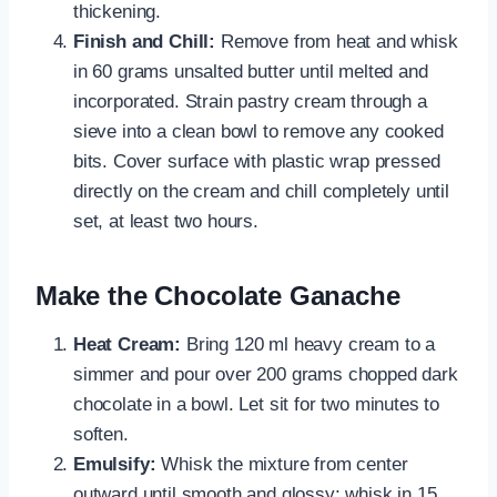
thickening.
Finish and Chill:
Remove from heat and whisk
in 60 grams unsalted butter until melted and
incorporated. Strain pastry cream through a
sieve into a clean bowl to remove any cooked
bits. Cover surface with plastic wrap pressed
directly on the cream and chill completely until
set, at least two hours.
Make the Chocolate Ganache
Heat Cream:
Bring 120 ml heavy cream to a
simmer and pour over 200 grams chopped dark
chocolate in a bowl. Let sit for two minutes to
soften.
Emulsify:
Whisk the mixture from center
outward until smooth and glossy; whisk in 15