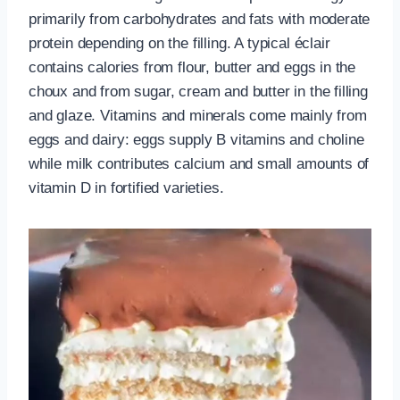
primarily from carbohydrates and fats with moderate
protein depending on the filling. A typical éclair
contains calories from flour, butter and eggs in the
choux and from sugar, cream and butter in the filling
and glaze. Vitamins and minerals come mainly from
eggs and dairy: eggs supply B vitamins and choline
while milk contributes calcium and small amounts of
vitamin D in fortified varieties.