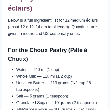
éclairs)
Below is a full ingredient list for 12 medium éclairs
(about 12 x 12–14 cm total length). Quantities are
given in metric and US customary units.
For the Choux Pastry (Pâte à
Choux)
Water — 240 ml (1 cup)
Whole Milk — 120 ml (1/2 cup)
Unsalted Butter — 113 grams (1/2 cup / 8
tablespoons)
Salt — 5 grams (1 teaspoon)
Granulated Sugar — 10 grams (2 teaspoons)
All-Purpose Flour — 160 grams (1 1/4 cups)