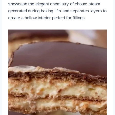
showcase the elegant chemistry of choux: steam
generated during baking lifts and separates layers to
create a hollow interior perfect for fillings.