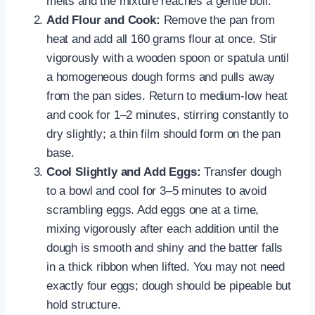
melts and the mixture reaches a gentle boil.
Add Flour and Cook:
Remove the pan from
heat and add all 160 grams flour at once. Stir
vigorously with a wooden spoon or spatula until
a homogeneous dough forms and pulls away
from the pan sides. Return to medium-low heat
and cook for 1–2 minutes, stirring constantly to
dry slightly; a thin film should form on the pan
base.
Cool Slightly and Add Eggs:
Transfer dough
to a bowl and cool for 3–5 minutes to avoid
scrambling eggs. Add eggs one at a time,
mixing vigorously after each addition until the
dough is smooth and shiny and the batter falls
in a thick ribbon when lifted. You may not need
exactly four eggs; dough should be pipeable but
hold structure.