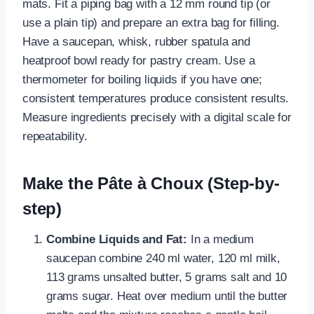
mats. Fit a piping bag with a 12 mm round tip (or
use a plain tip) and prepare an extra bag for filling.
Have a saucepan, whisk, rubber spatula and
heatproof bowl ready for pastry cream. Use a
thermometer for boiling liquids if you have one;
consistent temperatures produce consistent results.
Measure ingredients precisely with a digital scale for
repeatability.
Make the Pâte à Choux (Step-by-
step)
Combine Liquids and Fat:
In a medium
saucepan combine 240 ml water, 120 ml milk,
113 grams unsalted butter, 5 grams salt and 10
grams sugar. Heat over medium until the butter