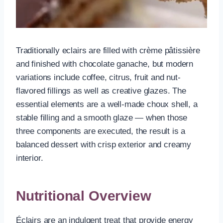
Traditionally eclairs are filled with crème pâtissière
and finished with chocolate ganache, but modern
variations include coffee, citrus, fruit and nut-
flavored fillings as well as creative glazes. The
essential elements are a well-made choux shell, a
stable filling and a smooth glaze — when those
three components are executed, the result is a
balanced dessert with crisp exterior and creamy
interior.
Nutritional Overview
Éclairs are an indulgent treat that provide energy