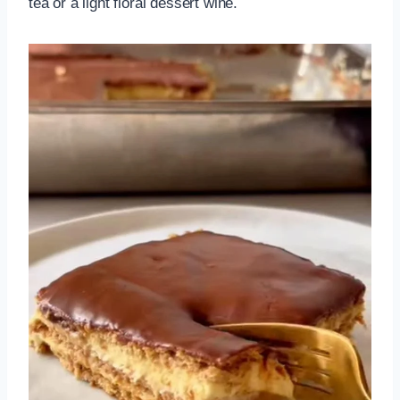
tea or a light floral dessert wine.