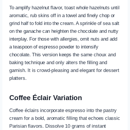
To amplify hazelnut flavor, toast whole hazelnuts until
aromatic, rub skins off in a towel and finely chop or
grind half to fold into the cream. A sprinkle of sea salt
on the ganache can heighten the chocolate and nutty
interplay. For those with allergies, omit nuts and add
a teaspoon of espresso powder to intensify
chocolate. This version keeps the same choux and
baking technique and only alters the filling and
garnish. It is crowd-pleasing and elegant for dessert
platters.
Coffee Éclair Variation
Coffee éclairs incorporate espresso into the pastry
cream for a bold, aromatic filling that echoes classic
Parisian flavors. Dissolve 10 grams of instant