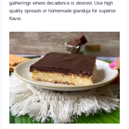
gatherings where decadence is desired. Use high
quality spreads or homemade gianduja for superior
flavor.