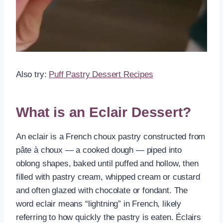
Also try:
Puff Pastry Dessert Recipes
What is an Eclair Dessert?
An eclair is a French choux pastry constructed from
pâte à choux — a cooked dough — piped into
oblong shapes, baked until puffed and hollow, then
filled with pastry cream, whipped cream or custard
and often glazed with chocolate or fondant. The
word eclair means “lightning” in French, likely
referring to how quickly the pastry is eaten. Éclairs