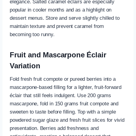
elegance. Salted caramel éclairs are especially
popular in cooler months and as a highlight on
dessert menus. Store and serve slightly chilled to
maintain texture and prevent caramel from
becoming too runny.
Fruit and Mascarpone Éclair
Variation
Fold fresh fruit compote or pureed berries into a
mascarpone-based filling for a lighter, fruit-forward
éclair that still feels indulgent. Use 200 grams
mascarpone, fold in 150 grams fruit compote and
sweeten to taste before filling. Top with a simple
powdered sugar glaze and fresh fruit slices for vivid
presentation. Berries add freshness and