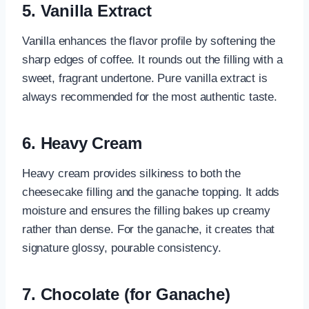
5.
Vanilla Extract
Vanilla enhances the flavor profile by softening the
sharp edges of coffee. It rounds out the filling with a
sweet, fragrant undertone. Pure vanilla extract is
always recommended for the most authentic taste.
6.
Heavy Cream
Heavy cream provides silkiness to both the
cheesecake filling and the ganache topping. It adds
moisture and ensures the filling bakes up creamy
rather than dense. For the ganache, it creates that
signature glossy, pourable consistency.
7.
Chocolate (for Ganache)