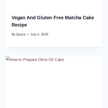
Vegan And Gluten Free Matcha Cake
Recipe
By
Şanza
July 4, 2026