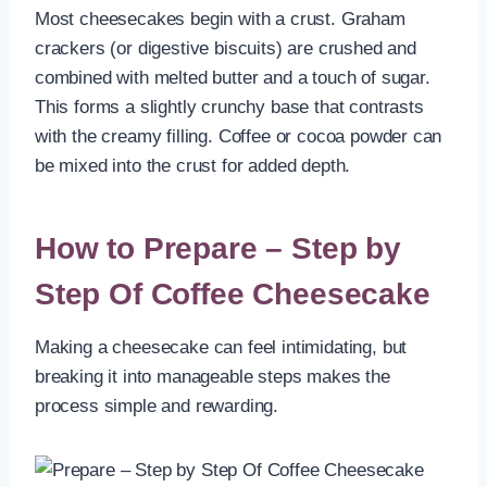
Most cheesecakes begin with a crust. Graham
crackers (or digestive biscuits) are crushed and
combined with melted butter and a touch of sugar.
This forms a slightly crunchy base that contrasts
with the creamy filling. Coffee or cocoa powder can
be mixed into the crust for added depth.
How to Prepare – Step by
Step Of Coffee Cheesecake
Making a cheesecake can feel intimidating, but
breaking it into manageable steps makes the
process simple and rewarding.