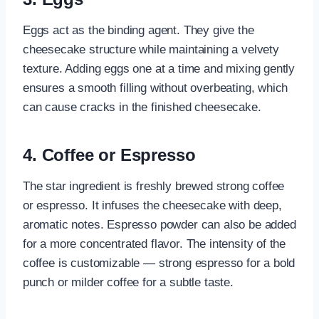
Eggs act as the binding agent. They give the
cheesecake structure while maintaining a velvety
texture. Adding eggs one at a time and mixing gently
ensures a smooth filling without overbeating, which
can cause cracks in the finished cheesecake.
4.
Coffee or Espresso
The star ingredient is freshly brewed strong coffee
or espresso. It infuses the cheesecake with deep,
aromatic notes. Espresso powder can also be added
for a more concentrated flavor. The intensity of the
coffee is customizable — strong espresso for a bold
punch or milder coffee for a subtle taste.