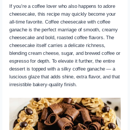
If you’re a coffee lover who also happens to adore
cheesecake, this recipe may quickly become your
all-time favorite. Coffee cheesecake with coffee
ganache is the perfect marriage of smooth, creamy
cheesecake and bold, roasted coffee flavors. The
cheesecake itself carries a delicate richness,
blending cream cheese, sugar, and brewed coffee or
espresso for depth. To elevate it further, the entire
dessert is topped with a silky coffee ganache — a
luscious glaze that adds shine, extra flavor, and that
irresistible bakery-quality finish.