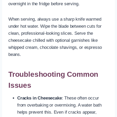
overnight in the fridge before serving.
When serving, always use a sharp knife warmed
under hot water. Wipe the blade between cuts for
clean, professional-looking slices. Serve the
cheesecake chilled with optional garnishes like
whipped cream, chocolate shavings, or espresso
beans.
Troubleshooting Common
Issues
Cracks in Cheesecake
: These often occur
from overbaking or overmixing. A water bath
helps prevent this. Even if cracks appear,