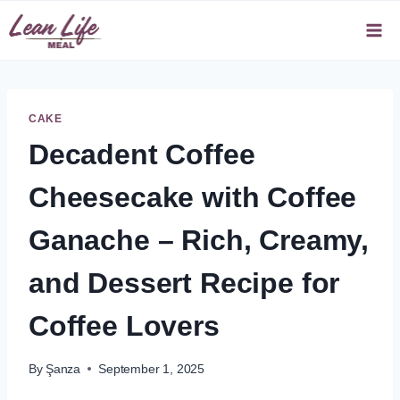
Skip
to
content
CAKE
Decadent Coffee
Cheesecake with Coffee
Ganache – Rich, Creamy,
and Dessert Recipe for
Coffee Lovers
By
Şanza
September 1, 2025