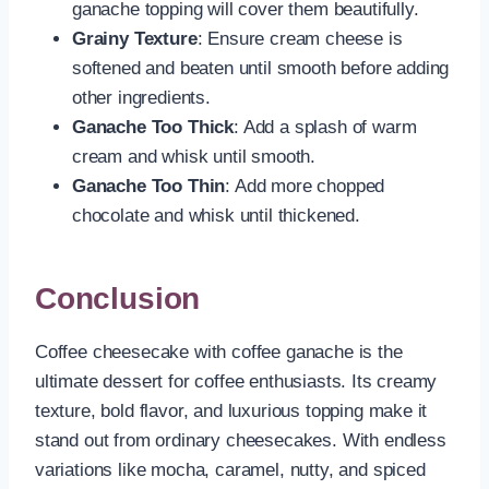
ganache topping will cover them beautifully.
Grainy Texture
: Ensure cream cheese is
softened and beaten until smooth before adding
other ingredients.
Ganache Too Thick
: Add a splash of warm
cream and whisk until smooth.
Ganache Too Thin
: Add more chopped
chocolate and whisk until thickened.
Conclusion
Coffee cheesecake with coffee ganache is the
ultimate dessert for coffee enthusiasts. Its creamy
texture, bold flavor, and luxurious topping make it
stand out from ordinary cheesecakes. With endless
variations like mocha, caramel, nutty, and spiced