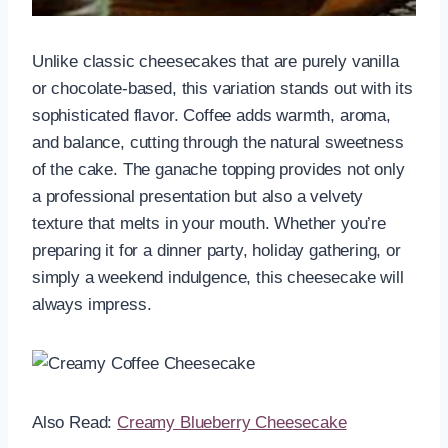
Unlike classic cheesecakes that are purely vanilla
or chocolate-based, this variation stands out with its
sophisticated flavor. Coffee adds warmth, aroma,
and balance, cutting through the natural sweetness
of the cake. The ganache topping provides not only
a professional presentation but also a velvety
texture that melts in your mouth. Whether you’re
preparing it for a dinner party, holiday gathering, or
simply a weekend indulgence, this cheesecake will
always impress.
Also Read:
Creamy Blueberry Cheesecake