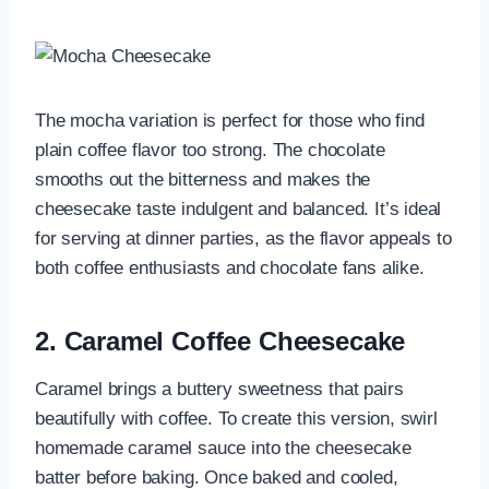
The mocha variation is perfect for those who find
plain coffee flavor too strong. The chocolate
smooths out the bitterness and makes the
cheesecake taste indulgent and balanced. It’s ideal
for serving at dinner parties, as the flavor appeals to
both coffee enthusiasts and chocolate fans alike.
2.
Caramel Coffee Cheesecake
Caramel brings a buttery sweetness that pairs
beautifully with coffee. To create this version, swirl
homemade caramel sauce into the cheesecake
batter before baking. Once baked and cooled,