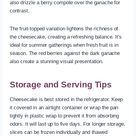
also drizzle a berry compote over the ganache for
contrast.
The fruit-topped variation lightens the richness of
the cheesecake, creating a refreshing balance. It’s
ideal for summer gatherings when fresh fruit is in
season. The red berries against the dark ganache
also create a stunning visual presentation.
Storage and Serving Tips
Cheesecake is best stored in the refrigerator. Keep
it covered in an airtight container or wrap the pan
tightly in plastic wrap to prevent it from absorbing
odors. It will last up to five days. For longer storage,
slices can be frozen individually and thawed