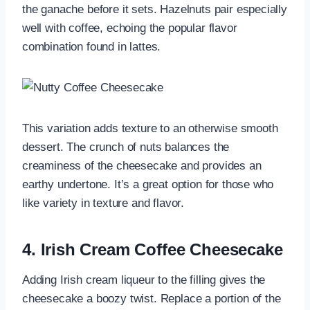
the ganache before it sets. Hazelnuts pair especially
well with coffee, echoing the popular flavor
combination found in lattes.
This variation adds texture to an otherwise smooth
dessert. The crunch of nuts balances the
creaminess of the cheesecake and provides an
earthy undertone. It’s a great option for those who
like variety in texture and flavor.
4.
Irish Cream Coffee Cheesecake
Adding Irish cream liqueur to the filling gives the
cheesecake a boozy twist. Replace a portion of the