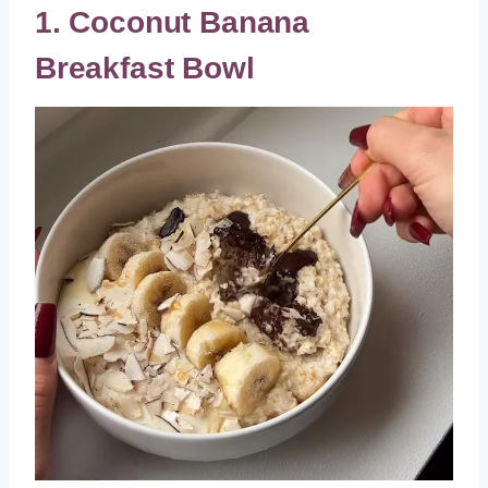
1. Coconut Banana
Breakfast Bowl