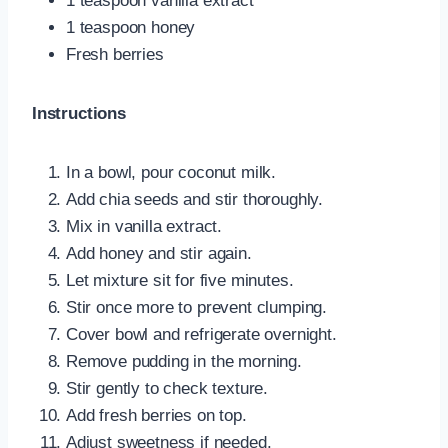
1 teaspoon vanilla extract
1 teaspoon honey
Fresh berries
Instructions
In a bowl, pour coconut milk.
Add chia seeds and stir thoroughly.
Mix in vanilla extract.
Add honey and stir again.
Let mixture sit for five minutes.
Stir once more to prevent clumping.
Cover bowl and refrigerate overnight.
Remove pudding in the morning.
Stir gently to check texture.
Add fresh berries on top.
Adjust sweetness if needed.