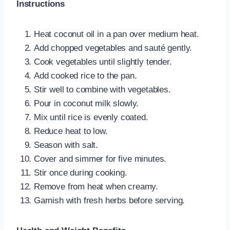
Instructions
Heat coconut oil in a pan over medium heat.
Add chopped vegetables and sauté gently.
Cook vegetables until slightly tender.
Add cooked rice to the pan.
Stir well to combine with vegetables.
Pour in coconut milk slowly.
Mix until rice is evenly coated.
Reduce heat to low.
Season with salt.
Cover and simmer for five minutes.
Stir once during cooking.
Remove from heat when creamy.
Garnish with fresh herbs before serving.