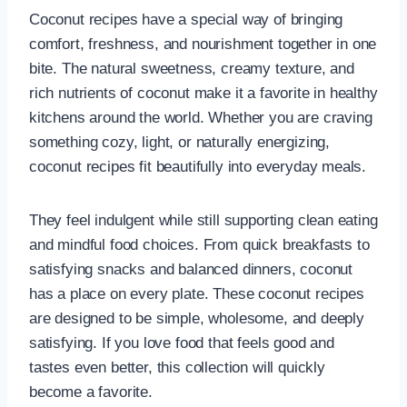
Coconut recipes have a special way of bringing
comfort, freshness, and nourishment together in one
bite. The natural sweetness, creamy texture, and
rich nutrients of coconut make it a favorite in healthy
kitchens around the world. Whether you are craving
something cozy, light, or naturally energizing,
coconut recipes fit beautifully into everyday meals.
They feel indulgent while still supporting clean eating
and mindful food choices. From quick breakfasts to
satisfying snacks and balanced dinners, coconut
has a place on every plate. These coconut recipes
are designed to be simple, wholesome, and deeply
satisfying. If you love food that feels good and
tastes even better, this collection will quickly
become a favorite.