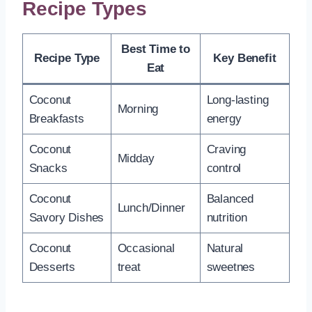
Recipe Types
Best Time to
Recipe Type
Key Benefit
Eat
Coconut
Long-lasting
Morning
Breakfasts
energy
Coconut
Craving
Midday
Snacks
control
Coconut
Balanced
Lunch/Dinner
Savory Dishes
nutrition
Coconut
Occasional
Natural
Desserts
treat
sweetnes