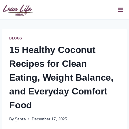
Skip
to
content
BLOGS
15 Healthy Coconut
Recipes for Clean
Eating, Weight Balance,
and Everyday Comfort
Food
By
Şanza
December 17, 2025