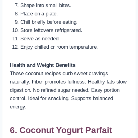
Shape into small bites.
Place on a plate.
Chill briefly before eating.
Store leftovers refrigerated.
Serve as needed.
Enjoy chilled or room temperature.
Health and Weight Benefits
These coconut recipes curb sweet cravings
naturally. Fiber promotes fullness. Healthy fats slow
digestion. No refined sugar needed. Easy portion
control. Ideal for snacking. Supports balanced
energy.
6. Coconut Yogurt Parfait