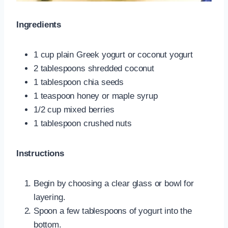
Ingredients
1 cup plain Greek yogurt or coconut yogurt
2 tablespoons shredded coconut
1 tablespoon chia seeds
1 teaspoon honey or maple syrup
1/2 cup mixed berries
1 tablespoon crushed nuts
Instructions
Begin by choosing a clear glass or bowl for
layering.
Spoon a few tablespoons of yogurt into the
bottom.