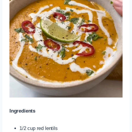
Ingredients
1/2 cup red lentils