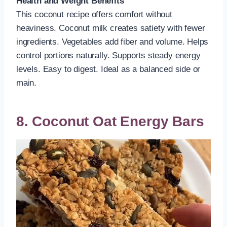
Health and Weight Benefits
This coconut recipe offers comfort without
heaviness. Coconut milk creates satiety with fewer
ingredients. Vegetables add fiber and volume. Helps
control portions naturally. Supports steady energy
levels. Easy to digest. Ideal as a balanced side or
main.
8. Coconut Oat Energy Bars