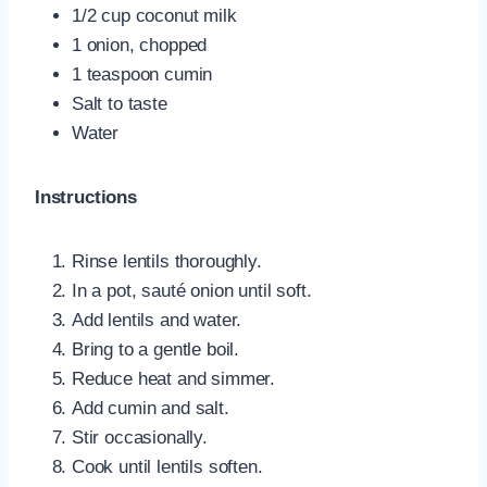
1/2 cup coconut milk
1 onion, chopped
1 teaspoon cumin
Salt to taste
Water
Instructions
Rinse lentils thoroughly.
In a pot, sauté onion until soft.
Add lentils and water.
Bring to a gentle boil.
Reduce heat and simmer.
Add cumin and salt.
Stir occasionally.
Cook until lentils soften.