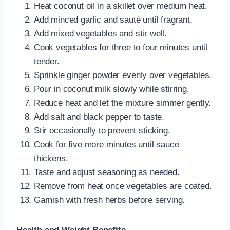
Heat coconut oil in a skillet over medium heat.
Add minced garlic and sauté until fragrant.
Add mixed vegetables and stir well.
Cook vegetables for three to four minutes until
tender.
Sprinkle ginger powder evenly over vegetables.
Pour in coconut milk slowly while stirring.
Reduce heat and let the mixture simmer gently.
Add salt and black pepper to taste.
Stir occasionally to prevent sticking.
Cook for five more minutes until sauce
thickens.
Taste and adjust seasoning as needed.
Remove from heat once vegetables are coated.
Garnish with fresh herbs before serving.