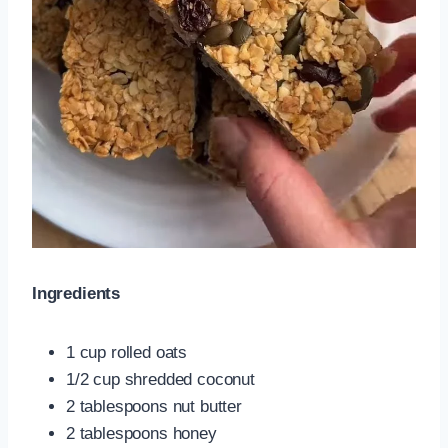
Ingredients
1 cup rolled oats
1/2 cup shredded coconut
2 tablespoons nut butter
2 tablespoons honey