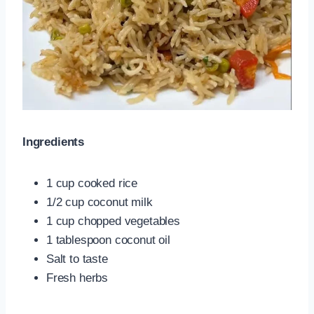
Ingredients
1 cup cooked rice
1/2 cup coconut milk
1 cup chopped vegetables
1 tablespoon coconut oil
Salt to taste
Fresh herbs