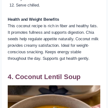
Serve chilled.
Health and Weight Benefits
This coconut recipe is rich in fiber and healthy fats.
It promotes fullness and supports digestion. Chia
seeds help regulate appetite naturally. Coconut milk
provides creamy satisfaction. Ideal for weight-
conscious snacking. Keeps energy stable
throughout the day. Supports gut health gently.
4. Coconut Lentil Soup