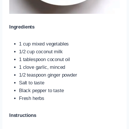
Ingredients
1 cup mixed vegetables
1/2 cup coconut milk
1 tablespoon coconut oil
1 clove garlic, minced
1/2 teaspoon ginger powder
Salt to taste
Black pepper to taste
Fresh herbs
Instructions