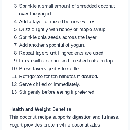
Sprinkle a small amount of shredded coconut
over the yogurt.
Add a layer of mixed berries evenly.
Drizzle lightly with honey or maple syrup.
Sprinkle chia seeds across the layer.
Add another spoonful of yogurt.
Repeat layers until ingredients are used.
Finish with coconut and crushed nuts on top.
Press layers gently to settle.
Refrigerate for ten minutes if desired.
Serve chilled or immediately.
Stir gently before eating if preferred.
Health and Weight Benefits
This coconut recipe supports digestion and fullness.
Yogurt provides protein while coconut adds