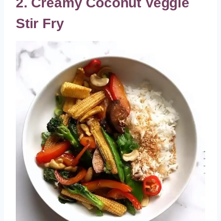
2. Creamy Coconut Veggie
Stir Fry