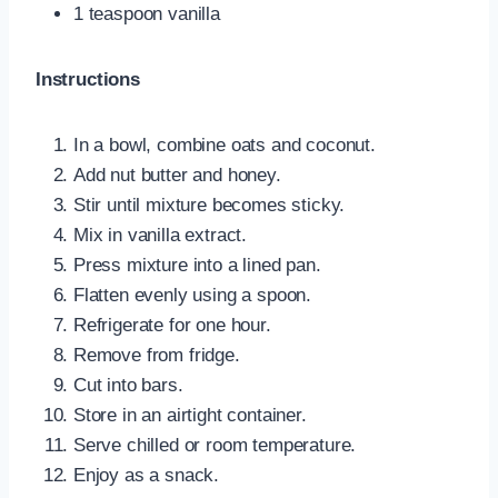
1 teaspoon vanilla
Instructions
In a bowl, combine oats and coconut.
Add nut butter and honey.
Stir until mixture becomes sticky.
Mix in vanilla extract.
Press mixture into a lined pan.
Flatten evenly using a spoon.
Refrigerate for one hour.
Remove from fridge.
Cut into bars.
Store in an airtight container.
Serve chilled or room temperature.
Enjoy as a snack.