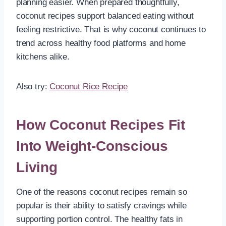
planning easier. When prepared thoughtfully,
coconut recipes support balanced eating without
feeling restrictive. That is why coconut continues to
trend across healthy food platforms and home
kitchens alike.
Also try:
Coconut Rice Recipe
How Coconut Recipes Fit
Into Weight-Conscious
Living
One of the reasons coconut recipes remain so
popular is their ability to satisfy cravings while
supporting portion control. The healthy fats in