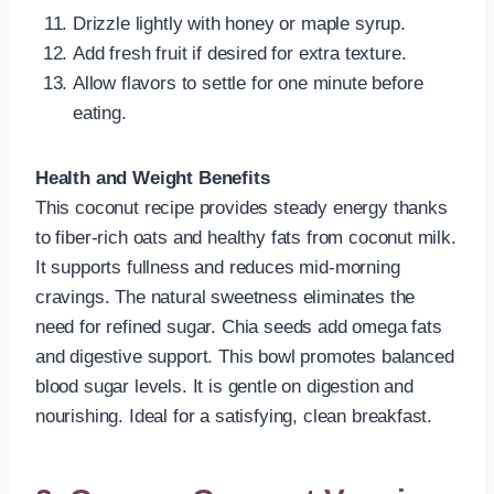
Drizzle lightly with honey or maple syrup.
Add fresh fruit if desired for extra texture.
Allow flavors to settle for one minute before
eating.
Health and Weight Benefits
This coconut recipe provides steady energy thanks
to fiber-rich oats and healthy fats from coconut milk.
It supports fullness and reduces mid-morning
cravings. The natural sweetness eliminates the
need for refined sugar. Chia seeds add omega fats
and digestive support. This bowl promotes balanced
blood sugar levels. It is gentle on digestion and
nourishing. Ideal for a satisfying, clean breakfast.