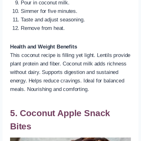
Pour in coconut milk.
Simmer for five minutes.
Taste and adjust seasoning.
Remove from heat.
Health and Weight Benefits
This coconut recipe is filling yet light. Lentils provide
plant protein and fiber. Coconut milk adds richness
without dairy. Supports digestion and sustained
energy. Helps reduce cravings. Ideal for balanced
meals. Nourishing and comforting.
5. Coconut Apple Snack
Bites