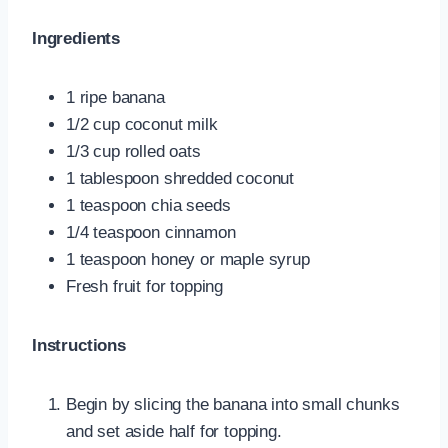
Ingredients
1 ripe banana
1/2 cup coconut milk
1/3 cup rolled oats
1 tablespoon shredded coconut
1 teaspoon chia seeds
1/4 teaspoon cinnamon
1 teaspoon honey or maple syrup
Fresh fruit for topping
Instructions
Begin by slicing the banana into small chunks
and set aside half for topping.