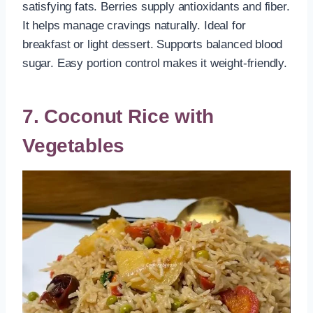
satisfying fats. Berries supply antioxidants and fiber.
It helps manage cravings naturally. Ideal for
breakfast or light dessert. Supports balanced blood
sugar. Easy portion control makes it weight-friendly.
7. Coconut Rice with
Vegetables