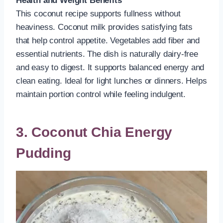
Health and Weight Benefits
This coconut recipe supports fullness without
heaviness. Coconut milk provides satisfying fats
that help control appetite. Vegetables add fiber and
essential nutrients. The dish is naturally dairy-free
and easy to digest. It supports balanced energy and
clean eating. Ideal for light lunches or dinners. Helps
maintain portion control while feeling indulgent.
3. Coconut Chia Energy
Pudding