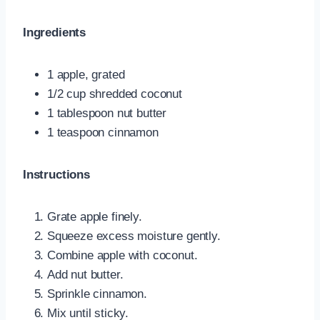
Ingredients
1 apple, grated
1/2 cup shredded coconut
1 tablespoon nut butter
1 teaspoon cinnamon
Instructions
Grate apple finely.
Squeeze excess moisture gently.
Combine apple with coconut.
Add nut butter.
Sprinkle cinnamon.
Mix until sticky.