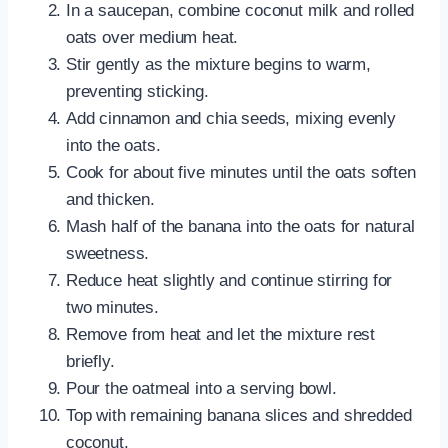
In a saucepan, combine coconut milk and rolled
oats over medium heat.
Stir gently as the mixture begins to warm,
preventing sticking.
Add cinnamon and chia seeds, mixing evenly
into the oats.
Cook for about five minutes until the oats soften
and thicken.
Mash half of the banana into the oats for natural
sweetness.
Reduce heat slightly and continue stirring for
two minutes.
Remove from heat and let the mixture rest
briefly.
Pour the oatmeal into a serving bowl.
Top with remaining banana slices and shredded
coconut.