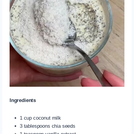
Ingredients
1 cup coconut milk
3 tablespoons chia seeds