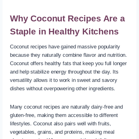
Why Coconut Recipes Are a
Staple in Healthy Kitchens
Coconut recipes have gained massive popularity
because they naturally combine flavor and nutrition.
Coconut offers healthy fats that keep you full longer
and help stabilize energy throughout the day. Its
versatility allows it to work in sweet and savory
dishes without overpowering other ingredients.
Many coconut recipes are naturally dairy-free and
gluten-free, making them accessible to different
lifestyles. Coconut also pairs well with fruits,
vegetables, grains, and proteins, making meal