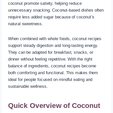
coconut promote satiety, helping reduce
unnecessary snacking. Coconut-based dishes often
require less added sugar because of coconut’s
natural sweetness.
When combined with whole foods, coconut recipes
support steady digestion and long-lasting energy.
They can be adapted for breakfast, snacks, or
dinner without feeling repetitive. With the right
balance of ingredients, coconut recipes become
both comforting and functional. This makes them
ideal for people focused on mindful eating and
sustainable wellness.
Quick Overview of Coconut