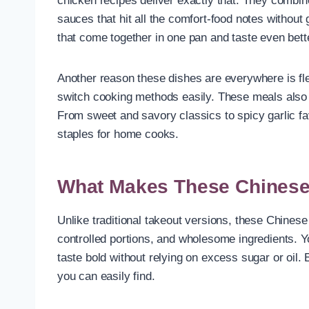
chicken recipes deliver exactly that. They combine
sauces that hit all the comfort-food notes without
that come together in one pan and taste even bett
Another reason these dishes are everywhere is flex
switch cooking methods easily. These meals also r
From sweet and savory classics to spicy garlic f
staples for home cooks.
What Makes These Chinese 
Unlike traditional takeout versions, these Chines
controlled portions, and wholesome ingredients. You
taste bold without relying on excess sugar or oil. 
you can easily find.