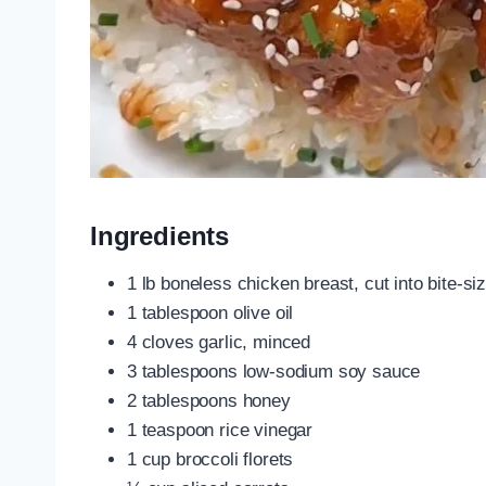
Ingredients
1 lb boneless chicken breast, cut into bite-si
1 tablespoon olive oil
4 cloves garlic, minced
3 tablespoons low-sodium soy sauce
2 tablespoons honey
1 teaspoon rice vinegar
1 cup broccoli florets