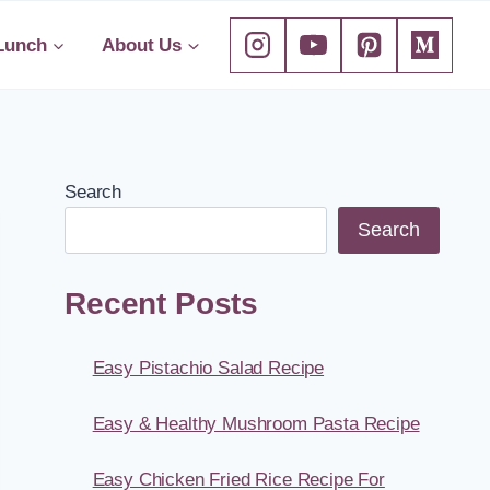
Lunch
About Us
Search
Search
Recent Posts
Easy Pistachio Salad Recipe
Easy & Healthy Mushroom Pasta Recipe
Easy Chicken Fried Rice Recipe For