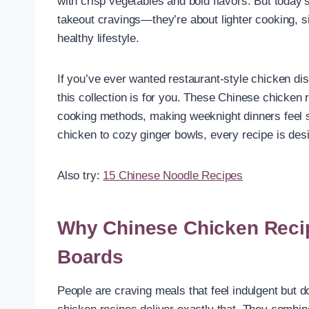
with crisp vegetables and bold flavors. But today’
takeout cravings—they’re about lighter cooking, s
healthy lifestyle.
If you’ve ever wanted restaurant-style chicken di
this collection is for you. These Chinese chicken r
cooking methods, making weeknight dinners feel sp
chicken to cozy ginger bowls, every recipe is des
Also try:
15 Chinese Noodle Recipes
Why Chinese Chicken Reci
Boards
People are craving meals that feel indulgent but 