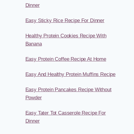
Dinner
Easy Sticky Rice Recipe For Dinner
Healthy Protein Cookies Recipe With
Banana
Easy Protein Coffee Recipe At Home
Easy And Healthy Protein Muffins Recipe
Easy Protein Pancakes Recipe Without
Powder
Easy Tater Tot Casserole Recipe For
Dinner