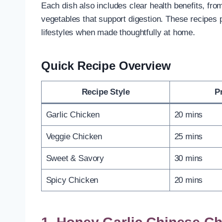
Each dish also includes clear health benefits, from
vegetables that support digestion. These recipes pr
lifestyles when made thoughtfully at home.
Quick Recipe Overview
Recipe Style
P
Garlic Chicken
20 mins
Veggie Chicken
25 mins
Sweet & Savory
30 mins
Spicy Chicken
20 mins