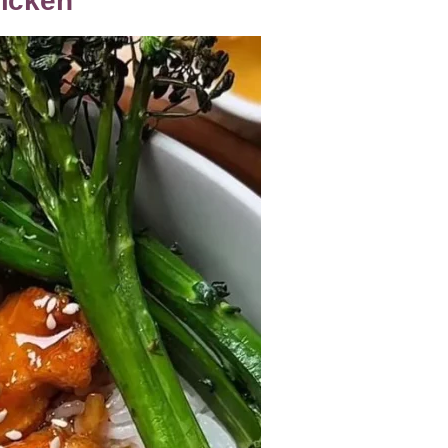
hicken