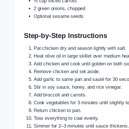
½ cup sliced carrots
2 green onions, chopped
Optional sesame seeds
Step-by-Step Instructions
Pat chicken dry and season lightly with salt.
Heat olive oil in large skillet over medium hea
Add chicken and cook until golden on both si
Remove chicken and set aside.
Add garlic to same pan and sauté for 30 sec
Stir in soy sauce, honey, and rice vinegar.
Add broccoli and carrots.
Cook vegetables for 3 minutes until slightly t
Return chicken to pan.
Toss everything to coat evenly.
Simmer for 2–3 minutes until sauce thickens.