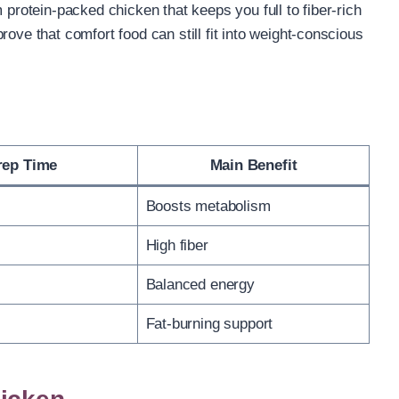
 protein-packed chicken that keeps you full to fiber-rich
ove that comfort food can still fit into weight-conscious
rep Time
Main Benefit
Boosts metabolism
High fiber
Balanced energy
Fat-burning support