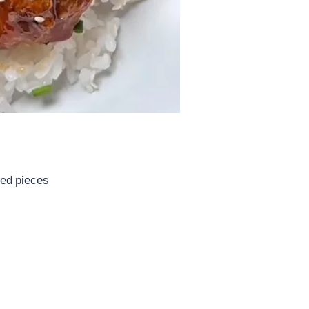
zed pieces