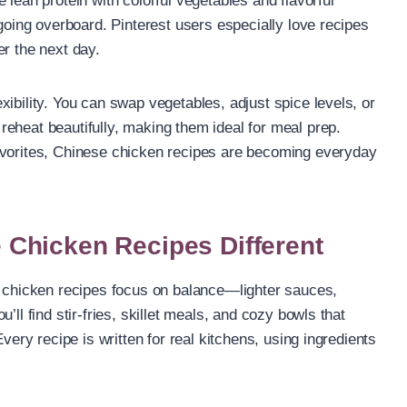
 lean protein with colorful vegetables and flavorful
 going overboard. Pinterest users especially love recipes
er the next day.
ibility. You can swap vegetables, adjust spice levels, or
eheat beautifully, making them ideal for meal prep.
avorites, Chinese chicken recipes are becoming everyday
Chicken Recipes Different
e chicken recipes focus on balance—lighter sauces,
’ll find stir-fries, skillet meals, and cozy bowls that
Every recipe is written for real kitchens, using ingredients