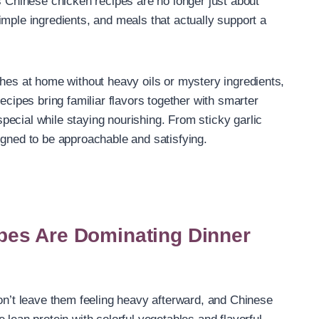
s Chinese chicken recipes are no longer just about
imple ingredients, and meals that actually support a
shes at home without heavy oils or mystery ingredients,
ecipes bring familiar flavors together with smarter
ecial while staying nourishing. From sticky garlic
igned to be approachable and satisfying.
pes Are Dominating Dinner
don’t leave them feeling heavy afterward, and Chinese