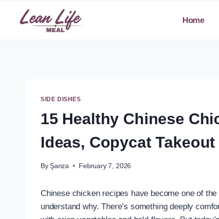
Skip
to
Home
content
SIDE DISHES
15 Healthy Chinese Chi
Ideas, Copycat Takeout
By
Şanza
February 7, 2026
Chinese chicken recipes have become one of the m
understand why. There’s something deeply comfort