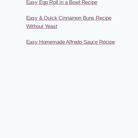
Easy Egg Roll in a Bowl Recipe
Easy & Quick Cinnamon Buns Recipe
Without Yeast
Easy Homemade Alfredo Sauce Recipe