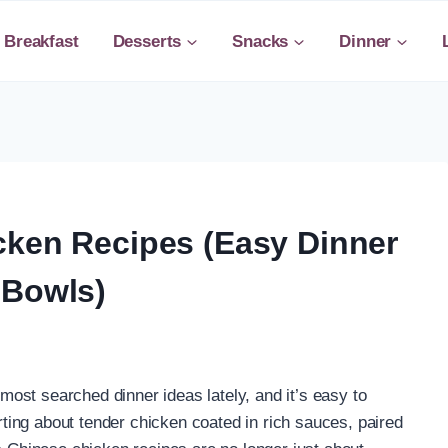
Breakfast
Desserts
Snacks
Dinner
cken Recipes (Easy Dinner
 Bowls)
ost searched dinner ideas lately, and it’s easy to
ing about tender chicken coated in rich sauces, paired