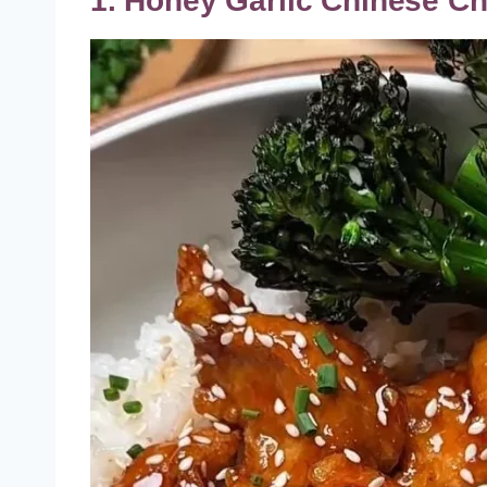
1. Honey Garlic Chinese C