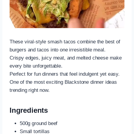
These viral-style smash tacos combine the best of
burgers and tacos into one irresistible meal.
Crispy edges, juicy meat, and melted cheese make
every bite unforgettable.
Perfect for fun dinners that feel indulgent yet easy.
One of the most exciting Blackstone dinner ideas
trending right now.
Ingredients
500g ground beef
Small tortillas