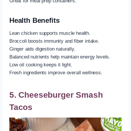
Great for meal prep containers.
Health Benefits
Lean chicken supports muscle health.
Broccoli boosts immunity and fiber intake.
Ginger aids digestion naturally.
Balanced nutrients help maintain energy levels.
Low oil cooking keeps it light.
Fresh ingredients improve overall wellness.
5. Cheeseburger Smash
Tacos