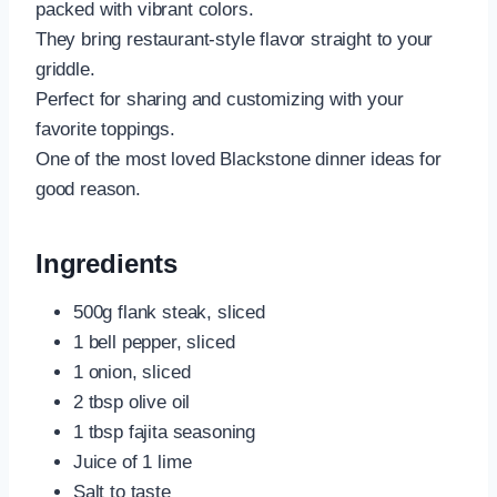
packed with vibrant colors.
They bring restaurant-style flavor straight to your
griddle.
Perfect for sharing and customizing with your
favorite toppings.
One of the most loved Blackstone dinner ideas for
good reason.
Ingredients
500g flank steak, sliced
1 bell pepper, sliced
1 onion, sliced
2 tbsp olive oil
1 tbsp fajita seasoning
Juice of 1 lime
Salt to taste