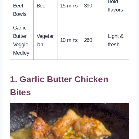
Bold
Beef
Beef
15 mins
390
flavors
Bowls
Garlic
Butter
Vegetar
Light &
10 mins
260
Veggie
ian
fresh
Medley
1. Garlic Butter Chicken
Bites