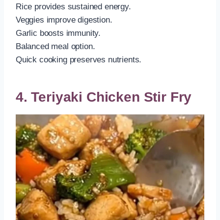
Rice provides sustained energy.
Veggies improve digestion.
Garlic boosts immunity.
Balanced meal option.
Quick cooking preserves nutrients.
4. Teriyaki Chicken Stir Fry