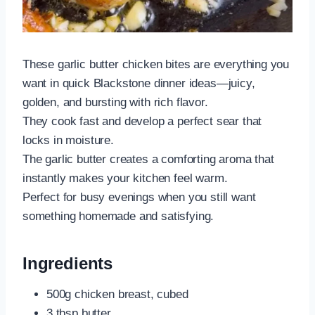
These garlic butter chicken bites are everything you
want in quick Blackstone dinner ideas—juicy,
golden, and bursting with rich flavor.
They cook fast and develop a perfect sear that
locks in moisture.
The garlic butter creates a comforting aroma that
instantly makes your kitchen feel warm.
Perfect for busy evenings when you still want
something homemade and satisfying.
Ingredients
500g chicken breast, cubed
3 tbsp butter