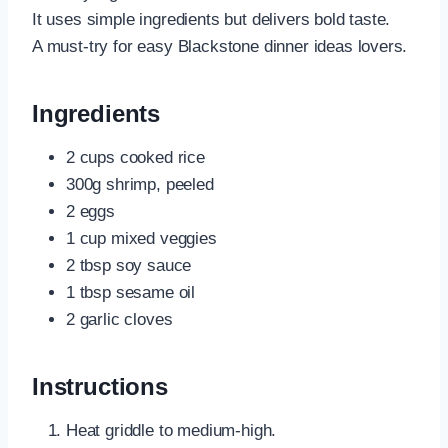
It uses simple ingredients but delivers bold taste.
A must-try for easy Blackstone dinner ideas lovers.
Ingredients
2 cups cooked rice
300g shrimp, peeled
2 eggs
1 cup mixed veggies
2 tbsp soy sauce
1 tbsp sesame oil
2 garlic cloves
Instructions
Heat griddle to medium-high.