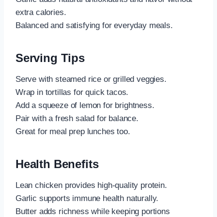
extra calories.
Balanced and satisfying for everyday meals.
Serving Tips
Serve with steamed rice or grilled veggies.
Wrap in tortillas for quick tacos.
Add a squeeze of lemon for brightness.
Pair with a fresh salad for balance.
Great for meal prep lunches too.
Health Benefits
Lean chicken provides high-quality protein.
Garlic supports immune health naturally.
Butter adds richness while keeping portions