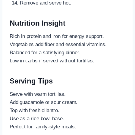
Remove and serve hot.
Nutrition Insight
Rich in protein and iron for energy support.
Vegetables add fiber and essential vitamins.
Balanced for a satisfying dinner.
Low in carbs if served without tortillas.
Serving Tips
Serve with warm tortillas.
Add guacamole or sour cream.
Top with fresh cilantro.
Use as a rice bowl base.
Perfect for family-style meals.