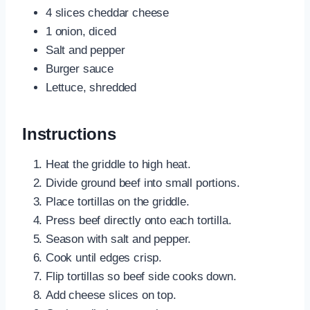
4 slices cheddar cheese
1 onion, diced
Salt and pepper
Burger sauce
Lettuce, shredded
Instructions
Heat the griddle to high heat.
Divide ground beef into small portions.
Place tortillas on the griddle.
Press beef directly onto each tortilla.
Season with salt and pepper.
Cook until edges crisp.
Flip tortillas so beef side cooks down.
Add cheese slices on top.