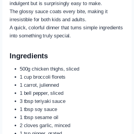
indulgent but is surprisingly easy to make.
The glossy sauce coats every bite, making it
irresistible for both kids and adults.
A quick, colorful dinner that turns simple ingredients
into something truly special.
Ingredients
500g chicken thighs, sliced
1 cup broccoli florets
1 carrot, julienned
1 bell pepper, sliced
3 tbsp teriyaki sauce
1 tbsp soy sauce
1 tbsp sesame oil
2 cloves garlic, minced
1 tsp ginger, grated