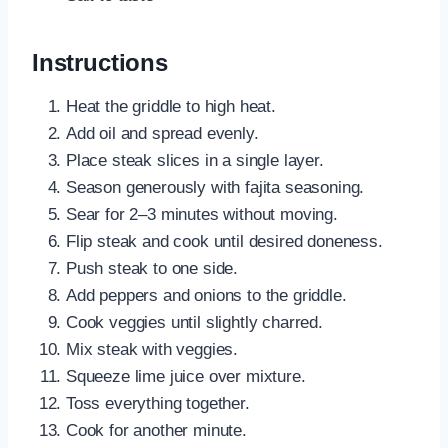
Instructions
Heat the griddle to high heat.
Add oil and spread evenly.
Place steak slices in a single layer.
Season generously with fajita seasoning.
Sear for 2–3 minutes without moving.
Flip steak and cook until desired doneness.
Push steak to one side.
Add peppers and onions to the griddle.
Cook veggies until slightly charred.
Mix steak with veggies.
Squeeze lime juice over mixture.
Toss everything together.
Cook for another minute.