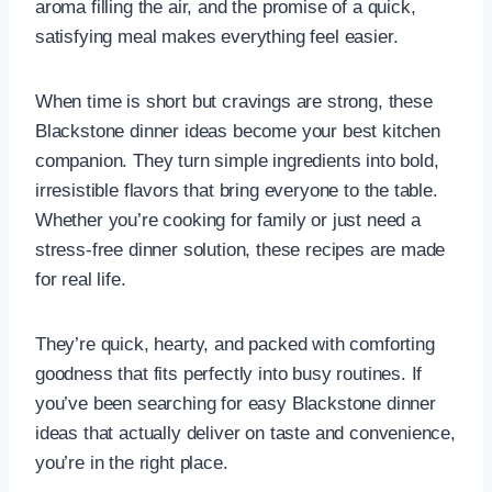
aroma filling the air, and the promise of a quick,
satisfying meal makes everything feel easier.
When time is short but cravings are strong, these
Blackstone dinner ideas become your best kitchen
companion. They turn simple ingredients into bold,
irresistible flavors that bring everyone to the table.
Whether you’re cooking for family or just need a
stress-free dinner solution, these recipes are made
for real life.
They’re quick, hearty, and packed with comforting
goodness that fits perfectly into busy routines. If
you’ve been searching for easy Blackstone dinner
ideas that actually deliver on taste and convenience,
you’re in the right place.