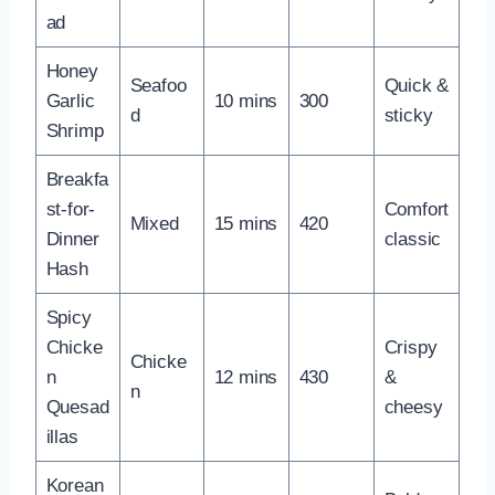
ad
Honey
Seafoo
Quick &
Garlic
10 mins
300
d
sticky
Shrimp
Breakfa
st-for-
Comfort
Mixed
15 mins
420
Dinner
classic
Hash
Spicy
Chicke
Crispy
Chicke
n
12 mins
430
&
n
Quesad
cheesy
illas
Korean