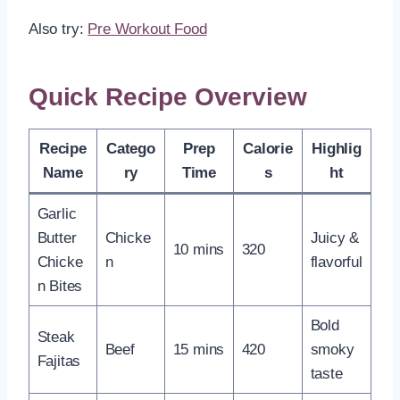
Also try:
Pre Workout Food
Quick Recipe Overview
Recipe
Catego
Prep
Calorie
Highlig
Name
ry
Time
s
ht
Garlic
Butter
Chicke
Juicy &
10 mins
320
Chicke
n
flavorful
n Bites
Bold
Steak
Beef
15 mins
420
smoky
Fajitas
taste