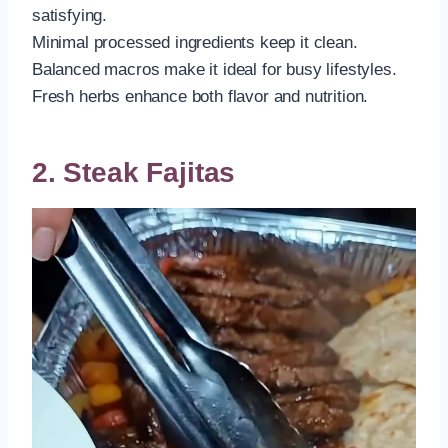
satisfying.
Minimal processed ingredients keep it clean.
Balanced macros make it ideal for busy lifestyles.
Fresh herbs enhance both flavor and nutrition.
2. Steak Fajitas