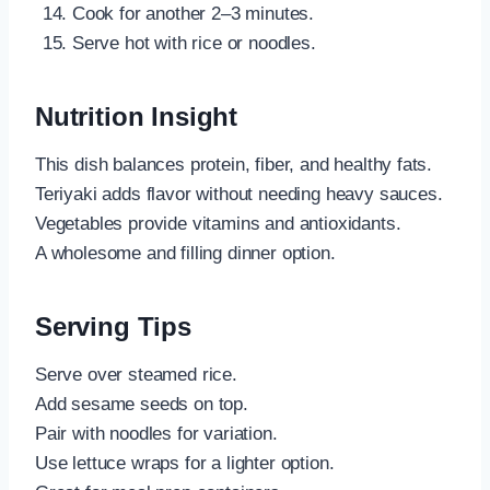
Cook for another 2–3 minutes.
Serve hot with rice or noodles.
Nutrition Insight
This dish balances protein, fiber, and healthy fats.
Teriyaki adds flavor without needing heavy sauces.
Vegetables provide vitamins and antioxidants.
A wholesome and filling dinner option.
Serving Tips
Serve over steamed rice.
Add sesame seeds on top.
Pair with noodles for variation.
Use lettuce wraps for a lighter option.