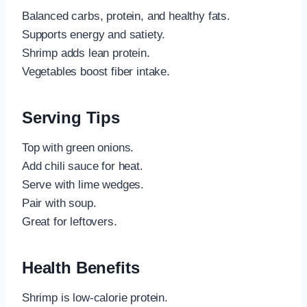
Balanced carbs, protein, and healthy fats.
Supports energy and satiety.
Shrimp adds lean protein.
Vegetables boost fiber intake.
Serving Tips
Top with green onions.
Add chili sauce for heat.
Serve with lime wedges.
Pair with soup.
Great for leftovers.
Health Benefits
Shrimp is low-calorie protein.