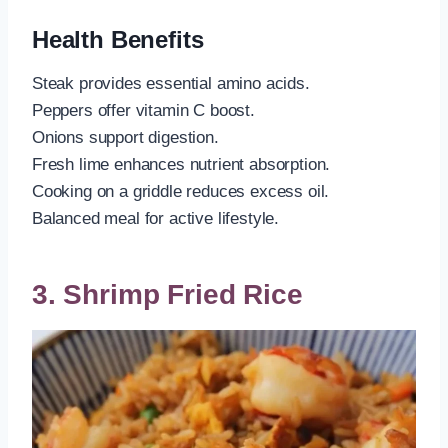
Health Benefits
Steak provides essential amino acids.
Peppers offer vitamin C boost.
Onions support digestion.
Fresh lime enhances nutrient absorption.
Cooking on a griddle reduces excess oil.
Balanced meal for active lifestyle.
3. Shrimp Fried Rice