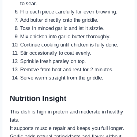
to sear.
Flip each piece carefully for even browning.
Add butter directly onto the griddle.
Toss in minced garlic and let it sizzle.
Mix chicken into garlic butter thoroughly.
Continue cooking until chicken is fully done.
Stir occasionally to coat evenly.
Sprinkle fresh parsley on top.
Remove from heat and rest for 2 minutes.
Serve warm straight from the griddle.
Nutrition Insight
This dish is high in protein and moderate in healthy
fats.
It supports muscle repair and keeps you full longer.
Garlic adds natural antioxidants and flavor without