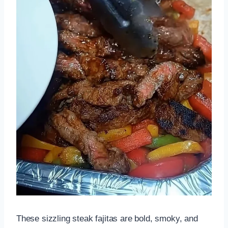
These sizzling steak fajitas are bold, smoky, and