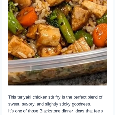
This teriyaki chicken stir fry is the perfect blend of
sweet, savory, and slightly sticky goodness.
It’s one of those Blackstone dinner ideas that feels