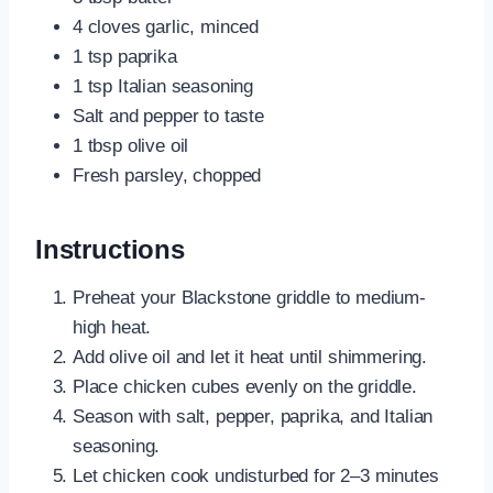
4 cloves garlic, minced
1 tsp paprika
1 tsp Italian seasoning
Salt and pepper to taste
1 tbsp olive oil
Fresh parsley, chopped
Instructions
Preheat your Blackstone griddle to medium-
high heat.
Add olive oil and let it heat until shimmering.
Place chicken cubes evenly on the griddle.
Season with salt, pepper, paprika, and Italian
seasoning.
Let chicken cook undisturbed for 2–3 minutes