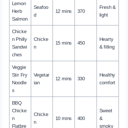
Lemon
Seafoo
Fresh &
Herb
12 mins
370
d
light
Salmon
Chicke
n Philly
Chicke
Hearty
15 mins
450
Sandwi
n
& filling
ches
Veggie
Stir Fry
Vegetar
Healthy
12 mins
330
Noodle
ian
comfort
s
BBQ
Chicke
Sweet
Chicke
n
10 mins
400
&
n
Flatbre
smoky