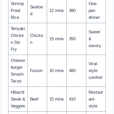
Shrimp
One-
Seafoo
Fried
12 mins
390
pan
d
Rice
dinner
Teriyaki
Sweet
Chicke
Chicke
15 mins
350
&
n Stir
n
savory
Fry
Cheese
Viral-
burger
Fusion
10 mins
480
style
Smash
comfort
Tacos
Hibachi
Restaur
Steak &
Beef
15 mins
410
ant-
Veggies
style