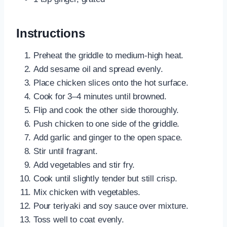
Instructions
Preheat the griddle to medium-high heat.
Add sesame oil and spread evenly.
Place chicken slices onto the hot surface.
Cook for 3–4 minutes until browned.
Flip and cook the other side thoroughly.
Push chicken to one side of the griddle.
Add garlic and ginger to the open space.
Stir until fragrant.
Add vegetables and stir fry.
Cook until slightly tender but still crisp.
Mix chicken with vegetables.
Pour teriyaki and soy sauce over mixture.
Toss well to coat evenly.