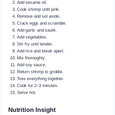
Add sesame oil.
Cook shrimp until pink.
Remove and set aside.
Crack eggs and scramble.
Add garlic and sauté.
Add vegetables.
Stir fry until tender.
Add rice and break apart.
Mix thoroughly.
Add soy sauce.
Return shrimp to griddle.
Toss everything together.
Cook for 2–3 minutes.
Serve hot.
Nutrition Insight