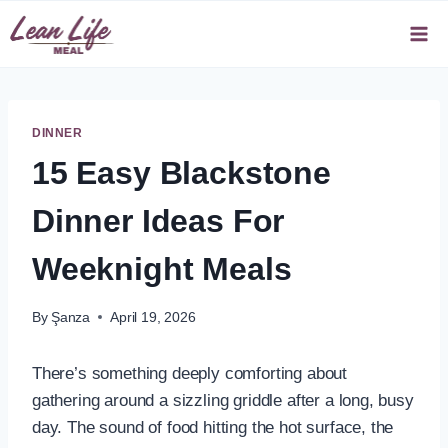
Skip
to
content
DINNER
15 Easy Blackstone
Dinner Ideas For
Weeknight Meals
By
Şanza
April 19, 2026
There’s something deeply comforting about
gathering around a sizzling griddle after a long, busy
day. The sound of food hitting the hot surface, the