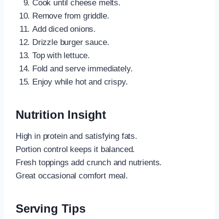
Cook until cheese melts.
Remove from griddle.
Add diced onions.
Drizzle burger sauce.
Top with lettuce.
Fold and serve immediately.
Enjoy while hot and crispy.
Nutrition Insight
High in protein and satisfying fats.
Portion control keeps it balanced.
Fresh toppings add crunch and nutrients.
Great occasional comfort meal.
Serving Tips