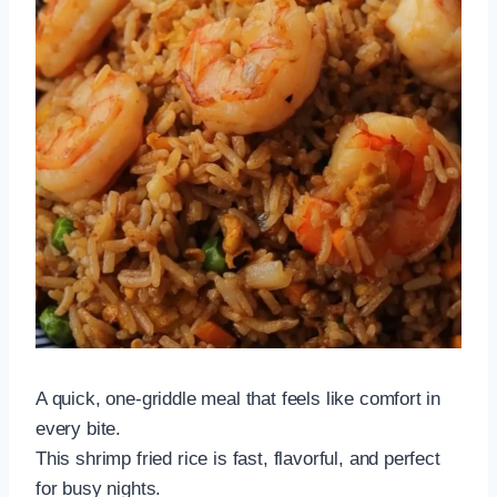
A quick, one-griddle meal that feels like comfort in
every bite.
This shrimp fried rice is fast, flavorful, and perfect
for busy nights.