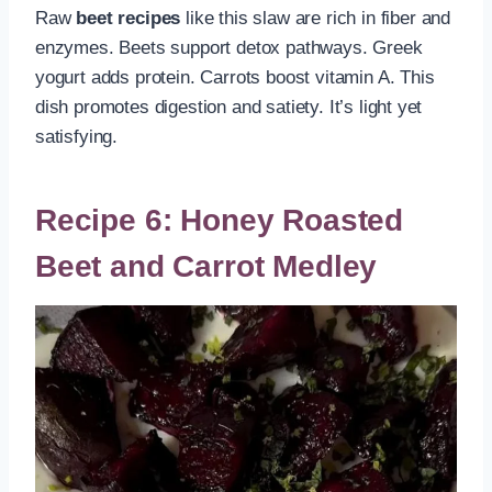
Raw
beet recipes
like this slaw are rich in fiber and
enzymes. Beets support detox pathways. Greek
yogurt adds protein. Carrots boost vitamin A. This
dish promotes digestion and satiety. It’s light yet
satisfying.
Recipe 6: Honey Roasted
Beet and Carrot Medley