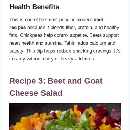
Health Benefits
This is one of the most popular modern
beet
recipes
because it blends fiber, protein, and healthy
fats. Chickpeas help control appetite. Beets support
heart health and stamina. Tahini adds calcium and
satiety. This dip helps reduce snacking cravings. It’s
creamy without dairy or heavy additives.
Recipe 3: Beet and Goat
Cheese Salad