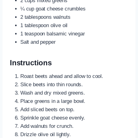
2 cups mixed greens
¼ cup goat cheese crumbles
2 tablespoons walnuts
1 tablespoon olive oil
1 teaspoon balsamic vinegar
Salt and pepper
Instructions
Roast beets ahead and allow to cool.
Slice beets into thin rounds.
Wash and dry mixed greens.
Place greens in a large bowl.
Add sliced beets on top.
Sprinkle goat cheese evenly.
Add walnuts for crunch.
Drizzle olive oil lightly.