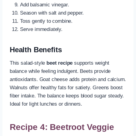
Add balsamic vinegar.
Season with salt and pepper.
Toss gently to combine.
Serve immediately.
Health Benefits
This salad-style
beet recipe
supports weight
balance while feeling indulgent. Beets provide
antioxidants. Goat cheese adds protein and calcium.
Walnuts offer healthy fats for satiety. Greens boost
fiber intake. The balance keeps blood sugar steady.
Ideal for light lunches or dinners.
Recipe 4: Beetroot Veggie