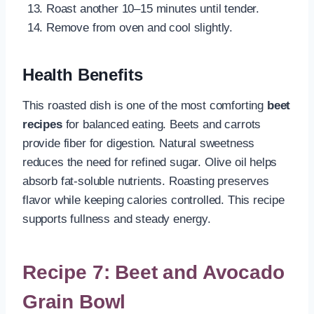
Roast another 10–15 minutes until tender.
Remove from oven and cool slightly.
Health Benefits
This roasted dish is one of the most comforting
beet
recipes
for balanced eating. Beets and carrots
provide fiber for digestion. Natural sweetness
reduces the need for refined sugar. Olive oil helps
absorb fat-soluble nutrients. Roasting preserves
flavor while keeping calories controlled. This recipe
supports fullness and steady energy.
Recipe 7: Beet and Avocado
Grain Bowl