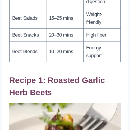
digestion
Weight-
Beet Salads
15–25 mins
friendly
Beet Snacks
20–30 mins
High fiber
Energy
Beet Blends
10–20 mins
support
Recipe 1: Roasted Garlic
Herb Beets