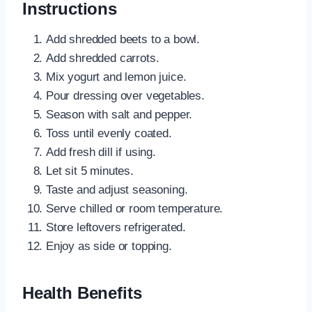
Instructions
Add shredded beets to a bowl.
Add shredded carrots.
Mix yogurt and lemon juice.
Pour dressing over vegetables.
Season with salt and pepper.
Toss until evenly coated.
Add fresh dill if using.
Let sit 5 minutes.
Taste and adjust seasoning.
Serve chilled or room temperature.
Store leftovers refrigerated.
Enjoy as side or topping.
Health Benefits