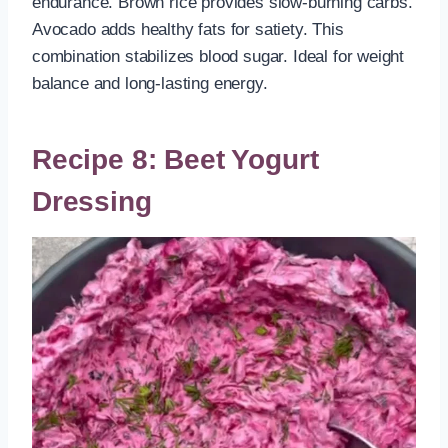
endurance. Brown rice provides slow-burning carbs.
Avocado adds healthy fats for satiety. This
combination stabilizes blood sugar. Ideal for weight
balance and long-lasting energy.
Recipe 8: Beet Yogurt
Dressing