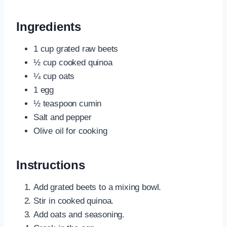
Ingredients
1 cup grated raw beets
½ cup cooked quinoa
¼ cup oats
1 egg
½ teaspoon cumin
Salt and pepper
Olive oil for cooking
Instructions
Add grated beets to a mixing bowl.
Stir in cooked quinoa.
Add oats and seasoning.