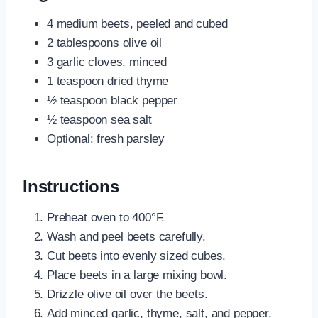
4 medium beets, peeled and cubed
2 tablespoons olive oil
3 garlic cloves, minced
1 teaspoon dried thyme
½ teaspoon black pepper
½ teaspoon sea salt
Optional: fresh parsley
Instructions
Preheat oven to 400°F.
Wash and peel beets carefully.
Cut beets into evenly sized cubes.
Place beets in a large mixing bowl.
Drizzle olive oil over the beets.
Add minced garlic, thyme, salt, and pepper.