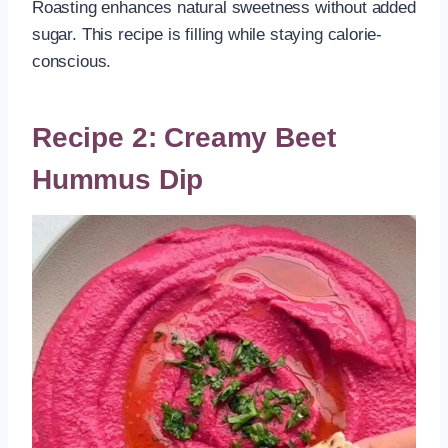
Roasting enhances natural sweetness without added
sugar. This recipe is filling while staying calorie-
conscious.
Recipe 2: Creamy Beet
Hummus Dip