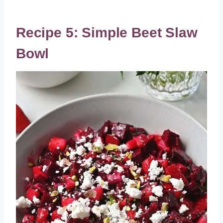
Recipe 5: Simple Beet Slaw
Bowl