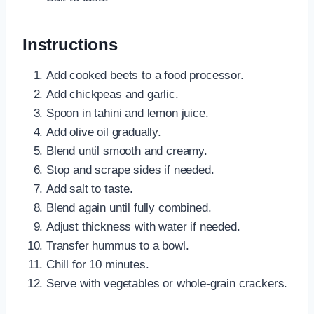
Instructions
Add cooked beets to a food processor.
Add chickpeas and garlic.
Spoon in tahini and lemon juice.
Add olive oil gradually.
Blend until smooth and creamy.
Stop and scrape sides if needed.
Add salt to taste.
Blend again until fully combined.
Adjust thickness with water if needed.
Transfer hummus to a bowl.
Chill for 10 minutes.
Serve with vegetables or whole-grain crackers.