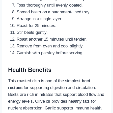
Toss thoroughly until evenly coated.
Spread beets on a parchment-lined tray.
Arrange in a single layer.
Roast for 25 minutes.
Stir beets gently.
Roast another 15 minutes until tender.
Remove from oven and cool slightly.
Garnish with parsley before serving.
Health Benefits
This roasted dish is one of the simplest
beet
recipes
for supporting digestion and circulation.
Beets are rich in nitrates that support blood flow and
energy levels. Olive oil provides healthy fats for
nutrient absorption. Garlic supports immune health.