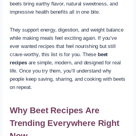
beets bring earthy flavor, natural sweetness, and
impressive health benefits all in one bite.
They support energy, digestion, and weight balance
while making meals feel exciting again. If you’ve
ever wanted recipes that feel nourishing but still
crave-worthy, this list is for you. These
beet
recipes
are simple, modern, and designed for real
life. Once you try them, you’ll understand why
people keep saving, sharing, and cooking with beets
on repeat.
Why Beet Recipes Are
Trending Everywhere Right
Now