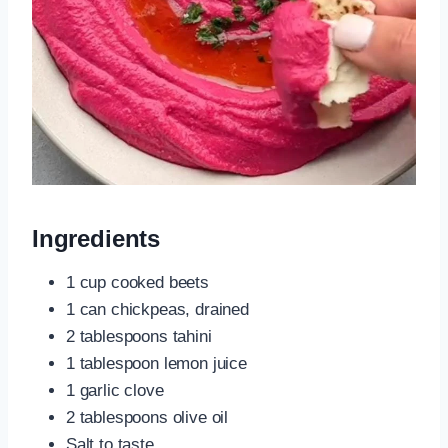
Ingredients
1 cup cooked beets
1 can chickpeas, drained
2 tablespoons tahini
1 tablespoon lemon juice
1 garlic clove
2 tablespoons olive oil
Salt to taste