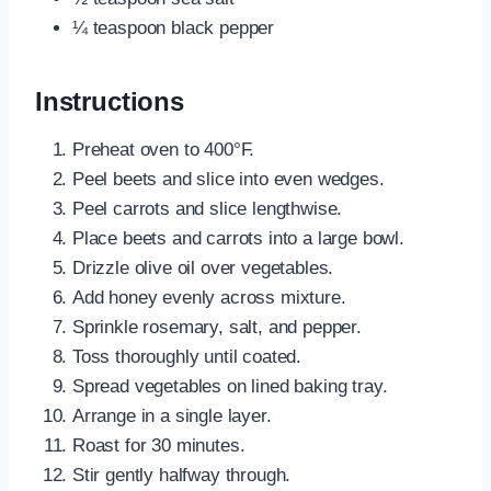
¼ teaspoon black pepper
Instructions
Preheat oven to 400°F.
Peel beets and slice into even wedges.
Peel carrots and slice lengthwise.
Place beets and carrots into a large bowl.
Drizzle olive oil over vegetables.
Add honey evenly across mixture.
Sprinkle rosemary, salt, and pepper.
Toss thoroughly until coated.
Spread vegetables on lined baking tray.
Arrange in a single layer.
Roast for 30 minutes.
Stir gently halfway through.