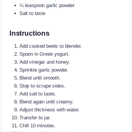
¼ teaspoon garlic powder
Salt to taste
Instructions
Add cooked beets to blender.
Spoon in Greek yogurt.
Add vinegar and honey.
Sprinkle garlic powder.
Blend until smooth.
Stop to scrape sides.
Add salt to taste.
Blend again until creamy.
Adjust thickness with water.
Transfer to jar.
Chill 10 minutes.