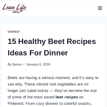
Skip
to
content
DINNER
15 Healthy Beet Recipes
Ideas For Dinner
By
Şanza
January 6, 2026
Beets are having a serious moment, and it’s easy to
see why. These vibrant root vegetables are no
longer just salad extras — they’ve become the star
of some of the most saved
beet recipes
on
Pinterest. From cozy dinners to colorful snacks,