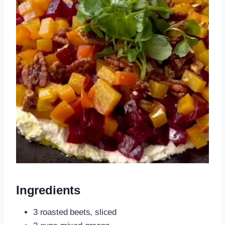
Ingredients
3 roasted beets, sliced