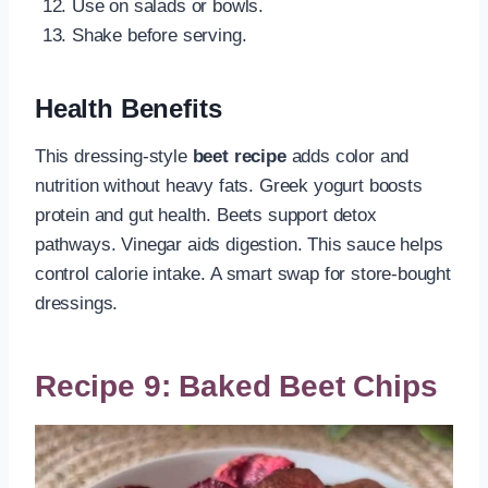
Use on salads or bowls.
Shake before serving.
Health Benefits
This dressing-style
beet recipe
adds color and
nutrition without heavy fats. Greek yogurt boosts
protein and gut health. Beets support detox
pathways. Vinegar aids digestion. This sauce helps
control calorie intake. A smart swap for store-bought
dressings.
Recipe 9: Baked Beet Chips