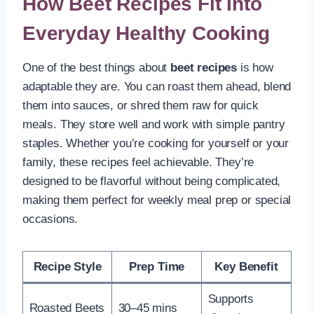
How Beet Recipes Fit Into
Everyday Healthy Cooking
One of the best things about
beet recipes
is how
adaptable they are. You can roast them ahead, blend
them into sauces, or shred them raw for quick
meals. They store well and work with simple pantry
staples. Whether you’re cooking for yourself or your
family, these recipes feel achievable. They’re
designed to be flavorful without being complicated,
making them perfect for weekly meal prep or special
occasions.
Recipe Style
Prep Time
Key Benefit
Supports
Roasted Beets
30–45 mins