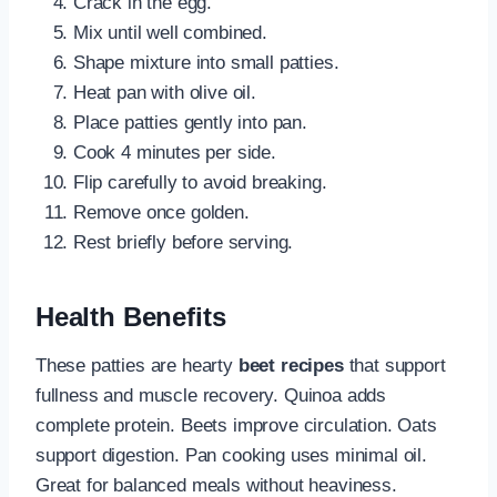
Crack in the egg.
Mix until well combined.
Shape mixture into small patties.
Heat pan with olive oil.
Place patties gently into pan.
Cook 4 minutes per side.
Flip carefully to avoid breaking.
Remove once golden.
Rest briefly before serving.
Health Benefits
These patties are hearty
beet recipes
that support
fullness and muscle recovery. Quinoa adds
complete protein. Beets improve circulation. Oats
support digestion. Pan cooking uses minimal oil.
Great for balanced meals without heaviness.