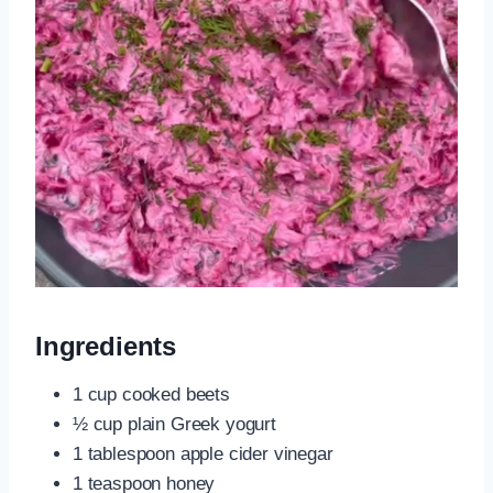
Ingredients
1 cup cooked beets
½ cup plain Greek yogurt
1 tablespoon apple cider vinegar
1 teaspoon honey