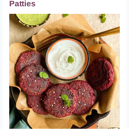
Patties