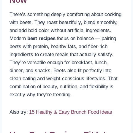
There’s something deeply comforting about cooking
with beets. They roast beautifully, blend smoothly,
and add bold color without artificial ingredients.
Modern
beet recipes
focus on balance — pairing
beets with protein, healthy fats, and fiber-rich
ingredients to create meals that actually satisfy.
They’re versatile enough for breakfast, lunch,
dinner, and snacks. Beets also fit perfectly into
clean eating and weight-conscious lifestyles. That
combination of beauty, nutrition, and flexibility is
exactly why they’re trending.
Also try:
15 Healthy & Easy Brunch Food Ideas