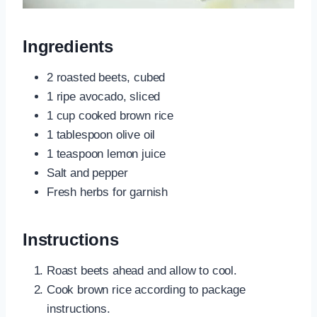
Ingredients
2 roasted beets, cubed
1 ripe avocado, sliced
1 cup cooked brown rice
1 tablespoon olive oil
1 teaspoon lemon juice
Salt and pepper
Fresh herbs for garnish
Instructions
Roast beets ahead and allow to cool.
Cook brown rice according to package
instructions.