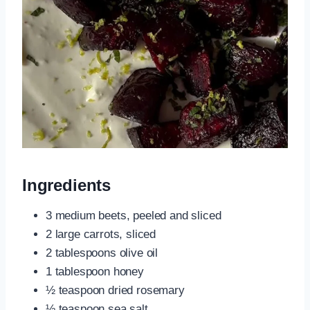
Ingredients
3 medium beets, peeled and sliced
2 large carrots, sliced
2 tablespoons olive oil
1 tablespoon honey
½ teaspoon dried rosemary
½ teaspoon sea salt