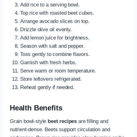
Add rice to a serving bowl.
Top rice with roasted beet cubes.
Arrange avocado slices on top.
Drizzle olive oil evenly.
Add lemon juice for brightness.
Season with salt and pepper.
Toss gently to combine flavors.
Garnish with fresh herbs.
Serve warm or room temperature.
Store leftovers refrigerated.
Reheat gently if needed.
Health Benefits
Grain bowl-style
beet recipes
are filling and
nutrient-dense. Beets support circulation and