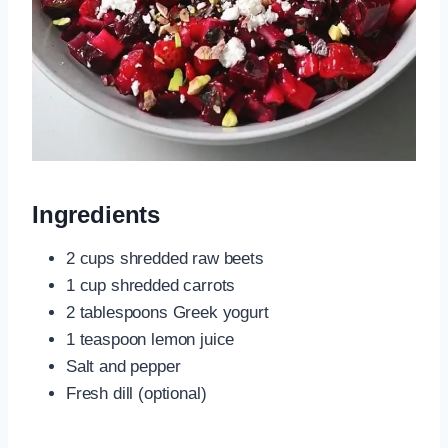
Ingredients
2 cups shredded raw beets
1 cup shredded carrots
2 tablespoons Greek yogurt
1 teaspoon lemon juice
Salt and pepper
Fresh dill (optional)