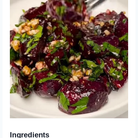
Ingredients