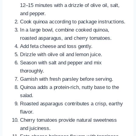
12–15 minutes with a drizzle of olive oil, salt,
and pepper.
Cook quinoa according to package instructions.
In a large bowl, combine cooked quinoa,
roasted asparagus, and cherry tomatoes.
Add feta cheese and toss gently.
Drizzle with olive oil and lemon juice.
Season with salt and pepper and mix
thoroughly.
Garnish with fresh parsley before serving.
Quinoa adds a protein-rich, nutty base to the
salad.
Roasted asparagus contributes a crisp, earthy
flavor.
Cherry tomatoes provide natural sweetness
and juiciness.