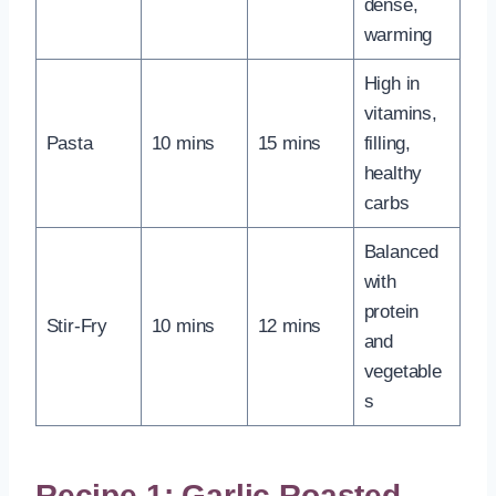
dense,
warming
High in
vitamins,
Pasta
10 mins
15 mins
filling,
healthy
carbs
Balanced
with
protein
Stir-Fry
10 mins
12 mins
and
vegetable
s
Recipe 1: Garlic Roasted