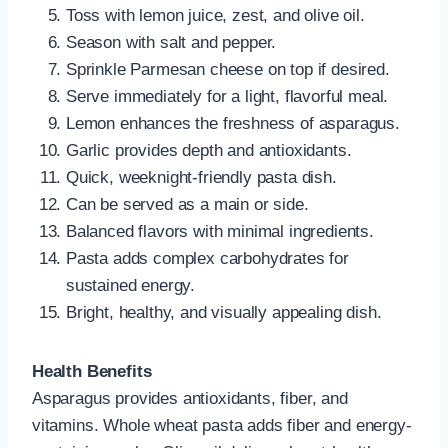
Toss with lemon juice, zest, and olive oil.
Season with salt and pepper.
Sprinkle Parmesan cheese on top if desired.
Serve immediately for a light, flavorful meal.
Lemon enhances the freshness of asparagus.
Garlic provides depth and antioxidants.
Quick, weeknight-friendly pasta dish.
Can be served as a main or side.
Balanced flavors with minimal ingredients.
Pasta adds complex carbohydrates for
sustained energy.
Bright, healthy, and visually appealing dish.
Health Benefits
Asparagus provides antioxidants, fiber, and
vitamins. Whole wheat pasta adds fiber and energy-