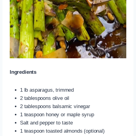
Ingredients
1 lb asparagus, trimmed
2 tablespoons olive oil
2 tablespoons balsamic vinegar
1 teaspoon honey or maple syrup
Salt and pepper to taste
1 teaspoon toasted almonds (optional)