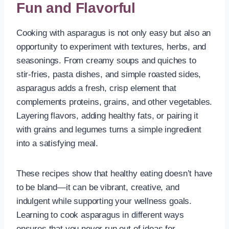
Fun and Flavorful
Cooking with asparagus is not only easy but also an
opportunity to experiment with textures, herbs, and
seasonings. From creamy soups and quiches to
stir-fries, pasta dishes, and simple roasted sides,
asparagus adds a fresh, crisp element that
complements proteins, grains, and other vegetables.
Layering flavors, adding healthy fats, or pairing it
with grains and legumes turns a simple ingredient
into a satisfying meal.
These recipes show that healthy eating doesn’t have
to be bland—it can be vibrant, creative, and
indulgent while supporting your wellness goals.
Learning to cook asparagus in different ways
ensures that you never run out of ideas for