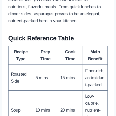
nutritious, flavorful meals. From quick lunches to
dinner sides, asparagus proves to be an elegant,
nutrient-packed hero in your kitchen.
Quick Reference Table
Recipe
Prep
Cook
Main
Type
Time
Time
Benefit
Fiber-rich,
Roasted
5 mins
15 mins
antioxidan
Side
t-packed
Low-
calorie,
Soup
10 mins
20 mins
nutrient-