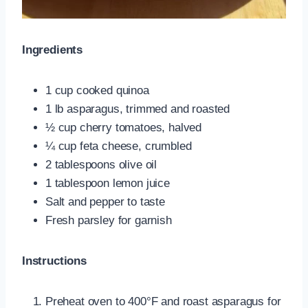
Ingredients
1 cup cooked quinoa
1 lb asparagus, trimmed and roasted
½ cup cherry tomatoes, halved
¼ cup feta cheese, crumbled
2 tablespoons olive oil
1 tablespoon lemon juice
Salt and pepper to taste
Fresh parsley for garnish
Instructions
Preheat oven to 400°F and roast asparagus for