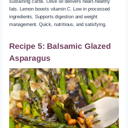
sustaining carbs. Olive oil delivers heart-healthy
fats. Lemon boosts vitamin C. Low in processed
ingredients. Supports digestion and weight
management. Quick, nutritious, and satisfying.
Recipe 5: Balsamic Glazed
Asparagus