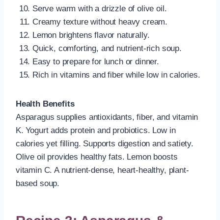
Serve warm with a drizzle of olive oil.
Creamy texture without heavy cream.
Lemon brightens flavor naturally.
Quick, comforting, and nutrient-rich soup.
Easy to prepare for lunch or dinner.
Rich in vitamins and fiber while low in calories.
Health Benefits
Asparagus supplies antioxidants, fiber, and vitamin
K. Yogurt adds protein and probiotics. Low in
calories yet filling. Supports digestion and satiety.
Olive oil provides healthy fats. Lemon boosts
vitamin C. A nutrient-dense, heart-healthy, plant-
based soup.