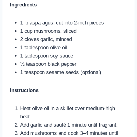
Ingredients
1 lb asparagus, cut into 2-inch pieces
1 cup mushrooms, sliced
2 cloves garlic, minced
1 tablespoon olive oil
1 tablespoon soy sauce
½ teaspoon black pepper
1 teaspoon sesame seeds (optional)
Instructions
Heat olive oil in a skillet over medium-high
heat.
Add garlic and sauté 1 minute until fragrant.
Add mushrooms and cook 3–4 minutes until