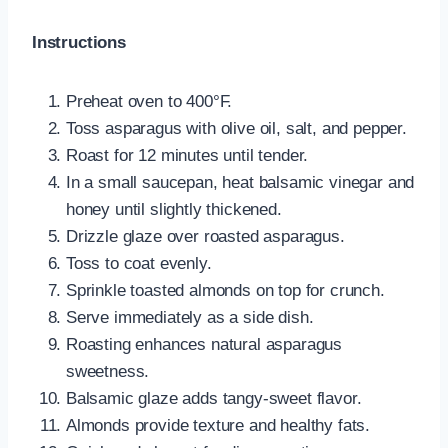
Instructions
Preheat oven to 400°F.
Toss asparagus with olive oil, salt, and pepper.
Roast for 12 minutes until tender.
In a small saucepan, heat balsamic vinegar and
honey until slightly thickened.
Drizzle glaze over roasted asparagus.
Toss to coat evenly.
Sprinkle toasted almonds on top for crunch.
Serve immediately as a side dish.
Roasting enhances natural asparagus
sweetness.
Balsamic glaze adds tangy-sweet flavor.
Almonds provide texture and healthy fats.