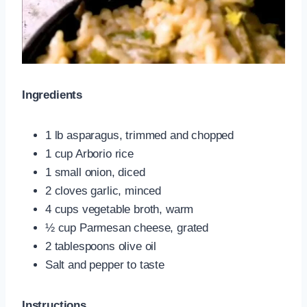
Ingredients
1 lb asparagus, trimmed and chopped
1 cup Arborio rice
1 small onion, diced
2 cloves garlic, minced
4 cups vegetable broth, warm
½ cup Parmesan cheese, grated
2 tablespoons olive oil
Salt and pepper to taste
Instructions