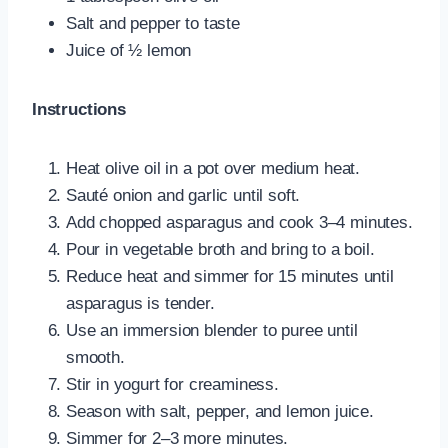
Salt and pepper to taste
Juice of ½ lemon
Instructions
Heat olive oil in a pot over medium heat.
Sauté onion and garlic until soft.
Add chopped asparagus and cook 3–4 minutes.
Pour in vegetable broth and bring to a boil.
Reduce heat and simmer for 15 minutes until
asparagus is tender.
Use an immersion blender to puree until
smooth.
Stir in yogurt for creaminess.
Season with salt, pepper, and lemon juice.
Simmer for 2–3 more minutes.