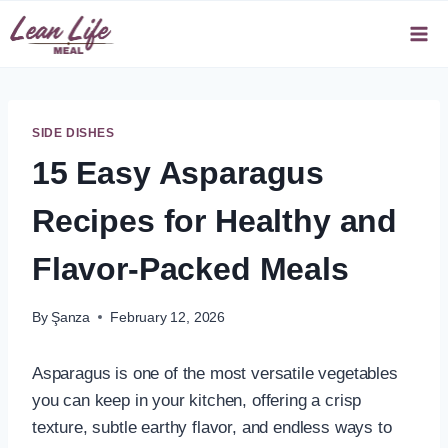
Skip
to
content
SIDE DISHES
15 Easy Asparagus
Recipes for Healthy and
Flavor-Packed Meals
By
Şanza
February 12, 2026
Asparagus is one of the most versatile vegetables
you can keep in your kitchen, offering a crisp
texture, subtle earthy flavor, and endless ways to