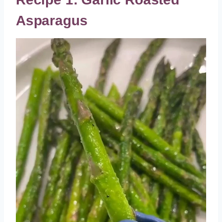
Asparagus