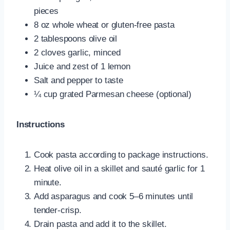
pieces
8 oz whole wheat or gluten-free pasta
2 tablespoons olive oil
2 cloves garlic, minced
Juice and zest of 1 lemon
Salt and pepper to taste
¼ cup grated Parmesan cheese (optional)
Instructions
Cook pasta according to package instructions.
Heat olive oil in a skillet and sauté garlic for 1
minute.
Add asparagus and cook 5–6 minutes until
tender-crisp.
Drain pasta and add it to the skillet.