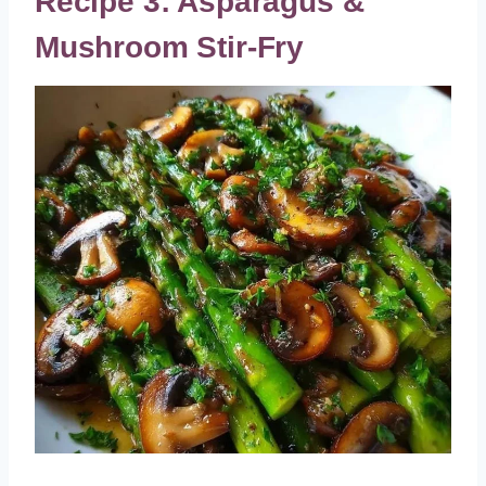
Recipe 3: Asparagus &
Mushroom Stir-Fry