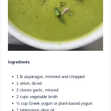
Ingredients
1 lb asparagus, trimmed and chopped
1 onion, diced
2 cloves garlic, minced
2 cups vegetable broth
½ cup Greek yogurt or plant-based yogurt
1 tablespoon olive oil