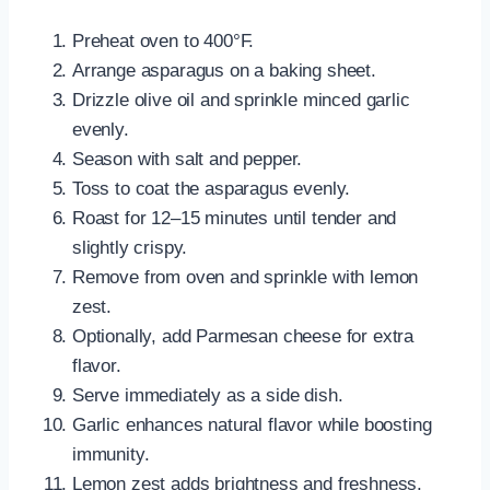
Preheat oven to 400°F.
Arrange asparagus on a baking sheet.
Drizzle olive oil and sprinkle minced garlic
evenly.
Season with salt and pepper.
Toss to coat the asparagus evenly.
Roast for 12–15 minutes until tender and
slightly crispy.
Remove from oven and sprinkle with lemon
zest.
Optionally, add Parmesan cheese for extra
flavor.
Serve immediately as a side dish.
Garlic enhances natural flavor while boosting
immunity.
Lemon zest adds brightness and freshness.