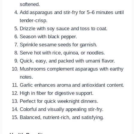
softened.
Add asparagus and stir-fry for 5–6 minutes until
tender-crisp.
Drizzle with soy sauce and toss to coat.
Season with black pepper.
Sprinkle sesame seeds for garnish.
Serve hot with rice, quinoa, or noodles.
Quick, easy, and packed with umami flavor.
Mushrooms complement asparagus with earthy
notes.
Garlic enhances aroma and antioxidant content.
High in fiber for digestive support.
Perfect for quick weeknight dinners.
Colorful and visually appealing stir-fry.
Balanced, nutrient-rich, and satisfying.