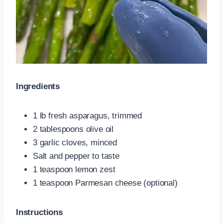
Ingredients
1 lb fresh asparagus, trimmed
2 tablespoons olive oil
3 garlic cloves, minced
Salt and pepper to taste
1 teaspoon lemon zest
1 teaspoon Parmesan cheese (optional)
Instructions