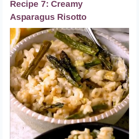
Recipe 7: Creamy
Asparagus Risotto