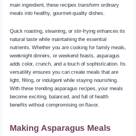
main ingredient, these recipes transform ordinary
meals into healthy, gourmet-quality dishes.
Quick roasting, steaming, or stir-frying enhances its
natural taste while maintaining the essential
nutrients. Whether you are cooking for family meals,
weeknight dinners, or weekend feasts, asparagus
adds color, crunch, and a touch of sophistication. Its
versatility ensures you can create meals that are
light, filling, or indulgent while staying nourishing.
With these trending asparagus recipes, your meals
become exciting, balanced, and full of health
benefits without compromising on flavor.
Making Asparagus Meals