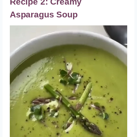
Recipe 2: Creamy
Asparagus Soup