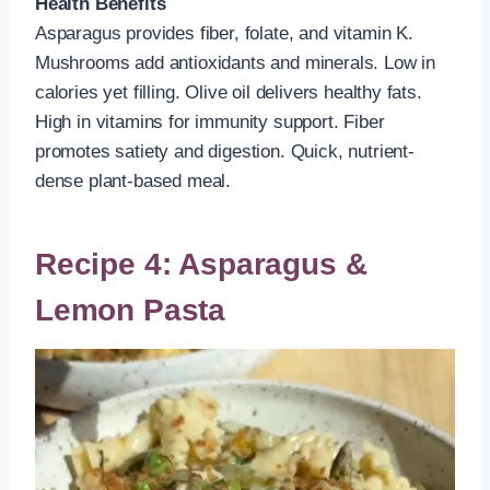
Health Benefits
Asparagus provides fiber, folate, and vitamin K.
Mushrooms add antioxidants and minerals. Low in
calories yet filling. Olive oil delivers healthy fats.
High in vitamins for immunity support. Fiber
promotes satiety and digestion. Quick, nutrient-
dense plant-based meal.
Recipe 4: Asparagus &
Lemon Pasta