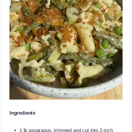
Ingredients
1 lb asparagus, trimmed and cut into 2-inch