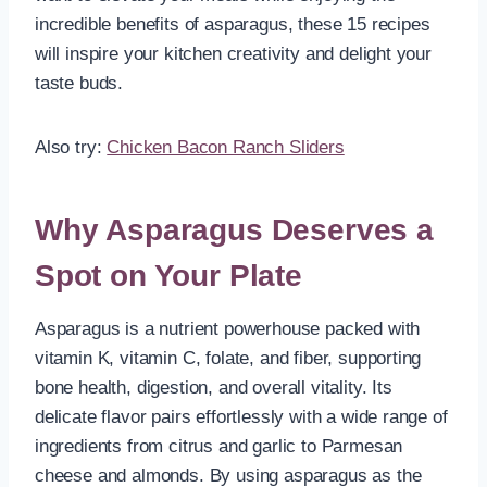
incredible benefits of asparagus, these 15 recipes
will inspire your kitchen creativity and delight your
taste buds.
Also try:
Chicken Bacon Ranch Sliders
Why Asparagus Deserves a
Spot on Your Plate
Asparagus is a nutrient powerhouse packed with
vitamin K, vitamin C, folate, and fiber, supporting
bone health, digestion, and overall vitality. Its
delicate flavor pairs effortlessly with a wide range of
ingredients from citrus and garlic to Parmesan
cheese and almonds. By using asparagus as the