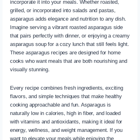
incorporate it into your meals. Whether roasted,
grilled, or incorporated into salads and pastas,
asparagus adds elegance and nutrition to any dish.
Imagine serving a vibrant roasted asparagus side
that pairs perfectly with dinner, or enjoying a creamy
asparagus soup for a cozy lunch that still feels light.
These asparagus recipes are designed for home
cooks who want meals that are both nourishing and
visually stunning.
Every recipe combines fresh ingredients, exciting
flavors, and simple techniques that make healthy
cooking approachable and fun. Asparagus is
naturally low in calories, high in fiber, and loaded
with vitamins and antioxidants, making it ideal for
energy, wellness, and weight management. If you
want to elevate your meals while enjoying the