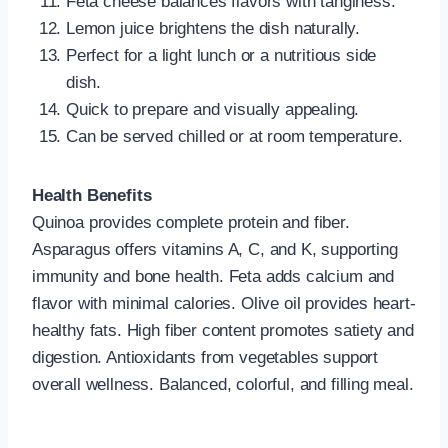
Feta cheese balances flavors with tanginess.
Lemon juice brightens the dish naturally.
Perfect for a light lunch or a nutritious side
dish.
Quick to prepare and visually appealing.
Can be served chilled or at room temperature.
Health Benefits
Quinoa provides complete protein and fiber.
Asparagus offers vitamins A, C, and K, supporting
immunity and bone health. Feta adds calcium and
flavor with minimal calories. Olive oil provides heart-
healthy fats. High fiber content promotes satiety and
digestion. Antioxidants from vegetables support
overall wellness. Balanced, colorful, and filling meal.