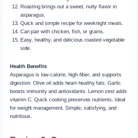
Roasting brings out a sweet, nutty flavor in
asparagus.
Quick and simple recipe for weeknight meals.
Can pair with chicken, fish, or grains.
Easy, healthy, and delicious roasted vegetable
side.
Health Benefits
Asparagus is low-calorie, high-fiber, and supports
digestion. Olive oil adds heart-healthy fats. Garlic
boosts immunity and antioxidants. Lemon zest adds
vitamin C. Quick cooking preserves nutrients. Ideal
for weight management. Simple, satisfying, and
nutritious.