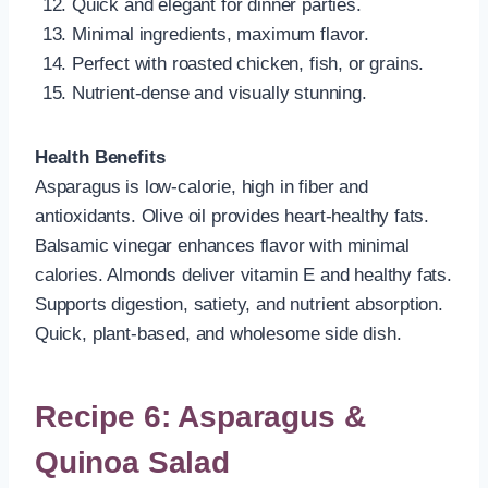
Quick and elegant for dinner parties.
Minimal ingredients, maximum flavor.
Perfect with roasted chicken, fish, or grains.
Nutrient-dense and visually stunning.
Health Benefits
Asparagus is low-calorie, high in fiber and
antioxidants. Olive oil provides heart-healthy fats.
Balsamic vinegar enhances flavor with minimal
calories. Almonds deliver vitamin E and healthy fats.
Supports digestion, satiety, and nutrient absorption.
Quick, plant-based, and wholesome side dish.
Recipe 6: Asparagus &
Quinoa Salad