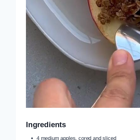
Ingredients
4 medium apples, cored and sliced