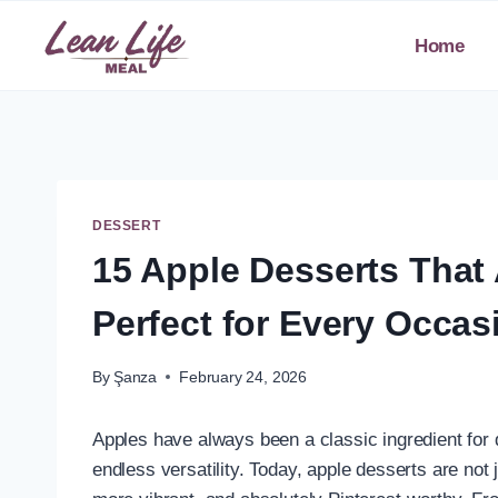
Skip
to
Home
content
DESSERT
15 Apple Desserts That 
Perfect for Every Occas
By
Şanza
February 24, 2026
Apples have always been a classic ingredient for 
endless versatility. Today, apple desserts are not