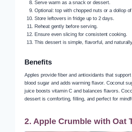
Serve warm as a snack or dessert.
Optional: top with chopped nuts or a dollop o
Store leftovers in fridge up to 2 days.
Reheat gently before serving.
Ensure even slicing for consistent cooking.
This dessert is simple, flavorful, and naturall
Benefits
Apples provide fiber and antioxidants that support
blood sugar and adds warming flavor. Coconut s
juice boosts vitamin C and balances flavors. Cocon
dessert is comforting, filling, and perfect for mind
2. Apple Crumble with Oat 