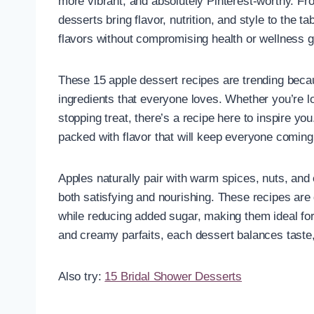
more vibrant, and absolutely Pinterest-worthy. Fr
desserts bring flavor, nutrition, and style to the t
flavors without compromising health or wellness g
These 15 apple dessert recipes are trending beca
ingredients that everyone loves. Whether you’re lo
stopping treat, there’s a recipe here to inspire yo
packed with flavor that will keep everyone coming
Apples naturally pair with warm spices, nuts, and 
both satisfying and nourishing. These recipes are 
while reducing added sugar, making them ideal for 
and creamy parfaits, each dessert balances taste,
Also try:
15 Bridal Shower Desserts