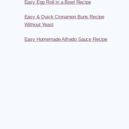
Easy Egg Roll in a Bowl Recipe
Easy & Quick Cinnamon Buns Recipe
Without Yeast
Easy Homemade Alfredo Sauce Recipe