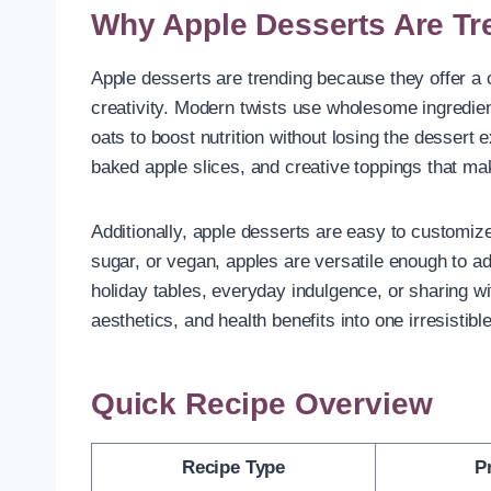
Why Apple Desserts Are Tr
Apple desserts are trending because they offer a co
creativity. Modern twists use wholesome ingredien
oats to boost nutrition without losing the dessert 
baked apple slices, and creative toppings that ma
Additionally, apple desserts are easy to customize
sugar, or vegan, apples are versatile enough to ad
holiday tables, everyday indulgence, or sharing w
aesthetics, and health benefits into one irresistib
Quick Recipe Overview
Recipe Type
P