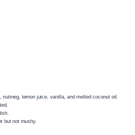
 nutmeg, lemon juice, vanilla, and melted coconut oil.
ted.
ish.
er but not mushy.