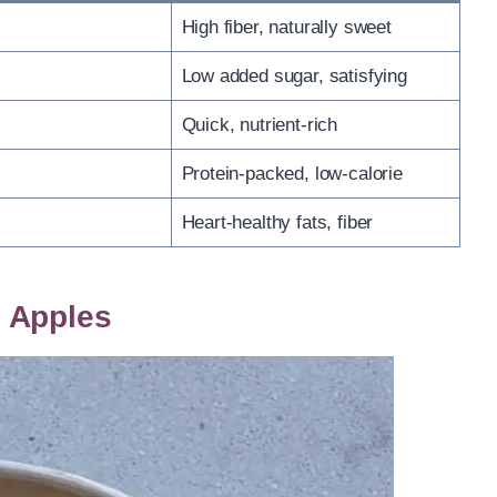
High fiber, naturally sweet
Low added sugar, satisfying
Quick, nutrient-rich
Protein-packed, low-calorie
Heart-healthy fats, fiber
 Apples