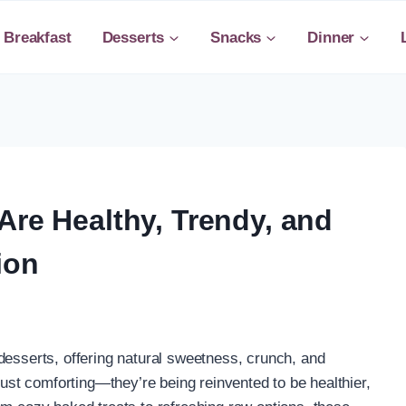
Breakfast
Desserts
Snacks
Dinner
Are Healthy, Trendy, and
ion
desserts, offering natural sweetness, crunch, and
 just comforting—they’re being reinvented to be healthier,