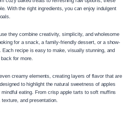
om cozy baked treats to refreshing raw options, these
able. With the right ingredients, you can enjoy indulgent
oals.
use they combine creativity, simplicity, and wholesome
oking for a snack, a family-friendly dessert, or a show-
u. Each recipe is easy to make, visually stunning, and
 back for more.
even creamy elements, creating layers of flavor that are
designed to highlight the natural sweetness of apples
mindful eating. From crisp apple tarts to soft muffins
 texture, and presentation.