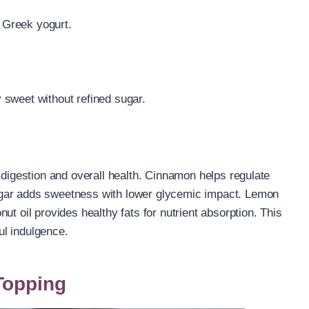
f Greek yogurt.
y sweet without refined sugar.
 digestion and overall health. Cinnamon helps regulate
ugar adds sweetness with lower glycemic impact. Lemon
ut oil provides healthy fats for nutrient absorption. This
ful indulgence.
Topping