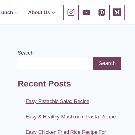
Lunch
About Us
Search
Search
Recent Posts
Easy Pistachio Salad Recipe
Easy & Healthy Mushroom Pasta Recipe
Easy Chicken Fried Rice Recipe For