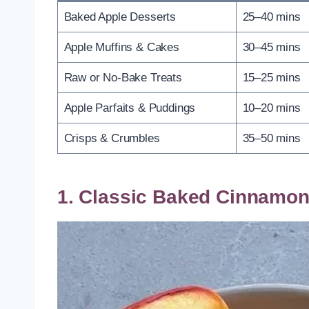
Baked Apple Desserts
25–40 mins
Apple Muffins & Cakes
30–45 mins
Raw or No-Bake Treats
15–25 mins
Apple Parfaits & Puddings
10–20 mins
Crisps & Crumbles
35–50 mins
1. Classic Baked Cinnamon