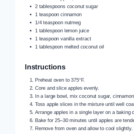
2 tablespoons coconut sugar
1 teaspoon cinnamon
1/4 teaspoon nutmeg
1 tablespoon lemon juice
1 teaspoon vanilla extract
1 tablespoon melted coconut oil
Instructions
Preheat oven to 375°F.
Core and slice apples evenly.
In a large bowl, mix coconut sugar, cinnamon,
Toss apple slices in the mixture until well coa
Arrange apples in a single layer on a baking d
Bake for 25–30 minutes until apples are tend
Remove from oven and allow to cool slightly.