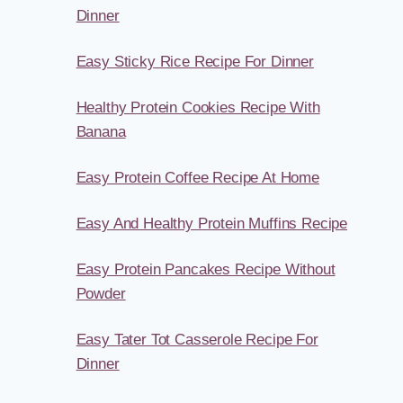
Dinner
Easy Sticky Rice Recipe For Dinner
Healthy Protein Cookies Recipe With
Banana
Easy Protein Coffee Recipe At Home
Easy And Healthy Protein Muffins Recipe
Easy Protein Pancakes Recipe Without
Powder
Easy Tater Tot Casserole Recipe For
Dinner