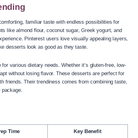
ending
mforting, familiar taste with endless possibilities for
ts like almond flour, coconut sugar, Greek yogurt, and
experience. Pinterest users love visually appealing layers,
ke desserts look as good as they taste.
 for various dietary needs. Whether it’s gluten-free, low-
apt without losing flavor. These desserts are perfect for
ith friends. Their trendiness comes from combining taste,
le package.
rep Time
Key Benefit