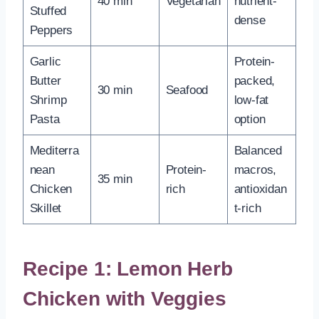
40 min
Vegetarian
nutrient-
Stuffed
dense
Peppers
Garlic
Protein-
Butter
packed,
30 min
Seafood
Shrimp
low-fat
Pasta
option
Mediterra
Balanced
nean
Protein-
macros,
35 min
Chicken
rich
antioxidan
Skillet
t-rich
Recipe 1: Lemon Herb
Chicken with Veggies