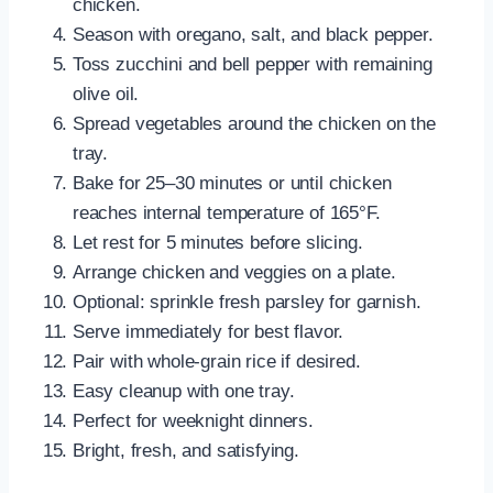
chicken.
Season with oregano, salt, and black pepper.
Toss zucchini and bell pepper with remaining
olive oil.
Spread vegetables around the chicken on the
tray.
Bake for 25–30 minutes or until chicken
reaches internal temperature of 165°F.
Let rest for 5 minutes before slicing.
Arrange chicken and veggies on a plate.
Optional: sprinkle fresh parsley for garnish.
Serve immediately for best flavor.
Pair with whole-grain rice if desired.
Easy cleanup with one tray.
Perfect for weeknight dinners.
Bright, fresh, and satisfying.