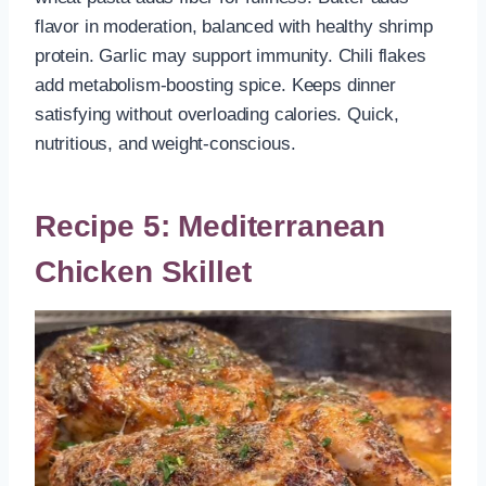
flavor in moderation, balanced with healthy shrimp
protein. Garlic may support immunity. Chili flakes
add metabolism-boosting spice. Keeps dinner
satisfying without overloading calories. Quick,
nutritious, and weight-conscious.
Recipe 5:
Mediterranean
Chicken Skillet