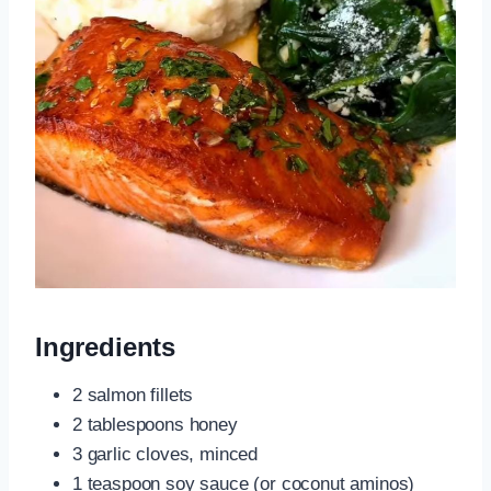
Ingredients
2 salmon fillets
2 tablespoons honey
3 garlic cloves, minced
1 teaspoon soy sauce (or coconut aminos)