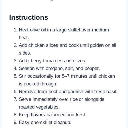
Instructions
Heat olive oil in a large skillet over medium
heat.
Add chicken slices and cook until golden on all
sides.
Add cherry tomatoes and olives.
Season with oregano, salt, and pepper.
Stir occasionally for 5–7 minutes until chicken
is cooked through.
Remove from heat and garnish with fresh basil.
Serve immediately over rice or alongside
roasted vegetables.
Keep flavors balanced and fresh.
Easy one-skillet cleanup.