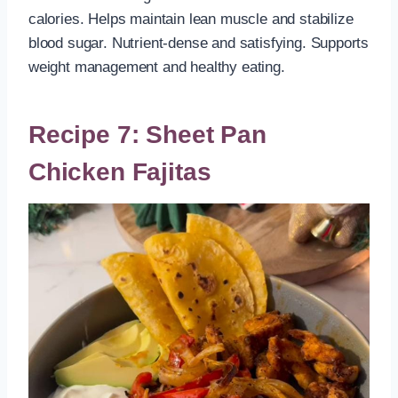
calories. Helps maintain lean muscle and stabilize
blood sugar. Nutrient-dense and satisfying. Supports
weight management and healthy eating.
Recipe 7: Sheet Pan
Chicken Fajitas