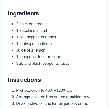
Ingredients
2 chicken breasts
1 zucchini, sliced
1 bell pepper, chopped
1 tablespoon olive oil
Juice of 1 lemon
1 teaspoon dried oregano
Salt and black pepper to taste
Instructions
Preheat oven to 400°F (200°C).
Arrange chicken breasts on a baking tray.
Drizzle olive oil and lemon juice over the