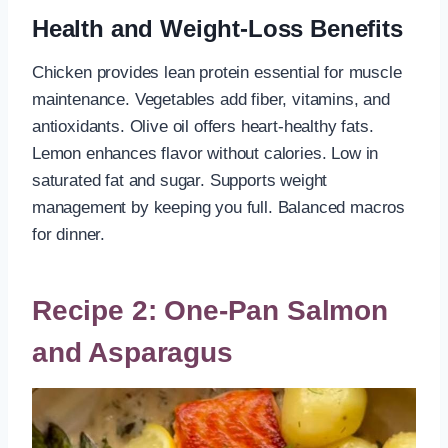
Health and Weight-Loss Benefits
Chicken provides lean protein essential for muscle
maintenance. Vegetables add fiber, vitamins, and
antioxidants. Olive oil offers heart-healthy fats.
Lemon enhances flavor without calories. Low in
saturated fat and sugar. Supports weight
management by keeping you full. Balanced macros
for dinner.
Recipe 2: One-Pan Salmon
and Asparagus