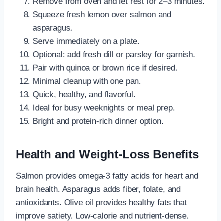
Remove from oven and let rest for 2–3 minutes.
Squeeze fresh lemon over salmon and
asparagus.
Serve immediately on a plate.
Optional: add fresh dill or parsley for garnish.
Pair with quinoa or brown rice if desired.
Minimal cleanup with one pan.
Quick, healthy, and flavorful.
Ideal for busy weeknights or meal prep.
Bright and protein-rich dinner option.
Health and Weight-Loss Benefits
Salmon provides omega-3 fatty acids for heart and
brain health. Asparagus adds fiber, folate, and
antioxidants. Olive oil provides healthy fats that
improve satiety. Low-calorie and nutrient-dense.