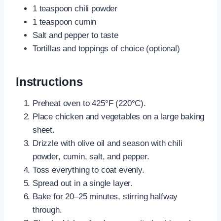
1 teaspoon chili powder
1 teaspoon cumin
Salt and pepper to taste
Tortillas and toppings of choice (optional)
Instructions
Preheat oven to 425°F (220°C).
Place chicken and vegetables on a large baking
sheet.
Drizzle with olive oil and season with chili
powder, cumin, salt, and pepper.
Toss everything to coat evenly.
Spread out in a single layer.
Bake for 20–25 minutes, stirring halfway
through.