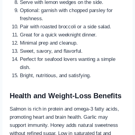
Serve with lemon wedges on the side.
Optional: garnish with chopped parsley for
freshness.
Pair with roasted broccoli or a side salad.
Great for a quick weeknight dinner.
Minimal prep and cleanup.
Sweet, savory, and flavorful.
Perfect for seafood lovers wanting a simple
dish.
Bright, nutritious, and satisfying.
Health and Weight-Loss Benefits
Salmon is rich in protein and omega-3 fatty acids,
promoting heart and brain health. Garlic may
support immunity. Honey adds natural sweetness
without refined sugar. Low in saturated fat and