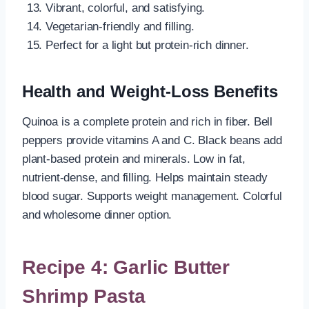
Vibrant, colorful, and satisfying.
Vegetarian-friendly and filling.
Perfect for a light but protein-rich dinner.
Health and Weight-Loss Benefits
Quinoa is a complete protein and rich in fiber. Bell
peppers provide vitamins A and C. Black beans add
plant-based protein and minerals. Low in fat,
nutrient-dense, and filling. Helps maintain steady
blood sugar. Supports weight management. Colorful
and wholesome dinner option.
Recipe 4: Garlic Butter
Shrimp Pasta