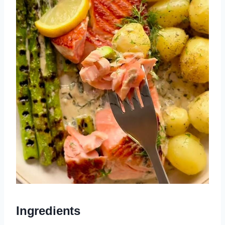
Ingredients