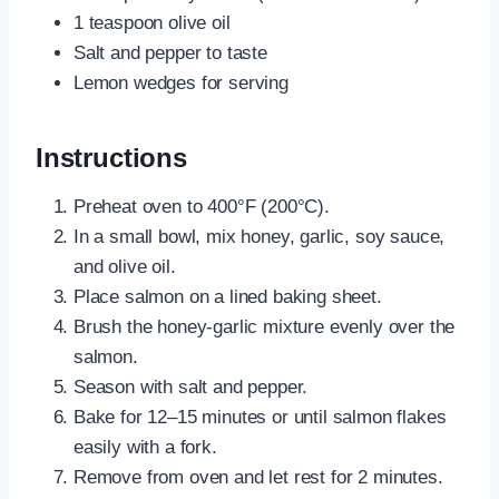
1 teaspoon olive oil
Salt and pepper to taste
Lemon wedges for serving
Instructions
Preheat oven to 400°F (200°C).
In a small bowl, mix honey, garlic, soy sauce,
and olive oil.
Place salmon on a lined baking sheet.
Brush the honey-garlic mixture evenly over the
salmon.
Season with salt and pepper.
Bake for 12–15 minutes or until salmon flakes
easily with a fork.
Remove from oven and let rest for 2 minutes.