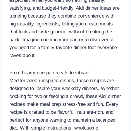
especially when you want something healthy,
satisfying, and budget-friendly. Aldi dinner ideas are
trending because they combine convenience with
high-quality ingredients, letting you create meals
that look and taste gourmet without breaking the
bank. Imagine opening your pantry to discover all
you need for a family-favorite dinner that everyone
raves about.
From hearty one-pan meals to vibrant
Mediterranean-inspired dishes, these recipes are
designed to inspire your weekday dinners. Whether
cooking for two or feeding a crowd, these Aldi dinner
recipes make meal prep stress-free and fun. Every
recipe is crafted to be flavorful, nutrient-rich, and
perfect for anyone wanting to maintain a balanced
diet. With simple instructions, wholesome