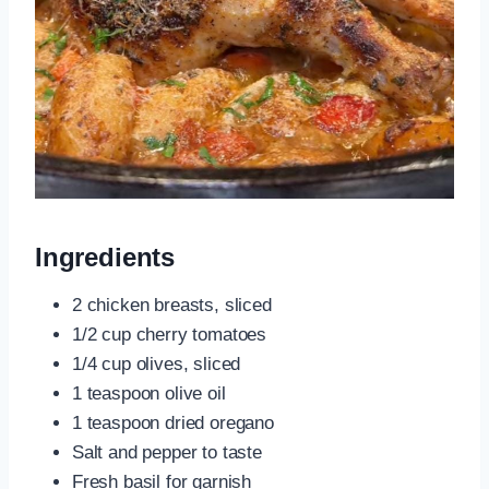
Ingredients
2 chicken breasts, sliced
1/2 cup cherry tomatoes
1/4 cup olives, sliced
1 teaspoon olive oil
1 teaspoon dried oregano
Salt and pepper to taste
Fresh basil for garnish