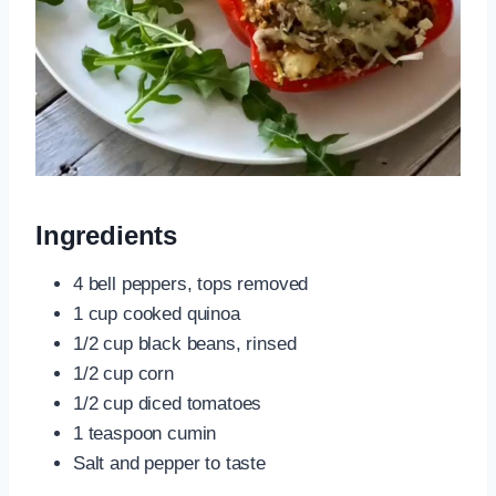
Ingredients
4 bell peppers, tops removed
1 cup cooked quinoa
1/2 cup black beans, rinsed
1/2 cup corn
1/2 cup diced tomatoes
1 teaspoon cumin
Salt and pepper to taste