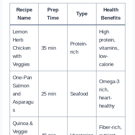
Recipe
Prep
Health
Type
Name
Time
Benefits
Lemon
High
Herb
protein,
Protein-
Chicken
35 min
vitamins,
rich
with
low-
Veggies
calorie
One-Pan
Omega-3
Salmon
rich,
and
25 min
Seafood
heart-
Asparagu
healthy
s
Quinoa &
Fiber-rich,
Veggie