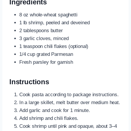
Ingredients
8 oz whole-wheat spaghetti
1 lb shrimp, peeled and deveined
2 tablespoons butter
3 garlic cloves, minced
1 teaspoon chili flakes (optional)
1/4 cup grated Parmesan
Fresh parsley for garnish
Instructions
Cook pasta according to package instructions.
In a large skillet, melt butter over medium heat.
Add garlic and cook for 1 minute.
Add shrimp and chili flakes.
Cook shrimp until pink and opaque, about 3–4