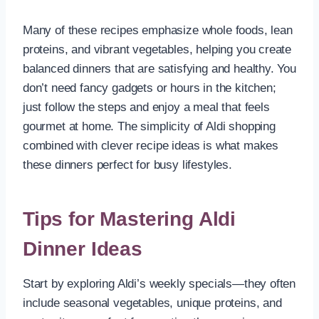
Many of these recipes emphasize whole foods, lean
proteins, and vibrant vegetables, helping you create
balanced dinners that are satisfying and healthy. You
don’t need fancy gadgets or hours in the kitchen;
just follow the steps and enjoy a meal that feels
gourmet at home. The simplicity of Aldi shopping
combined with clever recipe ideas is what makes
these dinners perfect for busy lifestyles.
Tips for Mastering Aldi
Dinner Ideas
Start by exploring Aldi’s weekly specials—they often
include seasonal vegetables, unique proteins, and