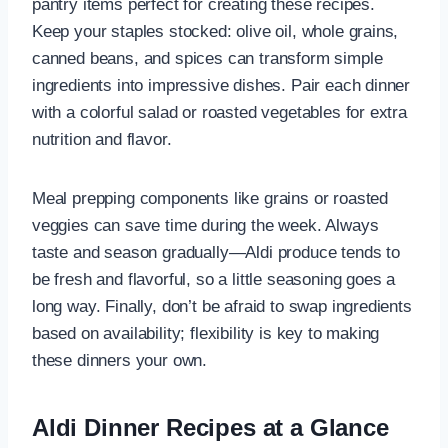
pantry items perfect for creating these recipes.
Keep your staples stocked: olive oil, whole grains,
canned beans, and spices can transform simple
ingredients into impressive dishes. Pair each dinner
with a colorful salad or roasted vegetables for extra
nutrition and flavor.
Meal prepping components like grains or roasted
veggies can save time during the week. Always
taste and season gradually—Aldi produce tends to
be fresh and flavorful, so a little seasoning goes a
long way. Finally, don’t be afraid to swap ingredients
based on availability; flexibility is key to making
these dinners your own.
Aldi Dinner Recipes at a Glance