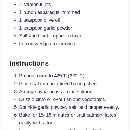
2 salmon fillets
1 bunch asparagus, trimmed
1 teaspoon olive oil
1 teaspoon garlic powder
Salt and black pepper to taste
Lemon wedges for serving
Instructions
Preheat oven to 425°F (220°C).
Place salmon on a lined baking sheet.
Arrange asparagus around salmon.
Drizzle olive oil over fish and vegetables.
Sprinkle garlic powder, salt, and pepper evenly.
Bake for 15–18 minutes or until salmon flakes
easily with a fork.