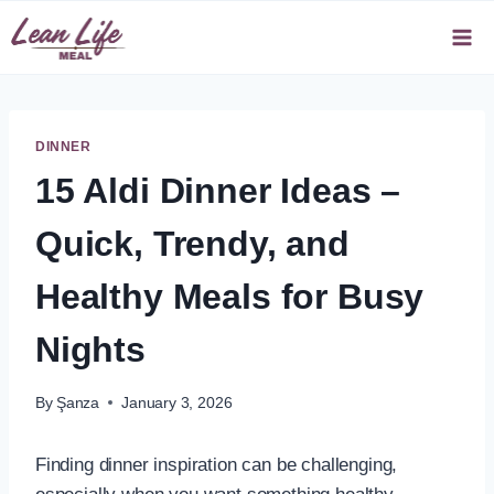
Skip
to
content
DINNER
15 Aldi Dinner Ideas –
Quick, Trendy, and
Healthy Meals for Busy
Nights
By
Şanza
January 3, 2026
Finding dinner inspiration can be challenging,