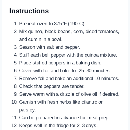
Instructions
Preheat oven to 375°F (190°C).
Mix quinoa, black beans, corn, diced tomatoes,
and cumin in a bowl.
Season with salt and pepper.
Stuff each bell pepper with the quinoa mixture.
Place stuffed peppers in a baking dish.
Cover with foil and bake for 25–30 minutes.
Remove foil and bake an additional 10 minutes.
Check that peppers are tender.
Serve warm with a drizzle of olive oil if desired.
Garnish with fresh herbs like cilantro or
parsley.
Can be prepared in advance for meal prep.
Keeps well in the fridge for 2–3 days.