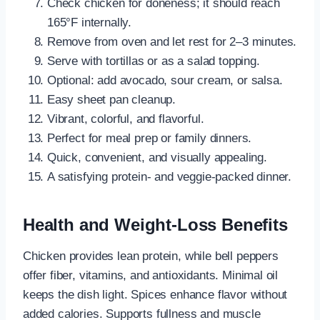
Check chicken for doneness; it should reach
165°F internally.
Remove from oven and let rest for 2–3 minutes.
Serve with tortillas or as a salad topping.
Optional: add avocado, sour cream, or salsa.
Easy sheet pan cleanup.
Vibrant, colorful, and flavorful.
Perfect for meal prep or family dinners.
Quick, convenient, and visually appealing.
A satisfying protein- and veggie-packed dinner.
Health and Weight-Loss Benefits
Chicken provides lean protein, while bell peppers
offer fiber, vitamins, and antioxidants. Minimal oil
keeps the dish light. Spices enhance flavor without
added calories. Supports fullness and muscle