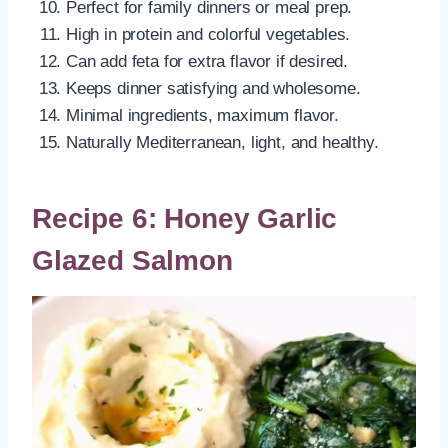
Perfect for family dinners or meal prep.
High in protein and colorful vegetables.
Can add feta for extra flavor if desired.
Keeps dinner satisfying and wholesome.
Minimal ingredients, maximum flavor.
Naturally Mediterranean, light, and healthy.
Recipe 6: Honey Garlic
Glazed Salmon