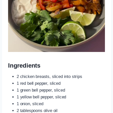
Ingredients
2 chicken breasts, sliced into strips
1 red bell pepper, sliced
1 green bell pepper, sliced
1 yellow bell pepper, sliced
1 onion, sliced
2 tablespoons olive oil