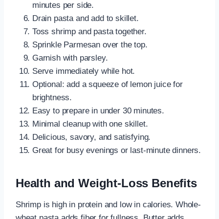
minutes per side.
Drain pasta and add to skillet.
Toss shrimp and pasta together.
Sprinkle Parmesan over the top.
Garnish with parsley.
Serve immediately while hot.
Optional: add a squeeze of lemon juice for
brightness.
Easy to prepare in under 30 minutes.
Minimal cleanup with one skillet.
Delicious, savory, and satisfying.
Great for busy evenings or last-minute dinners.
Health and Weight-Loss Benefits
Shrimp is high in protein and low in calories. Whole-
wheat pasta adds fiber for fullness. Butter adds