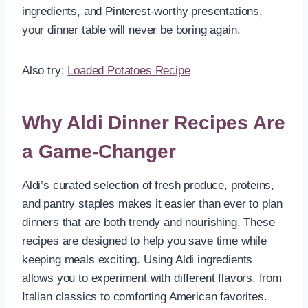
ingredients, and Pinterest-worthy presentations,
your dinner table will never be boring again.
Also try:
Loaded Potatoes Recipe
Why Aldi Dinner Recipes Are
a Game-Changer
Aldi’s curated selection of fresh produce, proteins,
and pantry staples makes it easier than ever to plan
dinners that are both trendy and nourishing. These
recipes are designed to help you save time while
keeping meals exciting. Using Aldi ingredients
allows you to experiment with different flavors, from
Italian classics to comforting American favorites.