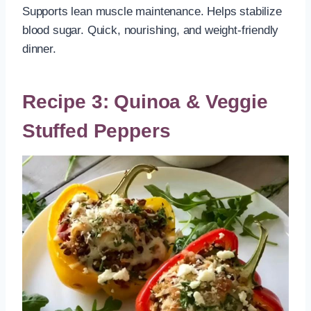
Supports lean muscle maintenance. Helps stabilize
blood sugar. Quick, nourishing, and weight-friendly
dinner.
Recipe 3: Quinoa & Veggie
Stuffed Peppers