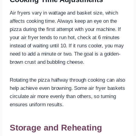
Air fryers vary in wattage and basket size, which
affects cooking time. Always keep an eye on the
pizza during the first attempt with your machine. If
your air fryer tends to run hot, check at 6 minutes
instead of waiting until 10. If it runs cooler, you may
need to add a minute or two. The goal is a golden-
brown crust and bubbling cheese.
Rotating the pizza halfway through cooking can also
help achieve even browning. Some air fryer baskets
circulate air more evenly than others, so turning
ensures uniform results.
Storage and Reheating