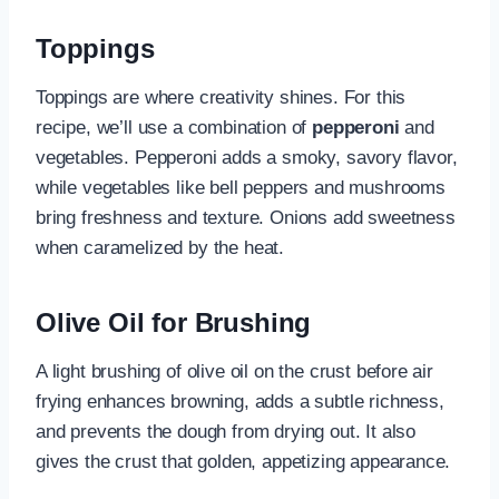
Toppings
Toppings are where creativity shines. For this
recipe, we’ll use a combination of
pepperoni
and
vegetables. Pepperoni adds a smoky, savory flavor,
while vegetables like bell peppers and mushrooms
bring freshness and texture. Onions add sweetness
when caramelized by the heat.
Olive Oil for Brushing
A light brushing of olive oil on the crust before air
frying enhances browning, adds a subtle richness,
and prevents the dough from drying out. It also
gives the crust that golden, appetizing appearance.