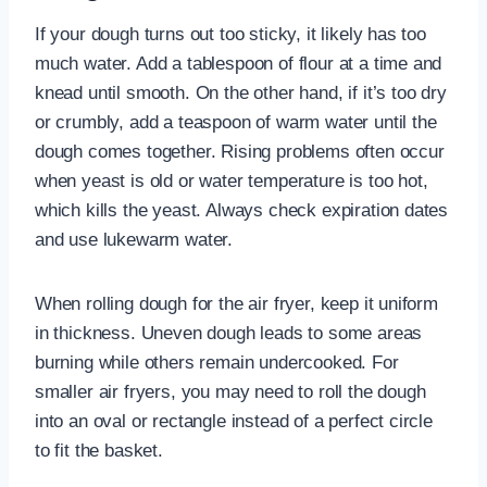
If your dough turns out too sticky, it likely has too
much water. Add a tablespoon of flour at a time and
knead until smooth. On the other hand, if it’s too dry
or crumbly, add a teaspoon of warm water until the
dough comes together. Rising problems often occur
when yeast is old or water temperature is too hot,
which kills the yeast. Always check expiration dates
and use lukewarm water.
When rolling dough for the air fryer, keep it uniform
in thickness. Uneven dough leads to some areas
burning while others remain undercooked. For
smaller air fryers, you may need to roll the dough
into an oval or rectangle instead of a perfect circle
to fit the basket.