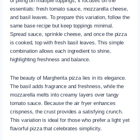
of piling on multiple toppings, it focuses on the
essentials: fresh tomato sauce, mozzarella cheese,
and basil leaves. To prepare this variation, follow the
same base recipe but keep toppings minimal.
Spread sauce, sprinkle cheese, and once the pizza
is cooked, top with fresh basil leaves. This simple
combination allows each ingredient to shine,
highlighting freshness and balance.
The beauty of Margherita pizza lies in its elegance.
The basil adds fragrance and freshness, while the
mozzarella melts into creamy layers over tangy
tomato sauce. Because the air fryer enhances
crispness, the crust provides a satisfying crunch.
This variation is ideal for those who prefer a light yet
flavorful pizza that celebrates simplicity.