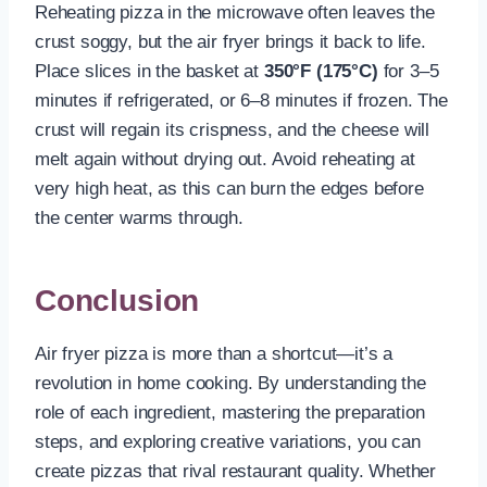
Reheating pizza in the microwave often leaves the
crust soggy, but the air fryer brings it back to life.
Place slices in the basket at
350°F (175°C)
for 3–5
minutes if refrigerated, or 6–8 minutes if frozen. The
crust will regain its crispness, and the cheese will
melt again without drying out. Avoid reheating at
very high heat, as this can burn the edges before
the center warms through.
Conclusion
Air fryer pizza is more than a shortcut—it’s a
revolution in home cooking. By understanding the
role of each ingredient, mastering the preparation
steps, and exploring creative variations, you can
create pizzas that rival restaurant quality. Whether