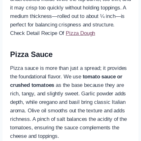
it may crisp too quickly without holding toppings. A
medium thickness—rolled out to about ¼ inch—is
perfect for balancing crispness and structure.
Check Detail Recipe Of
Pizza Dough
Pizza Sauce
Pizza sauce is more than just a spread; it provides
the foundational flavor. We use
tomato sauce or
crushed tomatoes
as the base because they are
rich, tangy, and slightly sweet. Garlic powder adds
depth, while oregano and basil bring classic Italian
aroma. Olive oil smooths out the texture and adds
richness. A pinch of salt balances the acidity of the
tomatoes, ensuring the sauce complements the
cheese and toppings.