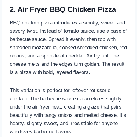
2. Air Fryer BBQ Chicken Pizza
BBQ chicken pizza introduces a smoky, sweet, and
savory twist. Instead of tomato sauce, use a base of
barbecue sauce. Spread it evenly, then top with
shredded mozzarella, cooked shredded chicken, red
onions, and a sprinkle of cheddar. Air fry until the
cheese melts and the edges turn golden. The result
is a pizza with bold, layered flavors.
This variation is perfect for leftover rotisserie
chicken. The barbecue sauce caramelizes slightly
under the air fryer heat, creating a glaze that pairs
beautifully with tangy onions and melted cheese. It’s
hearty, slightly sweet, and irresistible for anyone
who loves barbecue flavors.