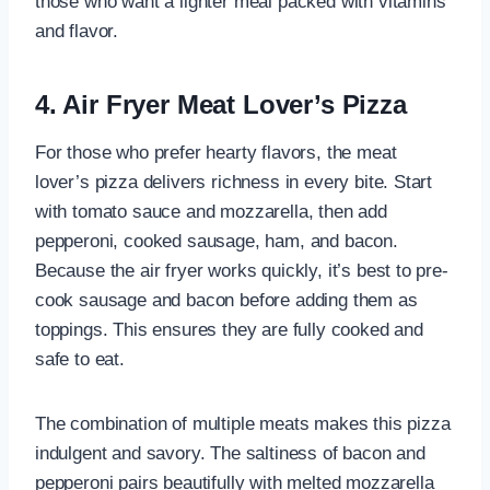
those who want a lighter meal packed with vitamins
and flavor.
4. Air Fryer Meat Lover’s Pizza
For those who prefer hearty flavors, the meat
lover’s pizza delivers richness in every bite. Start
with tomato sauce and mozzarella, then add
pepperoni, cooked sausage, ham, and bacon.
Because the air fryer works quickly, it’s best to pre-
cook sausage and bacon before adding them as
toppings. This ensures they are fully cooked and
safe to eat.
The combination of multiple meats makes this pizza
indulgent and savory. The saltiness of bacon and
pepperoni pairs beautifully with melted mozzarella