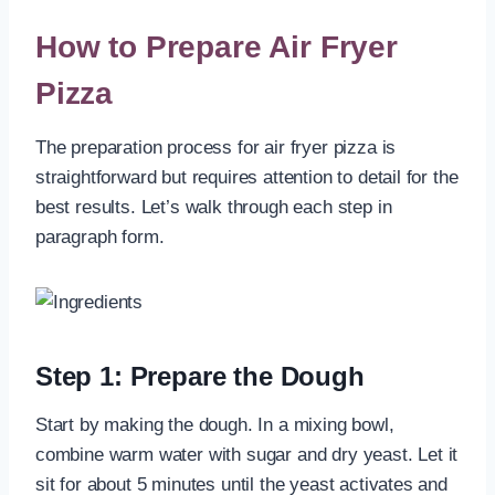
How to Prepare Air Fryer
Pizza
The preparation process for air fryer pizza is
straightforward but requires attention to detail for the
best results. Let’s walk through each step in
paragraph form.
Step 1: Prepare the Dough
Start by making the dough. In a mixing bowl,
combine warm water with sugar and dry yeast. Let it
sit for about 5 minutes until the yeast activates and