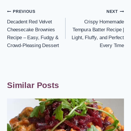
Post
PREVIOUS
NEXT
Decadent Red Velvet
Crispy Homemade
navigation
Cheesecake Brownies
Tempura Batter Recipe |
Recipe – Easy, Fudgy &
Light, Fluffy, and Perfect
Crowd-Pleasing Dessert
Every Time
Similar Posts