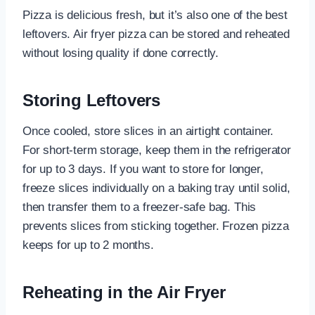
Pizza is delicious fresh, but it’s also one of the best
leftovers. Air fryer pizza can be stored and reheated
without losing quality if done correctly.
Storing Leftovers
Once cooled, store slices in an airtight container.
For short-term storage, keep them in the refrigerator
for up to 3 days. If you want to store for longer,
freeze slices individually on a baking tray until solid,
then transfer them to a freezer-safe bag. This
prevents slices from sticking together. Frozen pizza
keeps for up to 2 months.
Reheating in the Air Fryer