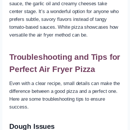
sauce, the garlic oil and creamy cheeses take
center stage. It’s a wonderful option for anyone who
prefers subtle, savory flavors instead of tangy
tomato-based sauces. White pizza showcases how
versatile the air fryer method can be.
Troubleshooting and Tips for
Perfect Air Fryer Pizza
Even with a clear recipe, small details can make the
difference between a good pizza and a perfect one.
Here are some troubleshooting tips to ensure
success.
Dough Issues