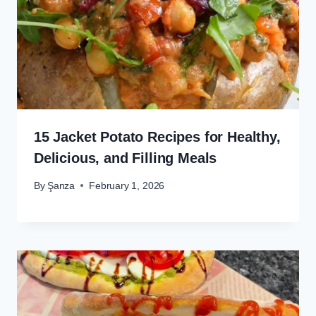
15 Jacket Potato Recipes for Healthy,
Delicious, and Filling Meals
By
Şanza
February 1, 2026