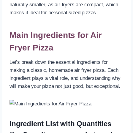
naturally smaller, as air fryers are compact, which
makes it ideal for personal-sized pizzas.
Main Ingredients for Air
Fryer Pizza
Let’s break down the essential ingredients for
making a classic, homemade air fryer pizza. Each
ingredient plays a vital role, and understanding why
will make your pizza not just good, but exceptional.
Ingredient List with Quantities