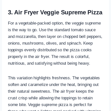
3. Air Fryer Veggie Supreme Pizza
For a vegetable-packed option, the veggie supreme
is the way to go. Use the standard tomato sauce
and mozzarella, then layer on chopped bell peppers,
onions, mushrooms, olives, and spinach. Keep
toppings evenly distributed so the pizza cooks
properly in the air fryer. The result is colorful,
nutritious, and satisfying without being heavy.
This variation highlights freshness. The vegetables
soften and caramelize under the heat, bringing out
their natural sweetness. The air fryer keeps the
crust crisp while allowing the toppings to retain
some bite. Veggie supreme pizza is perfect for