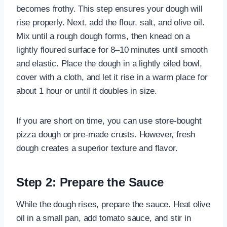
becomes frothy. This step ensures your dough will
rise properly. Next, add the flour, salt, and olive oil.
Mix until a rough dough forms, then knead on a
lightly floured surface for 8–10 minutes until smooth
and elastic. Place the dough in a lightly oiled bowl,
cover with a cloth, and let it rise in a warm place for
about 1 hour or until it doubles in size.
If you are short on time, you can use store-bought
pizza dough or pre-made crusts. However, fresh
dough creates a superior texture and flavor.
Step 2: Prepare the Sauce
While the dough rises, prepare the sauce. Heat olive
oil in a small pan, add tomato sauce, and stir in