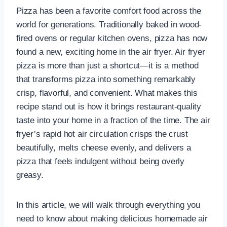
Pizza has been a favorite comfort food across the
world for generations. Traditionally baked in wood-
fired ovens or regular kitchen ovens, pizza has now
found a new, exciting home in the air fryer. Air fryer
pizza is more than just a shortcut—it is a method
that transforms pizza into something remarkably
crisp, flavorful, and convenient. What makes this
recipe stand out is how it brings restaurant-quality
taste into your home in a fraction of the time. The air
fryer’s rapid hot air circulation crisps the crust
beautifully, melts cheese evenly, and delivers a
pizza that feels indulgent without being overly
greasy.
In this article, we will walk through everything you
need to know about making delicious homemade air