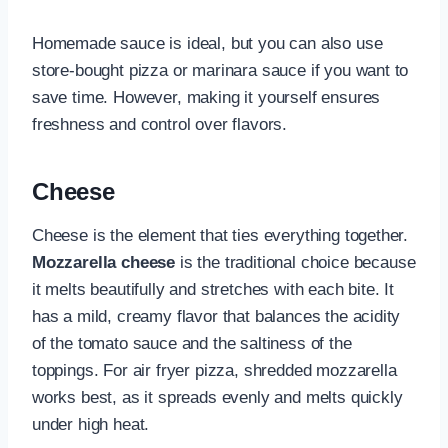
Homemade sauce is ideal, but you can also use
store-bought pizza or marinara sauce if you want to
save time. However, making it yourself ensures
freshness and control over flavors.
Cheese
Cheese is the element that ties everything together.
Mozzarella cheese
is the traditional choice because
it melts beautifully and stretches with each bite. It
has a mild, creamy flavor that balances the acidity
of the tomato sauce and the saltiness of the
toppings. For air fryer pizza, shredded mozzarella
works best, as it spreads evenly and melts quickly
under high heat.