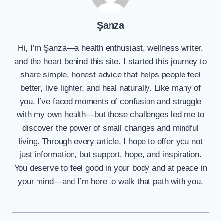
Şanza
Hi, I’m Şanza—a health enthusiast, wellness writer,
and the heart behind this site. I started this journey to
share simple, honest advice that helps people feel
better, live lighter, and heal naturally. Like many of
you, I’ve faced moments of confusion and struggle
with my own health—but those challenges led me to
discover the power of small changes and mindful
living. Through every article, I hope to offer you not
just information, but support, hope, and inspiration.
You deserve to feel good in your body and at peace in
your mind—and I’m here to walk that path with you.