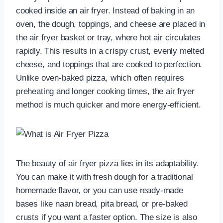
cooked inside an air fryer. Instead of baking in an
oven, the dough, toppings, and cheese are placed in
the air fryer basket or tray, where hot air circulates
rapidly. This results in a crispy crust, evenly melted
cheese, and toppings that are cooked to perfection.
Unlike oven-baked pizza, which often requires
preheating and longer cooking times, the air fryer
method is much quicker and more energy-efficient.
The beauty of air fryer pizza lies in its adaptability.
You can make it with fresh dough for a traditional
homemade flavor, or you can use ready-made
bases like naan bread, pita bread, or pre-baked
crusts if you want a faster option. The size is also