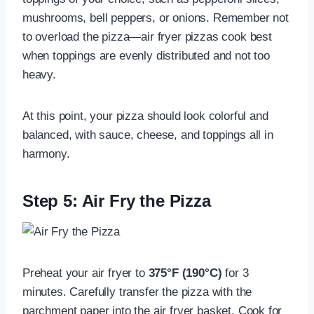
mushrooms, bell peppers, or onions. Remember not
to overload the pizza—air fryer pizzas cook best
when toppings are evenly distributed and not too
heavy.
At this point, your pizza should look colorful and
balanced, with sauce, cheese, and toppings all in
harmony.
Step 5: Air Fry the Pizza
Preheat your air fryer to
375°F (190°C)
for 3
minutes. Carefully transfer the pizza with the
parchment paper into the air fryer basket. Cook for