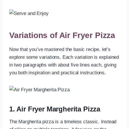
Variations of Air Fryer Pizza
Now that you’ve mastered the basic recipe, let’s
explore some variations. Each variation is explained
in two paragraphs with about five lines each, giving
you both inspiration and practical instructions.
1. Air Fryer Margherita Pizza
The Margherita pizza is a timeless classic. Instead