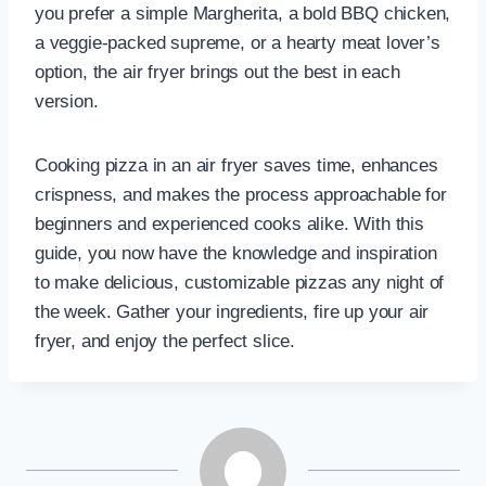
you prefer a simple Margherita, a bold BBQ chicken,
a veggie-packed supreme, or a hearty meat lover’s
option, the air fryer brings out the best in each
version.
Cooking pizza in an air fryer saves time, enhances
crispness, and makes the process approachable for
beginners and experienced cooks alike. With this
guide, you now have the knowledge and inspiration
to make delicious, customizable pizzas any night of
the week. Gather your ingredients, fire up your air
fryer, and enjoy the perfect slice.