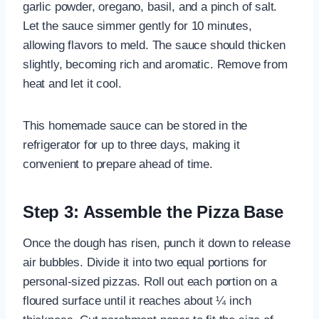
garlic powder, oregano, basil, and a pinch of salt.
Let the sauce simmer gently for 10 minutes,
allowing flavors to meld. The sauce should thicken
slightly, becoming rich and aromatic. Remove from
heat and let it cool.
This homemade sauce can be stored in the
refrigerator for up to three days, making it
convenient to prepare ahead of time.
Step 3: Assemble the Pizza Base
Once the dough has risen, punch it down to release
air bubbles. Divide it into two equal portions for
personal-sized pizzas. Roll out each portion on a
floured surface until it reaches about ¼ inch