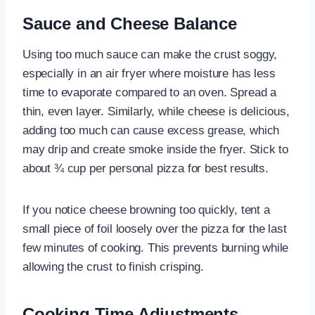
Sauce and Cheese Balance
Using too much sauce can make the crust soggy,
especially in an air fryer where moisture has less
time to evaporate compared to an oven. Spread a
thin, even layer. Similarly, while cheese is delicious,
adding too much can cause excess grease, which
may drip and create smoke inside the fryer. Stick to
about ¾ cup per personal pizza for best results.
If you notice cheese browning too quickly, tent a
small piece of foil loosely over the pizza for the last
few minutes of cooking. This prevents burning while
allowing the crust to finish crisping.
Cooking Time Adjustments