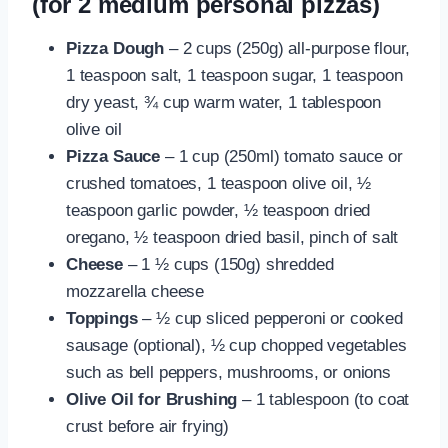
(for 2 medium personal pizzas)
Pizza Dough
– 2 cups (250g) all-purpose flour,
1 teaspoon salt, 1 teaspoon sugar, 1 teaspoon
dry yeast, ¾ cup warm water, 1 tablespoon
olive oil
Pizza Sauce
– 1 cup (250ml) tomato sauce or
crushed tomatoes, 1 teaspoon olive oil, ½
teaspoon garlic powder, ½ teaspoon dried
oregano, ½ teaspoon dried basil, pinch of salt
Cheese
– 1 ½ cups (150g) shredded
mozzarella cheese
Toppings
– ½ cup sliced pepperoni or cooked
sausage (optional), ½ cup chopped vegetables
such as bell peppers, mushrooms, or onions
Olive Oil for Brushing
– 1 tablespoon (to coat
crust before air frying)