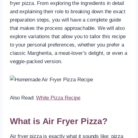
fryer pizza. From exploring the ingredients in detail
and explaining their role to breaking down the exact
preparation steps, you will have a complete guide
that makes the process approachable. We will also
explore variations that allow you to tailor this recipe
to your personal preferences, whether you prefer a
classic Margherita, a meat-lover’s delight, or even a
veggie-packed version.
Also Read:
White Pizza Recipe
What is Air Fryer Pizza?
Air fryer pizza is exactly what it sounds like: pizza