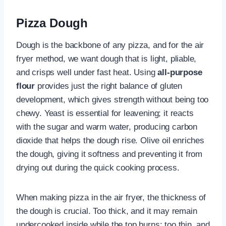
Pizza Dough
Dough is the backbone of any pizza, and for the air
fryer method, we want dough that is light, pliable,
and crisps well under fast heat. Using
all-purpose
flour
provides just the right balance of gluten
development, which gives strength without being too
chewy. Yeast is essential for leavening; it reacts
with the sugar and warm water, producing carbon
dioxide that helps the dough rise. Olive oil enriches
the dough, giving it softness and preventing it from
drying out during the quick cooking process.
When making pizza in the air fryer, the thickness of
the dough is crucial. Too thick, and it may remain
undercooked inside while the top burns; too thin, and