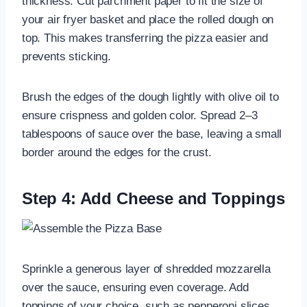
thickness. Cut parchment paper to fit the size of
your air fryer basket and place the rolled dough on
top. This makes transferring the pizza easier and
prevents sticking.
Brush the edges of the dough lightly with olive oil to
ensure crispness and golden color. Spread 2–3
tablespoons of sauce over the base, leaving a small
border around the edges for the crust.
Step 4: Add Cheese and Toppings
Sprinkle a generous layer of shredded mozzarella
over the sauce, ensuring even coverage. Add
toppings of your choice, such as pepperoni slices,