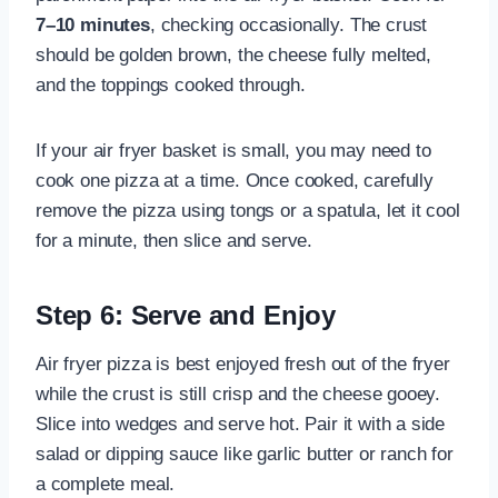
7–10 minutes
, checking occasionally. The crust
should be golden brown, the cheese fully melted,
and the toppings cooked through.
If your air fryer basket is small, you may need to
cook one pizza at a time. Once cooked, carefully
remove the pizza using tongs or a spatula, let it cool
for a minute, then slice and serve.
Step 6: Serve and Enjoy
Air fryer pizza is best enjoyed fresh out of the fryer
while the crust is still crisp and the cheese gooey.
Slice into wedges and serve hot. Pair it with a side
salad or dipping sauce like garlic butter or ranch for
a complete meal.