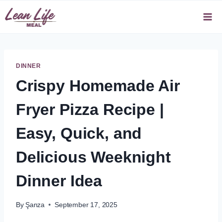
Skip
to
content
DINNER
Crispy Homemade Air
Fryer Pizza Recipe |
Easy, Quick, and
Delicious Weeknight
Dinner Idea
By
Şanza
September 17, 2025