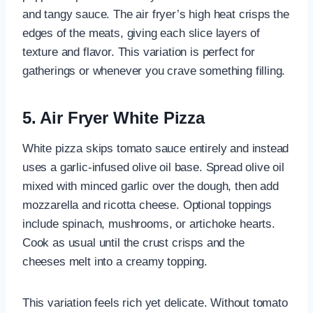
and tangy sauce. The air fryer’s high heat crisps the
edges of the meats, giving each slice layers of
texture and flavor. This variation is perfect for
gatherings or whenever you crave something filling.
5. Air Fryer White Pizza
White pizza skips tomato sauce entirely and instead
uses a garlic-infused olive oil base. Spread olive oil
mixed with minced garlic over the dough, then add
mozzarella and ricotta cheese. Optional toppings
include spinach, mushrooms, or artichoke hearts.
Cook as usual until the crust crisps and the
cheeses melt into a creamy topping.
This variation feels rich yet delicate. Without tomato