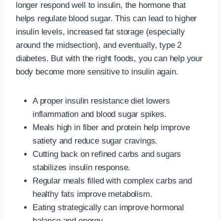
longer respond well to insulin, the hormone that
helps regulate blood sugar. This can lead to higher
insulin levels, increased fat storage (especially
around the midsection), and eventually, type 2
diabetes. But with the right foods, you can help your
body become more sensitive to insulin again.
A proper insulin resistance diet lowers
inflammation and blood sugar spikes.
Meals high in fiber and protein help improve
satiety and reduce sugar cravings.
Cutting back on refined carbs and sugars
stabilizes insulin response.
Regular meals filled with complex carbs and
healthy fats improve metabolism.
Eating strategically can improve hormonal
balance and energy.