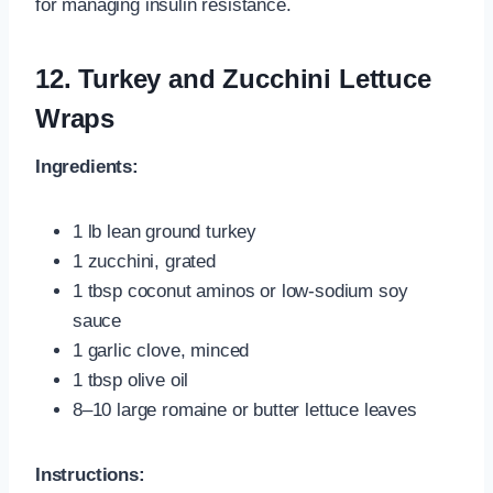
for managing insulin resistance.
12. Turkey and Zucchini Lettuce
Wraps
Ingredients:
1 lb lean ground turkey
1 zucchini, grated
1 tbsp coconut aminos or low-sodium soy
sauce
1 garlic clove, minced
1 tbsp olive oil
8–10 large romaine or butter lettuce leaves
Instructions: