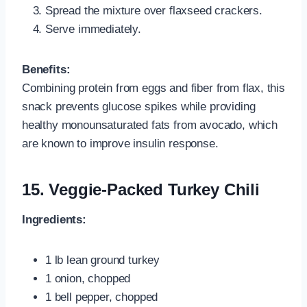
Spread the mixture over flaxseed crackers.
Serve immediately.
Benefits:
Combining protein from eggs and fiber from flax, this
snack prevents glucose spikes while providing
healthy monounsaturated fats from avocado, which
are known to improve insulin response.
15. Veggie-Packed Turkey Chili
Ingredients:
1 lb lean ground turkey
1 onion, chopped
1 bell pepper, chopped