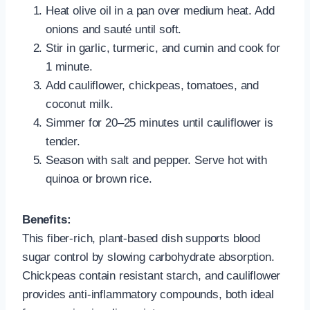
Heat olive oil in a pan over medium heat. Add
onions and sauté until soft.
Stir in garlic, turmeric, and cumin and cook for
1 minute.
Add cauliflower, chickpeas, tomatoes, and
coconut milk.
Simmer for 20–25 minutes until cauliflower is
tender.
Season with salt and pepper. Serve hot with
quinoa or brown rice.
Benefits:
This fiber-rich, plant-based dish supports blood
sugar control by slowing carbohydrate absorption.
Chickpeas contain resistant starch, and cauliflower
provides anti-inflammatory compounds, both ideal