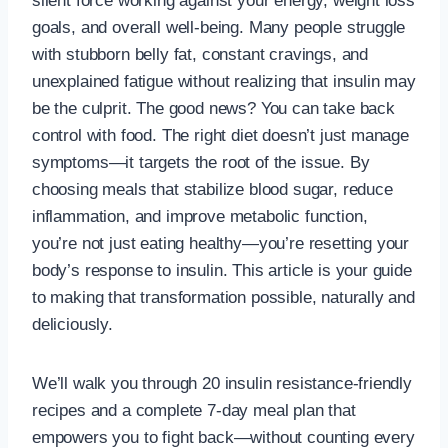
silent force working against your energy, weight loss
goals, and overall well-being. Many people struggle
with stubborn belly fat, constant cravings, and
unexplained fatigue without realizing that insulin may
be the culprit. The good news? You can take back
control with food. The right diet doesn’t just manage
symptoms—it targets the root of the issue. By
choosing meals that stabilize blood sugar, reduce
inflammation, and improve metabolic function,
you’re not just eating healthy—you’re resetting your
body’s response to insulin. This article is your guide
to making that transformation possible, naturally and
deliciously.
We’ll walk you through 20 insulin resistance-friendly
recipes and a complete 7-day meal plan that
empowers you to fight back—without counting every