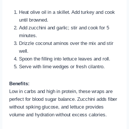
Heat olive oil in a skillet. Add turkey and cook
until browned.
Add zucchini and garlic; stir and cook for 5
minutes.
Drizzle coconut aminos over the mix and stir
well.
Spoon the filling into lettuce leaves and roll.
Serve with lime wedges or fresh cilantro.
Benefits:
Low in carbs and high in protein, these wraps are
perfect for blood sugar balance. Zucchini adds fiber
without spiking glucose, and lettuce provides
volume and hydration without excess calories.