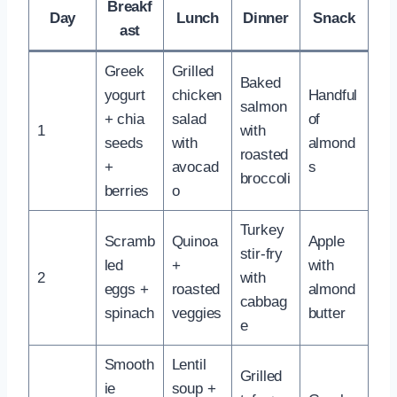
Breakf
Day
Lunch
Dinner
Snack
ast
Greek
Grilled
Baked
yogurt
chicken
Handful
salmon
+ chia
salad
of
1
with
seeds
with
almond
roasted
+
avocad
s
broccoli
berries
o
Turkey
Scramb
Quinoa
Apple
stir-fry
led
+
with
2
with
eggs +
roasted
almond
cabbag
spinach
veggies
butter
e
Smooth
Lentil
Grilled
ie
soup +