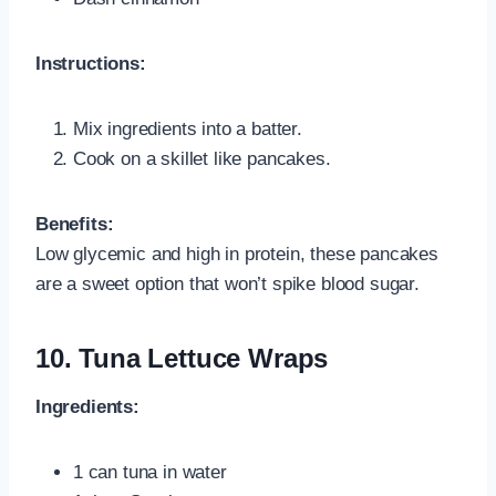
Instructions:
Mix ingredients into a batter.
Cook on a skillet like pancakes.
Benefits:
Low glycemic and high in protein, these pancakes
are a sweet option that won’t spike blood sugar.
10. Tuna Lettuce Wraps
Ingredients:
1 can tuna in water