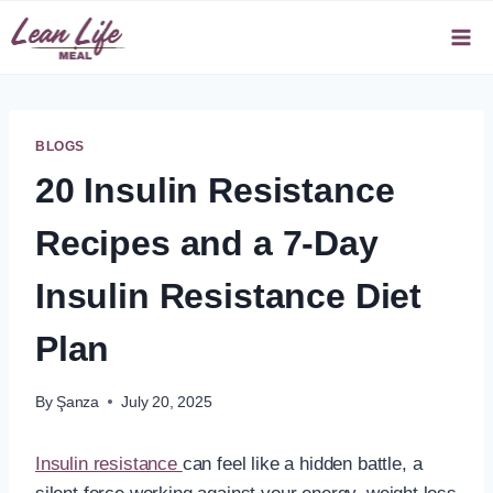
Skip
to
content
BLOGS
20 Insulin Resistance
Recipes and a 7-Day
Insulin Resistance Diet
Plan
By
Şanza
July 20, 2025
Insulin resistance
can feel like a hidden battle, a