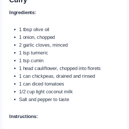
Ingredients:
1 tbsp olive oil
1 onion, chopped
2 garlic cloves, minced
1 tsp turmeric
1 tsp cumin
1 head cauliflower, chopped into florets
1 can chickpeas, drained and rinsed
1 can diced tomatoes
1/2 cup light coconut milk
Salt and pepper to taste
Instructions: