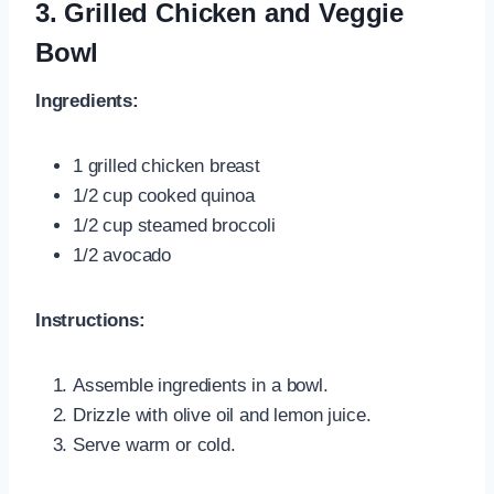
3. Grilled Chicken and Veggie
Bowl
Ingredients:
1 grilled chicken breast
1/2 cup cooked quinoa
1/2 cup steamed broccoli
1/2 avocado
Instructions:
Assemble ingredients in a bowl.
Drizzle with olive oil and lemon juice.
Serve warm or cold.