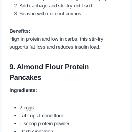
Add cabbage and stir-fry until soft.
Season with coconut aminos.
Benefits:
High in protein and low in carbs, this stir-fry
supports fat loss and reduces insulin load.
9. Almond Flour Protein
Pancakes
Ingredients:
2 eggs
1/4 cup almond flour
1 scoop protein powder
Dash cinnamon