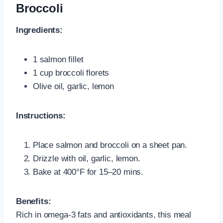
Broccoli
Ingredients:
1 salmon fillet
1 cup broccoli florets
Olive oil, garlic, lemon
Instructions:
Place salmon and broccoli on a sheet pan.
Drizzle with oil, garlic, lemon.
Bake at 400°F for 15–20 mins.
Benefits:
Rich in omega-3 fats and antioxidants, this meal