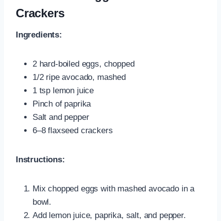
Crackers
Ingredients:
2 hard-boiled eggs, chopped
1/2 ripe avocado, mashed
1 tsp lemon juice
Pinch of paprika
Salt and pepper
6–8 flaxseed crackers
Instructions:
Mix chopped eggs with mashed avocado in a
bowl.
Add lemon juice, paprika, salt, and pepper.