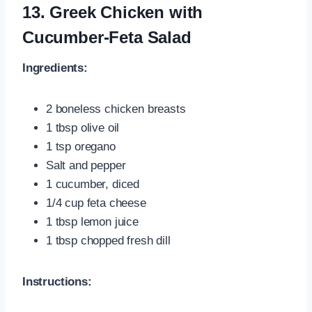
13. Greek Chicken with
Cucumber-Feta Salad
Ingredients:
2 boneless chicken breasts
1 tbsp olive oil
1 tsp oregano
Salt and pepper
1 cucumber, diced
1/4 cup feta cheese
1 tbsp lemon juice
1 tbsp chopped fresh dill
Instructions: