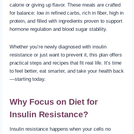
calorie or giving up flavor. These meals are crafted
for balance: low in refined carbs, rich in fiber, high in
protein, and filled with ingredients proven to support
hormone regulation and blood sugar stability.
Whether you’re newly diagnosed with insulin
resistance or just want to prevent it, this plan offers
practical steps and recipes that fit real life. It’s time
to feel better, eat smarter, and take your health back
—starting today.
Why Focus on Diet for
Insulin Resistance?
Insulin resistance happens when your cells no