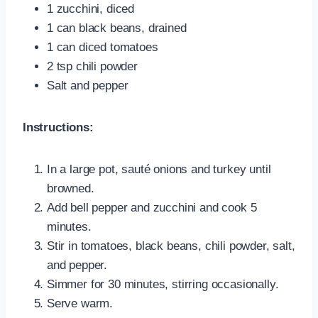
1 zucchini, diced
1 can black beans, drained
1 can diced tomatoes
2 tsp chili powder
Salt and pepper
Instructions:
In a large pot, sauté onions and turkey until
browned.
Add bell pepper and zucchini and cook 5
minutes.
Stir in tomatoes, black beans, chili powder, salt,
and pepper.
Simmer for 30 minutes, stirring occasionally.
Serve warm.