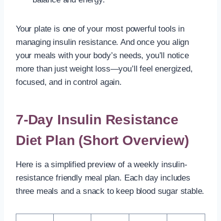
Your plate is one of your most powerful tools in
managing insulin resistance. And once you align
your meals with your body’s needs, you’ll notice
more than just weight loss—you’ll feel energized,
focused, and in control again.
7-Day Insulin Resistance
Diet Plan (Short Overview)
Here is a simplified preview of a weekly insulin-
resistance friendly meal plan. Each day includes
three meals and a snack to keep blood sugar stable.