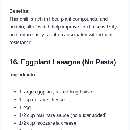
Benefits:
This chili is rich in fiber, plant compounds, and
protein, all of which help improve insulin sensitivity
and reduce belly fat often associated with insulin
resistance.
16. Eggplant Lasagna (No Pasta)
Ingredients:
1 large eggplant, sliced lengthwise
1 cup cottage cheese
1 egg
1/2 cup marinara sauce (no sugar added)
1/2 cup mozzarella cheese