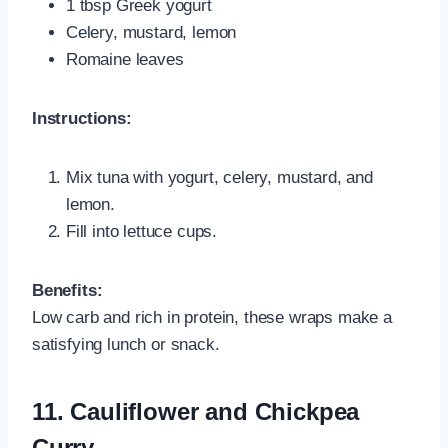
1 tbsp Greek yogurt
Celery, mustard, lemon
Romaine leaves
Instructions:
Mix tuna with yogurt, celery, mustard, and
lemon.
Fill into lettuce cups.
Benefits:
Low carb and rich in protein, these wraps make a
satisfying lunch or snack.
11. Cauliflower and Chickpea
Curry