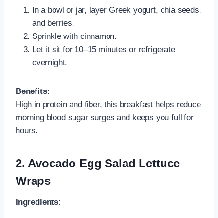
In a bowl or jar, layer Greek yogurt, chia seeds,
and berries.
Sprinkle with cinnamon.
Let it sit for 10–15 minutes or refrigerate
overnight.
Benefits:
High in protein and fiber, this breakfast helps reduce
morning blood sugar surges and keeps you full for
hours.
2. Avocado Egg Salad Lettuce
Wraps
Ingredients: