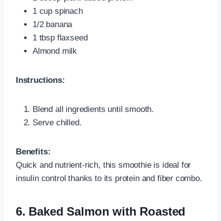
1 cup spinach
1/2 banana
1 tbsp flaxseed
Almond milk
Instructions:
Blend all ingredients until smooth.
Serve chilled.
Benefits:
Quick and nutrient-rich, this smoothie is ideal for
insulin control thanks to its protein and fiber combo.
6. Baked Salmon with Roasted