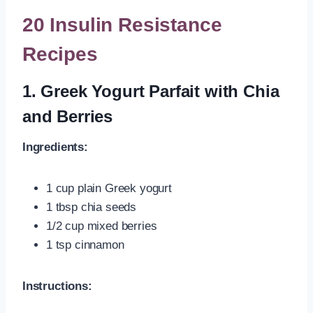
20 Insulin Resistance
Recipes
1. Greek Yogurt Parfait with Chia
and Berries
Ingredients:
1 cup plain Greek yogurt
1 tbsp chia seeds
1/2 cup mixed berries
1 tsp cinnamon
Instructions: