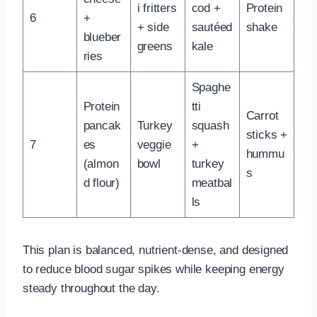
i fritters
cod +
Protein
6
+
+ side
sautéed
shake
blueber
greens
kale
ries
Spaghe
Protein
tti
Carrot
pancak
Turkey
squash
sticks +
7
es
veggie
+
hummu
(almon
bowl
turkey
s
d flour)
meatbal
ls
This plan is balanced, nutrient-dense, and designed
to reduce blood sugar spikes while keeping energy
steady throughout the day.