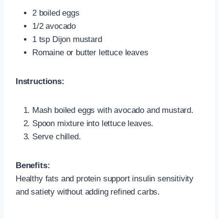
2 boiled eggs
1/2 avocado
1 tsp Dijon mustard
Romaine or butter lettuce leaves
Instructions:
Mash boiled eggs with avocado and mustard.
Spoon mixture into lettuce leaves.
Serve chilled.
Benefits:
Healthy fats and protein support insulin sensitivity
and satiety without adding refined carbs.