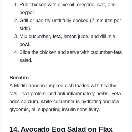
Rub chicken with olive oil, oregano, salt, and
pepper.
Grill or pan-fry until fully cooked (7 minutes per
side).
Mix cucumber, feta, lemon juice, and dill in a
bowl.
Slice the chicken and serve with cucumber-feta
salad.
Benefits:
A Mediterranean-inspired dish loaded with healthy
fats, lean protein, and anti-inflammatory herbs. Feta
adds calcium, while cucumber is hydrating and low
glycemic, all supporting insulin sensitivity.
14. Avocado Egg Salad on Flax