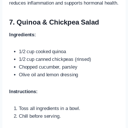
reduces inflammation and supports hormonal health.
7. Quinoa & Chickpea Salad
Ingredients:
1/2 cup cooked quinoa
1/2 cup canned chickpeas (rinsed)
Chopped cucumber, parsley
Olive oil and lemon dressing
Instructions:
Toss all ingredients in a bowl.
Chill before serving.