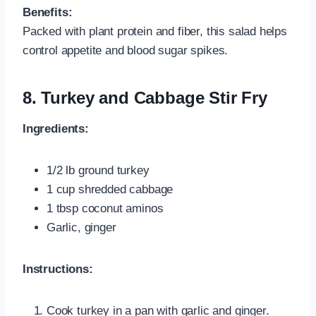
Benefits:
Packed with plant protein and fiber, this salad helps
control appetite and blood sugar spikes.
8. Turkey and Cabbage Stir Fry
Ingredients:
1/2 lb ground turkey
1 cup shredded cabbage
1 tbsp coconut aminos
Garlic, ginger
Instructions:
Cook turkey in a pan with garlic and ginger.