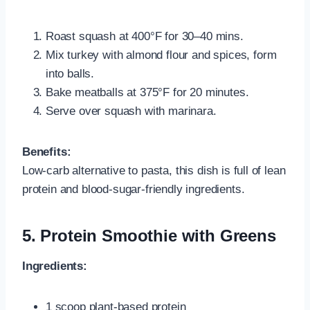
Roast squash at 400°F for 30–40 mins.
Mix turkey with almond flour and spices, form
into balls.
Bake meatballs at 375°F for 20 minutes.
Serve over squash with marinara.
Benefits:
Low-carb alternative to pasta, this dish is full of lean
protein and blood-sugar-friendly ingredients.
5. Protein Smoothie with Greens
Ingredients:
1 scoop plant-based protein