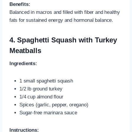
Benefits:
Balanced in macros and filled with fiber and healthy
fats for sustained energy and hormonal balance.
4. Spaghetti Squash with Turkey
Meatballs
Ingredients:
1 small spaghetti squash
1/2 lb ground turkey
1/4 cup almond flour
Spices (garlic, pepper, oregano)
Sugar-free marinara sauce
Instructions: