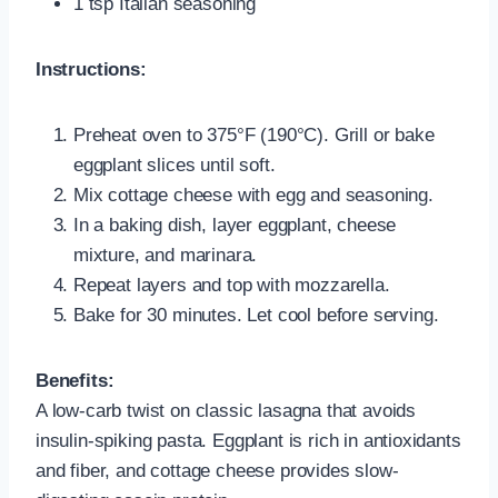
1 tsp Italian seasoning
Instructions:
Preheat oven to 375°F (190°C). Grill or bake
eggplant slices until soft.
Mix cottage cheese with egg and seasoning.
In a baking dish, layer eggplant, cheese
mixture, and marinara.
Repeat layers and top with mozzarella.
Bake for 30 minutes. Let cool before serving.
Benefits:
A low-carb twist on classic lasagna that avoids
insulin-spiking pasta. Eggplant is rich in antioxidants
and fiber, and cottage cheese provides slow-