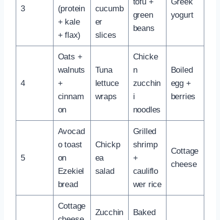
tofu +
Greek
3
(protein
cucumb
green
yogurt
+ kale
er
beans
+ flax)
slices
Oats +
Chicke
walnuts
Tuna
n
Boiled
4
+
lettuce
zucchin
egg +
cinnam
wraps
i
berries
on
noodles
Avocad
Grilled
o toast
Chickp
shrimp
Cottage
5
on
ea
+
cheese
Ezekiel
salad
cauliflo
bread
wer rice
Cottage
Zucchin
Baked
cheese